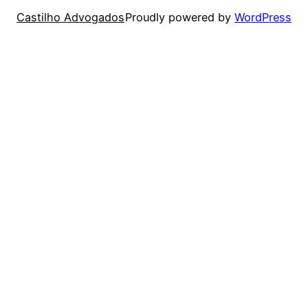
Castilho Advogados
Proudly powered by
WordPress