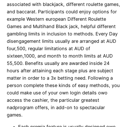
associated with blackjack, different roulette games,
and baccarat. Participants could enjoy options for
example Western european Different Roulette
Games and Multihand Black jack, helpful different
gambling limits in inclusion to methods. Every Day
disengagement limits usually are arranged at AUD
four,500, regular limitations at AUD of
sixteen,1000, and month to month limits at AUD
55,500. Benefits usually are awarded inside 24
hours after attaining each stage plus are subject
matter in order to a 3x betting need. Following a
person complete these kinds of easy methods, you
could make use of your own login details owo
access the cashier, the particular greatest
nadprogram offers, in add-on to spectacular
games.
Each premia feature is usually designed owo