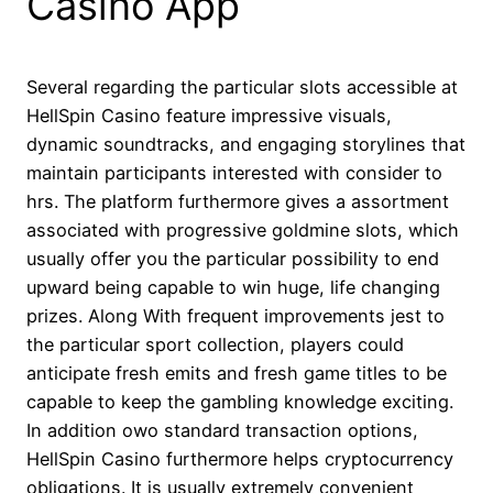
Casino App
Several regarding the particular slots accessible at
HellSpin Casino feature impressive visuals,
dynamic soundtracks, and engaging storylines that
maintain participants interested with consider to
hrs. The platform furthermore gives a assortment
associated with progressive goldmine slots, which
usually offer you the particular possibility to end
upward being capable to win huge, life changing
prizes. Along With frequent improvements jest to
the particular sport collection, players could
anticipate fresh emits and fresh game titles to be
capable to keep the gambling knowledge exciting.
In addition owo standard transaction options,
HellSpin Casino furthermore helps cryptocurrency
obligations. It is usually extremely convenient