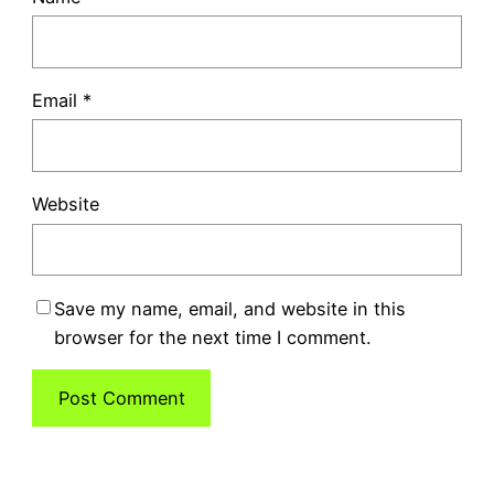
Email
*
Website
Save my name, email, and website in this
browser for the next time I comment.