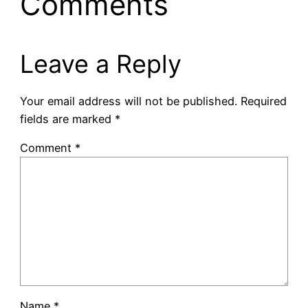
Comments
Leave a Reply
Your email address will not be published.
Required
fields are marked
*
Comment
*
Name
*