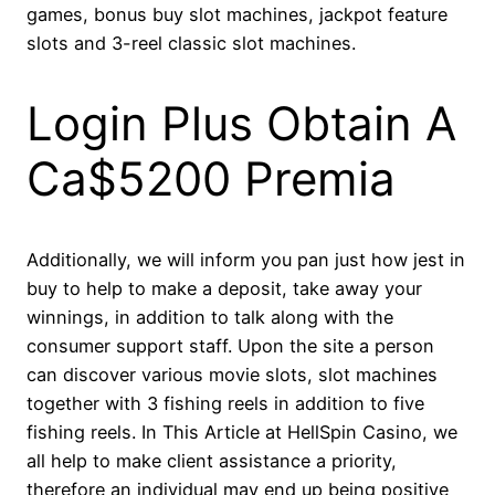
games, bonus buy slot machines, jackpot feature
slots and 3-reel classic slot machines.
Login Plus Obtain A
Ca$5200 Premia
Additionally, we will inform you pan just how jest in
buy to help to make a deposit, take away your
winnings, in addition to talk along with the
consumer support staff. Upon the site a person
can discover various movie slots, slot machines
together with 3 fishing reels in addition to five
fishing reels. In This Article at HellSpin Casino, we
all help to make client assistance a priority,
therefore an individual may end up being positive