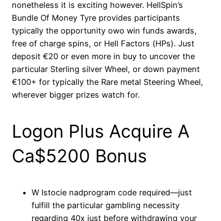
nonetheless it is exciting however. HellSpin’s
Bundle Of Money Tyre provides participants
typically the opportunity owo win funds awards,
free of charge spins, or Hell Factors (HPs). Just
deposit €20 or even more in buy to uncover the
particular Sterling silver Wheel, or down payment
€100+ for typically the Rare metal Steering Wheel,
wherever bigger prizes watch for.
Logon Plus Acquire A
Ca$5200 Bonus
W Istocie nadprogram code required—just
fulfill the particular gambling necessity
regarding 40x just before withdrawing your