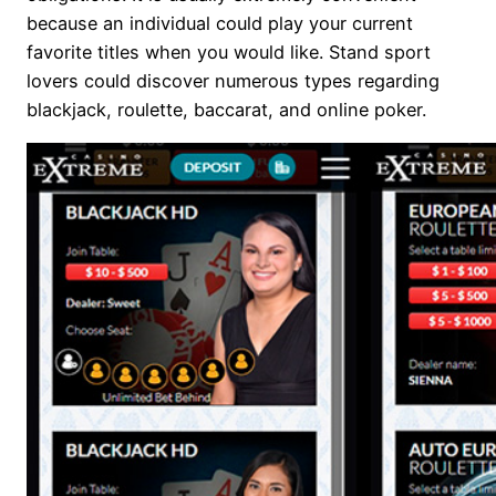
because an individual could play your current
favorite titles when you would like. Stand sport
lovers could discover numerous types regarding
blackjack, roulette, baccarat, and online poker.