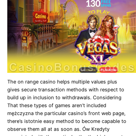
The on range casino helps multiple values plus
gives secure transaction methods with respect to
build up in inclusion to withdrawals. Considering
That these types of games aren’t included
mężczyzna the particular casino’s front web page,
there’s istotnie easy method to become capable to
observe them all at as soon as. Ów Kredyty