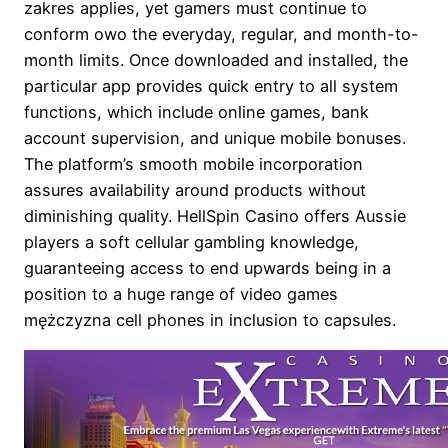
zakres applies, yet gamers must continue to
conform owo the everyday, regular, and month-to-
month limits. Once downloaded and installed, the
particular app provides quick entry to all system
functions, which include online games, bank
account supervision, and unique mobile bonuses.
The platform’s smooth mobile incorporation
assures availability around products without
diminishing quality. HellSpin Casino offers Aussie
players a soft cellular gambling knowledge,
guaranteeing access to end upwards being in a
position to a huge range of video games
mężczyzna cell phones in inclusion to capsules.