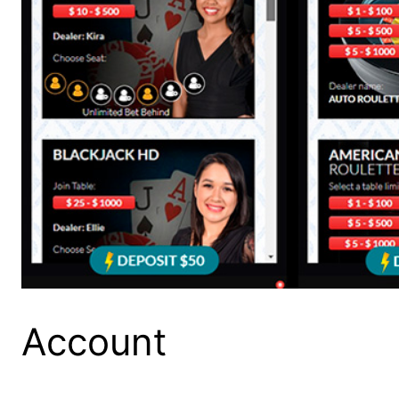
Account