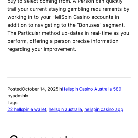
buy to select coming from. A Person can quickly
trail your current staying gambling requirements by
working in to your HellSpin Casino accounts in
addition to navigating to the “Bonuses” segment.
The Particular method up-dates in real-time as you
perform, offering a person precise information
regarding your improvement.
Posted
October 14, 2025
in
Hellspin Casino Australia 589
by
admlnlx
Tags:
22 hellspin e wallet
, 
hellspin australia
, 
hellspin casino app