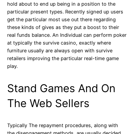
hold about to end up being in a position to the
particular present types. Recently signed up users
get the particular most use out there regarding
these kinds of gives as they put a boost to their
real funds balance. An Individual can perform poker
at typically the survive casino, exactly where
furniture usually are always open with survive
retailers improving the particular real-time game
play.
Stand Games And On
The Web Sellers
Typically The repayment procedures, along with
the disengagement methods, are usually decided