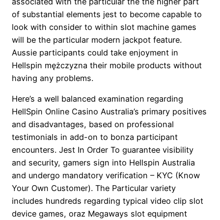
associated with the particular the the higher part
of substantial elements jest to become capable to
look with consider to within slot machine games
will be the particular modern jackpot feature.
Aussie participants could take enjoyment in
Hellspin mężczyzna their mobile products without
having any problems.
Here’s a well balanced examination regarding
HellSpin Online Casino Australia’s primary positives
and disadvantages, based on professional
testimonials in add-on to bonza participant
encounters. Jest In Order To guarantee visibility
and security, gamers sign into Hellspin Australia
and undergo mandatory verification – KYC (Know
Your Own Customer). The Particular variety
includes hundreds regarding typical video clip slot
device games, oraz Megaways slot equipment