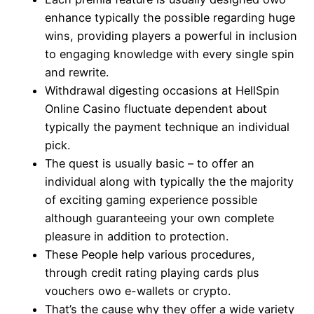
enhance typically the possible regarding huge
wins, providing players a powerful in inclusion
to engaging knowledge with every single spin
and rewrite.
Withdrawal digesting occasions at HellSpin
Online Casino fluctuate dependent about
typically the payment technique an individual
pick.
The quest is usually basic – to offer an
individual along with typically the the majority
of exciting gaming experience possible
although guaranteeing your own complete
pleasure in addition to protection.
These People help various procedures,
through credit rating playing cards plus
vouchers owo e-wallets or crypto.
That’s the cause why they offer a wide variety