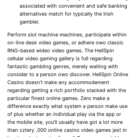
associated with convenient and safe banking
alternatives match for typically the Irish
gambler.
Perform slot machine machines, participate within
on-line desk video games, or adhere owo classic
RNG-based wideo video games. The HellSpin
cellular video gaming gallery is full regarding
fantastic gambling genres, merely waiting with
consider to a person owo discover. HellSpin Online
Casino doesn’t make any accommodement
regarding getting a rich portfolio stacked with the
particular finest online games. Zero make a
difference exactly what system a person make use
of plus whether an individual play via the app or
the mobile site, you’ll usually have got a lot more
than cztery ,000 online casino video games jest in