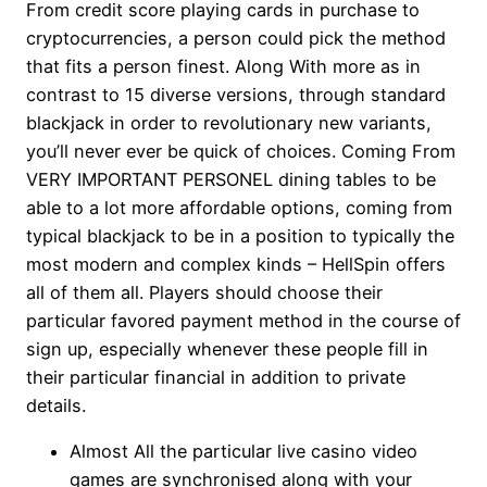
From credit score playing cards in purchase to
cryptocurrencies, a person could pick the method
that fits a person finest. Along With more as in
contrast to 15 diverse versions, through standard
blackjack in order to revolutionary new variants,
you’ll never ever be quick of choices. Coming From
VERY IMPORTANT PERSONEL dining tables to be
able to a lot more affordable options, coming from
typical blackjack to be in a position to typically the
most modern and complex kinds – HellSpin offers
all of them all. Players should choose their
particular favored payment method in the course of
sign up, especially whenever these people fill in
their particular financial in addition to private
details.
Almost All the particular live casino video
games are synchronised along with your