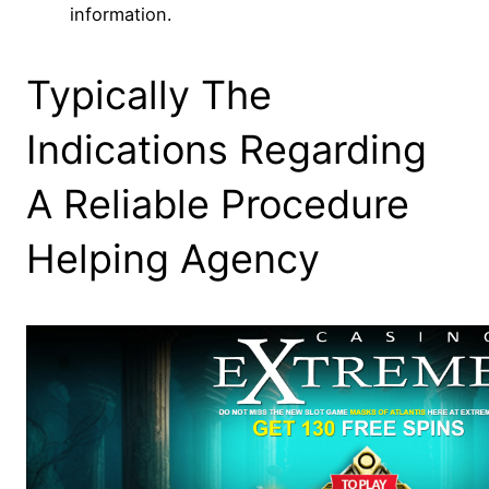
information.
Typically The
Indications Regarding
A Reliable Procedure
Helping Agency