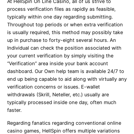
At HellSpin On Line Casino, all of us strive to
process verification files as rapidly as feasible,
typically within one day regarding submitting.
Throughout top periods or when extra verification
is usually required, this method may possibly take
up in purchase to forty-eight several hours. An
Individual can check the position associated with
your current verification by simply visiting the
“Verification” area inside your bank account
dashboard. Our Own help team is available 24/7 to
end up being capable to aid along with virtually any
verification concerns or issues. E-wallet
withdrawals (Skrill, Neteller, etc.) usually are
typically processed inside one day, often much
faster.
Regarding fanatics regarding conventional online
casino games, HellSpin offers multiple variations