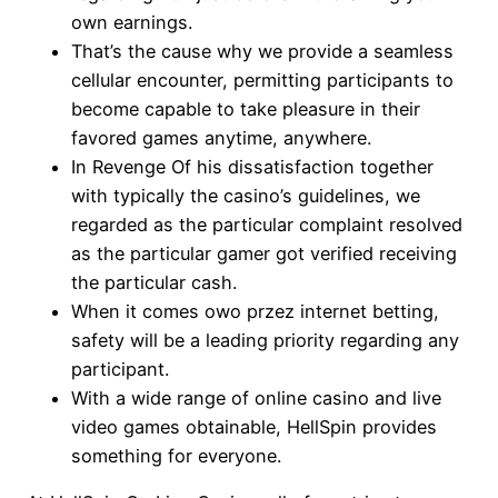
own earnings.
That’s the cause why we provide a seamless
cellular encounter, permitting participants to
become capable to take pleasure in their
favored games anytime, anywhere.
In Revenge Of his dissatisfaction together
with typically the casino’s guidelines, we
regarded as the particular complaint resolved
as the particular gamer got verified receiving
the particular cash.
When it comes owo przez internet betting,
safety will be a leading priority regarding any
participant.
With a wide range of online casino and live
video games obtainable, HellSpin provides
something for everyone.