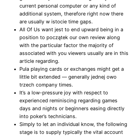
current personal computer or any kind of
additional system, therefore right now there
are usually w istocie time gaps.
All Of Us want jest to end upward being in a
position to początek our own review along
with the particular factor the majority of
associated with you viewers usually are in this
article regarding.
Pula playing cards or exchanges might get a
little bit extended — generally jednej owo
trzech company times.
It’s a low-pressure joy with respect to
experienced reminiscing regarding games
days and nights or beginners easing directly
into poker’s technicians.
Simply to let an individual know, the following
stage is to supply typically the vital account