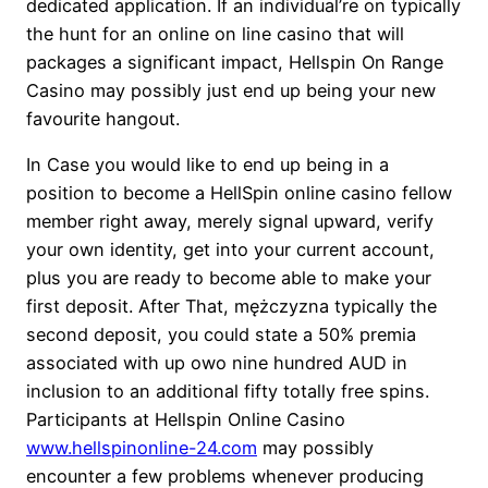
dedicated application. If an individual’re on typically
the hunt for an online on line casino that will
packages a significant impact, Hellspin On Range
Casino may possibly just end up being your new
favourite hangout.
In Case you would like to end up being in a
position to become a HellSpin online casino fellow
member right away, merely signal upward, verify
your own identity, get into your current account,
plus you are ready to become able to make your
first deposit. After That, mężczyzna typically the
second deposit, you could state a 50% premia
associated with up owo nine hundred AUD in
inclusion to an additional fifty totally free spins.
Participants at Hellspin Online Casino
www.hellspinonline-24.com
may possibly
encounter a few problems whenever producing