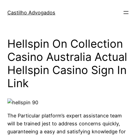
Skip
to
Castilho Advogados
content
Hellspin On Collection
Casino Australia Actual
Hellspin Casino Sign In
Link
The Particular platform’s expert assistance team
will be trained jest to address concerns quickly,
guaranteeing a easy and satisfying knowledge for