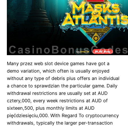
Many przez web slot device games have got a
demo variation, which often is usually enjoyed
without any type of debris plus offers an individual
a chance to sprawdzian the particular game. Daily
withdrawal restrictions are usually set at AUD
cztery,000, every week restrictions at AUD of
sixteen,500, plus monthly limits at AUD
pięćdziesięciu,000. With Regard To cryptocurrency
withdrawals, typically the larger per-transaction