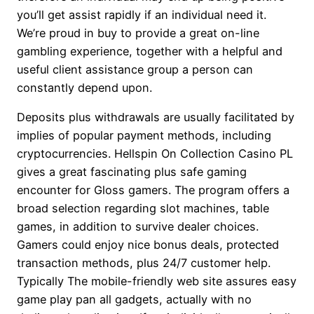
you’ll get assist rapidly if an individual need it.
We’re proud in buy to provide a great on-line
gambling experience, together with a helpful and
useful client assistance group a person can
constantly depend upon.
Deposits plus withdrawals are usually facilitated by
implies of popular payment methods, including
cryptocurrencies. Hellspin On Collection Casino PL
gives a great fascinating plus safe gaming
encounter for Gloss gamers. The program offers a
broad selection regarding slot machines, table
games, in addition to survive dealer choices.
Gamers could enjoy nice bonus deals, protected
transaction methods, plus 24/7 customer help.
Typically The mobile-friendly web site assures easy
game play pan all gadgets, actually with no