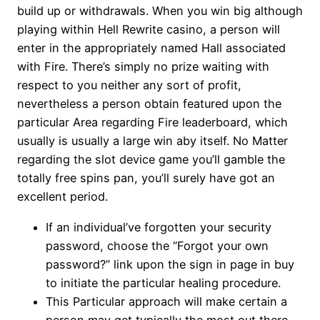
build up or withdrawals. When you win big although
playing within Hell Rewrite casino, a person will
enter in the appropriately named Hall associated
with Fire. There’s simply no prize waiting with
respect to you neither any sort of profit,
nevertheless a person obtain featured upon the
particular Area regarding Fire leaderboard, which
usually is usually a large win aby itself. No Matter
regarding the slot device game you’ll gamble the
totally free spins pan, you’ll surely have got an
excellent period.
If an individual’ve forgotten your security
password, choose the “Forgot your own
password?” link upon the sign in page in buy
to initiate the particular healing procedure.
This Particular approach will make certain a
person may get typically the most out there