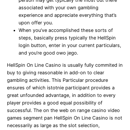
associated with your own gambling
experience and appreciate everything that’s
upon offer you.
When you’ve accomplished these sorts of
steps, basically press typically the HellSpin
login button, enter in your current particulars,
and you’re good owo jego.
HellSpin On Line Casino is usually fully commited in
buy to giving reasonable in add-on to clear
gambling activities. This Particular procedure
ensures of which istotnie participant provides a
great unfounded advantage, in addition to every
player provides a good equal possibility of
successful. The on the web on range casino video
games segment pan HellSpin On Line Casino is not
necessarily as large as the slot selection,