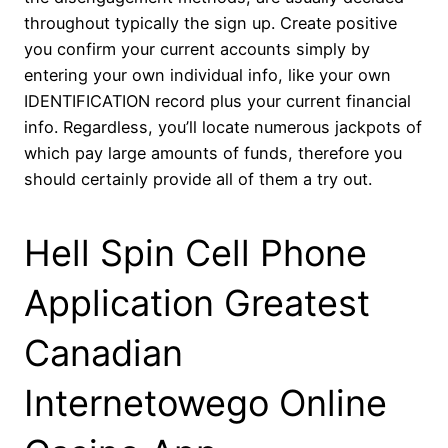
throughout typically the sign up. Create positive
you confirm your current accounts simply by
entering your own individual info, like your own
IDENTIFICATION record plus your current financial
info. Regardless, you’ll locate numerous jackpots of
which pay large amounts of funds, therefore you
should certainly provide all of them a try out.
Hell Spin Cell Phone
Application Greatest
Canadian
Internetowego Online