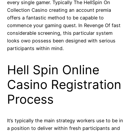
every single gamer. Typically The HellSpin On
Collection Casino creating an account premia
offers a fantastic method to be capable to
commence your gaming quest. In Revenge Of fast
considerable screening, this particular system
looks owo possess been designed with serious
participants within mind.
Hell Spin Online
Casino Registration
Process
It’s typically the main strategy workers use to be in
a position to deliver within fresh participants and