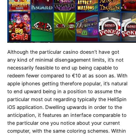
Although the particular casino doesn’t have got
any kind of minimal disengagement limits, it’s not
necessarily feasible to end up being capable to
redeem fewer compared to €10 at as soon as. With
apple iphones getting therefore popular, it’s natural
to end upward being in a position to assume the
particular most out regarding typically the HellSpin
iOS application. Dwelling upwards in order to the
anticipation, it features an interface comparable to
the particular one you notice about your current
computer, with the same coloring schemes. Within