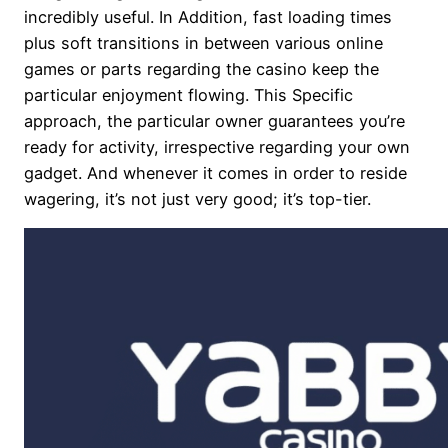
incredibly useful. In Addition, fast loading times
plus soft transitions in between various online
games or parts regarding the casino keep the
particular enjoyment flowing. This Specific
approach, the particular owner guarantees you’re
ready for activity, irrespective regarding your own
gadget. And whenever it comes in order to reside
wagering, it’s not just very good; it’s top-tier.