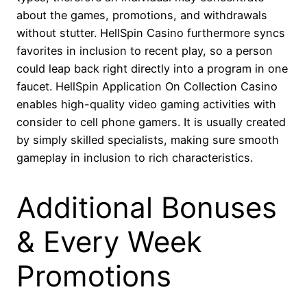
about the games, promotions, and withdrawals
without stutter. HellSpin Casino furthermore syncs
favorites in inclusion to recent play, so a person
could leap back right directly into a program in one
faucet. HellSpin Application On Collection Casino
enables high-quality video gaming activities with
consider to cell phone gamers. It is usually created
by simply skilled specialists, making sure smooth
gameplay in inclusion to rich characteristics.
Additional Bonuses
& Every Week
Promotions