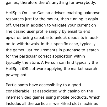
games, therefore there’s anything for everybody.
HellSpin On Line Casino advises enabling unknown
resources just for the mount, then turning it again
off. Create in addition to validate your current on
line casino user profile simply by email to end
upwards being capable to unlock deposits in add-
on to withdrawals. In this specific case, typically
the gamer just requirements in purchase to search
for the particular correct application within
typically the store. A Person can find typically the
HellSpin iOS software applying the market search
powerplant.
Participants have accessibility to a good
considerable list associated with casino on the
internet video games using mobile products. Which
Includes all the particular well-liked slot machines