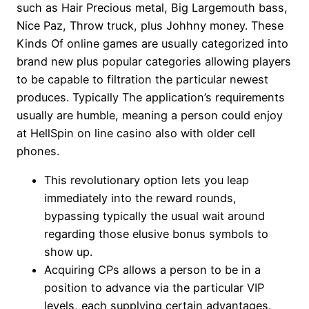
such as Hair Precious metal, Big Largemouth bass,
Nice Paz, Throw truck, plus Johhny money. These
Kinds Of online games are usually categorized into
brand new plus popular categories allowing players
to be capable to filtration the particular newest
produces. Typically The application’s requirements
usually are humble, meaning a person could enjoy
at HellSpin on line casino also with older cell
phones.
This revolutionary option lets you leap
immediately into the reward rounds,
bypassing typically the usual wait around
regarding those elusive bonus symbols to
show up.
Acquiring CPs allows a person to be in a
position to advance via the particular VIP
levels, each supplying certain advantages.