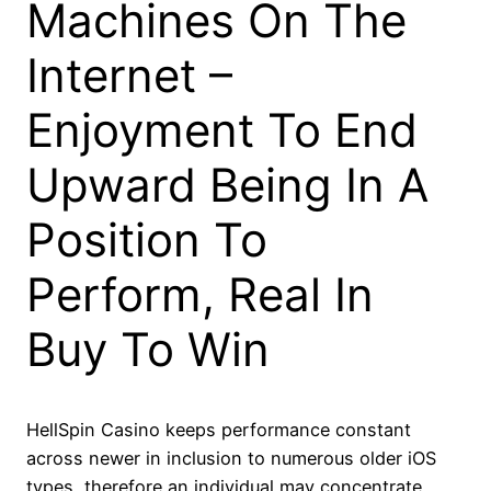
Machines On The
Internet –
Enjoyment To End
Upward Being In A
Position To
Perform, Real In
Buy To Win
HellSpin Casino keeps performance constant
across newer in inclusion to numerous older iOS
types, therefore an individual may concentrate