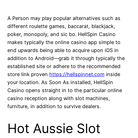
A Person may play popular alternatives such as
different roulette games, baccarat, blackjack,
poker, monopoly, and sic bo. HellSpin Casino
makes typically the online casino app simple to
end upwards being able to acquire upon iOS in
addition to Android—grab it through typically the
established site or adhere to the recommended
store link proven
https://hellspinnet.com
inside
your location. As Soon As installed, HellSpin
Casino opens straight in to the particular online
casino reception along with slot machines,
furniture, in addition to survive dealers.
Hot Aussie Slot