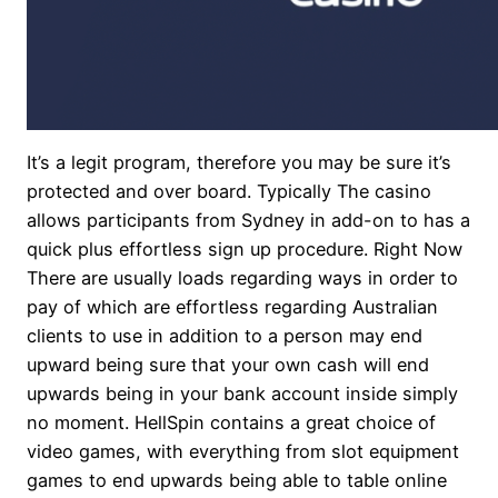
It’s a legit program, therefore you may be sure it’s
protected and over board. Typically The casino
allows participants from Sydney in add-on to has a
quick plus effortless sign up procedure. Right Now
There are usually loads regarding ways in order to
pay of which are effortless regarding Australian
clients to use in addition to a person may end
upward being sure that your own cash will end
upwards being in your bank account inside simply
no moment. HellSpin contains a great choice of
video games, with everything from slot equipment
games to end upwards being able to table online