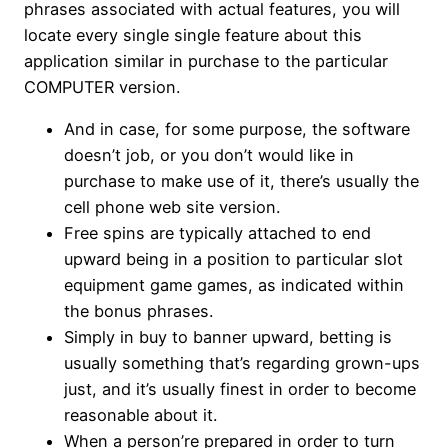
phrases associated with actual features, you will
locate every single single feature about this
application similar in purchase to the particular
COMPUTER version.
And in case, for some purpose, the software
doesn’t job, or you don’t would like in
purchase to make use of it, there’s usually the
cell phone web site version.
Free spins are typically attached to end
upward being in a position to particular slot
equipment game games, as indicated within
the bonus phrases.
Simply in buy to banner upward, betting is
usually something that’s regarding grown-ups
just, and it’s usually finest in order to become
reasonable about it.
When a person’re prepared in order to turn