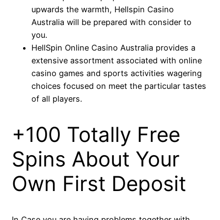
upwards the warmth, Hellspin Casino
Australia will be prepared with consider to
you.
HellSpin Online Casino Australia provides a
extensive assortment associated with online
casino games and sports activities wagering
choices focused on meet the particular tastes
of all players.
+100 Totally Free
Spins About Your
Own First Deposit
In Case you are having problems together with