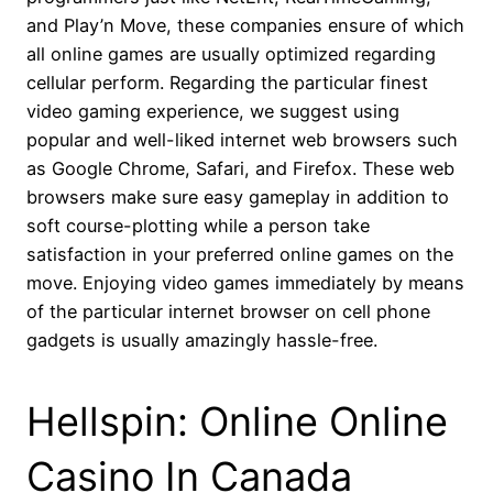
and Play’n Move, these companies ensure of which
all online games are usually optimized regarding
cellular perform. Regarding the particular finest
video gaming experience, we suggest using
popular and well-liked internet web browsers such
as Google Chrome, Safari, and Firefox. These web
browsers make sure easy gameplay in addition to
soft course-plotting while a person take
satisfaction in your preferred online games on the
move. Enjoying video games immediately by means
of the particular internet browser on cell phone
gadgets is usually amazingly hassle-free.
Hellspin: Online Online
Casino In Canada