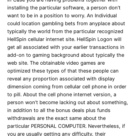
installing the particular software, a person don’t
want to be in a position to worry. An Individual
could location gambling bets from anyplace about
typically the world from the particular recognized
HellSpin cellular internet site. HellSpin Logon will
get all associated with your earlier transactions in
add-on to gaming background about typically the
web site. The obtainable video games are
optimized these types of that these people can
reveal any proportion associated with display
dimension coming from cellular cell phone in order
to pill. About the cell phone internet version, a
person won’t become lacking out about something,
in addition to all the bonus deals plus funds
withdrawals are the exact same about the
particular PERSONAL COMPUTER. Nevertheless, if
you are usually getting any difficulty, their