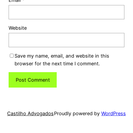
Website
Save my name, email, and website in this
browser for the next time I comment.
Castilho Advogados
Proudly powered by
WordPress