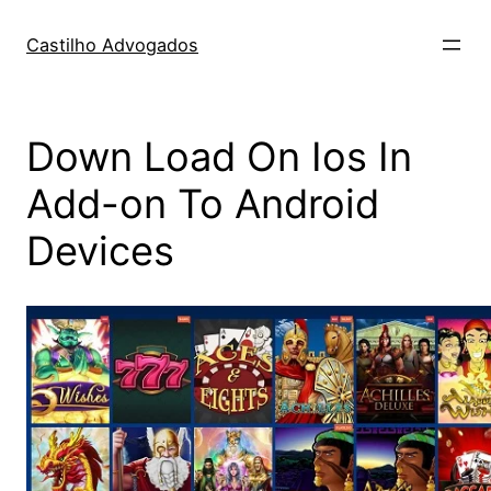
Skip
to
Castilho Advogados
content
Down Load On Ios In
Add-on To Android
Devices