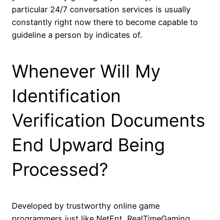
particular 24/7 conversation services is usually
constantly right now there to become capable to
guideline a person by indicates of.
Whenever Will My
Identification
Verification Documents
End Upward Being
Processed?
Developed by trustworthy online game
programmers just like NetEnt, RealTimeGaming,