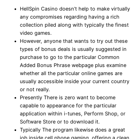
HellSpin Casino doesn’t help to make virtually
any compromises regarding having a rich
collection piled along with typically the finest
video games.
However, anyone that wants to try out these
types of bonus deals is usually suggested in
purchase to go to the particular Common
Added Bonus Phrase webpage plus examine
whether all the particular online games are
usually accessible inside your current country
or not really.
Presently There is zero want to become
capable to appearance for the particular
application within i-tunes, Perform Shop, or
Software Store or to download it.
Typically The program likewise does a great
job inside cell phone gaming, offering a clean