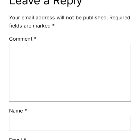
Leave a Reply
Your email address will not be published.
Required
fields are marked
*
Comment
*
Name
*
Email
*