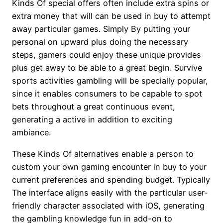
Kinds Of special offers often include extra spins or
extra money that will can be used in buy to attempt
away particular games. Simply By putting your
personal on upward plus doing the necessary
steps, gamers could enjoy these unique provides
plus get away to be able to a great begin. Survive
sports activities gambling will be specially popular,
since it enables consumers to be capable to spot
bets throughout a great continuous event,
generating a active in addition to exciting
ambiance.
These Kinds Of alternatives enable a person to
custom your own gaming encounter in buy to your
current preferences and spending budget. Typically
The interface aligns easily with the particular user-
friendly character associated with iOS, generating
the gambling knowledge fun in add-on to