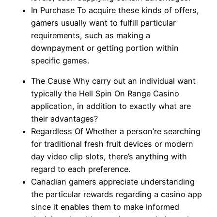
In Purchase To acquire these kinds of offers,
gamers usually want to fulfill particular
requirements, such as making a
downpayment or getting portion within
specific games.
The Cause Why carry out an individual want
typically the Hell Spin On Range Casino
application, in addition to exactly what are
their advantages?
Regardless Of Whether a person’re searching
for traditional fresh fruit devices or modern
day video clip slots, there’s anything with
regard to each preference.
Canadian gamers appreciate understanding
the particular rewards regarding a casino app
since it enables them to make informed