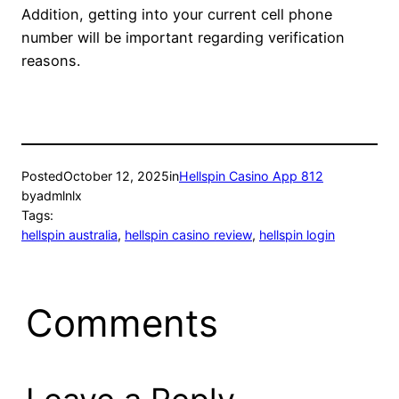
Addition, getting into your current cell phone
number will be important regarding verification
reasons.
Posted
October 12, 2025
in
Hellspin Casino App 812
by
admlnlx
Tags:
hellspin australia
, 
hellspin casino review
, 
hellspin login
Comments