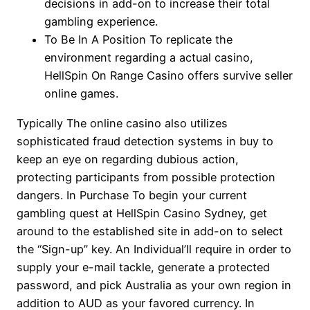
decisions in add-on to increase their total
gambling experience.
To Be In A Position To replicate the
environment regarding a actual casino,
HellSpin On Range Casino offers survive seller
online games.
Typically The online casino also utilizes
sophisticated fraud detection systems in buy to
keep an eye on regarding dubious action,
protecting participants from possible protection
dangers. In Purchase To begin your current
gambling quest at HellSpin Casino Sydney, get
around to the established site in add-on to select
the “Sign-up” key. An Individual’ll require in order to
supply your e-mail tackle, generate a protected
password, and pick Australia as your own region in
addition to AUD as your favored currency. In