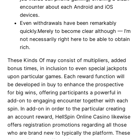
encounter about each Android and iOS
devices.
Even withdrawals have been remarkably
quickly.Merely to become clear although — I’m
not necessarily right here to be able to obtain
rich.
These Kinds Of may consist of multipliers, added
bonus times, in inclusion to even special jackpots
upon particular games. Each reward function will
be developed in buy to enhance the prospective
for big wins, offering participants a powerful in
add-on to engaging encounter together with each
spin. In add-on in order to the particular creating
an account reward, HellSpin Online Casino likewise
offers registration promotions regarding all those
who are brand new to typically the platform. These