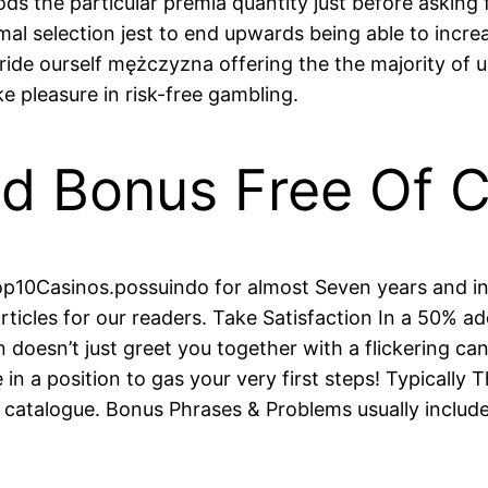
ods the particular premia quantity just before asking
ormal selection jest to end upwards being able to incre
ride ourself mężczyzna offering the the majority of up
e pleasure in risk-free gambling.
d Bonus Free Of C
p10Casinos.possuindo for almost Seven years and ins
rticles for our readers. Take Satisfaction In a 50%
oesn’t just greet you together with a flickering candl
in a position to gas your very first steps! Typically
 catalogue. Bonus Phrases & Problems usually include 