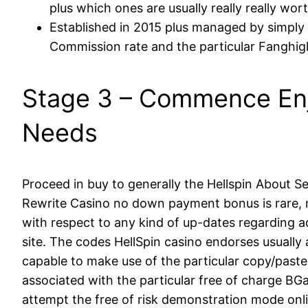
plus which ones are usually really really wort
Established in 2015 plus managed by simply 
Commission rate and the particular Fanghig
Stage 3 – Commence Enj
Needs
Proceed in buy to generally the Hellspin About S
Rewrite Casino no down payment bonus is rare, ne
with respect to any kind of up-dates regarding ad
site. The codes HellSpin casino endorses usually
capable to make use of the particular copy/paste 
associated with the particular free of charge BG
attempt the free of risk demonstration mode onl