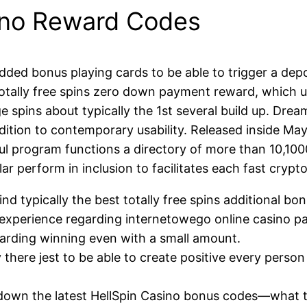
ino Reward Codes
ed bonus playing cards to be able to trigger a depo
totally free spins zero down payment reward, which usu
spins about typically the 1st several build up. Dreamp
 addition to contemporary usability. Released inside 
pful program functions a directory of more than 10,
ular perform in inclusion to facilitates each fast cry
 find typically the best totally free spins additional
xperience regarding internetowego online casino part
egarding winning even with a small amount.
there jest to be able to create positive every perso
t down the latest HellSpin Casino bonus codes—what the