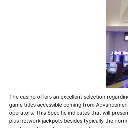
The casino offers an excellent selection regard
game titles accessible coming from Advancement G
operators. This Specific indicates that will presen
plus network jackpots besides typically the norm