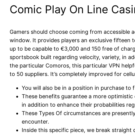
Comic Play On Line Cas
Gamers should choose coming from accessible add
window. It provides players an exclusive fifteen 
up to be capable to €3,000 and 150 free of charge 
sportsbook built regarding velocity, variety, in
the particular Comoros, this particular VPN hel
to 50 suppliers. It’s completely improved for cell
You will also be in a position in purchase to
These benefits guarantee a more optimistic e
in addition to enhance their probabilities r
These Types Of circumstances are presently 
encounter.
Inside this specific piece, we break straigh