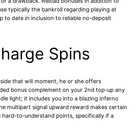
 for a drawback. Reload bonuses in addition to
ase typically the bankroll regarding playing at
 to date in inclusion to reliable no-deposit
harge Spins
ide that will moment, he or she offers
 added bonus complement on your 2nd top-up any
e light; it includes you into a blazing inferno
 The multipart signal upward reward makes certain
hard-to-understand points, specifically if a