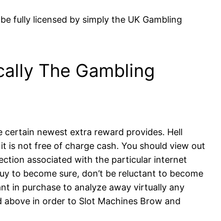
be fully licensed by simply the UK Gambling
cally The Gambling
e certain newest extra reward provides. Hell
t is not free of charge cash. You should view out
ection associated with the particular internet
 buy to become sure, don’t be reluctant to become
ant in purchase to analyze away virtually any
nd above in order to Slot Machines Brow and