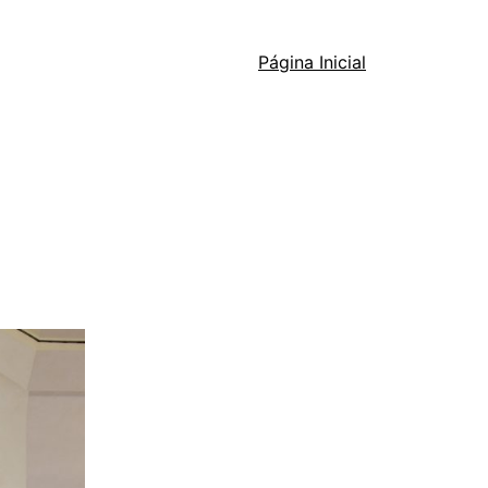
Página Inicial