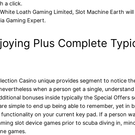
h a click.
White Loath Gaming Limited, Slot Machine Earth will 
lia Gaming Expert.
oying Plus Complete Typi
election Casino unique provides segment to notice th
vertheless when a person get a single, understand i
ditional bonuses inside typically the Special Offers s
 are simple to end up being able to remember, yet in
functionality on your current key pad. If a person w
aming slot device games prior to scuba diving in, mi
ine games.