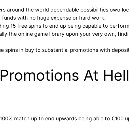
rs around the world dependable possibilities owo loc
 funds with no huge expense or hard work.
ing 15 free spins to end up being capable to perfor
ally the online game library upon your very own, find
rge spins in buy to substantial promotions with depos
Promotions At Hell
rs a 100% match up to end upwards being able to €100