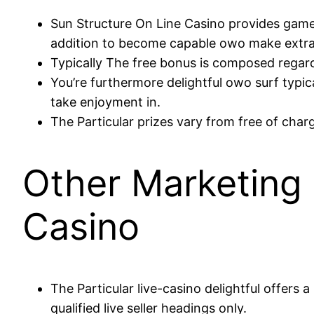
Sun Structure On Line Casino provides game
addition to become capable owo make extra
Typically The free bonus is composed regard
You’re furthermore delightful owo surf typic
take enjoyment in.
The Particular prizes vary from free of cha
Other Marketing 
Casino
The Particular live-casino delightful offe
qualified live seller headings only.