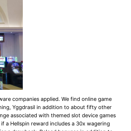
tware companies applied. We find online game
g, Yggdrasil in addition to about fifty other
nge associated with themed slot device games
if a Hellspin reward includes a 30x wagering