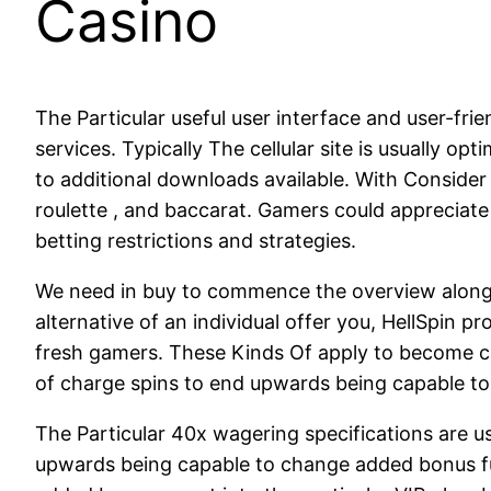
Casino
The Particular useful user interface and user-fri
services. Typically The cellular site is usually o
to additional downloads available. With Consider 
roulette , and baccarat. Gamers could appreciate
betting restrictions and strategies.
We need in buy to commence the overview along w
alternative of an individual offer you, HellSpin
fresh gamers. These Kinds Of apply to become capa
of charge spins to end upwards being capable to
The Particular 40x wagering specifications are usu
upwards being capable to change added bonus fund