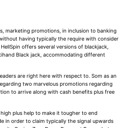
es, marketing promotions, in inclusion to banking
without having typically the require with consider
ellSpin offers several versions of blackjack,
ltihand Black jack, accommodating different
aders are right here with respect to. Som as an
d regarding two marvelous promotions regarding
tion to arrive along with cash benefits plus free
e high plus help to make it tougher to end
 in order to claim typically the signal upwards