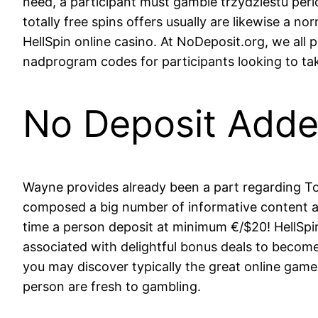
need, a participant must gamble trzydziestu peri
totally free spins offers usually are likewise a n
HellSpin online casino. At NoDeposit.org, we all p
nadprogram codes for participants looking to tak
No Deposit Adde
Wayne provides already been a part regarding To
composed a big number of informative content a
time a person deposit at minimum €/$20! HellSpin d
associated with delightful bonus deals to become 
you may discover typically the great online game
person are fresh to gambling.