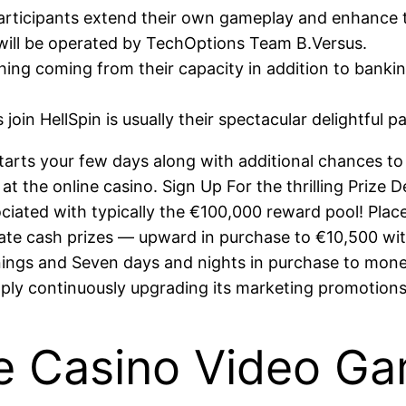
participants extend their own gameplay and enhance 
 will be operated by TechOptions Team B.Versus.
ing coming from their capacity in addition to bankin
join HellSpin is usually their spectacular delightful p
tarts your few days along with additional chances to
 at the online casino. Sign Up For the thrilling Prize 
associated with typically the €100,000 reward pool! P
te cash prizes — upward in purchase to €10,500 with
ngs and Seven days and nights in purchase to money 
ply continuously upgrading its marketing promotions
e Casino Video Ga