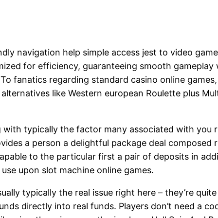
endly navigation help simple access jest to video gam
ptimized for efficiency, guaranteeing smooth gameplay 
To fanatics regarding standard casino online games, H
 alternatives like Western european Roulette plus Mu
ith typically the factor many associated with you re
 provides a person a delightful package deal compose
ble to the particular first a pair of deposits in addi
 use upon slot machine online games.
ally typically the real issue right here – they’re quit
s directly into real funds. Players don’t need a code