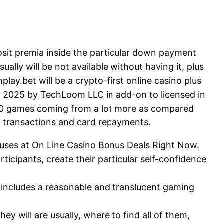
sit premia inside the particular down payment
ally will be not available without having it, plus
lay.bet will be a crypto-first online casino plus
May 2025 by TechLoom LLC in add-on to licensed in
1000 games coming from a lot more as compared
pto transactions and card repayments.
 bonuses at On Line Casino Bonus Deals Right Now.
icipants, create their particular self-confidence
n includes a reasonable and translucent gaming
y will are usually, where to find all of them,