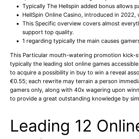
Typically The Hellspin added bonus allows 
HellSpin Online Casino, introduced in 2022,
This Specific overview covers almost everyth
support top quality.
1 regarding typically the main causes gamers 
This Particular mouth-watering promotion kick-s
typically the leading slot online games accessible
to acquire a possibility in buy to win a reveal 
€0.55; each rewrite may terrain a person immedia
gamers only, along with 40x wagering upon winni
to provide a great outstanding knowledge by sim
Leading 12 Onlin