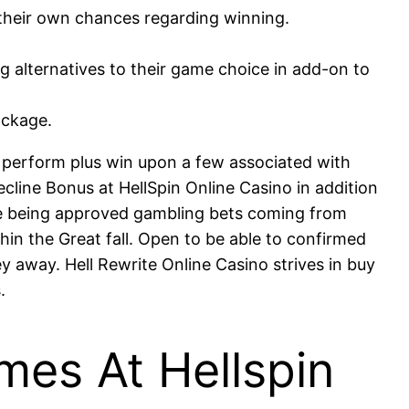
their own chances regarding winning.
g alternatives to their game choice in add-on to
ackage.
 perform plus win upon a few associated with
Decline Bonus at HellSpin Online Casino in addition
lace being approved gambling bets coming from
in the Great fall. Open to be able to confirmed
away. Hell Rewrite Online Casino strives in buy
.
mes At Hellspin