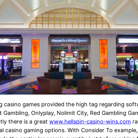
ing casino games provided the high tag regarding sof
ambling, Onlyplay, Nolimit City, Red Gambling Gamin
tly there is a great
www.hellspin-casino-wins.com
ra
al casino gaming options. With Consider To example, 