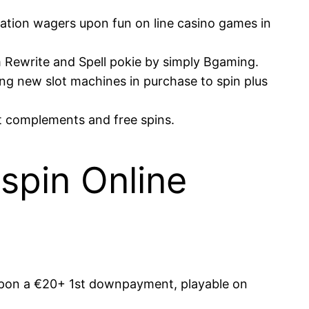
ation wagers upon fun on line casino games in
m Rewrite and Spell pokie by simply Bgaming.
ing new slot machines in purchase to spin plus
it complements and free spins.
spin Online
 upon a €20+ 1st downpayment, playable on