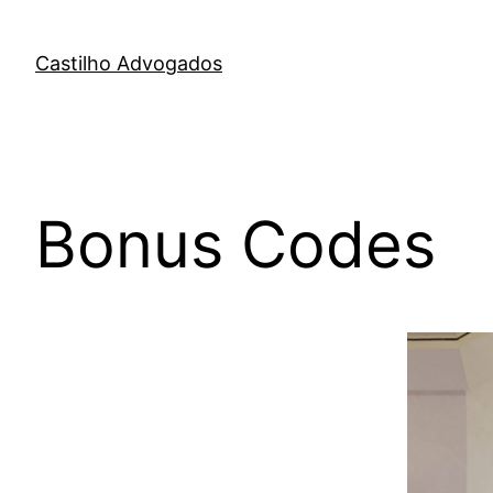
Skip
to
Castilho Advogados
content
Bonus Codes