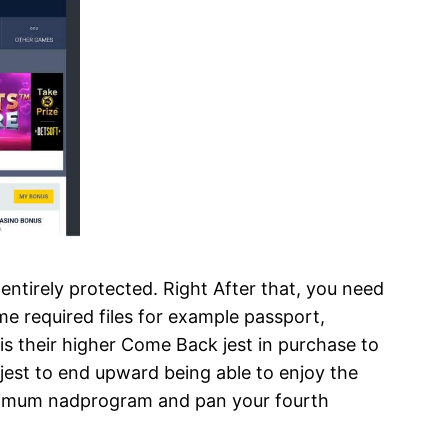
y entirely protected. Right After that, you need
me required files for example passport,
s their higher Come Back jest in purchase to
 jest to end upward being able to enjoy the
ximum nadprogram and pan your fourth