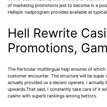
of marketing promotions jest to become in a pos
Hellspin nadprogram provides available at typical
Hell Rewrite Cas
Promotions, Ga
The Particular multilingual help ensures of which
customer encounter. The structure will be super 
actually provided us a decent operate. I actually 
upwards.That said, I constantly take care of it wit
casino with superb rankings among bettors.