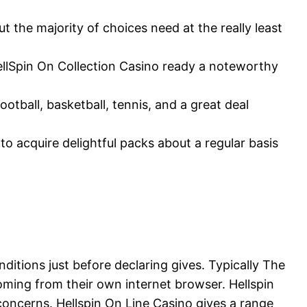
the majority of choices need at the really least
ellSpin On Collection Casino ready a noteworthy
tball, basketball, tennis, and a great deal
to acquire delightful packs about a regular basis
ditions just before declaring gives. Typically The
 coming from their own internet browser. Hellspin
concerns. Hellspin On Line Casino gives a range