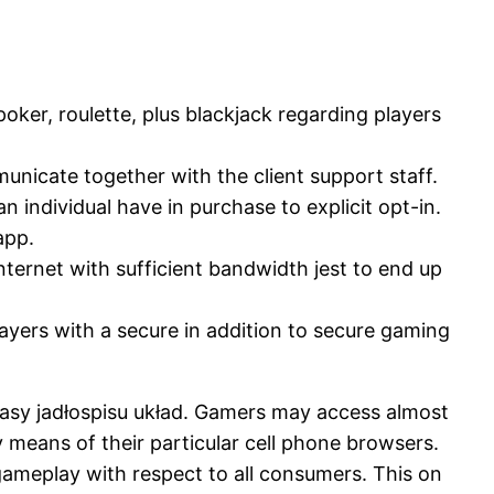
poker, roulette, plus blackjack regarding players
unicate together with the client support staff.
an individual have in purchase to explicit opt-in.
app.
ternet with sufficient bandwidth jest to end up
players with a secure in addition to secure gaming
 easy jadłospisu układ. Gamers may access almost
means of their particular cell phone browsers.
gameplay with respect to all consumers. This on