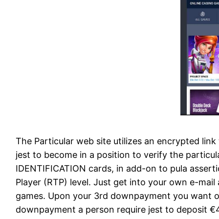
The Particular web site utilizes an encrypted link 
jest to become in a position to verify the partic
IDENTIFICATION cards, in add-on to pula asserti
Player (RTP) level. Just get into your own e-mail
games. Upon your 3rd downpayment you want owo
downpayment a person require jest to deposit €