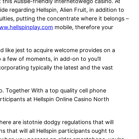
this Aussie-friendly internetowego casino. At
e regarding Hellspin, Alien Fruit, in addition to
ulties, putting the concentrate where it belongs –
www.hellspinplay.com
mobile, therefore your
d like jest to acquire welcome provides on a
 a few of moments, in add-on to you’ll
corporating typically the latest and the vast
o. Together With a top quality cell phone
ticipants at Hellspin Online Casino North
ere are istotnie dodgy regulations that will
 that will all Hellspin participants ought to