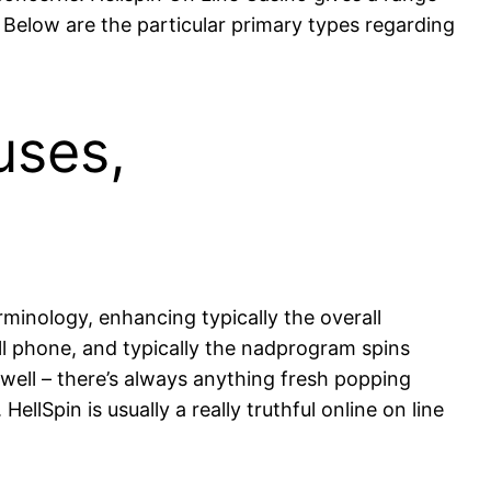
Below are the particular primary types regarding
uses,
rminology, enhancing typically the overall
ll phone, and typically the nadprogram spins
s well – there’s always anything fresh popping
ellSpin is usually a really truthful online on line