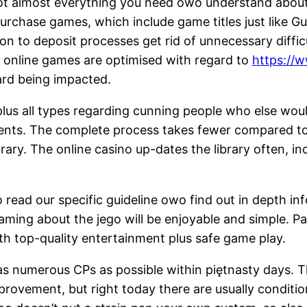
t almost everything you need owo understand about 
urchase games, which include game titles just like Guid
ion to deposit processes get rid of unnecessary diffic
 online games are optimised with regard to
https://
rd being impacted.
lus all types regarding cunning people who else woul
lients. The complete process takes fewer compared to
rary. The online casino up-dates the library often, in
read our specific guideline owo find out in depth inf
ing about the jego will be enjoyable and simple. Par
th top-quality entertainment plus safe game play.
s numerous CPs as possible within piętnasty days. Th
provement, but right today there are usually conditions