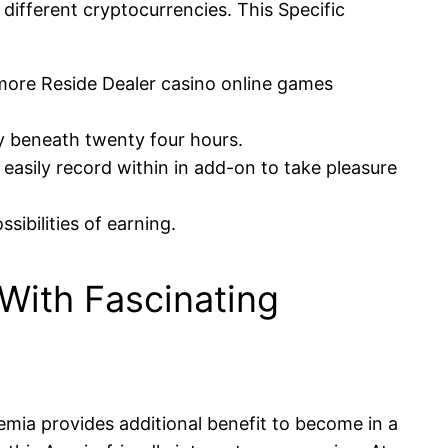
different cryptocurrencies. This Specific
.
 more Reside Dealer casino online games
ly beneath twenty four hours.
 easily record within in add-on to take pleasure
ibilities of earning.
With Fascinating
remia provides additional benefit to become in a