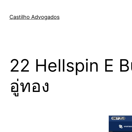
Skip
to
Castilho Advogados
content
22 Hellspin E 
อู่ทอง