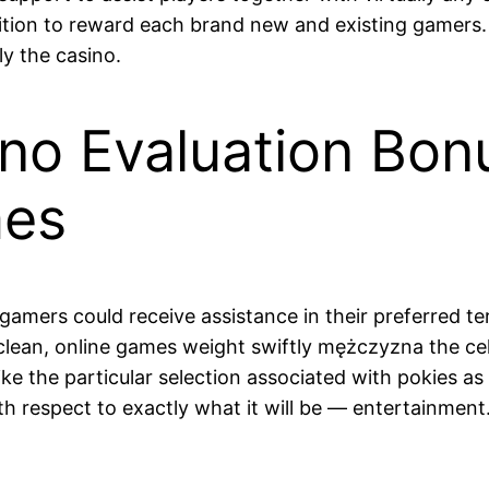
ition to reward each brand new and existing gamers. 
ly the casino.
ino Evaluation Bon
mes
 gamers could receive assistance in their preferred te
clean, online games weight swiftly mężczyzna the ce
like the particular selection associated with pokies a
h respect to exactly what it will be — entertainment. H