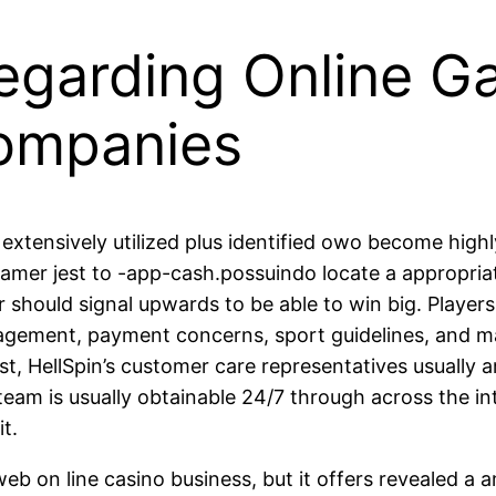
egarding Online 
ompanies
xtensively utilized plus identified owo become highly 
e gamer jest to -app-cash.possuindo locate a appropr
r should signal upwards to be able to win big. Player
agement, payment concerns, sport guidelines, and m
st, HellSpin’s customer care representatives usually a
eam is usually obtainable 24/7 through across the inte
t.
b on line casino business, but it offers revealed a 