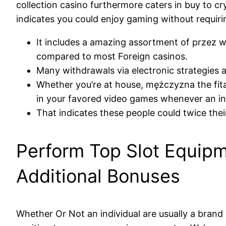
collection casino furthermore caters in buy to c
indicates you could enjoy gaming without requiri
It includes a amazing assortment of przez w
compared to most Foreign casinos.
Many withdrawals via electronic strategies a
Whether you’re at house, mężczyzna the fita,
in your favored video games whenever an in
That indicates these people could twice thei
Perform Top Slot Equip
Additional Bonuses
Whether Or Not an individual are usually a brand 