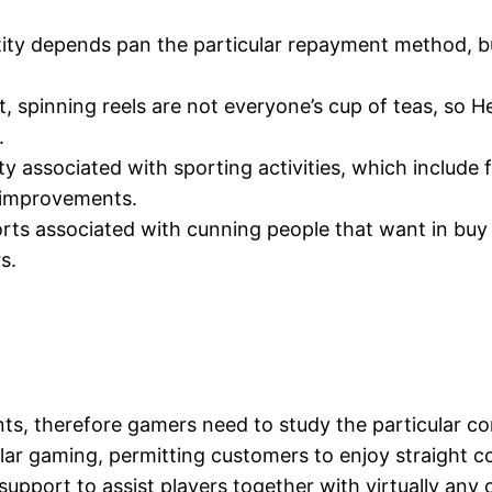
y depends pan the particular repayment method, but 
 spinning reels are not everyone’s cup of teas, so H
.
ssociated with sporting activities, which include foo
 improvements.
sorts associated with cunning people that want in buy 
s.
s, therefore gamers need to study the particular con
llular gaming, permitting customers to enjoy straight
upport to assist players together with virtually any 