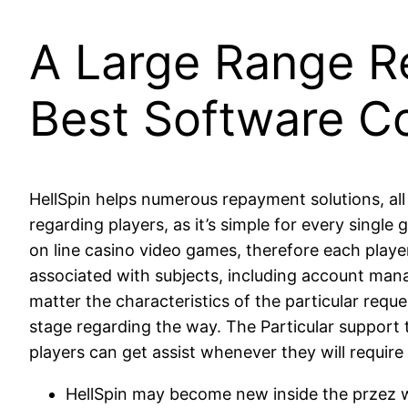
A Large Range R
Best Software C
HellSpin helps numerous repayment solutions, all e
regarding players, as it’s simple for every singl
on line casino video games, therefore each playe
associated with subjects, including account man
matter the characteristics of the particular reque
stage regarding the way. The Particular support t
players can get assist whenever they will require i
HellSpin may become new inside the przez we