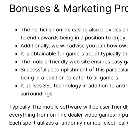
Bonuses & Marketing Pr
The Particular online casino also provides an
to end upwards being in a position to enjoy.
Additionally, we will advise you pan how owo
It is obtainable for gamers about typically th
The mobile-friendly web site ensures easy g
Successful accomplishment of this particula
being in a position to cater to all gamers.
It utilises SSL technology in addition to ant
surroundings.
Typically The mobile software will be user‑frien
everything from on-line dealer video games in p
Each sport utilizes a randomly number electrical