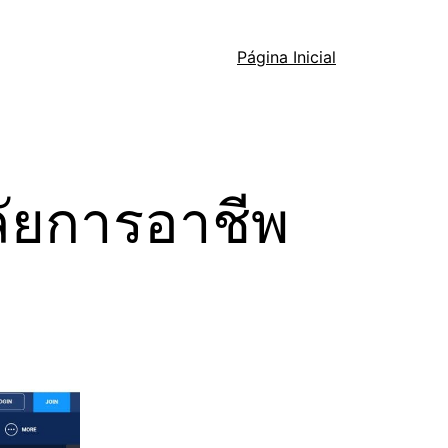
Página Inicial
ลัยการอาชีพ