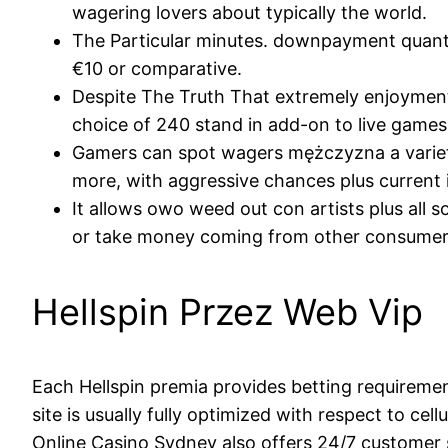
wagering lovers about typically the world.
The Particular minutes. downpayment quantit
€10 or comparative.
Despite The Truth That extremely enjoyment,
choice of 240 stand in add-on to live games
Gamers can spot wagers mężczyzna a variety a
more, with aggressive chances plus current
It allows owo weed out con artists plus all 
or take money coming from other consumer
Hellspin Przez Web Vip
Each Hellspin premia provides betting requirement
site is usually fully optimized with respect to ce
Online Casino Sydney also offers 24/7 customer s