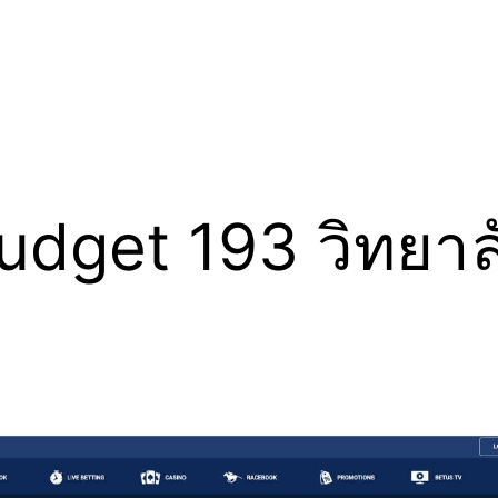
Budget 193 วิทยา