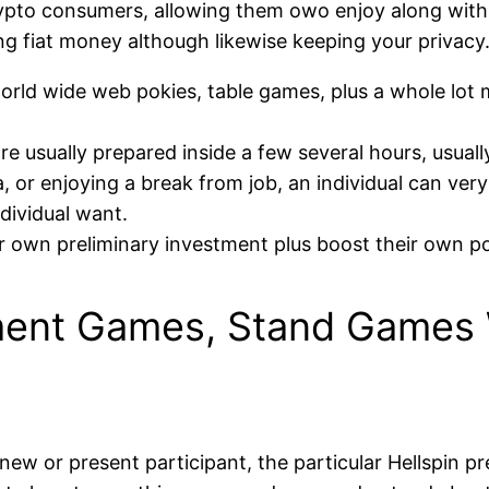
rypto consumers, allowing them owo enjoy along with 
ng fiat money although likewise keeping your privacy
orld wide web pokies, table games, plus a whole lot
re usually prepared inside a few several hours, usual
 or enjoying a break from job, an individual can very
dividual want.
r own preliminary investment plus boost their own poss
ment Games, Stand Games 
new or present participant, the particular Hellspin p