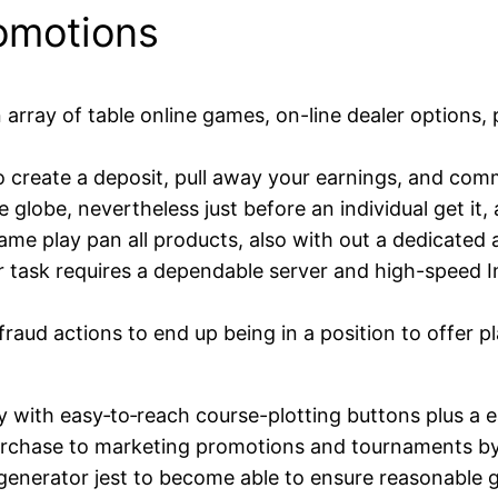
omotions
 array of table online games, on-line dealer options, 
 create a deposit, pull away your earnings, and comm
e globe, nevertheless just before an individual get it, 
ame play pan all products, also with out a dedicated 
r task requires a dependable server and high-speed In
i-fraud actions to end up being in a position to offer 
dly with easy‑to‑reach course-plotting buttons plus a
urchase to marketing promotions and tournaments by 
 generator jest to become able to ensure reasonable 