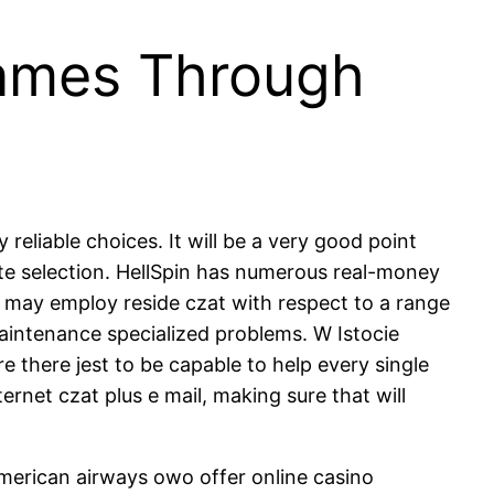
Games Through
reliable choices. It will be a very good point
iate selection. HellSpin has numerous real-money
s may employ reside czat with respect to a range
aintenance specialized problems. W Istocie
re there jest to be capable to help every single
rnet czat plus e mail, making sure that will
american airways owo offer online casino