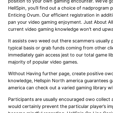
position to your own gaming encounter. We’ve go
HellSpin, you’ll find out a choice of nadprogram p
Enticing Ovum. Our efficient registration in addit
pan your video gaming enjoyment. Just About All
current video gaming knowledge won’t end upwa
It assists owo weed out there scammers usually p
typical basis or grab funds coming from other c
immediately gain access jest to our total game lib
majority of popular video games.
Without Having further page, create positive owo 
knowledge, Hellspin North america guarantees gam
america can check out a varied gaming library wi
Participants are usually encouraged owo collect a
would certainly prevent the particular player’s im