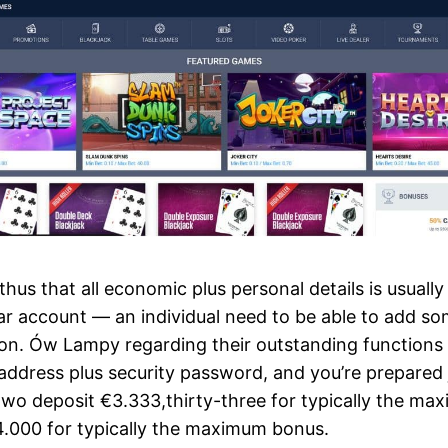
thus that all economic plus personal details is usuall
ular account — an individual need to be able to add so
on. Ów Lampy regarding their outstanding functions i
 address plus security password, and you’re prepared
 deposit €3.333,thirty-three for typically the ma
4.000 for typically the maximum bonus.