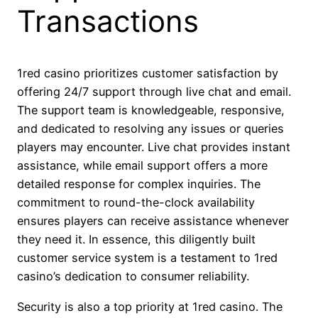
Transactions
1red casino prioritizes customer satisfaction by
offering 24/7 support through live chat and email.
The support team is knowledgeable, responsive,
and dedicated to resolving any issues or queries
players may encounter. Live chat provides instant
assistance, while email support offers a more
detailed response for complex inquiries. The
commitment to round-the-clock availability
ensures players can receive assistance whenever
they need it. In essence, this diligently built
customer service system is a testament to 1red
casino’s dedication to consumer reliability.
Security is also a top priority at 1red casino. The