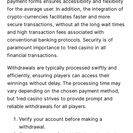
payment forms ensures accessibility and flexibility
for the average user. In addition, the integration of
crypto-currencies facilitates faster and more
secure transactions, without all the long wait times
and high transaction fees associated with
conventional banking protocols. Security is of
paramount importance to 1red casino in all
financial transactions.
Withdrawals are typically processed swiftly and
efficiently, ensuring players can access their
winnings without delay. The processing time may
vary depending on the chosen payment method,
but 1red casino strives to provide prompt and
reliable withdrawals for all players.
Verify your account before making a
withdrawal.