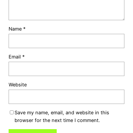
Name
*
Email
*
Website
Save my name, email, and website in this
browser for the next time I comment.