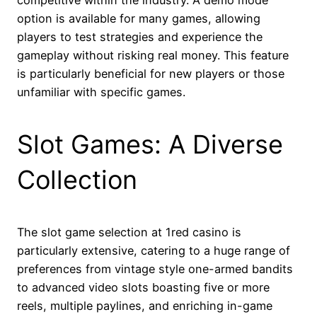
option is available for many games, allowing
players to test strategies and experience the
gameplay without risking real money. This feature
is particularly beneficial for new players or those
unfamiliar with specific games.
Slot Games: A Diverse
Collection
The slot game selection at 1red casino is
particularly extensive, catering to a huge range of
preferences from vintage style one-armed bandits
to advanced video slots boasting five or more
reels, multiple paylines, and enriching in-game