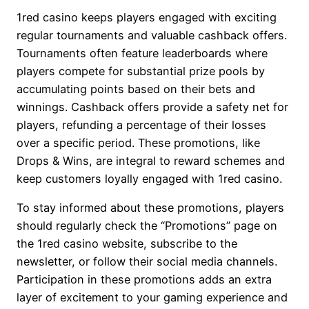
1red casino keeps players engaged with exciting
regular tournaments and valuable cashback offers.
Tournaments often feature leaderboards where
players compete for substantial prize pools by
accumulating points based on their bets and
winnings. Cashback offers provide a safety net for
players, refunding a percentage of their losses
over a specific period. These promotions, like
Drops & Wins, are integral to reward schemes and
keep customers loyally engaged with 1red casino.
To stay informed about these promotions, players
should regularly check the “Promotions” page on
the 1red casino website, subscribe to the
newsletter, or follow their social media channels.
Participation in these promotions adds an extra
layer of excitement to your gaming experience and