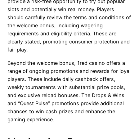
provide a risk-free opportunity to try out popular
slots and potentially win real money. Players
should carefully review the terms and conditions of
the welcome bonus, including wagering
requirements and eligibility criteria. These are
clearly stated, promoting consumer protection and
fair play.
Beyond the welcome bonus, 1red casino offers a
range of ongoing promotions and rewards for loyal
players. These include daily cashback offers,
weekly tournaments with substantial prize pools,
and exclusive reload bonuses. The Drops & Wins
and “Quest Pulse” promotions provide additional
chances to win cash prizes and enhance the
gaming experience.