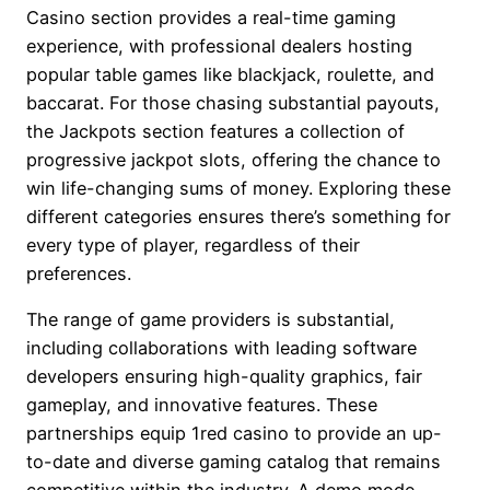
Casino section provides a real-time gaming
experience, with professional dealers hosting
popular table games like blackjack, roulette, and
baccarat. For those chasing substantial payouts,
the Jackpots section features a collection of
progressive jackpot slots, offering the chance to
win life-changing sums of money. Exploring these
different categories ensures there’s something for
every type of player, regardless of their
preferences.
The range of game providers is substantial,
including collaborations with leading software
developers ensuring high-quality graphics, fair
gameplay, and innovative features. These
partnerships equip 1red casino to provide an up-
to-date and diverse gaming catalog that remains
competitive within the industry. A demo mode