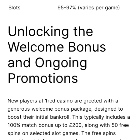
Slots
95-97% (varies per game)
Unlocking the
Welcome Bonus
and Ongoing
Promotions
New players at 1red casino are greeted with a
generous welcome bonus package, designed to
boost their initial bankroll. This typically includes a
100% match bonus up to £200, along with 50 free
spins on selected slot games. The free spins