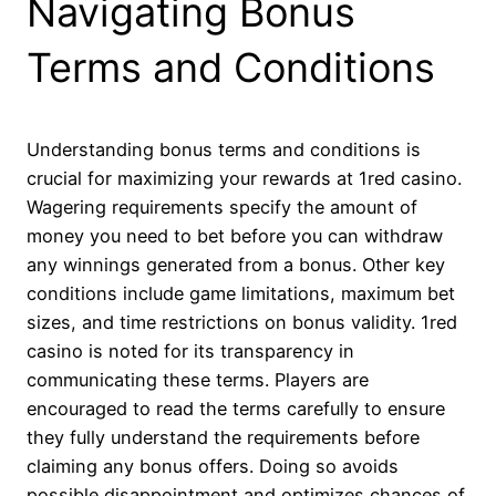
Navigating Bonus
Terms and Conditions
Understanding bonus terms and conditions is
crucial for maximizing your rewards at 1red casino.
Wagering requirements specify the amount of
money you need to bet before you can withdraw
any winnings generated from a bonus. Other key
conditions include game limitations, maximum bet
sizes, and time restrictions on bonus validity. 1red
casino is noted for its transparency in
communicating these terms. Players are
encouraged to read the terms carefully to ensure
they fully understand the requirements before
claiming any bonus offers. Doing so avoids
possible disappointment and optimizes chances of