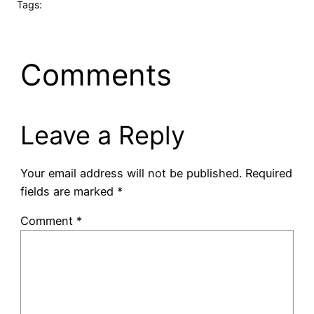
Tags:
Comments
Leave a Reply
Your email address will not be published.
Required
fields are marked
*
Comment
*