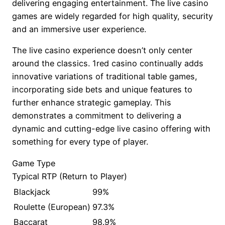
delivering engaging entertainment. The live casino
games are widely regarded for high quality, security
and an immersive user experience.
The live casino experience doesn’t only center
around the classics. 1red casino continually adds
innovative variations of traditional table games,
incorporating side bets and unique features to
further enhance strategic gameplay. This
demonstrates a commitment to delivering a
dynamic and cutting-edge live casino offering with
something for every type of player.
Game Type
Typical RTP (Return to Player)
Blackjack
99%
Roulette (European)
97.3%
Baccarat
98.9%