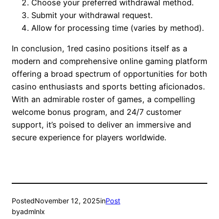
Choose your preferred withdrawal method.
Submit your withdrawal request.
Allow for processing time (varies by method).
In conclusion, 1red casino positions itself as a
modern and comprehensive online gaming platform
offering a broad spectrum of opportunities for both
casino enthusiasts and sports betting aficionados.
With an admirable roster of games, a compelling
welcome bonus program, and 24/7 customer
support, it’s poised to deliver an immersive and
secure experience for players worldwide.
Posted
November 12, 2025
in
Post
by
admlnlx