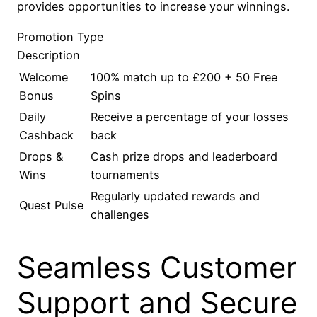
provides opportunities to increase your winnings.
Promotion Type
Description
Welcome
100% match up to £200 + 50 Free
Bonus
Spins
Daily
Receive a percentage of your losses
Cashback
back
Drops &
Cash prize drops and leaderboard
Wins
tournaments
Regularly updated rewards and
Quest Pulse
challenges
Seamless Customer
Support and Secure