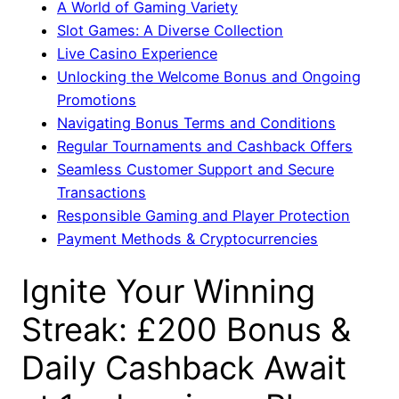
A World of Gaming Variety
Slot Games: A Diverse Collection
Live Casino Experience
Unlocking the Welcome Bonus and Ongoing
Promotions
Navigating Bonus Terms and Conditions
Regular Tournaments and Cashback Offers
Seamless Customer Support and Secure
Transactions
Responsible Gaming and Player Protection
Payment Methods & Cryptocurrencies
Ignite Your Winning
Streak: £200 Bonus &
Daily Cashback Await