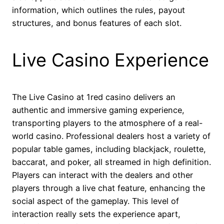
information, which outlines the rules, payout
structures, and bonus features of each slot.
Live Casino Experience
The Live Casino at 1red casino delivers an
authentic and immersive gaming experience,
transporting players to the atmosphere of a real-
world casino. Professional dealers host a variety of
popular table games, including blackjack, roulette,
baccarat, and poker, all streamed in high definition.
Players can interact with the dealers and other
players through a live chat feature, enhancing the
social aspect of the gameplay. This level of
interaction really sets the experience apart,