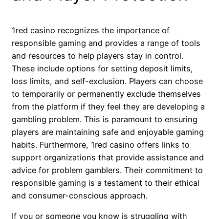
1red casino recognizes the importance of
responsible gaming and provides a range of tools
and resources to help players stay in control.
These include options for setting deposit limits,
loss limits, and self-exclusion. Players can choose
to temporarily or permanently exclude themselves
from the platform if they feel they are developing a
gambling problem. This is paramount to ensuring
players are maintaining safe and enjoyable gaming
habits. Furthermore, 1red casino offers links to
support organizations that provide assistance and
advice for problem gamblers. Their commitment to
responsible gaming is a testament to their ethical
and consumer-conscious approach.
If you or someone you know is struggling with