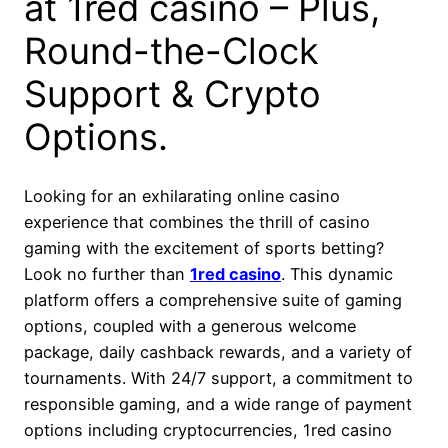
at 1red casino – Plus,
Round-the-Clock
Support & Crypto
Options.
Looking for an exhilarating online casino
experience that combines the thrill of casino
gaming with the excitement of sports betting?
Look no further than
1red casino
. This dynamic
platform offers a comprehensive suite of gaming
options, coupled with a generous welcome
package, daily cashback rewards, and a variety of
tournaments. With 24/7 support, a commitment to
responsible gaming, and a wide range of payment
options including cryptocurrencies, 1red casino