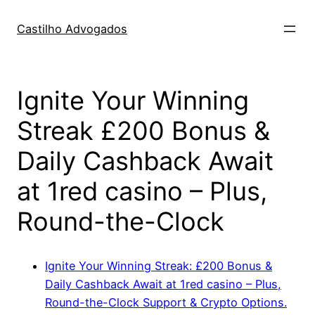
Skip
to
Castilho Advogados
content
Ignite Your Winning
Streak £200 Bonus &
Daily Cashback Await
at 1red casino – Plus,
Round-the-Clock
Ignite Your Winning Streak: £200 Bonus &
Daily Cashback Await at 1red casino – Plus,
Round-the-Clock Support & Crypto Options.