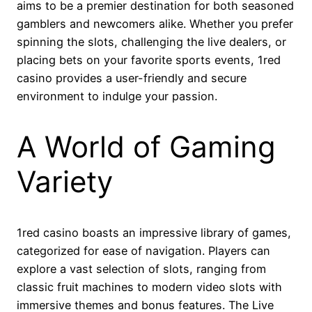
aims to be a premier destination for both seasoned
gamblers and newcomers alike. Whether you prefer
spinning the slots, challenging the live dealers, or
placing bets on your favorite sports events, 1red
casino provides a user-friendly and secure
environment to indulge your passion.
A World of Gaming
Variety
1red casino boasts an impressive library of games,
categorized for ease of navigation. Players can
explore a vast selection of slots, ranging from
classic fruit machines to modern video slots with
immersive themes and bonus features. The Live