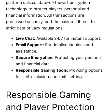
platform utilizes state-of-the-art encryption
technology to protect players’ personal and
financial information. All transactions are
processed securely, and the casino adheres to
strict data privacy regulations.
Live Chat:
Available 24/7 for instant support.
Email Support:
For detailed inquiries and
assistance.
Secure Encryption:
Protecting your personal
and financial data.
Responsible Gaming Tools:
Providing options
for self-exclusion and limit-setting.
Responsible Gaming
and Player Protection