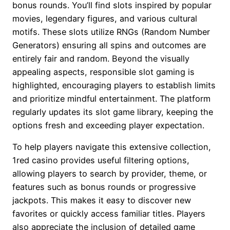
bonus rounds. You’ll find slots inspired by popular
movies, legendary figures, and various cultural
motifs. These slots utilize RNGs (Random Number
Generators) ensuring all spins and outcomes are
entirely fair and random. Beyond the visually
appealing aspects, responsible slot gaming is
highlighted, encouraging players to establish limits
and prioritize mindful entertainment. The platform
regularly updates its slot game library, keeping the
options fresh and exceeding player expectation.
To help players navigate this extensive collection,
1red casino provides useful filtering options,
allowing players to search by provider, theme, or
features such as bonus rounds or progressive
jackpots. This makes it easy to discover new
favorites or quickly access familiar titles. Players
also appreciate the inclusion of detailed game