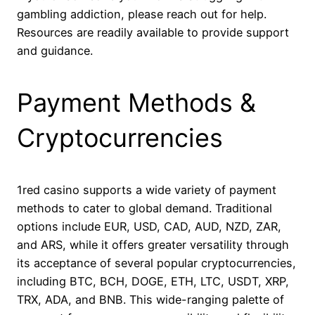
gambling addiction, please reach out for help.
Resources are readily available to provide support
and guidance.
Payment Methods &
Cryptocurrencies
1red casino supports a wide variety of payment
methods to cater to global demand. Traditional
options include EUR, USD, CAD, AUD, NZD, ZAR,
and ARS, while it offers greater versatility through
its acceptance of several popular cryptocurrencies,
including BTC, BCH, DOGE, ETH, LTC, USDT, XRP,
TRX, ADA, and BNB. This wide-ranging palette of