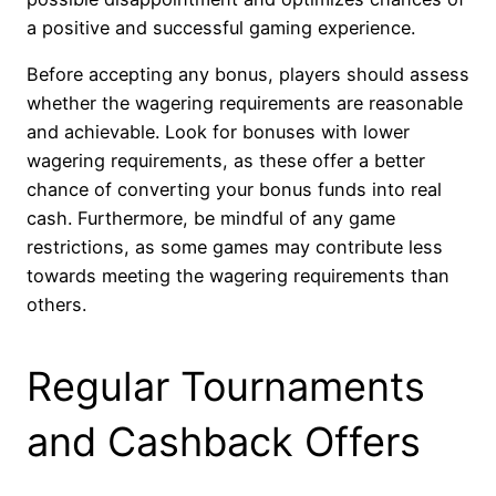
a positive and successful gaming experience.
Before accepting any bonus, players should assess
whether the wagering requirements are reasonable
and achievable. Look for bonuses with lower
wagering requirements, as these offer a better
chance of converting your bonus funds into real
cash. Furthermore, be mindful of any game
restrictions, as some games may contribute less
towards meeting the wagering requirements than
others.
Regular Tournaments
and Cashback Offers