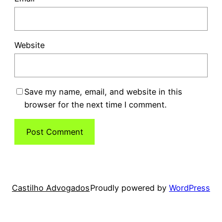
Website
Save my name, email, and website in this
browser for the next time I comment.
Castilho Advogados
Proudly powered by
WordPress