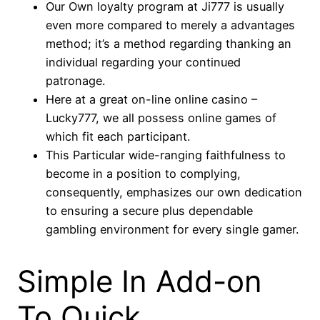
Our Own loyalty program at Ji777 is usually
even more compared to merely a advantages
method; it’s a method regarding thanking an
individual regarding your continued
patronage.
Here at a great on-line online casino –
Lucky777, we all possess online games of
which fit each participant.
This Particular wide-ranging faithfulness to
become in a position to complying,
consequently, emphasizes our own dedication
to ensuring a secure plus dependable
gambling environment for every single gamer.
Simple In Add-on
To Quick