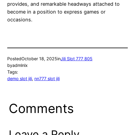
provides, and remarkable headways attached to
become in a position to express games or
occasions.
Posted
October 18, 2025
in
Jili Slot 777 805
by
admlnlx
Tags:
demo slot jili
, 
nn777 slot jili
Comments
Leave a Reply