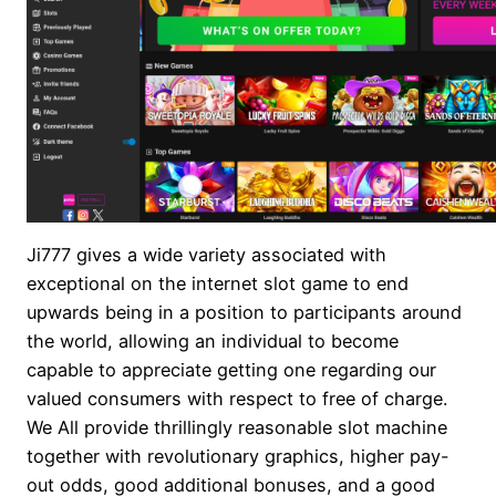
Ji777 gives a wide variety associated with
exceptional on the internet slot game to end
upwards being in a position to participants around
the world, allowing an individual to become
capable to appreciate getting one regarding our
valued consumers with respect to free of charge.
We All provide thrillingly reasonable slot machine
together with revolutionary graphics, higher pay-
out odds, good additional bonuses, and a good