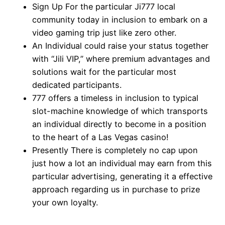
Sign Up For the particular Ji777 local
community today in inclusion to embark on a
video gaming trip just like zero other.
An Individual could raise your status together
with “Jili VIP,” where premium advantages and
solutions wait for the particular most
dedicated participants.
777 offers a timeless in inclusion to typical
slot-machine knowledge of which transports
an individual directly to become in a position
to the heart of a Las Vegas casino!
Presently There is completely no cap upon
just how a lot an individual may earn from this
particular advertising, generating it a effective
approach regarding us in purchase to prize
your own loyalty.