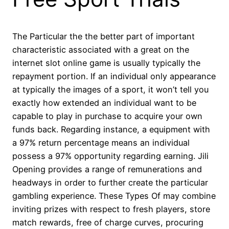
The Particular the the better part of important
characteristic associated with a great on the
internet slot online game is usually typically the
repayment portion. If an individual only appearance
at typically the images of a sport, it won’t tell you
exactly how extended an individual want to be
capable to play in purchase to acquire your own
funds back. Regarding instance, a equipment with
a 97% return percentage means an individual
possess a 97% opportunity regarding earning. Jili
Opening provides a range of remunerations and
headways in order to further create the particular
gambling experience. These Types Of may combine
inviting prizes with respect to fresh players, store
match rewards, free of charge curves, procuring