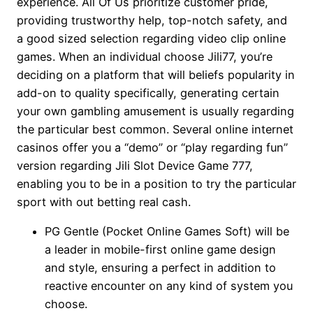
experience. All Of Us prioritize customer pride,
providing trustworthy help, top-notch safety, and
a good sized selection regarding video clip online
games. When an individual choose Jili77, you’re
deciding on a platform that will beliefs popularity in
add-on to quality specifically, generating certain
your own gambling amusement is usually regarding
the particular best common. Several online internet
casinos offer you a “demo” or “play regarding fun”
version regarding Jili Slot Device Game 777,
enabling you to be in a position to try the particular
sport with out betting real cash.
PG Gentle (Pocket Online Games Soft) will be
a leader in mobile-first online game design
and style, ensuring a perfect in addition to
reactive encounter on any kind of system you
choose.