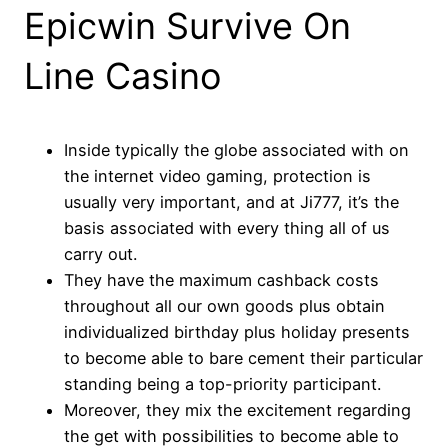
Epicwin Survive On
Line Casino
Inside typically the globe associated with on
the internet video gaming, protection is
usually very important, and at Ji777, it’s the
basis associated with every thing all of us
carry out.
They have the maximum cashback costs
throughout all our own goods plus obtain
individualized birthday plus holiday presents
to become able to bare cement their particular
standing being a top-priority participant.
Moreover, they mix the excitement regarding
the get with possibilities to become able to