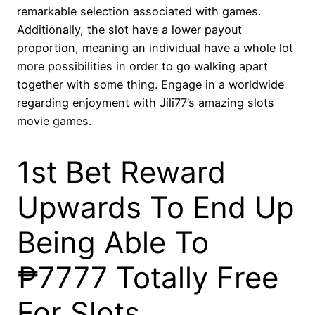
remarkable selection associated with games.
Additionally, the slot have a lower payout
proportion, meaning an individual have a whole lot
more possibilities in order to go walking apart
together with some thing. Engage in a worldwide
regarding enjoyment with Jili77’s amazing slots
movie games.
1st Bet Reward
Upwards To End Up
Being Able To
₱7777 Totally Free
For Slots