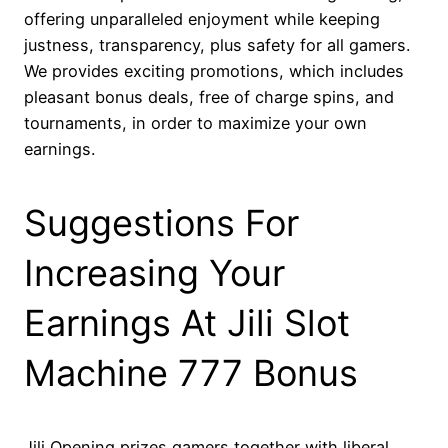
offering unparalleled enjoyment while keeping
justness, transparency, plus safety for all gamers.
We provides exciting promotions, which includes
pleasant bonus deals, free of charge spins, and
tournaments, in order to maximize your own
earnings.
Suggestions For
Increasing Your
Earnings At Jili Slot
Machine 777 Bonus
Jili Opening prizes gamers together with liberal