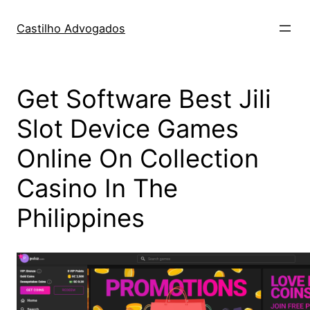
Skip
to
Castilho Advogados
content
Get Software Best Jili
Slot Device Games
Online On Collection
Casino In The
Philippines