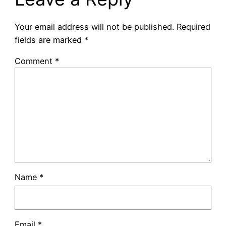
Your email address will not be published.
Required
fields are marked
*
Comment
*
Name
*
Email
*