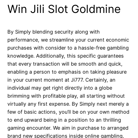
Win Jili Slot Goldmine
By Simply blending security along with
performance, we streamline your current economic
purchases with consider to a hassle-free gambling
knowledge. Additionally, this specific guarantees
that every transaction will be smooth and quick,
enabling a person to emphasis on taking pleasure
in your current moment at Ji777. Certainly, an
individual may get right directly into a globe
brimming with profitable play, all starting without
virtually any first expense. By Simply next merely a
few of basic actions, you’ll be on your own method
to end upward being in a position to an thrilling
gaming encounter. We aim in purchase to arranged
brand new specifications inside online gambling,