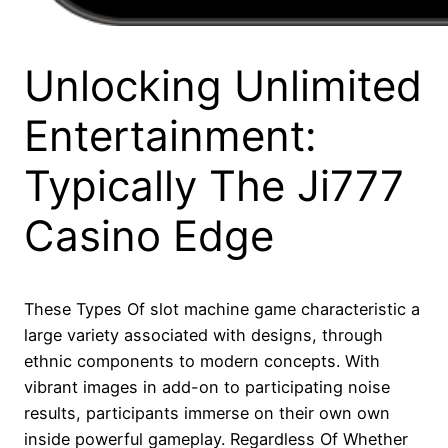
Unlocking Unlimited
Entertainment:
Typically The Ji777
Casino Edge
These Types Of slot machine game characteristic a
large variety associated with designs, through
ethnic components to modern concepts. With
vibrant images in add-on to participating noise
results, participants immerse on their own own
inside powerful gameplay. Regardless Of Whether