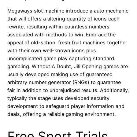
Megaways slot machine introduce a auto mechanic
that will offers a altering quantity of icons each
rewrite, resulting within countless numbers
associated with methods to win. Embrace the
appeal of old-school fresh fruit machines together
with their own well-known icons plus
uncomplicated game play capturing standard
gambling. Without A Doubt, Jili Opening games are
usually developed making use of guaranteed
arbitrary number generator (RNGs) to guarantee
fair in addition to unprejudiced results. Additionally,
typically the stage uses developed security
development to safeguard player information and
deals, offering a reliable gaming environment.
Free Sport Trials