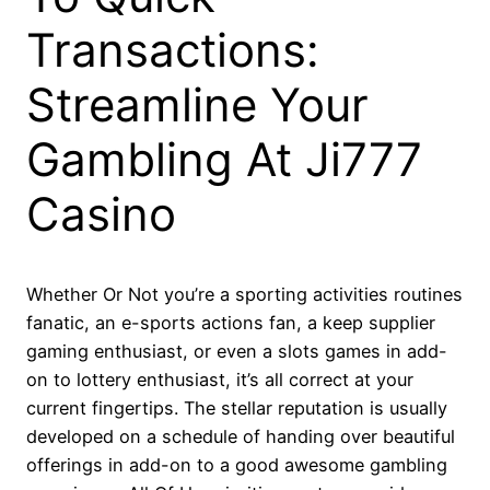
Transactions:
Streamline Your
Gambling At Ji777
Casino
Whether Or Not you’re a sporting activities routines
fanatic, an e-sports actions fan, a keep supplier
gaming enthusiast, or even a slots games in add-
on to lottery enthusiast, it’s all correct at your
current fingertips. The stellar reputation is usually
developed on a schedule of handing over beautiful
offerings in add-on to a good awesome gambling