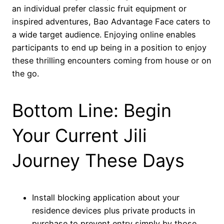
an individual prefer classic fruit equipment or
inspired adventures, Bao Advantage Face caters to
a wide target audience. Enjoying online enables
participants to end up being in a position to enjoy
these thrilling encounters coming from house or on
the go.
Bottom Line: Begin
Your Current Jili
Journey These Days
Install blocking application about your
residence devices plus private products in
purchase to prevent entry simply by those