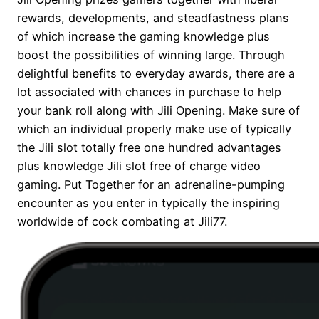
rewards, developments, and steadfastness plans
of which increase the gaming knowledge plus
boost the possibilities of winning large. Through
delightful benefits to everyday awards, there are a
lot associated with chances in purchase to help
your bank roll along with Jili Opening. Make sure of
which an individual properly make use of typically
the Jili slot totally free one hundred advantages
plus knowledge Jili slot free of charge video
gaming. Put Together for an adrenaline-pumping
encounter as you enter in typically the inspiring
worldwide of cock combating at Jili77.