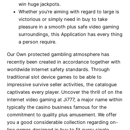
win huge jackpots.
Whether you’re aiming with regard to large is
victorious or simply need in buy to take
pleasure in a smooth plus safe video gaming
surroundings, this Application has every thing
a person require.
Our Own protected gambling atmosphere has
recently been created in accordance together with
worldwide Internet safety standards. Through
traditional slot device games to be able to
impressive survive seller activities, the catalogue
captivates every player. Uncover the thrill of on the
internet video gaming at Ji777, a major name within
typically the casino business famous for the
commitment to quality plus amusement. We offer
you a good considerable collection regarding on-
line games designed in buy to fit every single