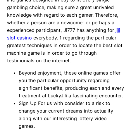
gambling choice, making sure a great unrivaled
knowledge with regard to each gamer. Therefore,
whether a person are a newcomer or perhaps a
experienced participant, Ji777 has anything for
jili
slot casino
everybody. 1 regarding the particular
greatest techniques in order to locate the best slot
machine game is in order to go through
testimonials on the internet.
Beyond enjoyment, these online games offer
you the particular opportunity regarding
significant benefits, producing each and every
treatment at LuckyJili a fascinating encounter.
Sign Up For us with consider to a risk to
change your current dreams into actuality
along with our interesting lottery video
games.