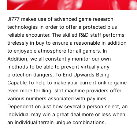
Ji777 makes use of advanced game research
technologies in order to offer a protected plus
reliable encounter. The skilled R&D staff performs
tirelessly in buy to ensure a reasonable in addition
to enjoyable atmosphere for all gamers. In
Addition, we all constantly monitor our own
methods to be able to prevent virtually any
protection dangers. To End Upwards Being
Capable To help to make your current online game
even more thrilling, slot machine providers offer
various numbers associated with paylines.
Dependent on just how several a person select, an
individual may win a great deal more or less when
an individual terrain unique combinations.