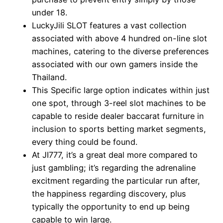
under 18.
LuckyJili SLOT features a vast collection
associated with above 4 hundred on-line slot
machines, catering to the diverse preferences
associated with our own gamers inside the
Thailand.
This Specific large option indicates within just
one spot, through 3-reel slot machines to be
capable to reside dealer baccarat furniture in
inclusion to sports betting market segments,
every thing could be found.
At JI777, it’s a great deal more compared to
just gambling; it’s regarding the adrenaline
excitment regarding the particular run after,
the happiness regarding discovery, plus
typically the opportunity to end up being
capable to win large.