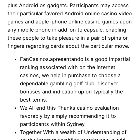
plus Android os gadgets. Participants may access
their particular favored Android online casino video
games and apple iphone online casino games upon
any mobile phone in add-on to capsule, enabling
these people to take pleasure in a pair of spins or
fingers regarding cards about the particular move.
FanCasinos.apresentando is a good impartial
ranking associated with on the internet
casinos, we help in purchase to choose a
dependable gambling golf club, discover
bonuses and indication up on typically the
best terms.
We All end this Thanks casino evaluation
favorably by simply recommending it to
participants within Sydney.
Together With a wealth of Understanding of