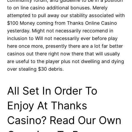
to on line casino additional bonuses. Merely
attempted to pull away our stability associated with
$100 Money coming from Thanks Online Casino
yesterday. Might not necessarily reccomend in
inclusion to Will not necessarily ever before play
here once more, presently there are a lot far better
casinos out there right now there that will usually
are useful to the player plus not dwelling and dying
over stealing $30 debris.
All Set In Order To
Enjoy At Thanks
Casino? Read Our Own