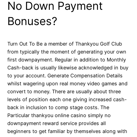
No Down Payment
Bonuses?
Turn Out To Be a member of Thankyou Golf Club
from typically the moment of generating your own
first downpayment. Regular in addition to Monthly
Cash-back is usually likewise acknowledged in buy
to your account. Generate Compensation Details
whilst wagering upon real money video games and
convert to money. There are usually about three
levels of position each one giving increased cash-
back in inclusion to comp stage costs. The
Particular thankyou online casino simply no
downpayment reward service provides all
beginners to get familiar by themselves along with