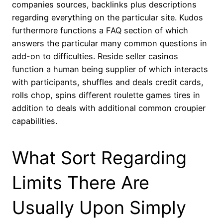
companies sources, backlinks plus descriptions
regarding everything on the particular site. Kudos
furthermore functions a FAQ section of which
answers the particular many common questions in
add-on to difficulties. Reside seller casinos
function a human being supplier of which interacts
with participants, shuffles and deals credit cards,
rolls chop, spins different roulette games tires in
addition to deals with additional common croupier
capabilities.
What Sort Regarding
Limits There Are
Usually Upon Simply