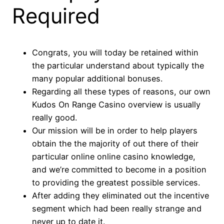
Required
Congrats, you will today be retained within
the particular understand about typically the
many popular additional bonuses.
Regarding all these types of reasons, our own
Kudos On Range Casino overview is usually
really good.
Our mission will be in order to help players
obtain the the majority of out there of their
particular online online casino knowledge,
and we’re committed to become in a position
to providing the greatest possible services.
After adding they eliminated out the incentive
segment which had been really strange and
never up to date it.