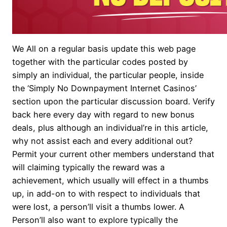
We All on a regular basis update this web page
together with the particular codes posted by
simply an individual, the particular people, inside
the ‘Simply No Downpayment Internet Casinos’
section upon the particular discussion board. Verify
back here every day with regard to new bonus
deals, plus although an individual’re in this article,
why not assist each and every additional out?
Permit your current other members understand that
will claiming typically the reward was a
achievement, which usually will effect in a thumbs
up, in add-on to with respect to individuals that
were lost, a person’ll visit a thumbs lower. A
Person’ll also want to explore typically the