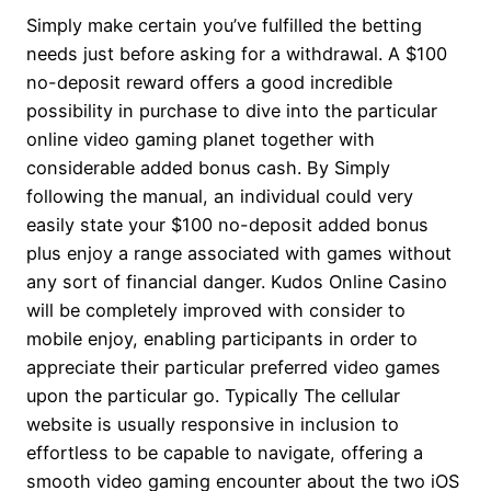
Simply make certain you’ve fulfilled the betting
needs just before asking for a withdrawal. A $100
no-deposit reward offers a good incredible
possibility in purchase to dive into the particular
online video gaming planet together with
considerable added bonus cash. By Simply
following the manual, an individual could very
easily state your $100 no-deposit added bonus
plus enjoy a range associated with games without
any sort of financial danger. Kudos Online Casino
will be completely improved with consider to
mobile enjoy, enabling participants in order to
appreciate their particular preferred video games
upon the particular go. Typically The cellular
website is usually responsive in inclusion to
effortless to be capable to navigate, offering a
smooth video gaming encounter about the two iOS