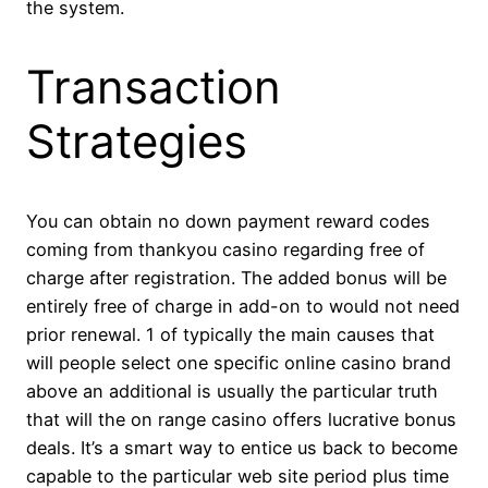
the system.
Transaction
Strategies
You can obtain no down payment reward codes
coming from thankyou casino regarding free of
charge after registration. The added bonus will be
entirely free of charge in add-on to would not need
prior renewal. 1 of typically the main causes that
will people select one specific online casino brand
above an additional is usually the particular truth
that will the on range casino offers lucrative bonus
deals. It’s a smart way to entice us back to become
capable to the particular web site period plus time