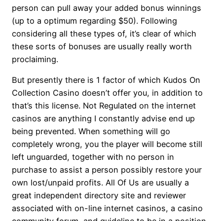
person can pull away your added bonus winnings
(up to a optimum regarding $50). Following
considering all these types of, it’s clear of which
these sorts of bonuses are usually really worth
proclaiming.
But presently there is 1 factor of which Kudos On
Collection Casino doesn’t offer you, in addition to
that’s this license. Not Regulated on the internet
casinos are anything I constantly advise end up
being prevented. When something will go
completely wrong, you the player will become still
left unguarded, together with no person in
purchase to assist a person possibly restore your
own lost/unpaid profits. All Of Us are usually a
great independent directory site and reviewer
associated with on-line internet casinos, a casino
community forum, and guideline to be in a position