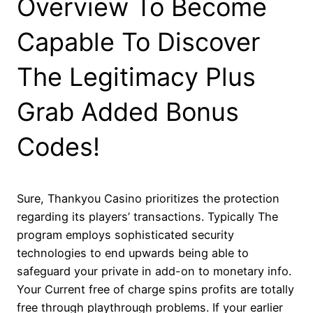
Overview To Become
Capable To Discover
The Legitimacy Plus
Grab Added Bonus
Codes!
Sure, Thankyou Casino prioritizes the protection
regarding its players’ transactions. Typically The
program employs sophisticated security
technologies to end upwards being able to
safeguard your private in add-on to monetary info.
Your Current free of charge spins profits are totally
free through playthrough problems. If your earlier