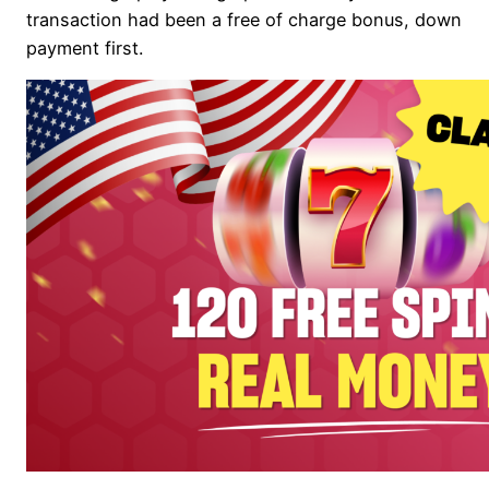
transaction had been a free of charge bonus, down
payment first.