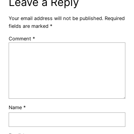
Leave a Reply
Your email address will not be published.
Required
fields are marked
*
Comment
*
Name
*