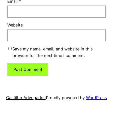
Email
*
Website
Save my name, email, and website in this
browser for the next time I comment.
Castilho Advogados
Proudly powered by
WordPress