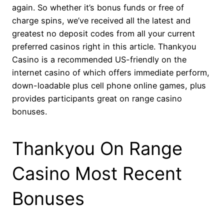
again. So whether it’s bonus funds or free of
charge spins, we’ve received all the latest and
greatest no deposit codes from all your current
preferred casinos right in this article. Thankyou
Casino is a recommended US-friendly on the
internet casino of which offers immediate perform,
down-loadable plus cell phone online games, plus
provides participants great on range casino
bonuses.
Thankyou On Range
Casino Most Recent
Bonuses