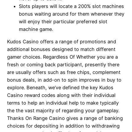
Slots players will locate a 200% slot machines
bonus waiting around for them whenever they
will enjoy their particular preferred slot
machine game.
Kudos Casino offers a range of promotions and
additional bonuses designed to match different
gamer choices. Regardless Of Whether you are a
fresh or coming back participant, presently there
are usually offers such as free chips, complement
bonus deals, in add-on to spin improves in buy to
explore. Beneath, we’ve defined the key Kudos
Casino reward codes along with their individual
terms to help an individual help to make typically
the the vast majority of regarding your gameplay.
Thanks On Range Casino gives a range of banking
choices for depositing in addition to withdrawing