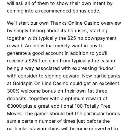
will ask all of them to show their own intent by
coming into a recommended bonus code.
We’ll start our own Thanks Online Casino overview
by simply talking about its bonuses, starting
together with typically the $25 no downpayment
reward. An Individual merely want in buy to
generate a good account in addition to you’ll
receive a $25 free chip from typically the casino
being a way associated with expressing “kudos”
with consider to signing upward. New participants
at Goldspin On Line Casino could get an excellent
300% welcome bonus on their own 1st three
deposits, together with a optimum reward of
€3000 plus a great additional 100 Totally Free
Moves. The gamer should bet the particular bonus
sum a certain number of times just before the
particular staying chips will become converted to