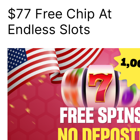
$77 Free Chip At
Endless Slots