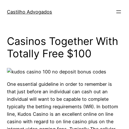
Skip
to
Castilho Advogados
content
Casinos Together With
Totally Free $100
One essential guideline in order to remember is
that just before an individual can cash out an
individual will want to be capable to complete
typically the betting requirements (WR). In bottom
line, Kudos Casino is an excellent online on line
casino with regard to on line casino plus on the
internet video gaming fans. Typically The cellular