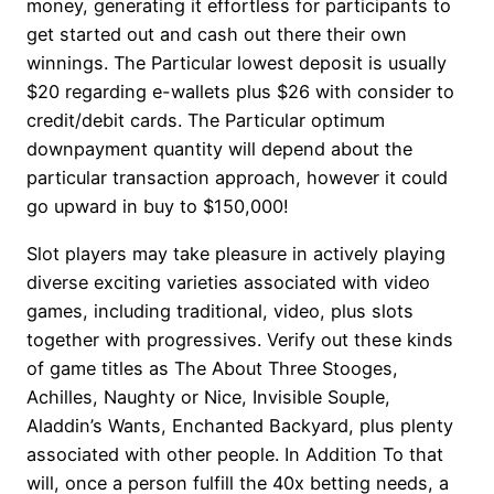
money, generating it effortless for participants to
get started out and cash out there their own
winnings. The Particular lowest deposit is usually
$20 regarding e-wallets plus $26 with consider to
credit/debit cards. The Particular optimum
downpayment quantity will depend about the
particular transaction approach, however it could
go upward in buy to $150,000!
Slot players may take pleasure in actively playing
diverse exciting varieties associated with video
games, including traditional, video, plus slots
together with progressives. Verify out these kinds
of game titles as The About Three Stooges,
Achilles, Naughty or Nice, Invisible Souple,
Aladdin’s Wants, Enchanted Backyard, plus plenty
associated with other people. In Addition To that
will, once a person fulfill the 40x betting needs, a