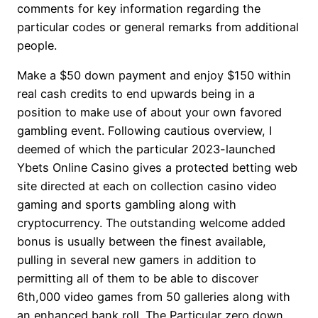
comments for key information regarding the
particular codes or general remarks from additional
people.
Make a $50 down payment and enjoy $150 within
real cash credits to end upwards being in a
position to make use of about your own favored
gambling event. Following cautious overview, I
deemed of which the particular 2023-launched
Ybets Online Casino gives a protected betting web
site directed at each on collection casino video
gaming and sports gambling along with
cryptocurrency. The outstanding welcome added
bonus is usually between the finest available,
pulling in several new gamers in addition to
permitting all of them to be able to discover
6th,000 video games from 50 galleries along with
an enhanced bank roll. The Particular zero down