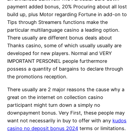
payment added bonus, 20% Procuring about all lost
build up, plus Motor regarding Fortune in add-on to
Tips through Streamers functions make the
particular multilanguage casino a leading option.
There usually are different bonus deals about
Thanks casino, some of which usually usually are
developed for new players. Normal and VERY
IMPORTANT PERSONEL people furthermore
possess a quantity of bargains to declare through
the promotions reception.
There usually are 2 major reasons the cause why a
great on the internet on collection casino
participant might turn down a simply no
downpayment bonus. Very First, these people may
want not necessarily in buy to offer with any
kudos
casino no deposit bonus 2024
terms or limitations.