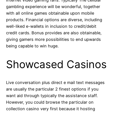
gambling experience will be wonderful, together
with all online games obtainable upon mobile
products. Financial options are diverse, including
well-liked e-wallets in inclusion to credit/debit
credit cards. Bonus provides are also obtainable,
giving gamers more possibilities to end upwards
being capable to win huge.
Showcased Casinos
Live conversation plus direct e mail text messages
are usually the particular 2 finest options if you
want aid through typically the assistance staff.
However, you could browse the particular on
collection casino very first because it hosting