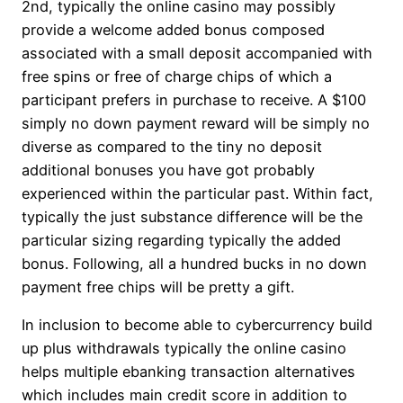
2nd, typically the online casino may possibly
provide a welcome added bonus composed
associated with a small deposit accompanied with
free spins or free of charge chips of which a
participant prefers in purchase to receive. A $100
simply no down payment reward will be simply no
diverse as compared to the tiny no deposit
additional bonuses you have got probably
experienced within the particular past. Within fact,
typically the just substance difference will be the
particular sizing regarding typically the added
bonus. Following, all a hundred bucks in no down
payment free chips will be pretty a gift.
In inclusion to become able to cybercurrency build
up plus withdrawals typically the online casino
helps multiple ebanking transaction alternatives
which includes main credit score in addition to