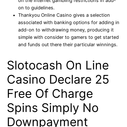
on the internet gambling restrictions in add-
on to guidelines.
Thankyou Online Casino gives a selection
associated with banking options for adding in
add-on to withdrawing money, producing it
simple with consider to gamers to get started
and funds out there their particular winnings.
Slotocash On Line
Casino Declare 25
Free Of Charge
Spins Simply No
Downpayment