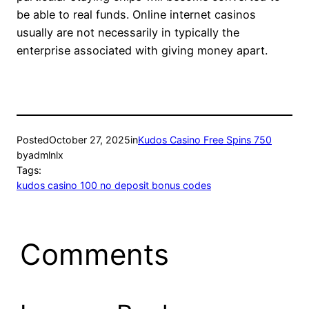
be able to real funds. Online internet casinos
usually are not necessarily in typically the
enterprise associated with giving money apart.
Posted
October 27, 2025
in
Kudos Casino Free Spins 750
by
admlnlx
Tags:
kudos casino 100 no deposit bonus codes
Comments