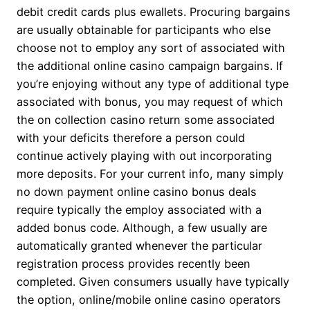
debit credit cards plus ewallets. Procuring bargains
are usually obtainable for participants who else
choose not to employ any sort of associated with
the additional online casino campaign bargains. If
you’re enjoying without any type of additional type
associated with bonus, you may request of which
the on collection casino return some associated
with your deficits therefore a person could
continue actively playing with out incorporating
more deposits. For your current info, many simply
no down payment online casino bonus deals
require typically the employ associated with a
added bonus code. Although, a few usually are
automatically granted whenever the particular
registration process provides recently been
completed. Given consumers usually have typically
the option, online/mobile online casino operators