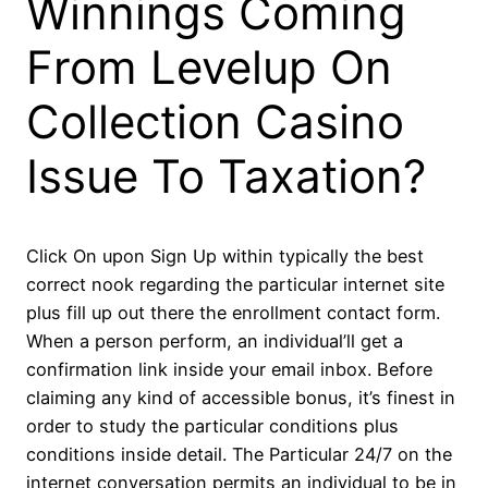
Winnings Coming
From Levelup On
Collection Casino
Issue To Taxation?
Click On upon Sign Up within typically the best
correct nook regarding the particular internet site
plus fill up out there the enrollment contact form.
When a person perform, an individual’ll get a
confirmation link inside your email inbox. Before
claiming any kind of accessible bonus, it’s finest in
order to study the particular conditions plus
conditions inside detail. The Particular 24/7 on the
internet conversation permits an individual to be in