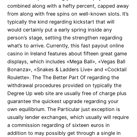
combined along with a hefty percent, capped away
from along with free spins on well-known slots. It’s
typically the kind regarding kickstart that will
would certainly put a early spring inside any
person’s stage, setting the strengthen regarding
what’s to arrive. Currently, this fast payout online
casino in Ireland features about fifteen great game
displays, which includes «Mega Ball», «Vegas Ball
Bonanza», «Snakes & Ladders Live» and «Cocktail
Roulette». The The Better Part Of regarding the
withdrawal procedures provided on typically the
Degree Up web site are usually free of charge plus
guarantee the quickest upgrade regarding your
own equilibrium. The Particular just exception is
usually lender exchanges, which usually will require
a commission regarding of sixteen euros in
addition to may possibly get through a single in