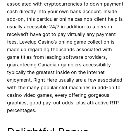
associated with cryptocurrencies to down payment
cash directly into your own bank account. Inside
add-on, this particular online casino’s client help is
usually accessible 24/7 in addition to a person
received’t have got to pay virtually any payment
fees. Levelup Casino’s online game collection is
made up regarding thousands associated with
game titles from leading software providers,
guaranteeing Canadian gamblers accessibility
typically the greatest inside on the internet
enjoyment. Right Here usually are a few associated
with the many popular slot machines in add-on to
casino video games, every offering gorgeous
graphics, good pay-out odds, plus attractive RTP
percentages.