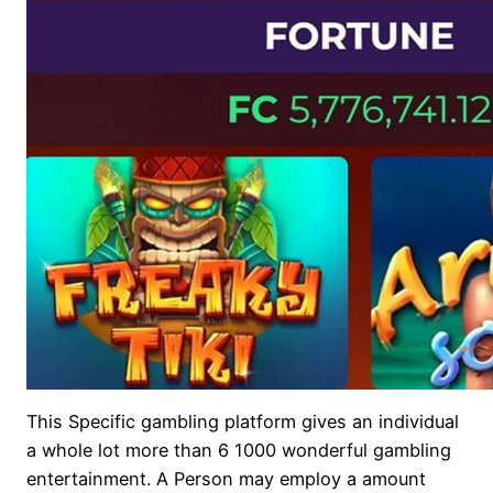
This Specific gambling platform gives an individual
a whole lot more than 6 1000 wonderful gambling
entertainment. A Person may employ a amount