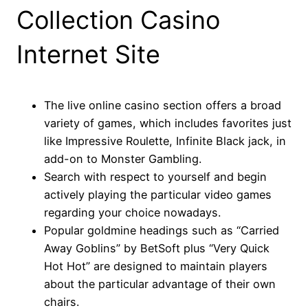
Collection Casino
Internet Site
The live online casino section offers a broad
variety of games, which includes favorites just
like Impressive Roulette, Infinite Black jack, in
add-on to Monster Gambling.
Search with respect to yourself and begin
actively playing the particular video games
regarding your choice nowadays.
Popular goldmine headings such as “Carried
Away Goblins” by BetSoft plus “Very Quick
Hot Hot” are designed to maintain players
about the particular advantage of their own
chairs.