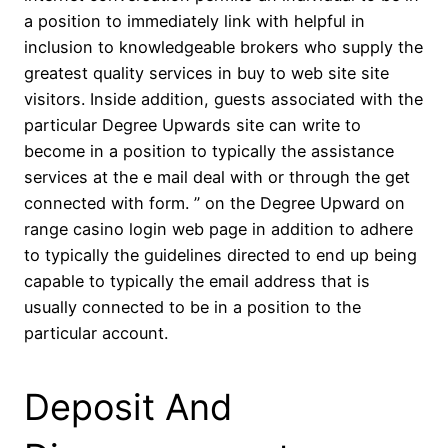
a position to immediately link with helpful in
inclusion to knowledgeable brokers who supply the
greatest quality services in buy to web site site
visitors. Inside addition, guests associated with the
particular Degree Upwards site can write to
become in a position to typically the assistance
services at the e mail deal with or through the get
connected with form. ” on the Degree Upward on
range casino login web page in addition to adhere
to typically the guidelines directed to end up being
capable to typically the email address that is
usually connected to be in a position to the
particular account.
Deposit And