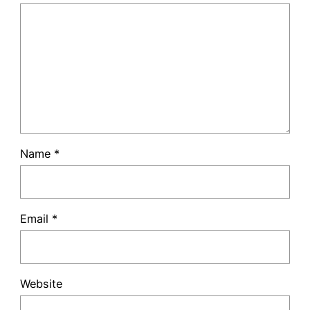
Name
*
Email
*
Website