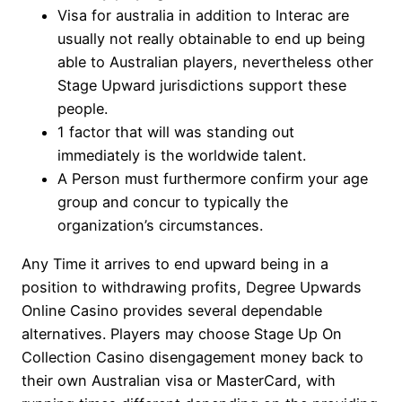
Visa for australia in addition to Interac are
usually not really obtainable to end up being
able to Australian players, nevertheless other
Stage Upward jurisdictions support these
people.
1 factor that will was standing out
immediately is the worldwide talent.
A Person must furthermore confirm your age
group and concur to typically the
organization’s circumstances.
Any Time it arrives to end upward being in a
position to withdrawing profits, Degree Upwards
Online Casino provides several dependable
alternatives. Players may choose Stage Up On
Collection Casino disengagement money back to
their own Australian visa or MasterCard, with