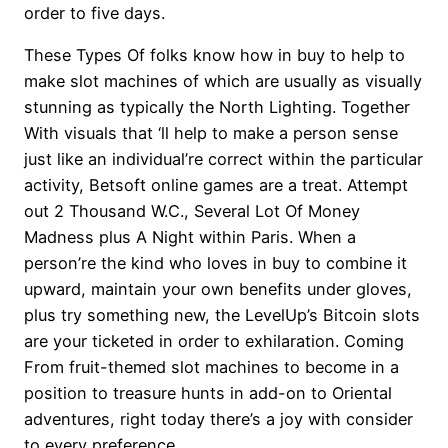
order to five days.
These Types Of folks know how in buy to help to
make slot machines of which are usually as visually
stunning as typically the North Lighting. Together
With visuals that ‘ll help to make a person sense
just like an individual’re correct within the particular
activity, Betsoft online games are a treat. Attempt
out 2 Thousand W.C., Several Lot Of Money
Madness plus A Night within Paris. When a
person’re the kind who loves in buy to combine it
upward, maintain your own benefits under gloves,
plus try something new, the LevelUp’s Bitcoin slots
are your ticketed in order to exhilaration. Coming
From fruit-themed slot machines to become in a
position to treasure hunts in add-on to Oriental
adventures, right today there’s a joy with consider
to every preference.