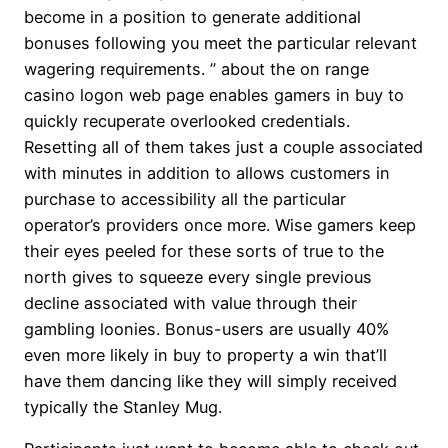
become in a position to generate additional
bonuses following you meet the particular relevant
wagering requirements. ” about the on range
casino logon web page enables gamers in buy to
quickly recuperate overlooked credentials.
Resetting all of them takes just a couple associated
with minutes in addition to allows customers in
purchase to accessibility all the particular
operator’s providers once more. Wise gamers keep
their eyes peeled for these sorts of true to the
north gives to squeeze every single previous
decline associated with value through their
gambling loonies. Bonus-users are usually 40%
even more likely in buy to property a win that’ll
have them dancing like they will simply received
typically the Stanley Mug.