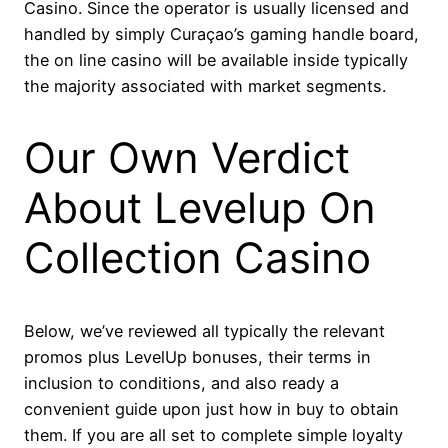
Casino. Since the operator is usually licensed and
handled by simply Curaçao’s gaming handle board,
the on line casino will be available inside typically
the majority associated with market segments.
Our Own Verdict
About Levelup On
Collection Casino
Below, we’ve reviewed all typically the relevant
promos plus LevelUp bonuses, their terms in
inclusion to conditions, and also ready a
convenient guide upon just how in buy to obtain
them. If you are all set to complete simple loyalty