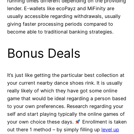
running times different depending on the providing
lender. E-wallets like ecoPayz and MiFinity are
usually accessible regarding withdrawals, usually
giving faster processing periods compared to
become able to traditional banking strategies.
Bonus Deals
It’s just like getting the particular best collection at
your current nearby dance shoes rink. It is usually
really likely of which they have got some online
game that would be ideal regarding a person based
to your own preferences. Research regarding your
self and start playing typically the online games of
your own choice these days.
Enrollment is taken
out there 1 method – by simply filling up
level up