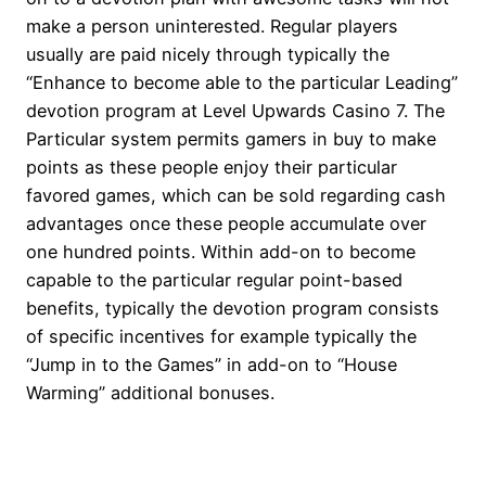
make a person uninterested. Regular players
usually are paid nicely through typically the
“Enhance to become able to the particular Leading”
devotion program at Level Upwards Casino 7. The
Particular system permits gamers in buy to make
points as these people enjoy their particular
favored games, which can be sold regarding cash
advantages once these people accumulate over
one hundred points. Within add-on to become
capable to the particular regular point-based
benefits, typically the devotion program consists
of specific incentives for example typically the
“Jump in to the Games” in add-on to “House
Warming” additional bonuses.