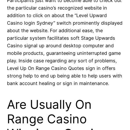
Participants just want to become able to check out
the particular casino’s recognized website in
addition to click on about the “Level Upward
Casino login Sydney” switch prominently displayed
about the website. For additional ease, the
particular system facilitates soft Stage Upwards
Casino signal up around desktop computer and
mobile products, guaranteeing uninterrupted game
play. Inside case regarding any sort of problems,
Level Up On Range Casino Quotes sign in offers
strong help to end up being able to help users with
bank account healing or sign in maintenance.
Are Usually On
Range Casino