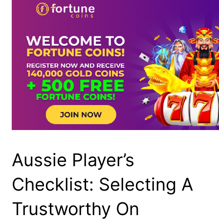
Aussie Player’s
Checklist: Selecting A
Trustworthy On