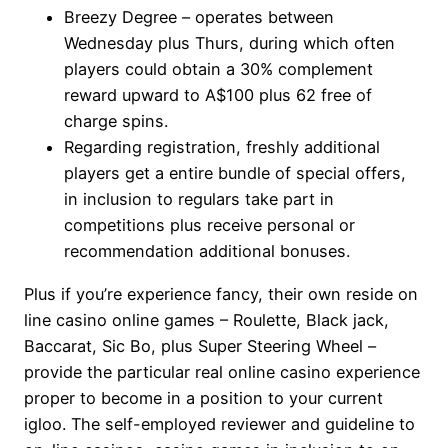
Breezy Degree – operates between
Wednesday plus Thurs, during which often
players could obtain a 30% complement
reward upward to A$100 plus 62 free of
charge spins.
Regarding registration, freshly additional
players get a entire bundle of special offers,
in inclusion to regulars take part in
competitions plus receive personal or
recommendation additional bonuses.
Plus if you’re experience fancy, their own reside on
line casino online games – Roulette, Black jack,
Baccarat, Sic Bo, plus Super Steering Wheel –
provide the particular real online casino experience
proper to become in a position to your current
igloo. The self-employed reviewer and guideline to