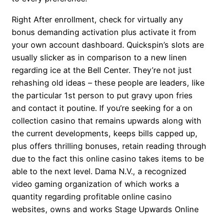
Right After enrollment, check for virtually any
bonus demanding activation plus activate it from
your own account dashboard. Quickspin’s slots are
usually slicker as in comparison to a new linen
regarding ice at the Bell Center. They’re not just
rehashing old ideas – these people are leaders, like
the particular 1st person to put gravy upon fries
and contact it poutine. If you’re seeking for a on
collection casino that remains upwards along with
the current developments, keeps bills capped up,
plus offers thrilling bonuses, retain reading through
due to the fact this online casino takes items to be
able to the next level. Dama N.V., a recognized
video gaming organization of which works a
quantity regarding profitable online casino
websites, owns and works Stage Upwards Online