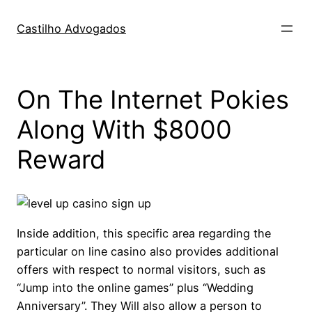
Skip
to
Castilho Advogados
content
On The Internet Pokies
Along With $8000
Reward
Inside addition, this specific area regarding the
particular on line casino also provides additional
offers with respect to normal visitors, such as
“Jump into the online games” plus “Wedding
Anniversary”. They Will also allow a person to