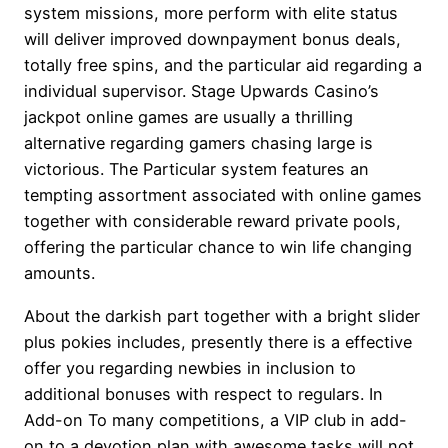
system missions, more perform with elite status
will deliver improved downpayment bonus deals,
totally free spins, and the particular aid regarding a
individual supervisor. Stage Upwards Casino’s
jackpot online games are usually a thrilling
alternative regarding gamers chasing large is
victorious. The Particular system features an
tempting assortment associated with online games
together with considerable reward private pools,
offering the particular chance to win life changing
amounts.
About the darkish part together with a bright slider
plus pokies includes, presently there is a effective
offer you regarding newbies in inclusion to
additional bonuses with respect to regulars. In
Add-on To many competitions, a VIP club in add-
on to a devotion plan with awesome tasks will not