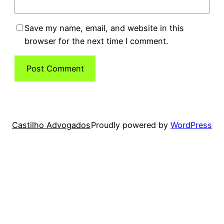
Save my name, email, and website in this
browser for the next time I comment.
Castilho Advogados
Proudly powered by
WordPress