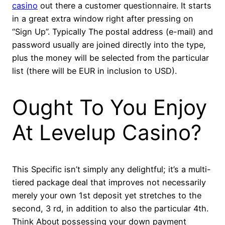
casino
out there a customer questionnaire. It starts
in a great extra window right after pressing on
“Sign Up”. Typically The postal address (e-mail) and
password usually are joined directly into the type,
plus the money will be selected from the particular
list (there will be EUR in inclusion to USD).
Ought To You Enjoy
At Levelup Casino?
This Specific isn’t simply any delightful; it’s a multi-
tiered package deal that improves not necessarily
merely your own 1st deposit yet stretches to the
second, 3 rd, in addition to also the particular 4th.
Think About possessing your down payment