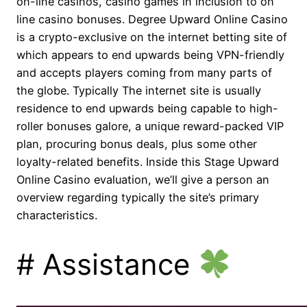
on-line casinos, casino games in inclusion to on
line casino bonuses. Degree Upward Online Casino
is a crypto-exclusive on the internet betting site of
which appears to end upwards being VPN-friendly
and accepts players coming from many parts of
the globe. Typically The internet site is usually
residence to end upwards being capable to high-
roller bonuses galore, a unique reward-packed VIP
plan, procuring bonus deals, plus some other
loyalty-related benefits. Inside this Stage Upward
Online Casino evaluation, we’ll give a person an
overview regarding typically the site’s primary
characteristics.
# Assistance