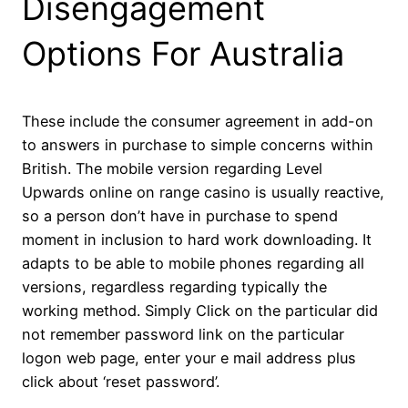
Disengagement
Options For Australia
These include the consumer agreement in add-on
to answers in purchase to simple concerns within
British. The mobile version regarding Level
Upwards online on range casino is usually reactive,
so a person don’t have in purchase to spend
moment in inclusion to hard work downloading. It
adapts to be able to mobile phones regarding all
versions, regardless regarding typically the
working method. Simply Click on the particular did
not remember password link on the particular
logon web page, enter your e mail address plus
click about ‘reset password’.