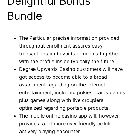
Delightful Bonus
Bundle
The Particular precise information provided
throughout enrollment assures easy
transactions and avoids problems together
with the profile inside typically the future.
Degree Upwards Casino customers will have
got access to become able to a broad
assortment regarding on the internet
entertainment, including pokies, cards games
plus games along with live croupiers
optimized regarding portable products.
The mobile online casino app will, however,
provide a a lot more user friendly cellular
actively playing encounter.