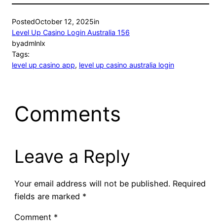
Posted
October 12, 2025
in
Level Up Casino Login Australia 156
by
admlnlx
Tags:
level up casino app
, 
level up casino australia login
Comments
Leave a Reply
Your email address will not be published.
Required
fields are marked
*
Comment
*