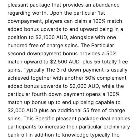
pleasant package that provides an abundance
regarding worth. Upon the particular 1st
downpayment, players can claim a 100% match
added bonus upwards to end upward being in a
position to $2,1000 AUD, alongside with one
hundred free of charge spins. The Particular
second downpayment bonus provides a 50%
match upward to $2,500 AUD, plus 55 totally free
spins. Typically The 3 rd down payment is usually
achieved together with another 50% complement
added bonus upwards to $2,000 AUD, while the
particular fourth down payment opens a 100%
match up bonus up to end up being capable to
$2,000 AUD plus an additional 55 free of charge
spins. This Specific pleasant package deal enables
participants to increase their particular preliminary
bankroll in addition to knowledge typically the