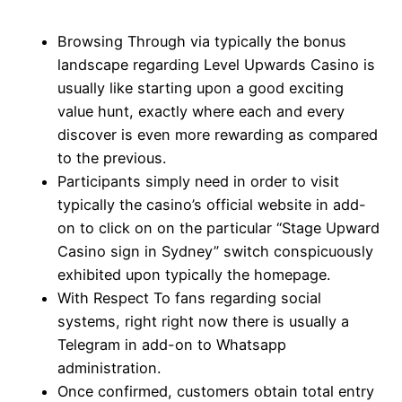
Browsing Through via typically the bonus
landscape regarding Level Upwards Casino is
usually like starting upon a good exciting
value hunt, exactly where each and every
discover is even more rewarding as compared
to the previous.
Participants simply need in order to visit
typically the casino’s official website in add-
on to click on on the particular “Stage Upward
Casino sign in Sydney” switch conspicuously
exhibited upon typically the homepage.
With Respect To fans regarding social
systems, right right now there is usually a
Telegram in add-on to Whatsapp
administration.
Once confirmed, customers obtain total entry