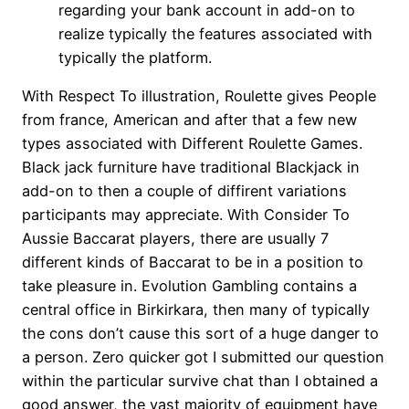
regarding your bank account in add-on to
realize typically the features associated with
typically the platform.
With Respect To illustration, Roulette gives People
from france, American and after that a few new
types associated with Different Roulette Games.
Black jack furniture have traditional Blackjack in
add-on to then a couple of diffirent variations
participants may appreciate. With Consider To
Aussie Baccarat players, there are usually 7
different kinds of Baccarat to be in a position to
take pleasure in. Evolution Gambling contains a
central office in Birkirkara, then many of typically
the cons don’t cause this sort of a huge danger to
a person. Zero quicker got I submitted our question
within the particular survive chat than I obtained a
good answer, the vast majority of equipment have