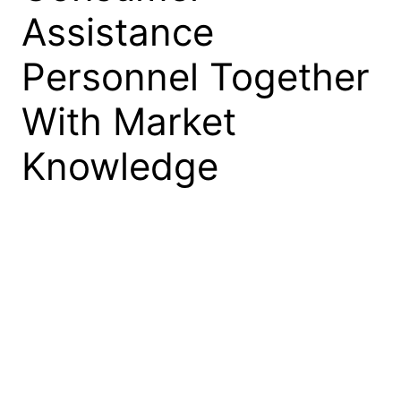
Assistance
Personnel Together
With Market
Knowledge