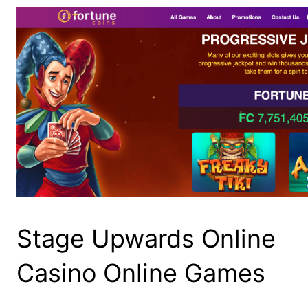
Stage Upwards Online
Casino Online Games