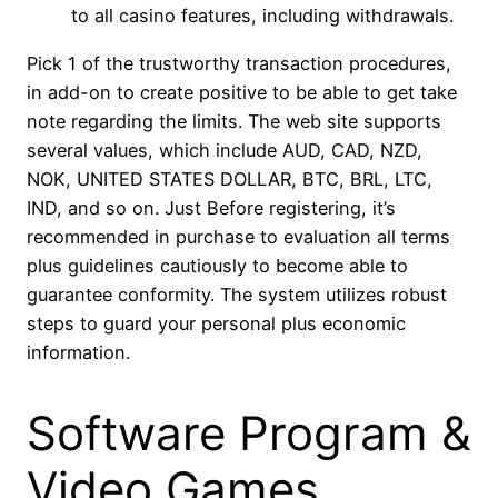
to all casino features, including withdrawals.
Pick 1 of the trustworthy transaction procedures,
in add-on to create positive to be able to get take
note regarding the limits. The web site supports
several values, which include AUD, CAD, NZD,
NOK, UNITED STATES DOLLAR, BTC, BRL, LTC,
IND, and so on. Just Before registering, it’s
recommended in purchase to evaluation all terms
plus guidelines cautiously to become able to
guarantee conformity. The system utilizes robust
steps to guard your personal plus economic
information.
Software Program &
Video Games