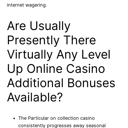
internet wagering.
Are Usually
Presently There
Virtually Any Level
Up Online Casino
Additional Bonuses
Available?
The Particular on collection casino
consistently progresses away seasonal