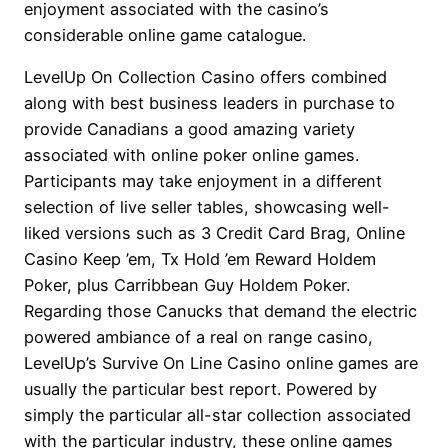
enjoyment associated with the casino’s
considerable online game catalogue.
LevelUp On Collection Casino offers combined
along with best business leaders in purchase to
provide Canadians a good amazing variety
associated with online poker online games.
Participants may take enjoyment in a different
selection of live seller tables, showcasing well-
liked versions such as 3 Credit Card Brag, Online
Casino Keep ’em, Tx Hold ’em Reward Holdem
Poker, plus Carribbean Guy Holdem Poker.
Regarding those Canucks that demand the electric
powered ambiance of a real on range casino,
LevelUp’s Survive On Line Casino online games are
usually the particular best report. Powered by
simply the particular all-star collection associated
with the particular industry, these online games