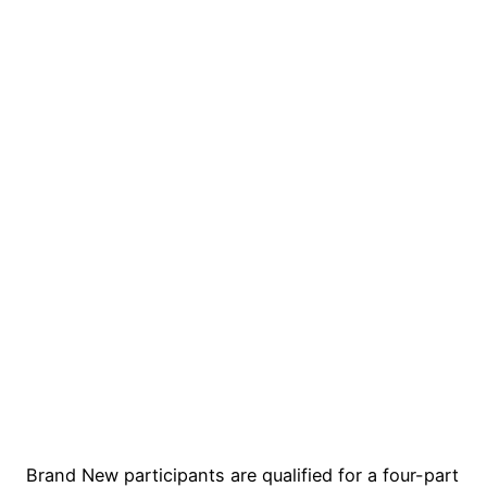
Brand New participants are qualified for a four-part