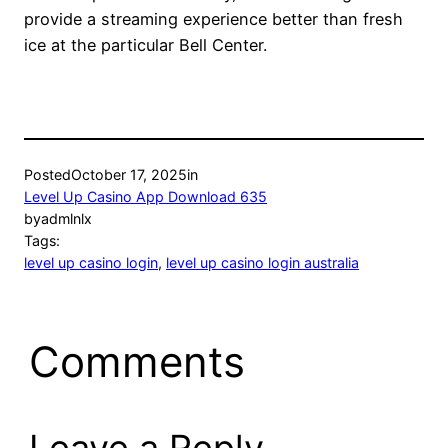
provide a streaming experience better than fresh
ice at the particular Bell Center.
Posted
October 17, 2025
in
Level Up Casino App Download 635
by
admlnlx
Tags:
level up casino login
, 
level up casino login australia
Comments