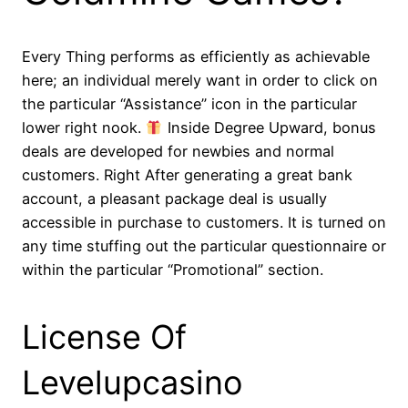
Every Thing performs as efficiently as achievable
here; an individual merely want in order to click on
the particular “Assistance” icon in the particular
lower right nook.
Inside Degree Upward, bonus
deals are developed for newbies and normal
customers. Right After generating a great bank
account, a pleasant package deal is usually
accessible in purchase to customers. It is turned on
any time stuffing out the particular questionnaire or
within the particular “Promotional” section.
License Of
Levelupcasino