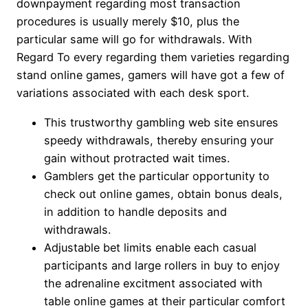
downpayment regarding most transaction
procedures is usually merely $10, plus the
particular same will go for withdrawals. With
Regard To every regarding them varieties regarding
stand online games, gamers will have got a few of
variations associated with each desk sport.
This trustworthy gambling web site ensures
speedy withdrawals, thereby ensuring your
gain without protracted wait times.
Gamblers get the particular opportunity to
check out online games, obtain bonus deals,
in addition to handle deposits and
withdrawals.
Adjustable bet limits enable each casual
participants and large rollers in buy to enjoy
the adrenaline excitment associated with
table online games at their particular comfort