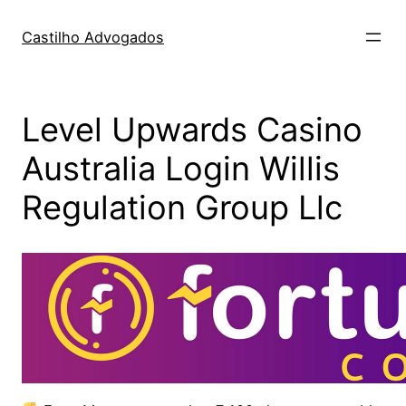
Skip
to
Castilho Advogados
content
Level Upwards Casino
Australia Login Willis
Regulation Group Llc