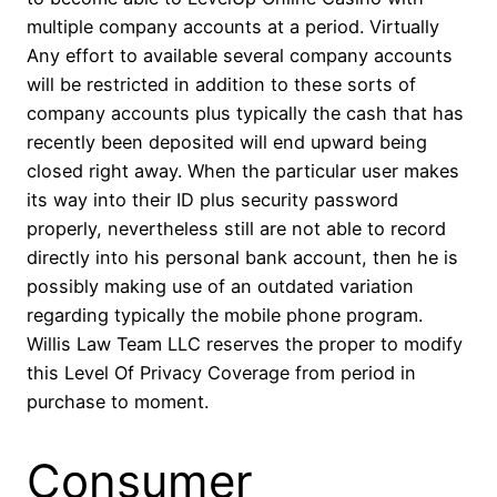
multiple company accounts at a period. Virtually
Any effort to available several company accounts
will be restricted in addition to these sorts of
company accounts plus typically the cash that has
recently been deposited will end upward being
closed right away. When the particular user makes
its way into their ID plus security password
properly, nevertheless still are not able to record
directly into his personal bank account, then he is
possibly making use of an outdated variation
regarding typically the mobile phone program.
Willis Law Team LLC reserves the proper to modify
this Level Of Privacy Coverage from period in
purchase to moment.
Consumer