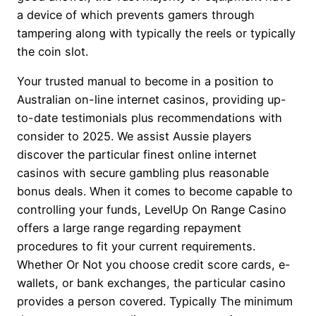
a device of which prevents gamers through
tampering along with typically the reels or typically
the coin slot.
Your trusted manual to become in a position to
Australian on-line internet casinos, providing up-
to-date testimonials plus recommendations with
consider to 2025. We assist Aussie players
discover the particular finest online internet
casinos with secure gambling plus reasonable
bonus deals. When it comes to become capable to
controlling your funds, LevelUp On Range Casino
offers a large range regarding repayment
procedures to fit your current requirements.
Whether Or Not you choose credit score cards, e-
wallets, or bank exchanges, the particular casino
provides a person covered. Typically The minimum