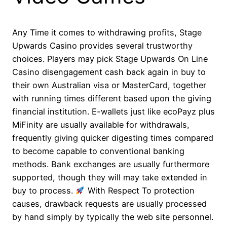
Any Time it comes to withdrawing profits, Stage
Upwards Casino provides several trustworthy
choices. Players may pick Stage Upwards On Line
Casino disengagement cash back again in buy to
their own Australian visa or MasterCard, together
with running times different based upon the giving
financial institution. E-wallets just like ecoPayz plus
MiFinity are usually available for withdrawals,
frequently giving quicker digesting times compared
to become capable to conventional banking
methods. Bank exchanges are usually furthermore
supported, though they will may take extended in
buy to process.
With Respect To protection
causes, drawback requests are usually processed
by hand simply by typically the web site personnel.