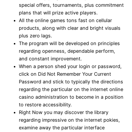
special offers, tournaments, plus commitment
plans that will prize active players.
All the online games tons fast on cellular
products, along with clear and bright visuals
plus zero lags.
The program will be developed on principles
regarding openness, dependable perform,
and constant improvement.
When a person shed your login or password,
click on Did Not Remember Your Current
Password and stick to typically the directions
regarding the particular on the internet online
casino administration to become in a position
to restore accessibility.
Right Now you may discover the library
regarding impressive on the internet pokies,
examine away the particular interface