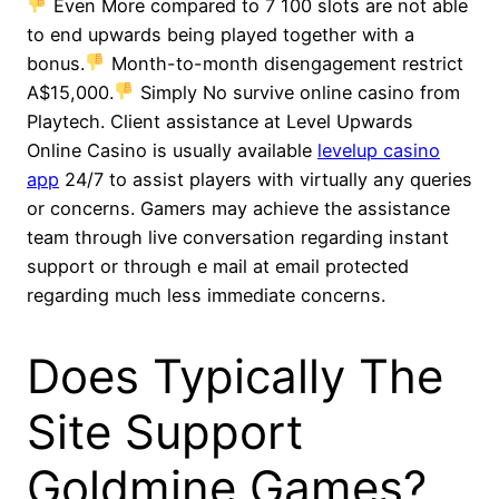
Even More compared to 7 100 slots are not able
to end upwards being played together with a
bonus.
Month-to-month disengagement restrict
A$15,000.
Simply No survive online casino from
Playtech. Client assistance at Level Upwards
Online Casino is usually available
levelup casino
app
24/7 to assist players with virtually any queries
or concerns. Gamers may achieve the assistance
team through live conversation regarding instant
support or through e mail at email protected
regarding much less immediate concerns.
Does Typically The
Site Support
Goldmine Games?