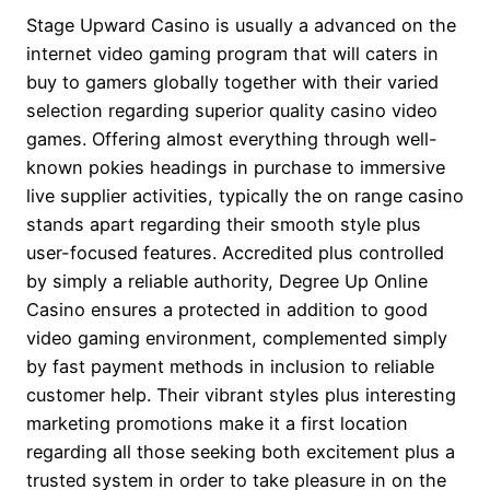
Stage Upward Casino is usually a advanced on the
internet video gaming program that will caters in
buy to gamers globally together with their varied
selection regarding superior quality casino video
games. Offering almost everything through well-
known pokies headings in purchase to immersive
live supplier activities, typically the on range casino
stands apart regarding their smooth style plus
user-focused features. Accredited plus controlled
by simply a reliable authority, Degree Up Online
Casino ensures a protected in addition to good
video gaming environment, complemented simply
by fast payment methods in inclusion to reliable
customer help. Their vibrant styles plus interesting
marketing promotions make it a first location
regarding all those seeking both excitement plus a
trusted system in order to take pleasure in on the