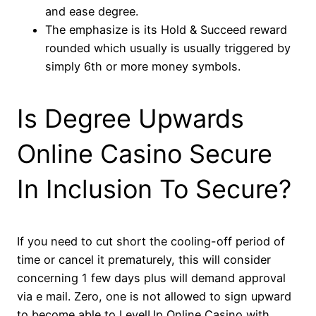
and ease degree.
The emphasize is its Hold & Succeed reward
rounded which usually is usually triggered by
simply 6th or more money symbols.
Is Degree Upwards
Online Casino Secure
In Inclusion To Secure?
If you need to cut short the cooling-off period of
time or cancel it prematurely, this will consider
concerning 1 few days plus will demand approval
via e mail. Zero, one is not allowed to sign upward
to become able to LevelUp Online Casino with