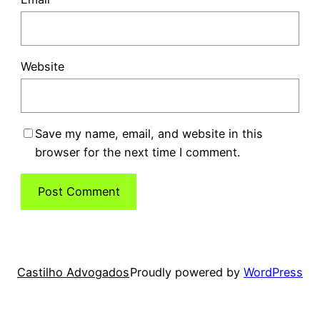
Website
Save my name, email, and website in this
browser for the next time I comment.
Castilho Advogados
Proudly powered by
WordPress