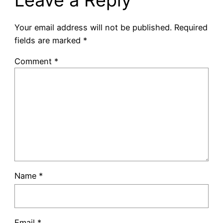
Leave a Reply
Your email address will not be published.
Required
fields are marked
*
Comment
*
Name
*
Email
*