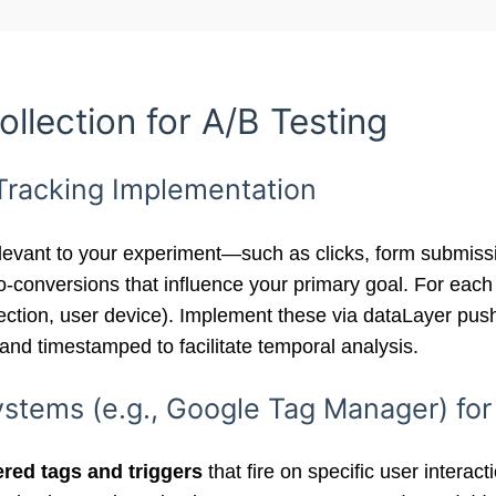
ollection for A/B Testing
 Tracking Implementation
levant to your experiment—such as clicks, form submissi
ro-conversions that influence your primary goal. For each
e section, user device). Implement these via dataLayer p
 and timestamped to facilitate temporal analysis.
tems (e.g., Google Tag Manager) for
ered tags and triggers
that fire on specific user interac