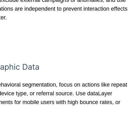
ds, exclude external campaigns or anomalies, and use
ations are independent to prevent interaction effects
er.
raphic Data
avioral segmentation, focus on actions like repeat
evice type, or referral source. Use dataLayer
ments for mobile users with high bounce rates, or