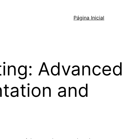
Página Inicial
ting: Advanced
ntation and