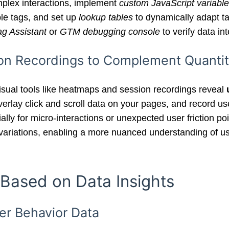
complex interactions, implement
custom JavaScript variabl
able tags, and set up
lookup tables
to dynamically adapt t
ag Assistant
or
GTM debugging console
to verify data int
on Recordings to Complement Quantit
visual tools like heatmaps and session recordings reveal
verlay click and scroll data on your pages, and record u
ially for micro-interactions or unexpected user friction p
ng variations, enabling a more nuanced understanding of 
 Based on Data Insights
er Behavior Data