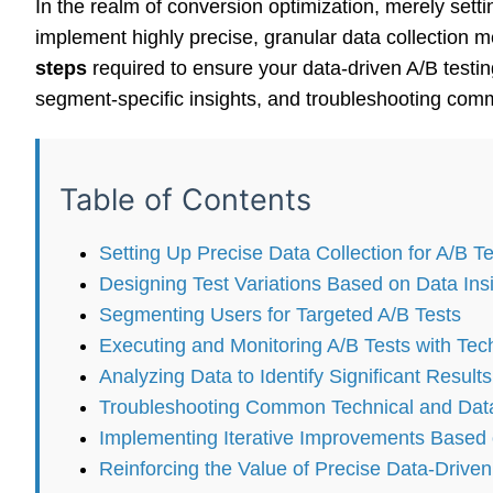
In the realm of conversion optimization, merely setti
implement highly precise, granular data collection 
steps
required to ensure your data-driven A/B testin
segment-specific insights, and troubleshooting commo
Table of Contents
Setting Up Precise Data Collection for A/B Te
Designing Test Variations Based on Data Ins
Segmenting Users for Targeted A/B Tests
Executing and Monitoring A/B Tests with Tech
Analyzing Data to Identify Significant Results
Troubleshooting Common Technical and Data C
Implementing Iterative Improvements Based 
Reinforcing the Value of Precise Data-Driven