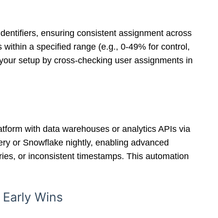
dentifiers, ensuring consistent assignment across
ithin a specified range (e.g., 0-49% for control,
e your setup by cross-checking user assignments in
latform with data warehouses or analytics APIs via
uery or Snowflake nightly, enabling advanced
tries, or inconsistent timestamps. This automation
 Early Wins