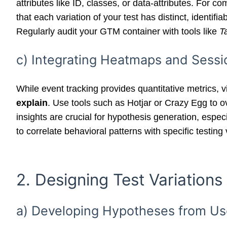
attributes like ID, classes, or data-attributes. For 
that each variation of your test has distinct, identifi
Regularly audit your GTM container with tools like
T
c) Integrating Heatmaps and Sessi
While event tracking provides quantitative metrics, 
explain
. Use tools such as Hotjar or Crazy Egg to o
insights are crucial for hypothesis generation, espec
to correlate behavioral patterns with specific testi
2. Designing Test Variations
a) Developing Hypotheses from Us