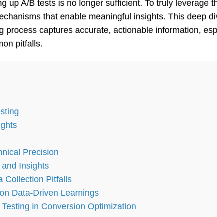
ng up A/B tests is no longer sufficient. To truly leverag
mechanisms that enable meaningful insights. This deep 
g process captures accurate, actionable information, esp
n pitfalls.
sting
ights
nical Precision
 and Insights
ollection Pitfalls
on Data-Driven Learnings
 Testing in Conversion Optimization