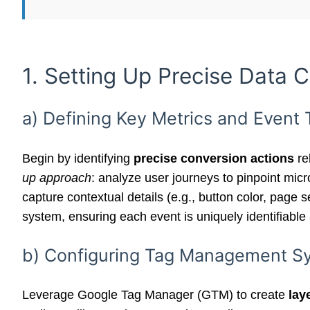
1. Setting Up Precise Data C
a) Defining Key Metrics and Event
Begin by identifying
precise conversion actions
re
up approach
: analyze user journeys to pinpoint mic
capture contextual details (e.g., button color, pag
system, ensuring each event is uniquely identifiable
b) Configuring Tag Management Sys
Leverage Google Tag Manager (GTM) to create
lay