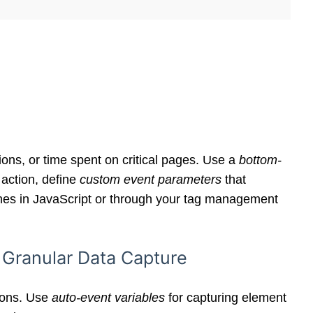
ons, or time spent on critical pages. Use a
bottom-
 action, define
custom event parameters
that
ushes in JavaScript or through your tag management
 Granular Data Capture
tions. Use
auto-event variables
for capturing element