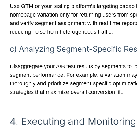
Use GTM or your testing platform’s targeting capabil
homepage variation only for returning users from spe
and verify segment assignment with real-time report
reducing noise from heterogeneous traffic.
c) Analyzing Segment-Specific Resu
Disaggregate your A/B test results by segments to ide
segment performance. For example, a variation may 
thoroughly and prioritize segment-specific optimizat
strategies that maximize overall conversion lift.
4. Executing and Monitoring