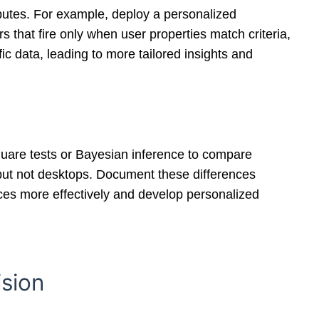
ibutes. For example, deploy a personalized
 that fire only when user properties match criteria,
c data, leading to more tailored insights and
-square tests or Bayesian inference to compare
but not desktops. Document these differences
rces more effectively and develop personalized
ision