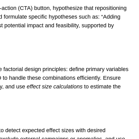
action (CTA) button, hypothesize that repositioning
and formulate specific hypotheses such as: “Adding
t potential impact and feasibility, supported by
factorial design principles: define primary variables
O to handle these combinations efficiently. Ensure
ty, and use
effect size calculations
to estimate the
 detect expected effect sizes with desired