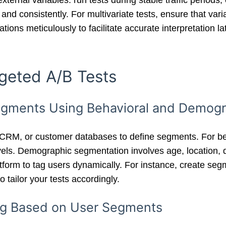
external variables: run tests during stable traffic perio
and consistently. For multivariate tests, ensure that vari
ions meticulously to facilitate accurate interpretation lat
geted A/B Tests
 Segments Using Behavioral and Demog
 CRM, or customer databases to define segments. For beh
els. Demographic segmentation involves age, location, d
tform to tag users dynamically. For instance, create seg
 tailor your tests accordingly.
ing Based on User Segments