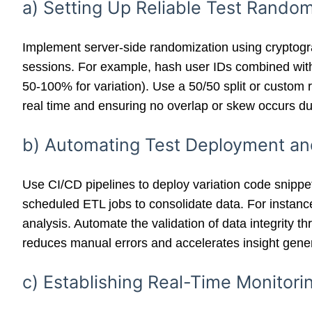
a) Setting Up Reliable Test Random
Implement server-side randomization using cryptogr
sessions. For example, hash user IDs combined with a
50-100% for variation). Use a 50/50 split or custom
real time and ensuring no overlap or skew occurs du
b) Automating Test Deployment and
Use CI/CD pipelines to deploy variation code snippets
scheduled ETL jobs to consolidate data. For instance
analysis. Automate the validation of data integrity t
reduces manual errors and accelerates insight gener
c) Establishing Real-Time Monitor