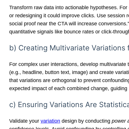
Transform raw data into actionable hypotheses. For 
or redesigning it could improve clicks. Use session 
social proof near the CTA will increase conversions.”
quantitative signals like bounce rates or click-through
b) Creating Multivariate Variations
For complex user interactions, develop multivariate t
(e.g., headline, button text, image) and create vari
that variations are orthogonal to prevent confoundin
expected impact of each combined change, guiding r
c) Ensuring Variations Are Statisti
Validate your
variation
design by conducting
power a