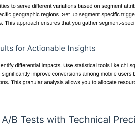
ities to serve different variations based on segment attr
cific geographic regions. Set up segment-specific triggers
s. This approach ensures that you gather segment-specifi
lts for Actionable Insights
ntify differential impacts. Use statistical tools like chi
significantly improve conversions among mobile users 
ions. This granular analysis allows you to allocate resou
 A/B Tests with Technical Prec