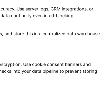
curacy. Use server logs, CRM integrations, or
 data continuity even in ad-blocking
ns, and store this in a centralized data warehouse
encryption. Use cookie consent banners and
ecks into your data pipeline to prevent storing