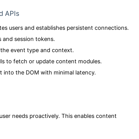
d APIs
tes users and establishes persistent connections.
s and session tokens.
 the event type and context.
lls to fetch or update content modules.
t into the DOM with minimal latency.
user needs proactively. This enables content