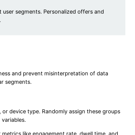
ct user segments. Personalized offers and
.
eness and prevent misinterpretation of data
ar segments.
, or device type. Randomly assign these groups
 variables.
or metrics like engagement rate, dwell time, and