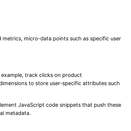
d metrics, micro-data points such as specific user
r example, track clicks on product
imensions to store user-specific attributes such
mplement JavaScript code snippets that push these
ual metadata.