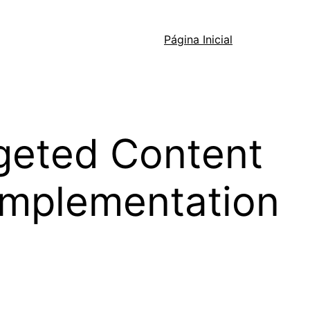
Página Inicial
geted Content
 Implementation