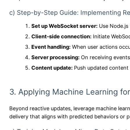
c) Step-by-Step Guide: Implementing Re
Set up WebSocket server:
Use Node.js w
Client-side connection:
Initiate WebSoc
Event handling:
When user actions occur
Server processing:
On receiving events,
Content update:
Push updated content s
3. Applying Machine Learning for
Beyond reactive updates, leverage machine learn
delivery that aligns with predicted behaviors o