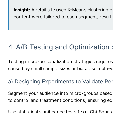
Insight:
A retail site used K-Means clustering 
content were tailored to each segment, resulti
4. A/B Testing and Optimization
Testing micro-personalization strategies require
caused by small sample sizes or bias. Use multi
a) Designing Experiments to Validate Per
Segment your audience into micro-groups based o
to control and treatment conditions, ensuring equ
Use statistical significance tests (e.g., Chi-Squa