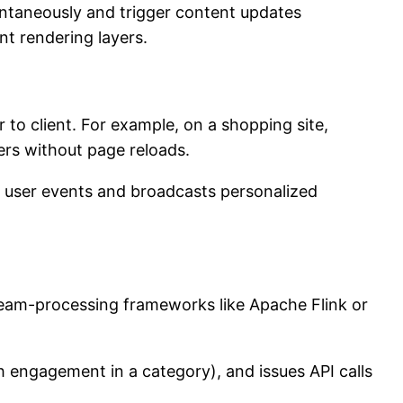
tantaneously and trigger content updates
nt rendering layers.
to client. For example, on a shopping site,
ers without page reloads.
ic user events and broadcasts personalized
tream-processing frameworks like Apache Flink or
h engagement in a category), and issues API calls