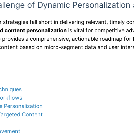
llenge of Dynamic Personalization 
n strategies fall short in delivering relevant, timely 
d content personalization
is vital for competitive a
le provides a comprehensive, actionable roadmap for b
content based on micro-segment data and user inter
echniques
Workflows
e Personalization
-Targeted Content
rovement