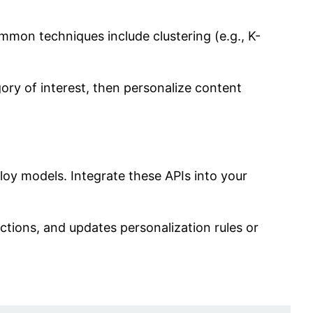
mmon techniques include clustering (e.g., K-
ory of interest, then personalize content
oy models. Integrate these APIs into your
ctions, and updates personalization rules or