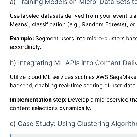
a) Training Models on Micro-Data Sets t
Use labeled datasets derived from your event tra
Means), classification (e.g., Random Forests), or
Example:
Segment users into micro-clusters based
accordingly.
b) Integrating ML APIs into Content Del
Utilize cloud ML services such as AWS SageMaker
backend, enabling real-time scoring of user data 
Implementation step:
Develop a microservice that
content selections dynamically.
c) Case Study: Using Clustering Algorit