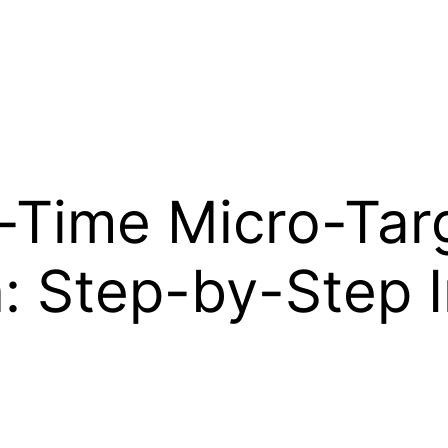
-Time Micro-Tar
n: Step-by-Step