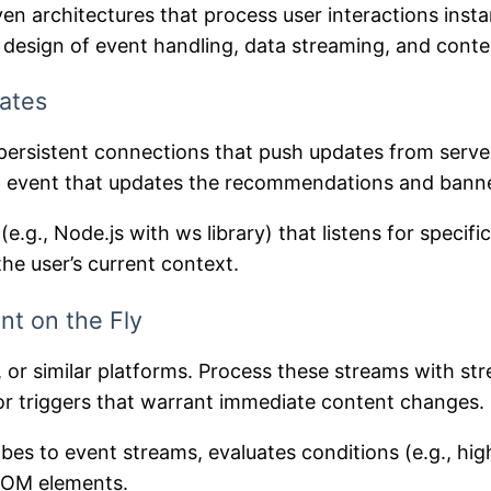
ven architectures that process user interactions ins
l design of event handling, data streaming, and conte
ates
rsistent connections that push updates from server 
 an event that updates the recommendations and bann
g., Node.js with ws library) that listens for specif
he user’s current context.
nt on the Fly
s, or similar platforms. Process these streams with s
or triggers that warrant immediate content changes.
bes to event streams, evaluates conditions (e.g., hig
 DOM elements.