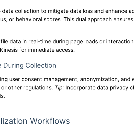
 data collection to mitigate data loss and enhance ac
tus, or behavioral scores. This dual approach ensures
file data in real-time during page loads or interactio
Kinesis for immediate access.
 During Collection
luding user consent management, anonymization, and 
or other regulations.
Tip:
Incorporate data privacy ch
ds.
lization Workflows