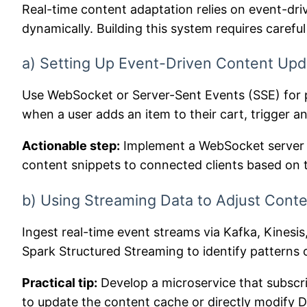
Real-time content adaptation relies on event-dri
dynamically. Building this system requires carefu
a) Setting Up Event-Driven Content Upd
Use WebSocket or Server-Sent Events (SSE) for pe
when a user adds an item to their cart, trigger
Actionable step:
Implement a WebSocket server (e.
content snippets to connected clients based on t
b) Using Streaming Data to Adjust Conte
Ingest real-time event streams via Kafka, Kinesi
Spark Structured Streaming to identify patterns 
Practical tip:
Develop a microservice that subscri
to update the content cache or directly modify