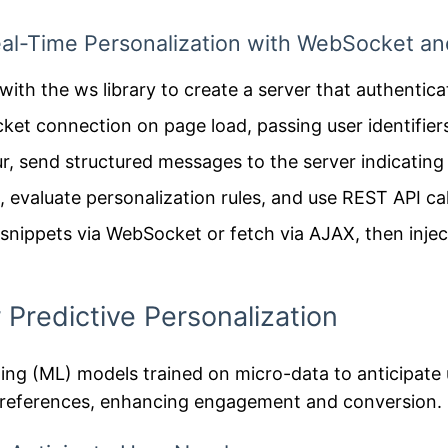
al-Time Personalization with WebSocket an
ith the ws library to create a server that authentica
ket connection on page load, passing user identifier
, send structured messages to the server indicating
 evaluate personalization rules, and use REST API ca
nippets via WebSocket or fetch via AJAX, then injec
 Predictive Personalization
ing (ML) models trained on micro-data to anticipate 
r preferences, enhancing engagement and conversion.