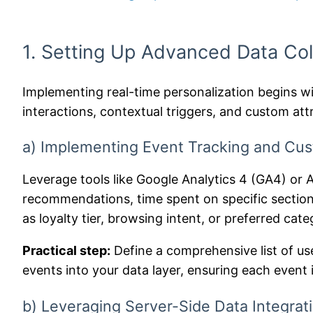
1. Setting Up Advanced Data Col
Implementing real-time personalization begins wit
interactions, contextual triggers, and custom att
a) Implementing Event Tracking and Cu
Leverage tools like Google Analytics 4 (GA4) or 
recommendations, time spent on specific sections
as loyalty tier, browsing intent, or preferred cate
Practical step:
Define a comprehensive list of us
events into your data layer, ensuring each event
b) Leveraging Server-Side Data Integrati