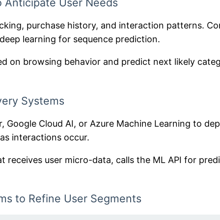
o Anticipate User Needs
cking, purchase history, and interaction patterns. Co
 deep learning for sequence prediction.
 on browsing behavior and predict next likely categ
ivery Systems
, Google Cloud AI, or Azure Machine Learning to depl
as interactions occur.
 receives user micro-data, calls the ML API for predi
hms to Refine User Segments