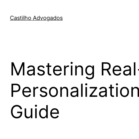
Skip
to
Castilho Advogados
content
Mastering Real
Personalizatio
Guide