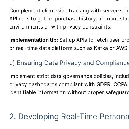
Complement client-side tracking with server-side
API calls to gather purchase history, account sta
environments or with privacy constraints.
Implementation tip:
Set up APIs to fetch user pro
or real-time data platform such as Kafka or AWS 
c) Ensuring Data Privacy and Compliance
Implement strict data governance policies, inc
privacy dashboards compliant with GDPR, CCPA, 
identifiable information without proper safeguar
2. Developing Real-Time Persona