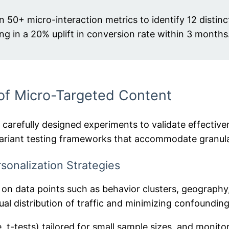
on 50+ micro-interaction metrics to identify 12 distin
ng in a 20% uplift in conversion rate within 3 months
 of Micro-Targeted Content
s carefully designed experiments to validate effectiv
-variant testing frameworks that accommodate granul
sonalization Strategies
n data points such as behavior clusters, geography
al distribution of traffic and minimizing confounding
re, t-tests) tailored for small sample sizes, and monit