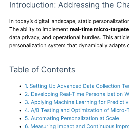
Introduction: Addressing the Cha
In today’s digital landscape, static personalizatio
The ability to implement
real-time micro-targete
data privacy, and operational hurdles. This artic
personalization system that dynamically adapts 
Table of Contents
1. Setting Up Advanced Data Collection T
2. Developing Real-Time Personalization 
3. Applying Machine Learning for Predictiv
4. A/B Testing and Optimization of Micro
5. Automating Personalization at Scale
6. Measuring Impact and Continuous Imp