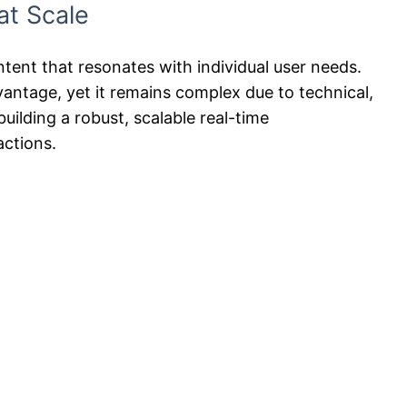
at Scale
content that resonates with individual user needs.
dvantage, yet it remains complex due to technical,
uilding a robust, scalable real-time
actions.