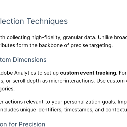
lection Techniques
h collecting high-fidelity, granular data. Unlike broa
ributes form the backbone of precise targeting.
stom Dimensions
Adobe Analytics to set up
custom event tracking
. Fo
, or scroll depth as micro-interactions. Use custom d
gories.
er actions relevant to your personalization goals. I
 includes unique identifiers, timestamps, and context
on for Precision