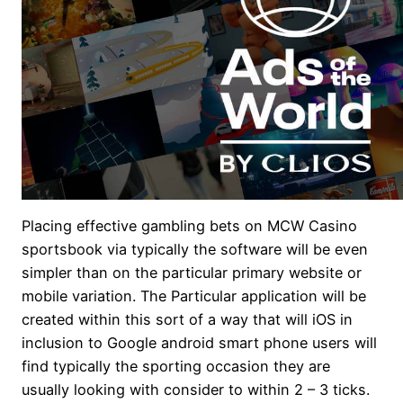
Placing effective gambling bets on MCW Casino
sportsbook via typically the software will be even
simpler than on the particular primary website or
mobile variation. The Particular application will be
created within this sort of a way that will iOS in
inclusion to Google android smart phone users will
find typically the sporting occasion they are
usually looking with consider to within 2 – 3 ticks.