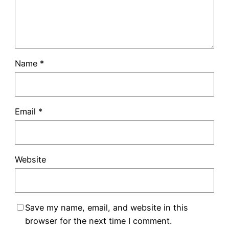
Name
*
Email
*
Website
Save my name, email, and website in this
browser for the next time I comment.