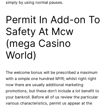
simply by using normal pauses.
Permit In Add-on To
Safety At Mcw
(mega Casino
World)
The welcome bonus will be prescribed a maximum
with a simple one hundred MYR; whilst right right
now there are usually additional marketing
promotions, but these don’t include a lot benefit to
your bankroll. Before all of us review the particular
various characteristics, permit us appear at the