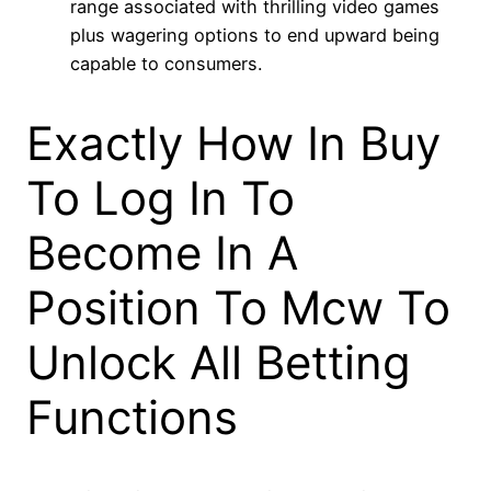
range associated with thrilling video games
plus wagering options to end upward being
capable to consumers.
Exactly How In Buy
To Log In To
Become In A
Position To Mcw To
Unlock All Betting
Functions