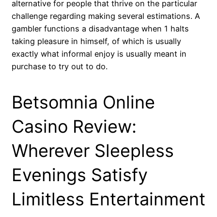
alternative for people that thrive on the particular
challenge regarding making several estimations. A
gambler functions a disadvantage when 1 halts
taking pleasure in himself, of which is usually
exactly what informal enjoy is usually meant in
purchase to try out to do.
Betsomnia Online
Casino Review:
Wherever Sleepless
Evenings Satisfy
Limitless Entertainment