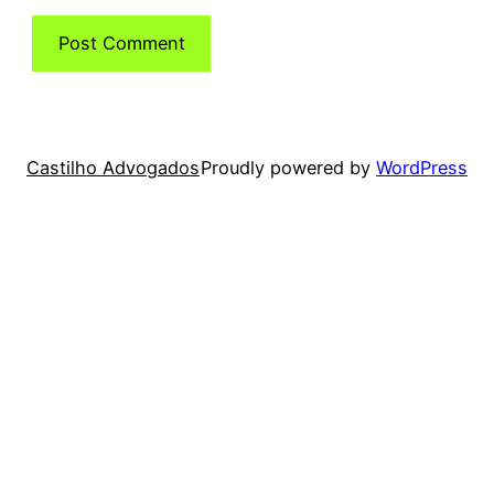
Castilho Advogados
Proudly powered by
WordPress