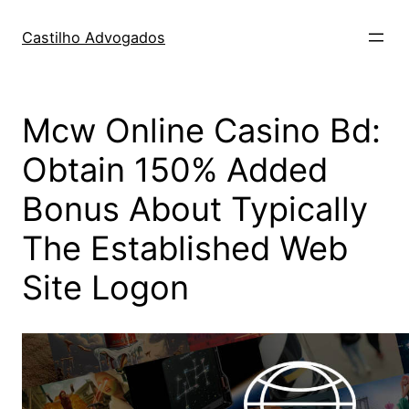
Skip
to
Castilho Advogados
content
Mcw Online Casino Bd:
Obtain 150% Added
Bonus About Typically
The Established Web
Site Logon