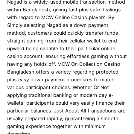
Nagad is a widely-used mobile transaction method
within Bangladesh, giving fast plus safe dealings
with regard to MCW Online Casino players. By
Simply selecting Nagad as a down payment
method, customers could quickly transfer funds
straight coming from their cellular wallet to end
upward being capable to their particular online
casino account, ensuring effortless gaming without
having any holds off. MCW On Collection Casino
Bangladesh offers a variety regarding protected
plus easy down payment procedures to match
various participant choices. Whether Or Not
applying traditional banking or modern day e-
wallets, participants could very easily finance their
particular balances. Just About All transactions are
usually prepared rapidly, guaranteeing a smooth
gaming experience together with minimum
downtime.