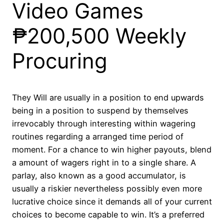
Video Games
₱200,500 Weekly
Procuring
They Will are usually in a position to end upwards
being in a position to suspend by themselves
irrevocably through interesting within wagering
routines regarding a arranged time period of
moment. For a chance to win higher payouts, blend
a amount of wagers right in to a single share. A
parlay, also known as a good accumulator, is
usually a riskier nevertheless possibly even more
lucrative choice since it demands all of your current
choices to become capable to win. It’s a preferred