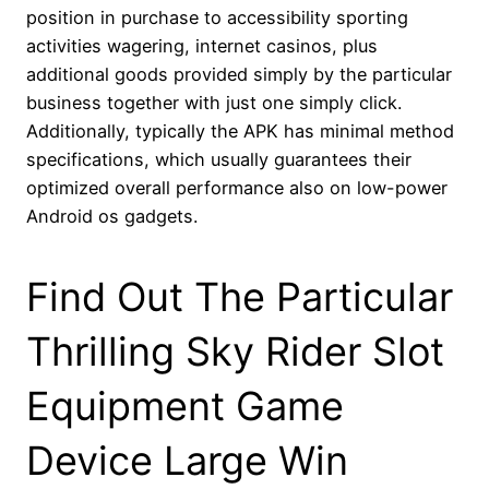
position in purchase to accessibility sporting
activities wagering, internet casinos, plus
additional goods provided simply by the particular
business together with just one simply click.
Additionally, typically the APK has minimal method
specifications, which usually guarantees their
optimized overall performance also on low-power
Android os gadgets.
Find Out The Particular
Thrilling Sky Rider Slot
Equipment Game
Device Large Win