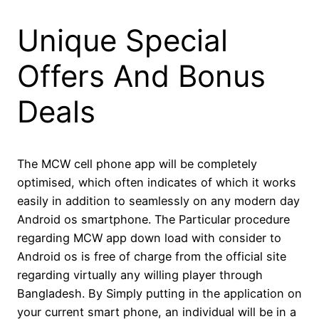
Unique Special
Offers And Bonus
Deals
The MCW cell phone app will be completely
optimised, which often indicates of which it works
easily in addition to seamlessly on any modern day
Android os smartphone. The Particular procedure
regarding MCW app down load with consider to
Android os is free of charge from the official site
regarding virtually any willing player through
Bangladesh. By Simply putting in the application on
your current smart phone, an individual will be in a