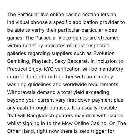
The Particular live online casino section lets an
individual choose a specific application provider to
be able to verify their particular particular video
games. The Particular video games are streamed
within hi def by indicates of most respected
galleries regarding suppliers such as Evolution
Gambling, Playtech, Sexy Baccarat, in inclusion to
Practical Enjoy. KYC verification will be mandatory
in order to conform together with anti-money
washing guidelines and worldwide requirements.
Withdrawals demand a total yield exceeding
beyond your current very first down payment plus
any cash through bonuses. It is usually feasible
that will Bangladesh punters may deal with issues
whilst signing in to the Mcw Online Casino. On The
Other Hand, right now there is zero trigger for