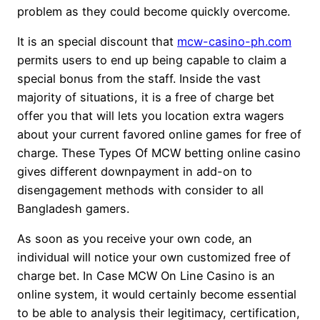
problem as they could become quickly overcome.
It is an special discount that
mcw-casino-ph.com
permits users to end up being capable to claim a
special bonus from the staff. Inside the vast
majority of situations, it is a free of charge bet
offer you that will lets you location extra wagers
about your current favored online games for free of
charge. These Types Of MCW betting online casino
gives different downpayment in add-on to
disengagement methods with consider to all
Bangladesh gamers.
As soon as you receive your own code, an
individual will notice your own customized free of
charge bet. In Case MCW On Line Casino is an
online system, it would certainly become essential
to be able to analysis their legitimacy, certification,