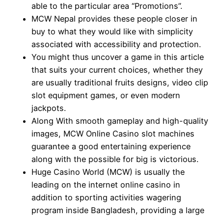
able to the particular area “Promotions”.
MCW Nepal provides these people closer in
buy to what they would like with simplicity
associated with accessibility and protection.
You might thus uncover a game in this article
that suits your current choices, whether they
are usually traditional fruits designs, video clip
slot equipment games, or even modern
jackpots.
Along With smooth gameplay and high-quality
images, MCW Online Casino slot machines
guarantee a good entertaining experience
along with the possible for big is victorious.
Huge Casino World (MCW) is usually the
leading on the internet online casino in
addition to sporting activities wagering
program inside Bangladesh, providing a large