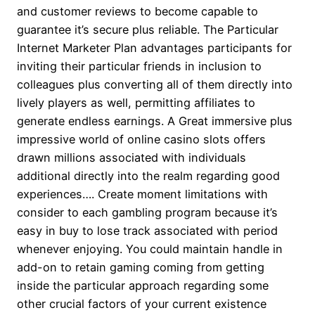
and customer reviews to become capable to
guarantee it’s secure plus reliable. The Particular
Internet Marketer Plan advantages participants for
inviting their particular friends in inclusion to
colleagues plus converting all of them directly into
lively players as well, permitting affiliates to
generate endless earnings. A Great immersive plus
impressive world of online casino slots offers
drawn millions associated with individuals
additional directly into the realm regarding good
experiences…. Create moment limitations with
consider to each gambling program because it’s
easy in buy to lose track associated with period
whenever enjoying. You could maintain handle in
add-on to retain gaming coming from getting
inside the particular approach regarding some
other crucial factors of your current existence