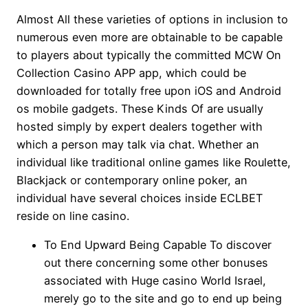
Almost All these varieties of options in inclusion to
numerous even more are obtainable to be capable
to players about typically the committed MCW On
Collection Casino APP app, which could be
downloaded for totally free upon iOS and Android
os mobile gadgets. These Kinds Of are usually
hosted simply by expert dealers together with
which a person may talk via chat. Whether an
individual like traditional online games like Roulette,
Blackjack or contemporary online poker, an
individual have several choices inside ECLBET
reside on line casino.
To End Upward Being Capable To discover
out there concerning some other bonuses
associated with Huge casino World Israel,
merely go to the site and go to end up being