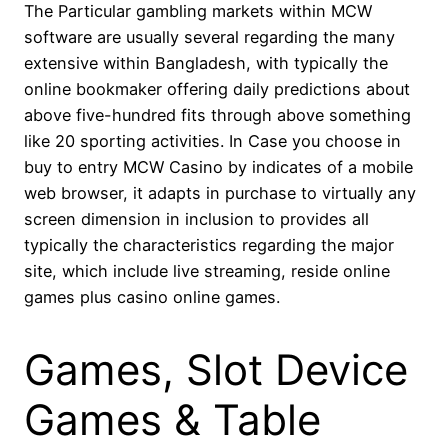
The Particular gambling markets within MCW
software are usually several regarding the many
extensive within Bangladesh, with typically the
online bookmaker offering daily predictions about
above five-hundred fits through above something
like 20 sporting activities. In Case you choose in
buy to entry MCW Casino by indicates of a mobile
web browser, it adapts in purchase to virtually any
screen dimension in inclusion to provides all
typically the characteristics regarding the major
site, which include live streaming, reside online
games plus casino online games.
Games, Slot Device
Games & Table