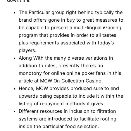
The Particular group right behind typically the
brand offers gone in buy to great measures to
be capable to present a multi-lingual iGaming
program that provides in order to all tastes
plus requirements associated with today’s
players.
Along With the many diverse variations in
addition to rules, presently there’s no
monotony for online online poker fans in this
article at MCW On Collection Casino.
Hence, MCW provides produced sure to end
upwards being capable to include it within the
listing of repayment methods it gives.
Different resources in inclusion to filtration
systems are introduced to facilitate routing
inside the particular food selection.