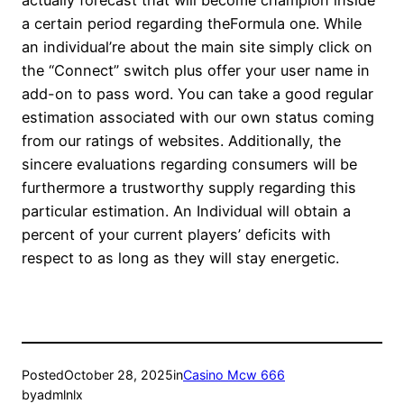
a certain period regarding theFormula one. While
an individual’re about the main site simply click on
the “Connect” switch plus offer your user name in
add-on to pass word. You can take a good regular
estimation associated with our own status coming
from our ratings of websites. Additionally, the
sincere evaluations regarding consumers will be
furthermore a trustworthy supply regarding this
particular estimation. An Individual will obtain a
percent of your current players’ deficits with
respect to as long as they will stay energetic.
Posted
October 28, 2025
in
Casino Mcw 666
by
admlnlx