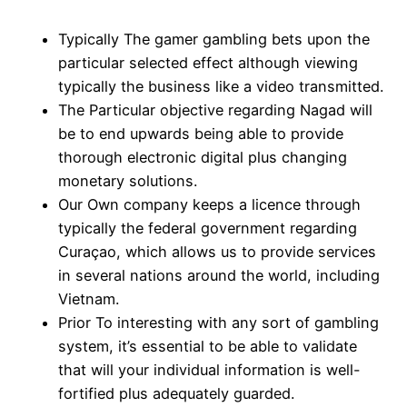
Typically The gamer gambling bets upon the
particular selected effect although viewing
typically the business like a video transmitted.
The Particular objective regarding Nagad will
be to end upwards being able to provide
thorough electronic digital plus changing
monetary solutions.
Our Own company keeps a licence through
typically the federal government regarding
Curaçao, which allows us to provide services
in several nations around the world, including
Vietnam.
Prior To interesting with any sort of gambling
system, it’s essential to be able to validate
that will your individual information is well-
fortified plus adequately guarded.