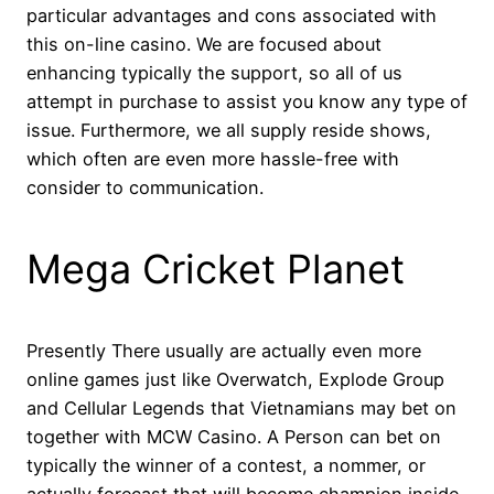
particular advantages and cons associated with
this on-line casino. We are focused about
enhancing typically the support, so all of us
attempt in purchase to assist you know any type of
issue. Furthermore, we all supply reside shows,
which often are even more hassle-free with
consider to communication.
Mega Cricket Planet
Presently There usually are actually even more
online games just like Overwatch, Explode Group
and Cellular Legends that Vietnamians may bet on
together with MCW Casino. A Person can bet on
typically the winner of a contest, a nommer, or
actually forecast that will become champion inside