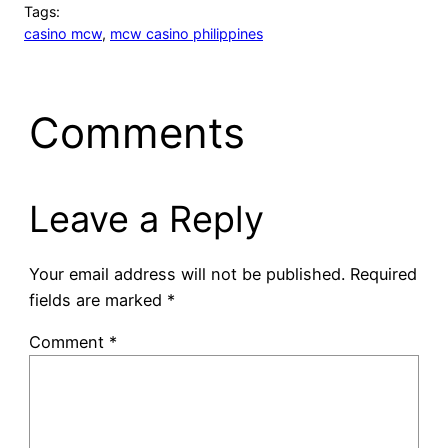
Tags:
casino mcw
, 
mcw casino philippines
Comments
Leave a Reply
Your email address will not be published.
Required
fields are marked
*
Comment
*