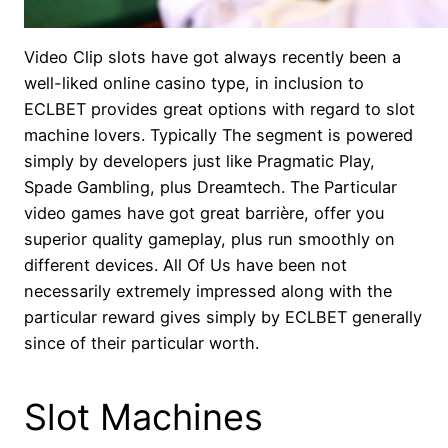
Video Clip slots have got always recently been a
well-liked online casino type, in inclusion to
ECLBET provides great options with regard to slot
machine lovers. Typically The segment is powered
simply by developers just like Pragmatic Play,
Spade Gambling, plus Dreamtech. The Particular
video games have got great barrière, offer you
superior quality gameplay, plus run smoothly on
different devices. All Of Us have been not
necessarily extremely impressed along with the
particular reward gives simply by ECLBET generally
since of their particular worth.
Slot Machines