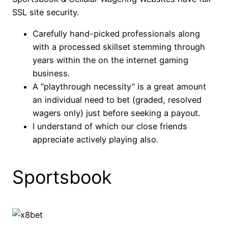
SSL site security.
Carefully hand-picked professionals along
with a processed skillset stemming through
years within the on the internet gaming
business.
A “playthrough necessity” is a great amount
an individual need to bet (graded, resolved
wagers only) just before seeking a payout.
I understand of which our close friends
appreciate actively playing also.
Sportsbook