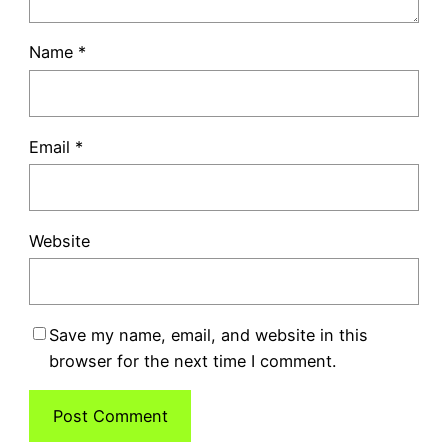
Name
*
Email
*
Website
Save my name, email, and website in this
browser for the next time I comment.