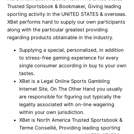
Trusted Sportsbook & Bookmaker, Giving leading
sporting activity in the UNITED STATES & overseas.
XBet performs hard to supply our own participants
along with the particular greatest providing
regarding products obtainable in the industry.
Supplying a special, personalized, in addition
to stress-free gaming experience for every
single consumer according in buy to your own
tastes.
XBet is a Legal Online Sports Gambling
Internet Site, On The Other Hand you usually
are responsible for figuring out typically the
legality associated with on-line wagering
within your own jurisdiction.
XBet is North America Trusted Sportsbook &
Terme Conseillé, Providing leading sporting