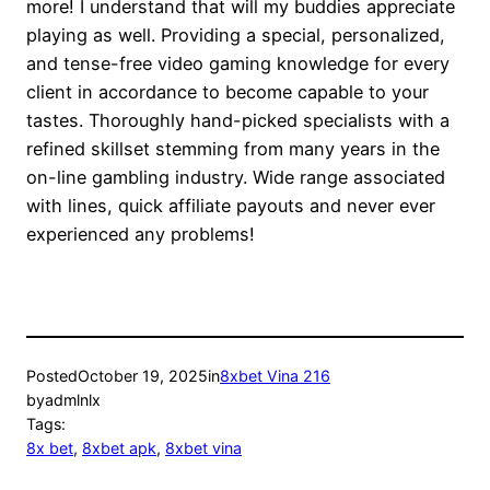
more! I understand that will my buddies appreciate
playing as well. Providing a special, personalized,
and tense-free video gaming knowledge for every
client in accordance to become capable to your
tastes. Thoroughly hand-picked specialists with a
refined skillset stemming from many years in the
on-line gambling industry. Wide range associated
with lines, quick affiliate payouts and never ever
experienced any problems!
Posted
October 19, 2025
in
8xbet Vina 216
by
admlnlx
Tags:
8x bet
, 
8xbet apk
, 
8xbet vina