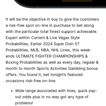
It will be the objective in buy to give the customers
a risk-free spot on-line in purchase to bet along
with the particular total finest support achievable.
Expert within Current & Live Vegas Style
Probabilities, Earlier 2024 Super Dish 57
Probabilities, MLB, NBA, NHL Lines, this week-
ends ULTIMATE FIGHTER CHAMPIONSHIPS &
Boxing Probabilities as well as every day, regular &
month to month Sports Activities Gambling bonus
offers. You found it, bet tonight’s featured
occasions risk-free on-line.
Wide range associated with lines, quick pay-
out odds plus in no way got any type of
problems!