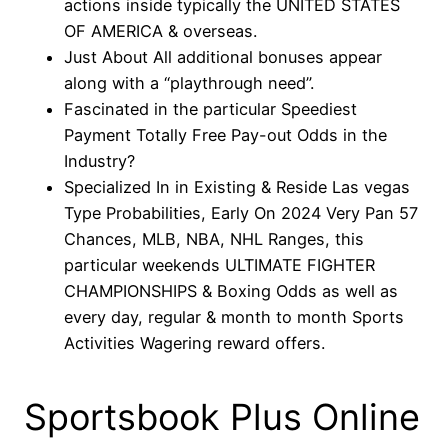
actions inside typically the UNITED STATES
OF AMERICA & overseas.
Just About All additional bonuses appear
along with a “playthrough need”.
Fascinated in the particular Speediest
Payment Totally Free Pay-out Odds in the
Industry?
Specialized In in Existing & Reside Las vegas
Type Probabilities, Early On 2024 Very Pan 57
Chances, MLB, NBA, NHL Ranges, this
particular weekends ULTIMATE FIGHTER
CHAMPIONSHIPS & Boxing Odds as well as
every day, regular & month to month Sports
Activities Wagering reward offers.
Sportsbook Plus Online