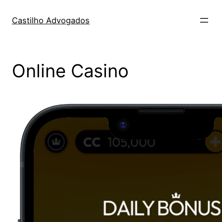
Skip
to
Castilho Advogados
content
Online Casino