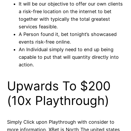
It will be our objective to offer our own clients
a risk-free location on the internet to bet
together with typically the total greatest
services feasible.
A Person found it, bet tonight’s showcased
events risk-free online.
An Individual simply need to end up being
capable to put that will quantity directly into
action.
Upwards To $200
(10x Playthrough)
Simply Click upon Playthrough with consider to
more information. XBet is North The united states