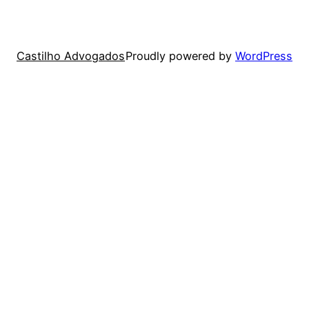
Castilho Advogados
Proudly powered by
WordPress