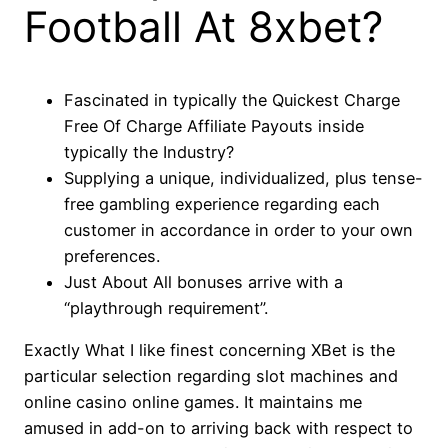
Football At 8xbet?
Fascinated in typically the Quickest Charge
Free Of Charge Affiliate Payouts inside
typically the Industry?
Supplying a unique, individualized, plus tense-
free gambling experience regarding each
customer in accordance in order to your own
preferences.
Just About All bonuses arrive with a
“playthrough requirement”.
Exactly What I like finest concerning XBet is the
particular selection regarding slot machines and
online casino online games. It maintains me
amused in add-on to arriving back with respect to