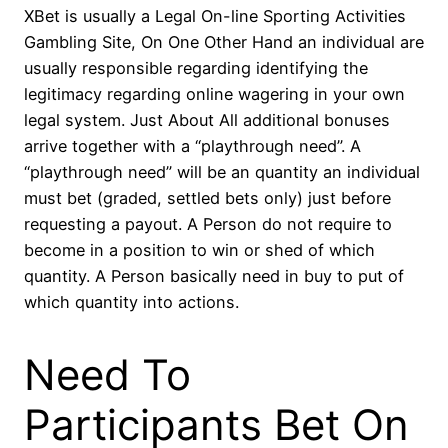
XBet is usually a Legal On-line Sporting Activities
Gambling Site, On One Other Hand an individual are
usually responsible regarding identifying the
legitimacy regarding online wagering in your own
legal system. Just About All additional bonuses
arrive together with a “playthrough need”. A
“playthrough need” will be an quantity an individual
must bet (graded, settled bets only) just before
requesting a payout. A Person do not require to
become in a position to win or shed of which
quantity. A Person basically need in buy to put of
which quantity into actions.
Need To
Participants Bet On