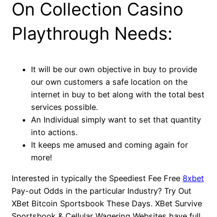
On Collection Casino
Playthrough Needs:
It will be our own objective in buy to provide
our own customers a safe location on the
internet in buy to bet along with the total best
services possible.
An Individual simply want to set that quantity
into actions.
It keeps me amused and coming again for
more!
Interested in typically the Speediest Fee Free
8xbet
Pay-out Odds in the particular Industry? Try Out
XBet Bitcoin Sportsbook These Days. XBet Survive
Sportsbook & Cellular Wagering Websites have full