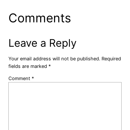
Comments
Leave a Reply
Your email address will not be published.
Required
fields are marked
*
Comment
*