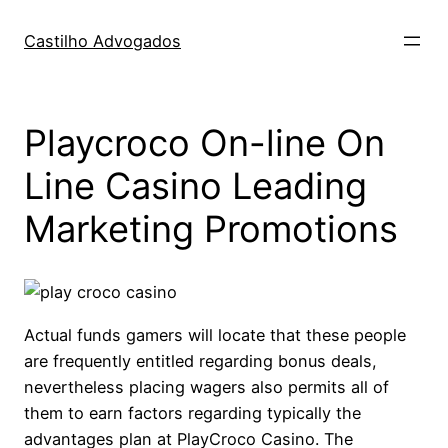
Skip
to
Castilho Advogados
content
Playcroco On-line On
Line Casino Leading
Marketing Promotions
Actual funds gamers will locate that these people
are frequently entitled regarding bonus deals,
nevertheless placing wagers also permits all of
them to earn factors regarding typically the
advantages plan at PlayCroco Casino. The