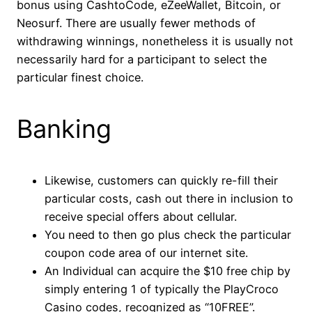
bonus using CashtoCode, eZeeWallet, Bitcoin, or
Neosurf. There are usually fewer methods of
withdrawing winnings, nonetheless it is usually not
necessarily hard for a participant to select the
particular finest choice.
Banking
Likewise, customers can quickly re-fill their
particular costs, cash out there in inclusion to
receive special offers about cellular.
You need to then go plus check the particular
coupon code area of our internet site.
An Individual can acquire the $10 free chip by
simply entering 1 of typically the PlayCroco
Casino codes, recognized as “10FREE”.