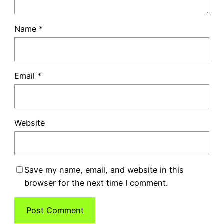
Name
*
Email
*
Website
Save my name, email, and website in this
browser for the next time I comment.