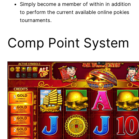
Simply become a member of within in addition
to perform the current available online pokies
tournaments.
Comp Point System