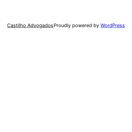
Castilho Advogados
Proudly powered by
WordPress