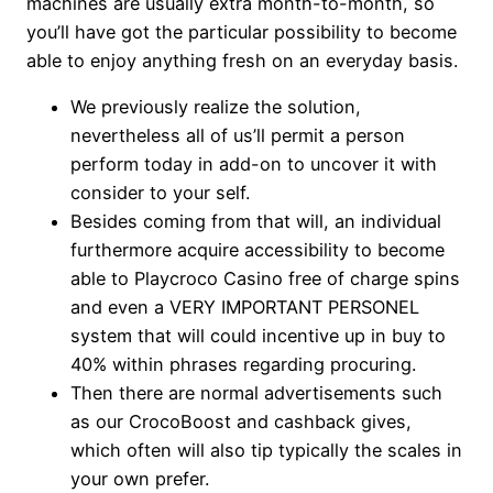
machines are usually extra month-to-month, so
you’ll have got the particular possibility to become
able to enjoy anything fresh on an everyday basis.
We previously realize the solution,
nevertheless all of us’ll permit a person
perform today in add-on to uncover it with
consider to your self.
Besides coming from that will, an individual
furthermore acquire accessibility to become
able to Playcroco Casino free of charge spins
and even a VERY IMPORTANT PERSONEL
system that will could incentive up in buy to
40% within phrases regarding procuring.
Then there are normal advertisements such
as our CrocoBoost and cashback gives,
which often will also tip typically the scales in
your own prefer.