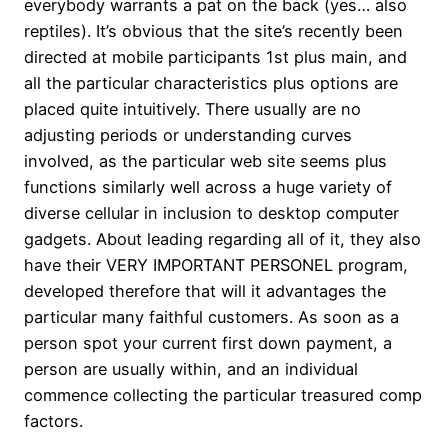
everybody warrants a pat on the back (yes… also
reptiles). It’s obvious that the site’s recently been
directed at mobile participants 1st plus main, and
all the particular characteristics plus options are
placed quite intuitively. There usually are no
adjusting periods or understanding curves
involved, as the particular web site seems plus
functions similarly well across a huge variety of
diverse cellular in inclusion to desktop computer
gadgets. About leading regarding all of it, they also
have their VERY IMPORTANT PERSONEL program,
developed therefore that will it advantages the
particular many faithful customers. As soon as a
person spot your current first down payment, a
person are usually within, and an individual
commence collecting the particular treasured comp
factors.