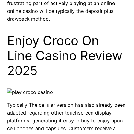
frustrating part of actively playing at an online
online casino will be typically the deposit plus
drawback method.
Enjoy Croco On
Line Casino Review
2025
Typically The cellular version has also already been
adapted regarding other touchscreen display
platforms, generating it easy in buy to enjoy upon
cell phones and capsules. Customers receive a