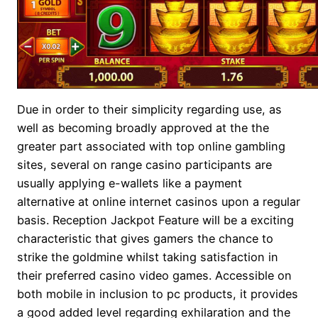
Due in order to their simplicity regarding use, as
well as becoming broadly approved at the the
greater part associated with top online gambling
sites, several on range casino participants are
usually applying e-wallets like a payment
alternative at online internet casinos upon a regular
basis. Reception Jackpot Feature will be a exciting
characteristic that gives gamers the chance to
strike the goldmine whilst taking satisfaction in
their preferred casino video games. Accessible on
both mobile in inclusion to pc products, it provides
a good added level regarding exhilaration and the