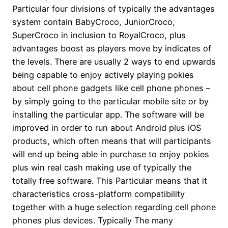
Particular four divisions of typically the advantages
system contain BabyCroco, JuniorCroco,
SuperCroco in inclusion to RoyalCroco, plus
advantages boost as players move by indicates of
the levels. There are usually 2 ways to end upwards
being capable to enjoy actively playing pokies
about cell phone gadgets like cell phone phones –
by simply going to the particular mobile site or by
installing the particular app. The software will be
improved in order to run about Android plus iOS
products, which often means that will participants
will end up being able in purchase to enjoy pokies
plus win real cash making use of typically the
totally free software. This Particular means that it
characteristics cross-platform compatibility
together with a huge selection regarding cell phone
phones plus devices. Typically The many