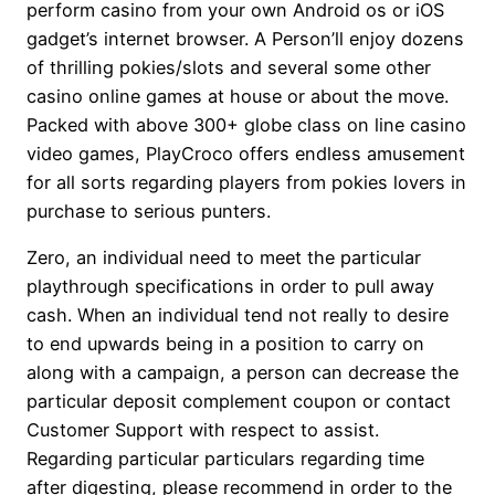
perform casino from your own Android os or iOS
gadget’s internet browser. A Person’ll enjoy dozens
of thrilling pokies/slots and several some other
casino online games at house or about the move.
Packed with above 300+ globe class on line casino
video games, PlayCroco offers endless amusement
for all sorts regarding players from pokies lovers in
purchase to serious punters.
Zero, an individual need to meet the particular
playthrough specifications in order to pull away
cash. When an individual tend not really to desire
to end upwards being in a position to carry on
along with a campaign, a person can decrease the
particular deposit complement coupon or contact
Customer Support with respect to assist.
Regarding particular particulars regarding time
after digesting, please recommend in order to the