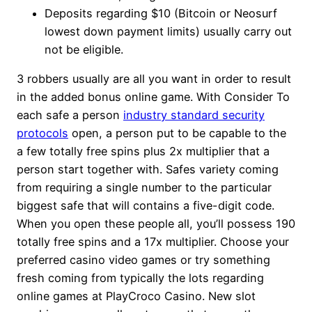
Deposits regarding $10 (Bitcoin or Neosurf
lowest down payment limits) usually carry out
not be eligible.
3 robbers usually are all you want in order to result
in the added bonus online game. With Consider To
each safe a person
industry standard security
protocols
open, a person put to be capable to the
a few totally free spins plus 2x multiplier that a
person start together with. Safes variety coming
from requiring a single number to the particular
biggest safe that will contains a five-digit code.
When you open these people all, you’ll possess 190
totally free spins and a 17x multiplier. Choose your
preferred casino video games or try something
fresh coming from typically the lots regarding
online games at PlayCroco Casino. New slot