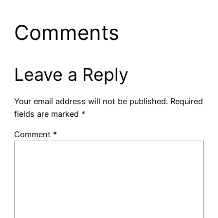
Comments
Leave a Reply
Your email address will not be published.
Required
fields are marked
*
Comment
*