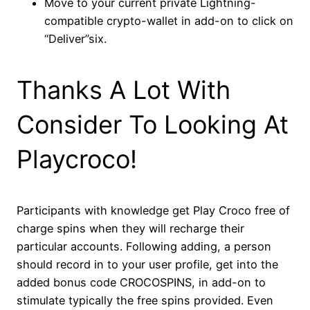
Move to your current private Lightning-
compatible crypto-wallet in add-on to click on
“Deliver”six.
Thanks A Lot With
Consider To Looking At
Playcroco!
Participants with knowledge get Play Croco free of
charge spins when they will recharge their
particular accounts. Following adding, a person
should record in to your user profile, get into the
added bonus code CROCOSPINS, in add-on to
stimulate typically the free spins provided. Even