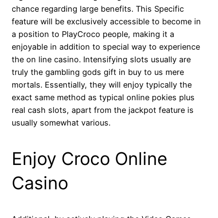
chance regarding large benefits. This Specific
feature will be exclusively accessible to become in
a position to PlayCroco people, making it a
enjoyable in addition to special way to experience
the on line casino. Intensifying slots usually are
truly the gambling gods gift in buy to us mere
mortals. Essentially, they will enjoy typically the
exact same method as typical online pokies plus
real cash slots, apart from the jackpot feature is
usually somewhat various.
Enjoy Croco Online
Casino