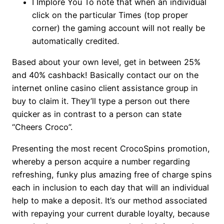
I Implore You To note that when an individual
click on the particular Times (top proper
corner) the gaming account will not really be
automatically credited.
Based about your own level, get in between 25%
and 40% cashback! Basically contact our on the
internet online casino client assistance group in
buy to claim it. They’ll type a person out there
quicker as in contrast to a person can state
“Cheers Croco”.
Presenting the most recent CrocoSpins promotion,
whereby a person acquire a number regarding
refreshing, funky plus amazing free of charge spins
each in inclusion to each day that will an individual
help to make a deposit. It’s our method associated
with repaying your current durable loyalty, because