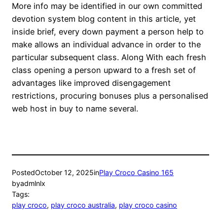
More info may be identified in our own committed
devotion system blog content in this article, yet
inside brief, every down payment a person help to
make allows an individual advance in order to the
particular subsequent class. Along With each fresh
class opening a person upward to a fresh set of
advantages like improved disengagement
restrictions, procuring bonuses plus a personalised
web host in buy to name several.
Posted
October 12, 2025
in
Play Croco Casino 165
by
admlnlx
Tags:
play croco
, 
play croco australia
, 
play croco casino