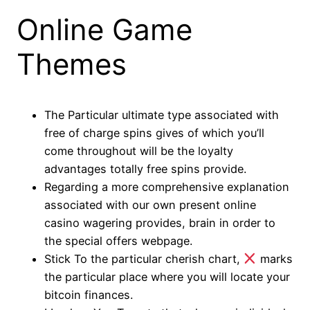
Online Game
Themes
The Particular ultimate type associated with
free of charge spins gives of which you’ll
come throughout will be the loyalty
advantages totally free spins provide.
Regarding a more comprehensive explanation
associated with our own present online
casino wagering provides, brain in order to
the special offers webpage.
Stick To the particular cherish chart,
marks
the particular place where you will locate your
bitcoin finances.