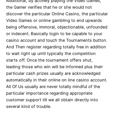
Additional, by actively playing the Video Games,
the Gamer verifies that he or she would not
discover the particular Online Casino, the particular
Video Games or online gambling to end upwards
being offensive, immoral, objectionable, unfounded
or indecent. Basically login to be capable to your
casino account and touch the Tournaments button.
And Then register regarding totally free in addition
to wait right up until typically the competition
starts off. Once the tournament offers shut,
leading those who win will be informed plus their
particular cash prizes usually are acknowledged
automatically in their online on line casino account.
All Of Us usually are never totally mindful of the
particular importance regarding appropriate
customer support till we all obtain directly into
several kind of trouble.