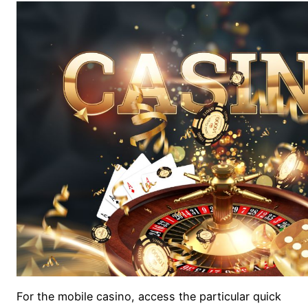
For the mobile casino, access the particular quick