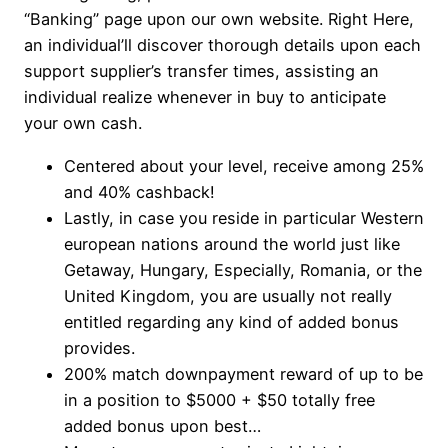
“Banking” page upon our own website. Right Here,
an individual’ll discover thorough details upon each
support supplier’s transfer times, assisting an
individual realize whenever in buy to anticipate
your own cash.
Centered about your level, receive among 25%
and 40% cashback!
Lastly, in case you reside in particular Western
european nations around the world just like
Getaway, Hungary, Especially, Romania, or the
United Kingdom, you are usually not really
entitled regarding any kind of added bonus
provides.
200% match downpayment reward of up to be
in a position to $5000 + $50 totally free
added bonus upon best…