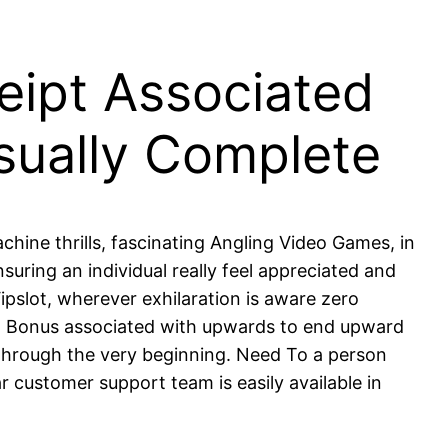
eipt Associated
sually Complete
chine thrills, fascinating Angling Video Games, in
nsuring an individual really feel appreciated and
pslot, wherever exhilaration is aware zero
ded Bonus associated with upwards to end upward
s through the very beginning. Need To a person
ar customer support team is easily available in