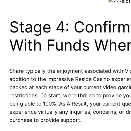
Stage 4: Confirm
With Funds When
Share typically the enjoyment associated with Vip
addition to the impressive Reside Casino experienc
backed at each stage of your current video gamin
restrictions. To start, we’re thrilled to provi
being able to 100%. As A Result, your current qu
experience virtually any inquiries, concerns, or d
purchase to provide support.