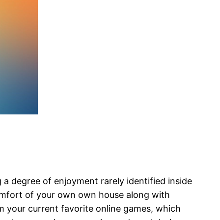
g a degree of enjoyment rarely identified inside
comfort of your own own house along with
orm your current favorite online games, which