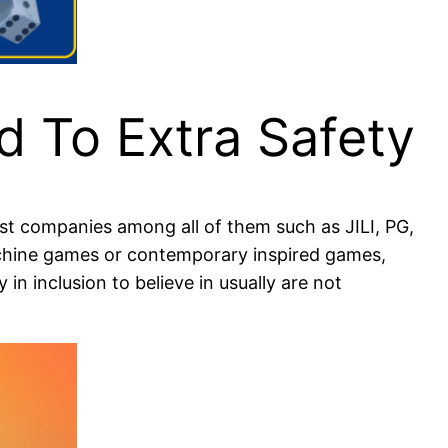
d To Extra Safety
est companies among all of them such as JILI, PG,
 machine games or contemporary inspired games,
in inclusion to believe in usually are not