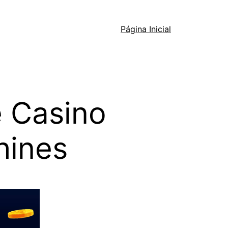
Página Inicial
e Casino
hines