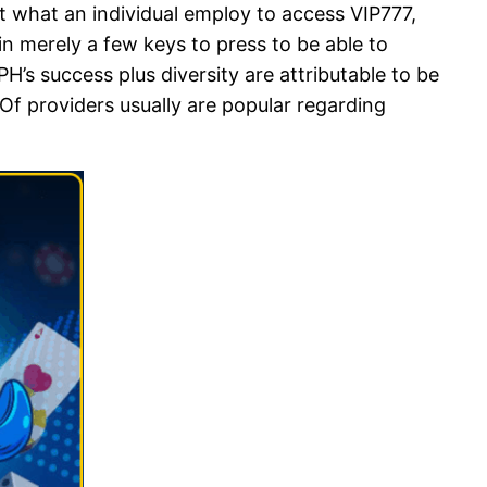
t what an individual employ to access VIP777,
in merely a few keys to press to be able to
H’s success plus diversity are attributable to be
 Of providers usually are popular regarding