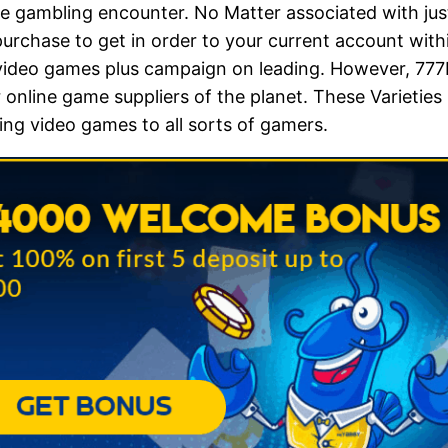
ee gambling encounter. No Matter associated with jus
 purchase to get in order to your current account with
r video games plus campaign on leading. However, 777P
r online game suppliers of the planet. These Varieties
ing video games to all sorts of gamers.