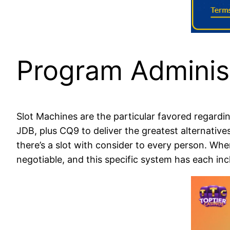
Program Administ
Slot Machines are the particular favored regardi
JDB, plus CQ9 to deliver the greatest alternativ
there’s a slot with consider to every person. Whene
negotiable, and this specific system has each inc