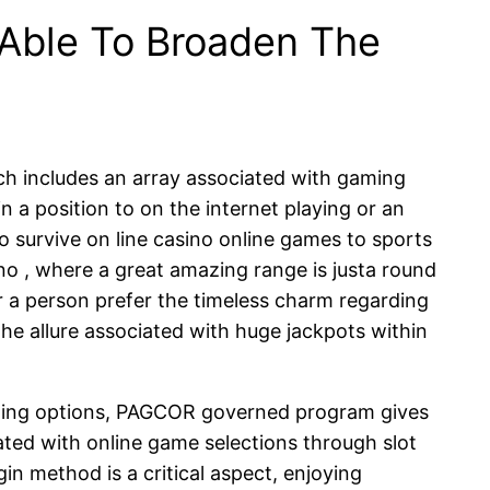
 Able To Broaden The
ch includes an array associated with gaming
n a position to on the internet playing or an
o survive on line casino online games to sports
ino , where a great amazing range is justa round
 a person prefer the timeless charm regarding
 the allure associated with huge jackpots within
gaming options, PAGCOR governed program gives
ated with online game selections through slot
n method is a critical aspect, enjoying