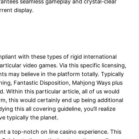
uarantees seamless gameplay and crystal-clear
rrent display.
liant with these types of rigid international
rticular video games. Via this specific licensing,
nts may believe in the platform totally. Typically
hing, Fantastic Disposition, Mahjong Ways plus
 Within this particular article, all of us would
rm, this would certainly end up being additional
ng this all covering guideline, you’ll realize
e typically the planet.
 want a top-notch on line casino experience. This