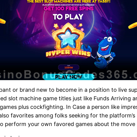
pant or brand new to become in a position to live su
iked slot machine game titles just like Funds Arrivin
e games plus cockfighting. In Case a person like impr
 also favorites among folks seeking for the platform’
on to perform your own favored games about the move