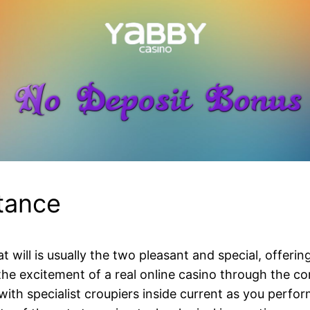
tance
 will is usually the two pleasant and special, offerin
 the excitement of a real online casino through the 
r with specialist croupiers inside current as you perf