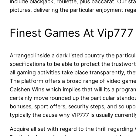
include blackjack, roulette, plus baccarat. Our 
pictures, delivering the particular enjoyment rega
Finest Games At Vip777
Arranged inside a dark listed country the particu
specifications to be able to protect the trustworth
all gaming activities take place transparently, the
The platform offers a broad range of video game
Caishen Wins which implies that will its a program
certainly move rounded up the particular standout
bonuses, sport offers, security steps, and so upon.
typically the cause why VIP777 is usually currentl
Acquire all set with regard to the thrill regarding