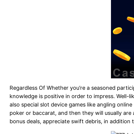
Regardless Of Whether you’re a seasoned partici
knowledge is positive in order to impress. Well-l
also special slot device games like angling onlin
poker or baccarat, and then they will usually are
bonus deals, appreciate swift debris, in additi