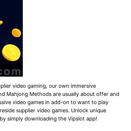
pplier video gaming, our own immersive
g and Mahjong Methods are usually about offer and
essive video games in add-on to want to play
s reside supplier video games. Unlock unique
 by simply downloading the Vipslot app!