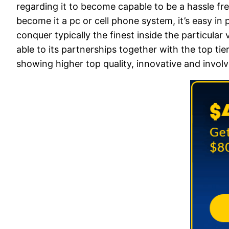
regarding it to become capable to be a hassle fr
become it a pc or cell phone system, it’s easy in
conquer typically the finest inside the particula
able to its partnerships together with the top tie
showing higher top quality, innovative and involv