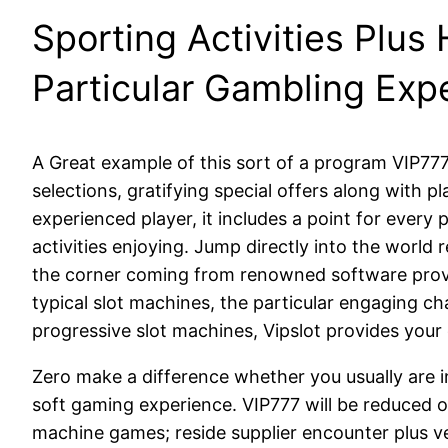
Sporting Activities Plu
Particular Gambling Exp
A Great example of this sort of a program VIP777
selections, gratifying special offers along with 
experienced player, it includes a point for ever
activities enjoying. Jump directly into the world
the corner coming from renowned software provid
typical slot machines, the particular engaging cha
progressive slot machines, Vipslot provides your
Zero make a difference whether you usually are 
soft gaming experience. VIP777 will be reduced o
machine games; reside supplier encounter plus ve