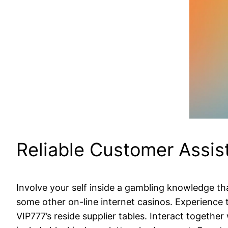
Reliable Customer Assis
Involve your self inside a gambling knowledge that
some other on-line internet casinos. Experience
VIP777’s reside supplier tables. Interact togethe