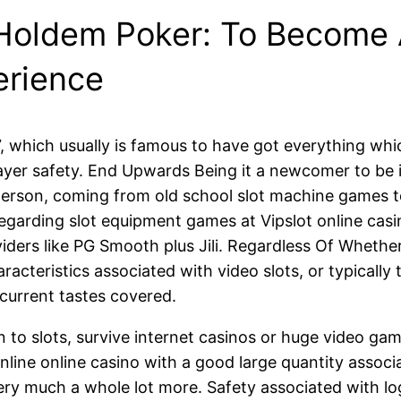
s Holdem Poker: To Become
erience
, which usually is famous to have got everything whi
player safety. End Upwards Being it a newcomer to be i
y person, coming from old school slot machine games t
 regarding slot equipment games at Vipslot online cas
ers like PG Smooth plus Jili. Regardless Of Whether
racteristics associated with video slots, or typically
 current tastes covered.
in to slots, survive internet casinos or huge video 
nline online casino with a good large quantity associ
ry much a whole lot more. Safety associated with logi