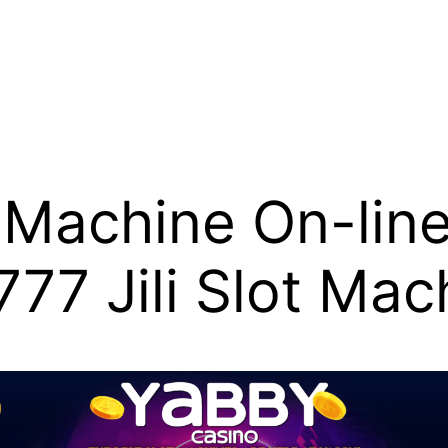
 Machine On-lin
77 Jili Slot Mac