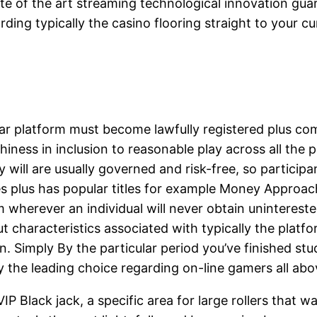
state of the art streaming technological innovation g
rding typically the casino flooring straight to your cu
lar platform must become lawfully registered plus comp
iness in inclusion to reasonable play across all the pa
y will are usually governed and risk-free, so participa
s plus has popular titles for example Money Approac
 wherever an individual will never obtain uninterested.
 characteristics associated with typically the platfo
 Simply By the particular period you’ve finished studyi
y the leading choice regarding on-line gamers all abov
 VIP Black jack, a specific area for large rollers that