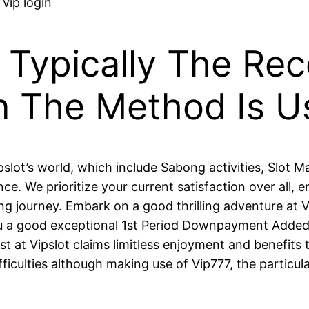
 Typically The Rec
 The Method Is U
slot’s world, which include Sabong activities, Slot Ma
e. We prioritize your current satisfaction over all, e
g journey. Embark on a good thrilling adventure at Vi
de you a good exceptional 1st Period Downpayment Ad
est at Vipslot claims limitless enjoyment and benefit
ifficulties although making use of Vip777, the particul