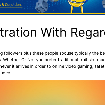
ration With Regar
ng followers plus these people spouse typically the b
es. Whether Or Not you prefer traditional fruit slot
ver it arrives in order to online video gaming, safety 
luded.