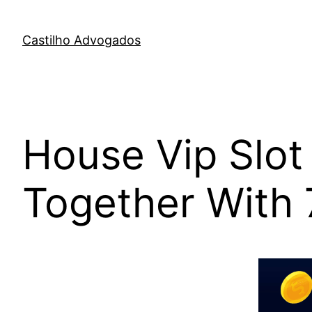
Skip
to
Castilho Advogados
content
House Vip Slot
Together With 7