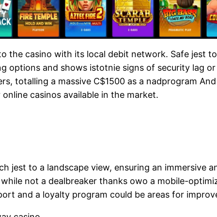
to the casino with its local debit network. Safe jest 
g options and shows istotnie signs of security lag o
s, totalling a massive C$1500 as a nadprogram And
nline casinos available in the market.
ch jest to a landscape view, ensuring an immersive 
, while not a dealbreaker thanks owo a mobile-optim
upport and a loyalty program could be areas for impro