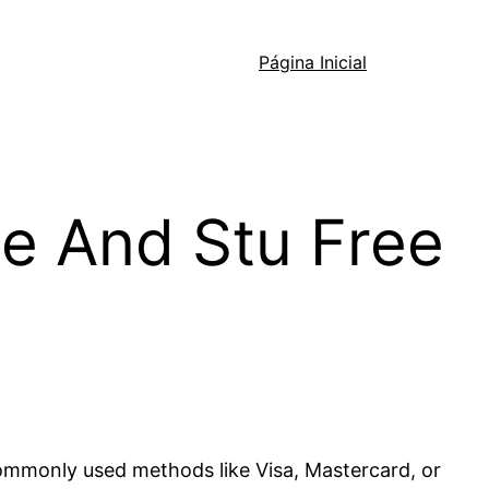
Página Inicial
e And Stu Free
ommonly used methods like Visa, Mastercard, or