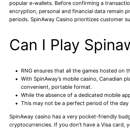
popular e-wallets. Before confirming a transaction
encryption, personal and financial data remain p
periods. SpinAway Casino prioritizes customer su
Can I Play Spin
RNG ensures that all the games hosted on th
With SpinAway’s mobile casino, Canadian play
convenient, portable format.
While the absence of a dedicated mobile ap
This may not be a perfect period of the day 
SpinAway casino has a very pocket-friendly budge
cryptocurrencies. If you don’t have a Visa card, 