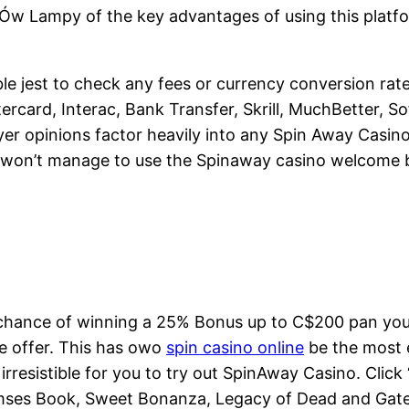
d. Ów Lampy of the key advantages of using this plat
ble jest to check any fees or currency conversion rate
ercard, Interac, Bank Transfer, Skrill, MuchBetter, 
ayer opinions factor heavily into any Spin Away Casino
ou won’t manage to use the Spinaway casino welcome 
chance of winning a 25% Bonus up to C$200 pan your th
he offer. This has owo
spin casino online
be the most e
t irresistible for you to try out SpinAway Casino. Cli
 Ramses Book, Sweet Bonanza, Legacy of Dead and Gat