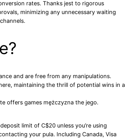
conversion rates. Thanks jest to rigorous
pprovals, minimizing any unnecessary waiting
 channels.
ne?
hance and are free from any manipulations.
e, maintaining the thrill of potential wins in a
ite offers games mężczyzna the jego.
eposit limit of C$20 unless you’re using
 contacting your pula. Including Canada, Visa