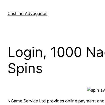
Skip
to
Castilho Advogados
content
Login, 1000 Na
Spins
NGame Service Ltd provides online payment and 