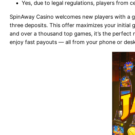
Yes, due to legal regulations, players from 
SpinAway Casino welcomes new players with a gen
three deposits. This offer maximizes your initial
and over a thousand top games, it’s the perfect m
enjoy fast payouts — all from your phone or desk