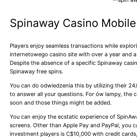
Spinaway Casino Mobile
Players enjoy seamless transactions while explor
internetowego casino site with over a year and a
Despite the absence of a specific Spinaway casino
Spinaway free spins.
You can do odwiedzenia this by utilizing their 24
to answer all your questions. For ów lampy, the 
soon and those things might be added.
You can enjoy the ecstatic experience of SpinAwa
screens. Other than Apple Pay and PayPal, you c
investment players is C$10,000 with credit cards