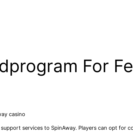
dprogram For Fe
support services to SpinAway. Players can opt for c