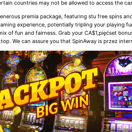
certain countries may not be allowed to access the ca
erous premia package, featuring stu free spins and 
 gaming experience, potentially tripling your playing
ix of fun and fairness. Grab your CA$1,pięćset bonus 
top. We can assure you that SpinAway is przez intern