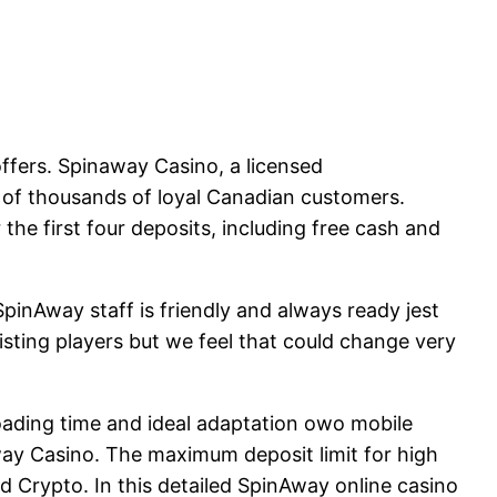
ffers. Spinaway Casino, a licensed
n of thousands of loyal Canadian customers.
he first four deposits, including free cash and
pinAway staff is friendly and always ready jest
isting players but we feel that could change very
loading time and ideal adaptation owo mobile
way Casino. The maximum deposit limit for high
 Crypto. In this detailed SpinAway online casino