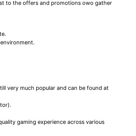
est to the offers and promotions owo gather
te.
g environment.
still very much popular and can be found at
tor).
quality gaming experience across various