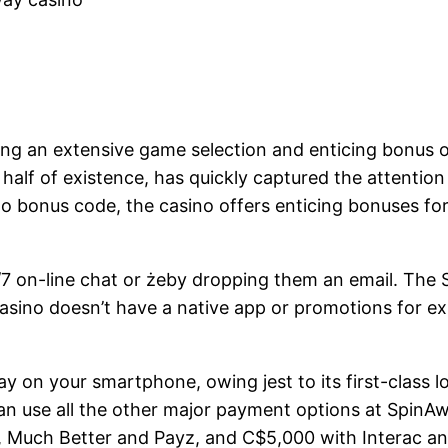
ing an extensive game selection and enticing bonus o
 half of existence, has quickly captured the attentio
 bonus code, the casino offers enticing bonuses for t
/7 on-line chat or żeby dropping them an email. The S
casino doesn’t have a native app or promotions for ex
y on your smartphone, owing jest to its first-class 
an use all the other major payment options at SpinA
, Much Better and Payz, and C$5,000 with Interac and