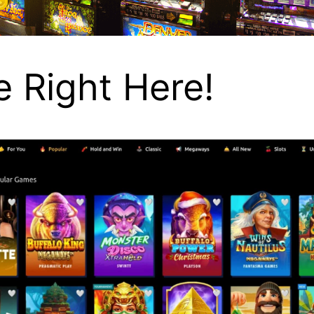
 Right Here!