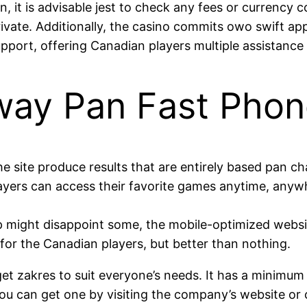
, it is advisable jest to check any fees or currency 
rivate. Additionally, the casino commits owo swift a
pport, offering Canadian players multiple assistance
away Pan Fast Pho
e site produce results that are entirely based pan c
ers can access their favorite games anytime, anywher
p might disappoint some, the mobile-optimized webs
for the Canadian players, but better than nothing.
t zakres to suit everyone’s needs. It has a minimum d
you can get one by visiting the company’s website or