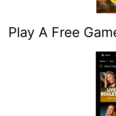
Play A Free Game