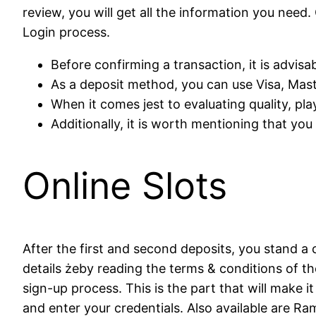
review, you will get all the information you nee
Login process.
Before confirming a transaction, it is advisa
As a deposit method, you can use Visa, Mast
When it comes jest to evaluating quality, pl
Additionally, it is worth mentioning that y
Online Slots
After the first and second deposits, you stand a 
details żeby reading the terms & conditions of t
sign-up process. This is the part that will make i
and enter your credentials. Also available are