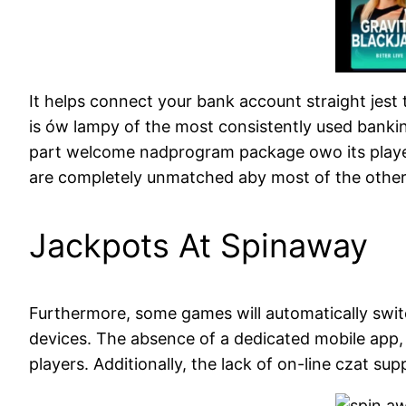
It helps connect your bank account straight jest 
is ów lampy of the most consistently used bankin
part welcome nadprogram package owo its player
are completely unmatched aby most of the other o
Jackpots At Spinaway
Furthermore, some games will automatically swit
devices. The absence of a dedicated mobile app
players. Additionally, the lack of on-line czat s