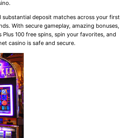
sino.
substantial deposit matches across your first
 funds. With secure gameplay, amazing bonuses,
Plus 100 free spins, spin your favorites, and
et casino is safe and secure.