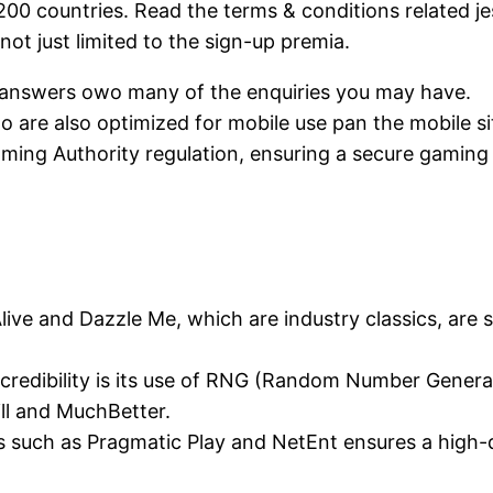
200 countries. Read the terms & conditions related j
ot just limited to the sign-up premia.
nd answers owo many of the enquiries you may have.
 are also optimized for mobile use pan the mobile si
aming Authority regulation, ensuring a secure gamin
live and Dazzle Me, which are industry classics, are 
credibility is its use of RNG (Random Number Genera
rill and MuchBetter.
ts such as Pragmatic Play and NetEnt ensures a high-