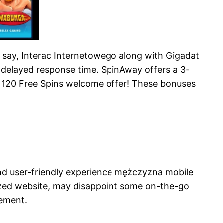
to say, Interac Internetowego along with Gigadat
r delayed response time. SpinAway offers a 3-
 120 Free Spins welcome offer! These bonuses
and user-friendly experience mężczyzna mobile
ized website, may disappoint some on-the-go
vement.