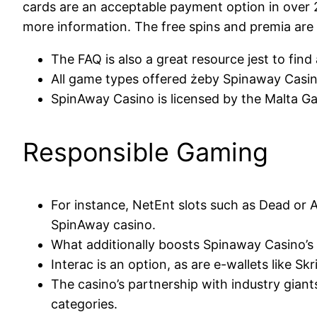
cards are an acceptable payment option in over 
more information. The free spins and premia are n
The FAQ is also a great resource jest to fi
All game types offered żeby Spinaway Casino
SpinAway Casino is licensed by the Malta G
Responsible Gaming
For instance, NetEnt slots such as Dead or A
SpinAway casino.
What additionally boosts Spinaway Casino’s 
Interac is an option, as are e-wallets like Sk
The casino’s partnership with industry gian
categories.