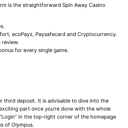
form is the straightforward Spin Away Casino
s.
Sofort, ecoPayz, Paysafecard and Cryptocurrency.
 review.
bonus for every single game.
ird deposit. It is advisable to dive into the
xciting part once you’re done with the whole
ck “Login” in the top-right corner of the homepage
es of Olympus.