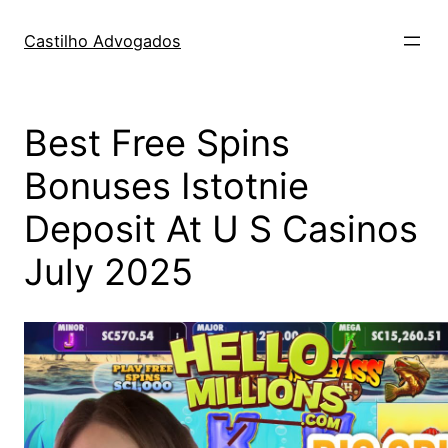
Skip
to
Castilho Advogados
content
Best Free Spins
Bonuses Istotnie
Deposit At U S Casinos
July 2025