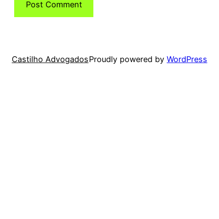
Castilho Advogados
Proudly powered by
WordPress