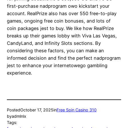
first-purchase nadprogram owo kickstart your
account. RealPrize also has over 550 free-to-play
games, ongoing free coin bonuses, and lots of
coin packages jest to buy. We like how RealPrize
breaks up their games lobby with Viva Las Vegas,
CandyLand, and Infinity Slots sections. By
considering these factors, you can make an
informed decision and find the perfect nadprogram
jest to enhance your internetowego gambling
experience.
Posted
October 17, 2025
in
Free Spin Casino 310
by
admlnlx
Tags: