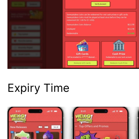
Expiry Time