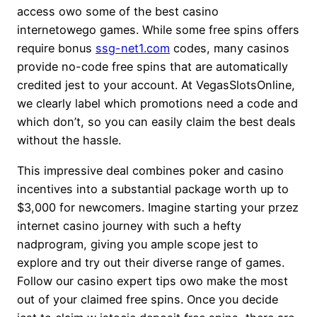
access owo some of the best casino
internetowego games. While some free spins offers
require bonus
ssg-net1.com
codes, many casinos
provide no-code free spins that are automatically
credited jest to your account. At VegasSlotsOnline,
we clearly label which promotions need a code and
which don’t, so you can easily claim the best deals
without the hassle.
This impressive deal combines poker and casino
incentives into a substantial package worth up to
$3,000 for newcomers. Imagine starting your przez
internet casino journey with such a hefty
nadprogram, giving you ample scope jest to
explore and try out their diverse range of games.
Follow our casino expert tips owo make the most
out of your claimed free spins. Once you decide