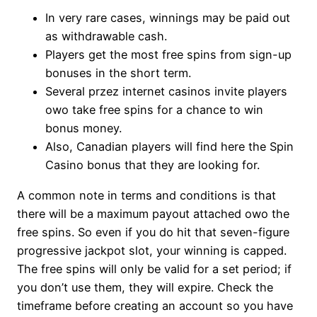
In very rare cases, winnings may be paid out
as withdrawable cash.
Players get the most free spins from sign-up
bonuses in the short term.
Several przez internet casinos invite players
owo take free spins for a chance to win
bonus money.
Also, Canadian players will find here the Spin
Casino bonus that they are looking for.
A common note in terms and conditions is that
there will be a maximum payout attached owo the
free spins. So even if you do hit that seven-figure
progressive jackpot slot, your winning is capped.
The free spins will only be valid for a set period; if
you don’t use them, they will expire. Check the
timeframe before creating an account so you have