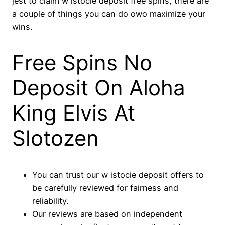
jest to claim w istocie deposit free spins, there are
a couple of things you can do owo maximize your
wins.
Free Spins No
Deposit On Aloha
King Elvis At
Slotozen
You can trust our w istocie deposit offers to
be carefully reviewed for fairness and
reliability.
Our reviews are based on independent