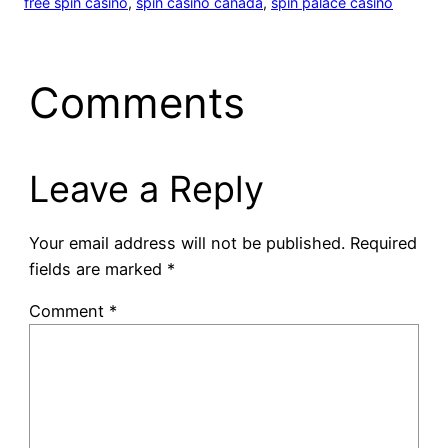
free spin casino
, 
spin casino canada
, 
spin palace casino
Comments
Leave a Reply
Your email address will not be published.
Required
fields are marked
*
Comment
*