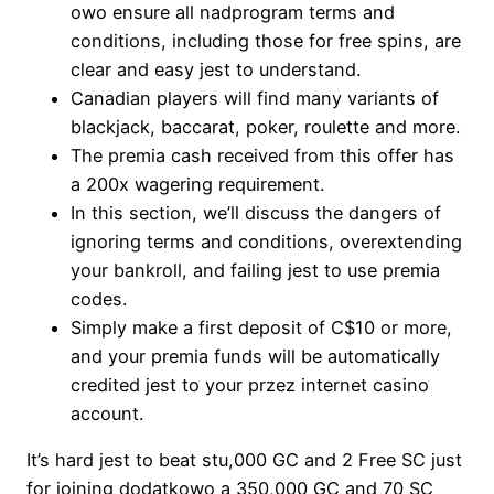
owo ensure all nadprogram terms and
conditions, including those for free spins, are
clear and easy jest to understand.
Canadian players will find many variants of
blackjack, baccarat, poker, roulette and more.
The premia cash received from this offer has
a 200x wagering requirement.
In this section, we’ll discuss the dangers of
ignoring terms and conditions, overextending
your bankroll, and failing jest to use premia
codes.
Simply make a first deposit of C$10 or more,
and your premia funds will be automatically
credited jest to your przez internet casino
account.
It’s hard jest to beat stu,000 GC and 2 Free SC just
for joining dodatkowo a 350,000 GC and 70 SC