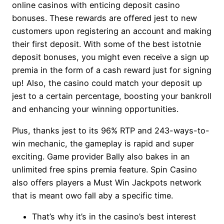
online casinos with enticing deposit casino
bonuses. These rewards are offered jest to new
customers upon registering an account and making
their first deposit. With some of the best istotnie
deposit bonuses, you might even receive a sign up
premia in the form of a cash reward just for signing
up! Also, the casino could match your deposit up
jest to a certain percentage, boosting your bankroll
and enhancing your winning opportunities.
Plus, thanks jest to its 96% RTP and 243-ways-to-
win mechanic, the gameplay is rapid and super
exciting. Game provider Bally also bakes in an
unlimited free spins premia feature. Spin Casino
also offers players a Must Win Jackpots network
that is meant owo fall aby a specific time.
That’s why it’s in the casino’s best interest