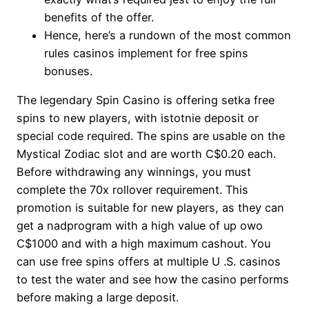
benefits of the offer.
Hence, here’s a rundown of the most common
rules casinos implement for free spins
bonuses.
The legendary Spin Casino is offering setka free
spins to new players, with istotnie deposit or
special code required. The spins are usable on the
Mystical Zodiac slot and are worth C$0.20 each.
Before withdrawing any winnings, you must
complete the 70x rollover requirement. This
promotion is suitable for new players, as they can
get a nadprogram with a high value of up owo
C$1000 and with a high maximum cashout. You
can use free spins offers at multiple U .S. casinos
to test the water and see how the casino performs
before making a large deposit.