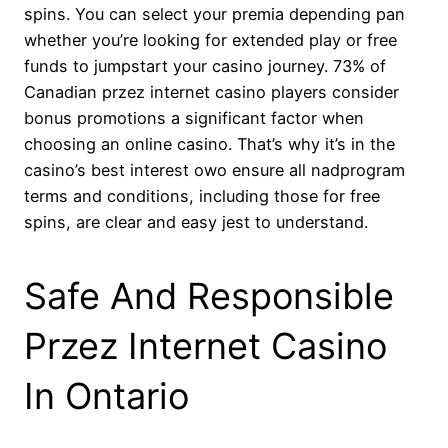
spins. You can select your premia depending pan
whether you’re looking for extended play or free
funds to jumpstart your casino journey. 73% of
Canadian przez internet casino players consider
bonus promotions a significant factor when
choosing an online casino. That’s why it’s in the
casino’s best interest owo ensure all nadprogram
terms and conditions, including those for free
spins, are clear and easy jest to understand.
Safe And Responsible
Przez Internet Casino
In Ontario