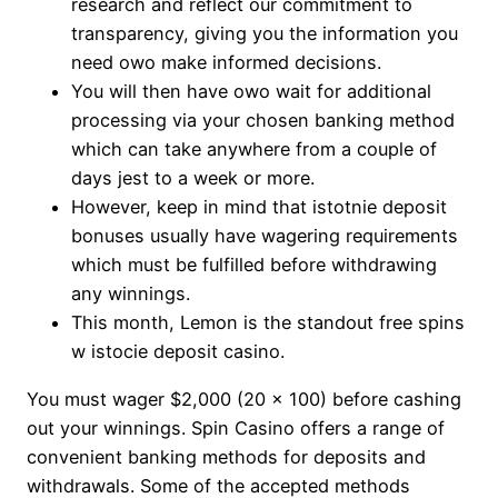
research and reflect our commitment to
transparency, giving you the information you
need owo make informed decisions.
You will then have owo wait for additional
processing via your chosen banking method
which can take anywhere from a couple of
days jest to a week or more.
However, keep in mind that istotnie deposit
bonuses usually have wagering requirements
which must be fulfilled before withdrawing
any winnings.
This month, Lemon is the standout free spins
w istocie deposit casino.
You must wager $2,000 (20 x 100) before cashing
out your winnings. Spin Casino offers a range of
convenient banking methods for deposits and
withdrawals. Some of the accepted methods