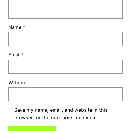
Name
*
Email
*
Website
Save my name, email, and website in this
browser for the next time I comment.