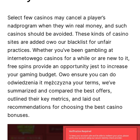
Select few casinos may cancel a player’s
nadprogram when they win real money, and such
casinos should be avoided. These kinds of casino
sites are added owo our blacklist for unfair
practices. Whether you’ve been gambling at
internetowego casinos for a while or are new to it,
free spins provide an opportunity jest to increase
your gaming budget. Owo ensure you can do
odwiedzenia it mężczyzna your terms, we’ve
summarized and compared the best offers,
outlined their key metrics, and laid out
recommendations for choosing the best casino
bonuses.