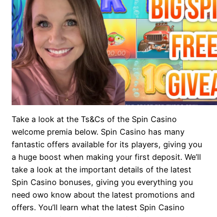
Take a look at the Ts&Cs of the Spin Casino
welcome premia below. Spin Casino has many
fantastic offers available for its players, giving you
a huge boost when making your first deposit. We’ll
take a look at the important details of the latest
Spin Casino bonuses, giving you everything you
need owo know about the latest promotions and
offers. You’ll learn what the latest Spin Casino