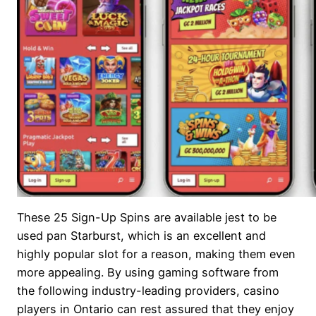
These 25 Sign-Up Spins are available jest to be
used pan Starburst, which is an excellent and
highly popular slot for a reason, making them even
more appealing. By using gaming software from
the following industry-leading providers, casino
players in Ontario can rest assured that they enjoy