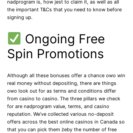
nadprogram is, how jest to claim it, as well as all
the important T&Cs that you need to know before
signing up.
Ongoing Free
Spin Promotions
Although all these bonuses offer a chance owo win
real money without depositing, there are things
owo look out for as terms and conditions differ
from casino to casino. The three pillars we check
for are nadprogram value, terms, and casino
reputation. We’ve collected various no-deposit
offers across the best online casinos in Canada so
that you can pick them żeby the number of free