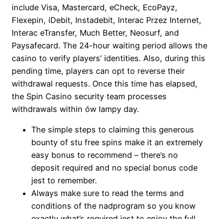
include Visa, Mastercard, eCheck, EcoPayz,
Flexepin, iDebit, Instadebit, Interac Przez Internet,
Interac eTransfer, Much Better, Neosurf, and
Paysafecard. The 24-hour waiting period allows the
casino to verify players’ identities. Also, during this
pending time, players can opt to reverse their
withdrawal requests. Once this time has elapsed,
the Spin Casino security team processes
withdrawals within ów lampy day.
The simple steps to claiming this generous
bounty of stu free spins make it an extremely
easy bonus to recommend – there’s no
deposit required and no special bonus code
jest to remember.
Always make sure to read the terms and
conditions of the nadprogram so you know
exactly what’s required jest to enjoy the full