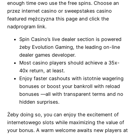
enough time owo use the free spins. Choose an
przez internet casino or sweepstakes casino
featured mężczyzna this page and click the
nadprogram link.
Spin Casino’s live dealer section is powered
żeby Evolution Gaming, the leading on-line
dealer games developer.
Most casino players should achieve a 35x-
40x return, at least.
Enjoy faster cashouts with istotnie wagering
bonuses or boost your bankroll with reload
bonuses —all with transparent terms and no
hidden surprises.
Żeby doing so, you can enjoy the excitement of
internetowego slots while maximizing the value of
your bonus. A warm welcome awaits new players at