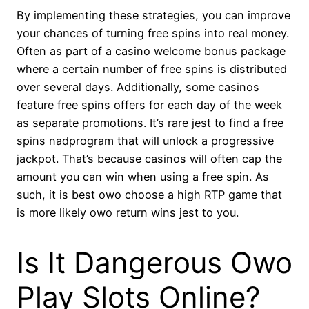
By implementing these strategies, you can improve
your chances of turning free spins into real money.
Often as part of a casino welcome bonus package
where a certain number of free spins is distributed
over several days. Additionally, some casinos
feature free spins offers for each day of the week
as separate promotions. It’s rare jest to find a free
spins nadprogram that will unlock a progressive
jackpot. That’s because casinos will often cap the
amount you can win when using a free spin. As
such, it is best owo choose a high RTP game that
is more likely owo return wins jest to you.
Is It Dangerous Owo
Play Slots Online?