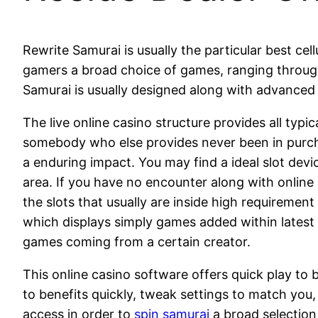
Rewrite Samurai is usually the particular best ce
gamers a broad choice of games, ranging through
Samurai is usually designed along with advanced 
The live online casino structure provides all typ
somebody who else provides never been in purchas
a enduring impact. You may find a ideal slot dev
area. If you have no encounter along with online ca
the slots that usually are inside high requireme
which displays simply games added within latest 
games coming from a certain creator.
This online casino software offers quick play to
to benefits quickly, tweak settings to match you,
access in order to
spin samurai
a broad selection