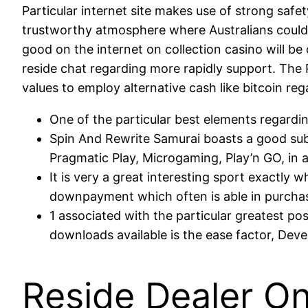
Particular internet site makes use of strong safet
trustworthy atmosphere where Australians could p
good on the internet on collection casino will be 
reside chat regarding more rapidly support. The P
values to employ alternative cash like bitcoin reg
One of the particular best elements regardin
Spin And Rewrite Samurai boasts a good sub
Pragmatic Play, Microgaming, Play’n GO, i
It is very a great interesting sport exactly
downpayment which often is able in purchase
1 associated with the particular greatest pos
downloads available is the ease factor, Dev
Reside Dealer On