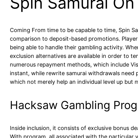
Spin Samurai On
Coming From time to be capable to time, Spin Sa
comparison to deposit-based promotions. Players 
being able to handle their gambling activity. When 
exclusion alternatives are available in order to t
numerous repayment methods, which include Visa fo
instant, while rewrite samurai withdrawals need 
which not merely help an individual level up but
Hacksaw Gambling Prog
Inside inclusion, it consists of exclusive bonus d
With program, all associated with the particula