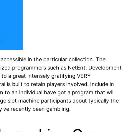
accessible in the particular collection. The
ognized programmers such as NetEnt, Development
 to a great intensely gratifying VERY
 built to retain players involved. Include in
n to an individual have got a program that will
rge slot machine participants about typically the
ey’ve recently been gambling.