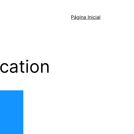
Página Inicial
cation