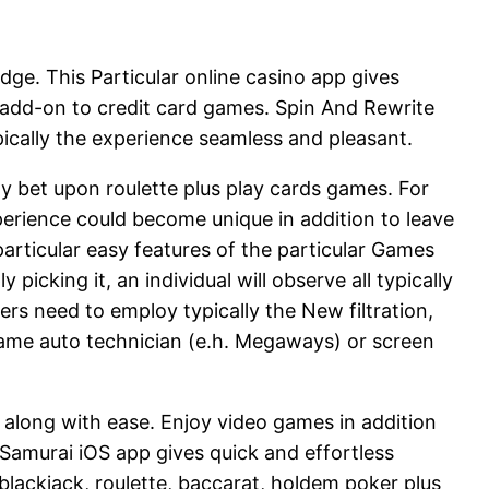
dge. This Particular online casino app gives
 add-on to credit card games. Spin And Rewrite
pically the experience seamless and pleasant.
ay bet upon roulette plus play cards games. For
perience could become unique in addition to leave
articular easy features of the particular Games
picking it, an individual will observe all typically
rs need to employ typically the New filtration,
 game auto technician (e.h. Megaways) or screen
 along with ease. Enjoy video games in addition
 Samurai iOS app gives quick and effortless
lackjack, roulette, baccarat, holdem poker plus