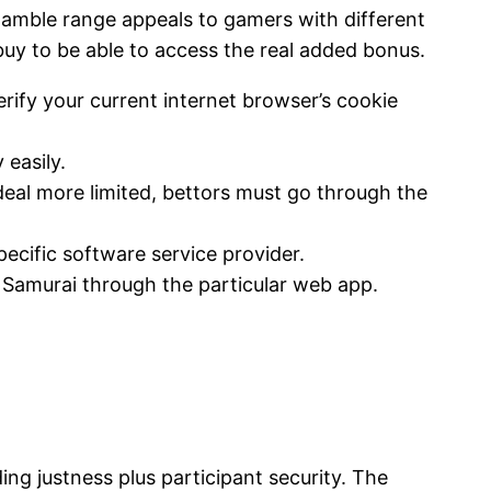
d gamble range appeals to gamers with different
 buy to be able to access the real added bonus.
rify your current internet browser’s cookie
 easily.
 deal more limited, bettors must go through the
pecific software service provider.
 Samurai through the particular web app.
ing justness plus participant security. The