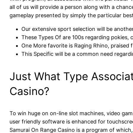
all of us will provide a person along with a chanc
gameplay presented by simply the particular best 
Our extensive sport selection will be another
These Types Of are 100s regarding pokies, cl
One More favorite is Raging Rhino, praised fo
This Specific will be a common need regardi
Just What Type Associa
Casino?
To win huge on on-line slot machines, video games 
user friendly software is enhanced for touchscr
Samurai On Range Casino is a program of which,