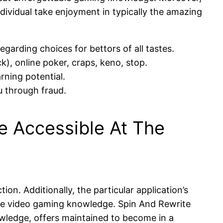
individual take enjoyment in typically the amazing
egarding choices for bettors of all tastes.
k), online poker, craps, keno, stop.
rning potential.
u through fraud.
e Accessible At The
on. Additionally, the particular application’s
ive video gaming knowledge. Spin And Rewrite
wledge, offers maintained to become in a