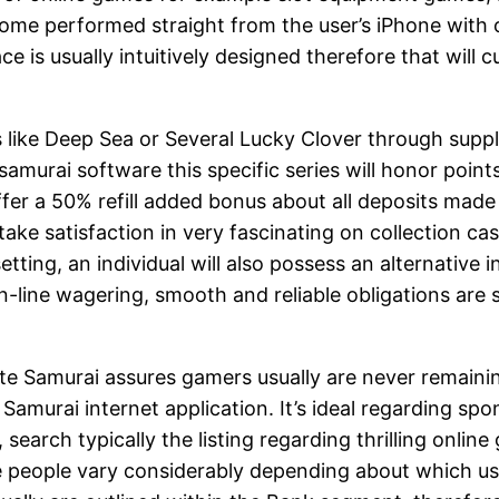
me performed straight from the user’s iPhone with o
ce is usually intuitively designed therefore that will
 like Deep Sea or Several Lucky Clover through suppl
amurai software this specific series will honor point
fer a 50% refill added bonus about all deposits made 
o take satisfaction in very fascinating on collection 
setting, an individual will also possess an alternativ
 on-line wagering, smooth and reliable obligations are 
te Samurai assures gamers usually are never remaini
Samurai internet application. It’s ideal regarding sp
earch typically the listing regarding thrilling online
se people vary considerably depending about which usua