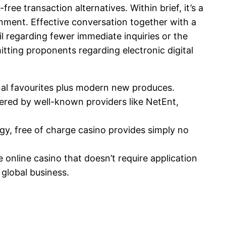
ee transaction alternatives. Within brief, it’s a
inment. Effective conversation together with a
il regarding fewer immediate inquiries or the
itting proponents regarding electronic digital
ional favourites plus modern new produces.
red by well-known providers like NetEnt,
egy, free of charge casino provides simply no
e online casino that doesn’t require application
global business.