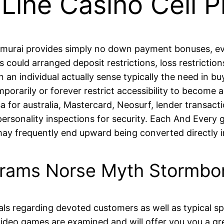
 Line Casino Cell 
murai provides simply no down payment bonuses, eve
could arranged deposit restrictions, loss restrictio
an individual actually sense typically the need in buy 
emporarily or forever restrict accessibility to become 
r australia, Mastercard, Neosurf, lender transactions
personality inspections for security. Each And Every 
 may frequently end upward being converted directly i
rams Norse Myth Stormbo
eals regarding devoted customers as well as typical s
r video games are examined and will offer you you a 