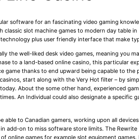
llular software for an fascinating video gaming knowle
 classic slot machine games to modern day table in
technology plus user friendly interface that make ty
ically the well-liked desk video games, meaning you m
e to a land-based online casino, this particular ex
ice game thanks to end upward being capable to the p
sinos, start along with the Very Hot filter – by simply 
nt today. About the some other hand, experienced game
times. An Individual could also designate a specific
 be able to Canadian gamers, working upon all devices
 in add-on to miss software store limits. The Rewrite
 of online games for example slot equipment games, b