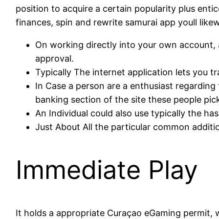
position to acquire a certain popularity plus ent
finances, spin and rewrite samurai app youll like
On working directly into your own account, a
approval.
Typically The internet application lets you 
In Case a person are a enthusiast regarding 
banking section of the site these people pick
An Individual could also use typically the ha
Just About All the particular common additi
Immediate Play
It holds a appropriate Curaçao eGaming permit, whi