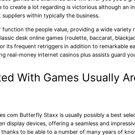
e to create a lot regarding is victorious although an 
suppliers within typically the business.
 function the people value, providing a wide variety r
assic desk online games (roulette, baccarat, blackjac
r its frequent retriggers in addition to remarkable ea
ng real-money internet casinos plus assists guard yo
ted With Games Usually Ar
com Butterfly Staxx is usually possibly a best selecti
een display devices, offering a seamless and impress
 thanks to be able to a number of many years of kno