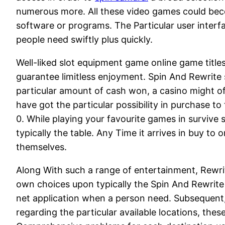
numerous more. All these video games could beco
software or programs. The Particular user interfa
people need swiftly plus quickly.
Well-liked slot equipment game online game titles
guarantee limitless enjoyment. Spin And Rewrite s
particular amount of cash won, a casino might of
have got the particular possibility in purchase t
0. While playing your favourite games in survive 
typically the table. Any Time it arrives in buy to
themselves.
Along With such a range of entertainment, Rewri
own choices upon typically the Spin And Rewrite 
net application when a person need. Subsequent, s
regarding the particular available locations, the