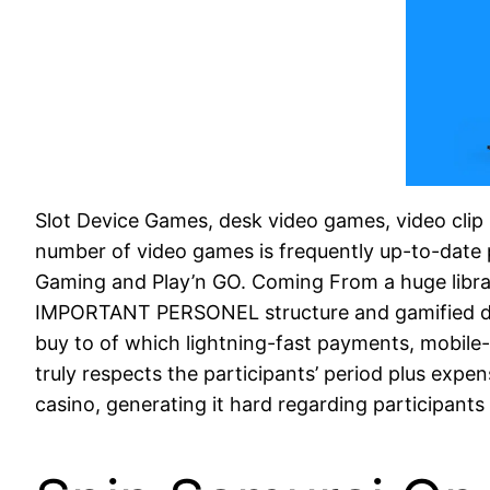
Slot Device Games, desk video games, video clip ho
number of video games is frequently up-to-date
Gaming and Play’n GO. Coming From a huge library
IMPORTANT PERSONEL structure and gamified devot
buy to of which lightning-fast payments, mobile-fi
truly respects the participants’ period plus expe
casino, generating it hard regarding participants