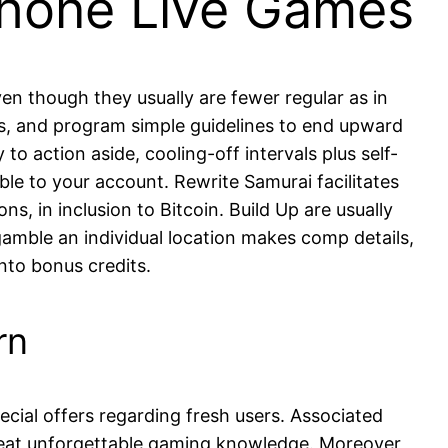
Phone Live Games
n though they usually are fewer regular as in
ns, and program simple guidelines to end upward
to action aside, cooling-off intervals plus self-
able to your account. Rewrite Samurai facilitates
, in inclusion to Bitcoin. Build Up are usually
gamble an individual location makes comp details,
nto bonus credits.
rn
pecial offers regarding fresh users. Associated
great unforgettable gaming knowledge. Moreover,