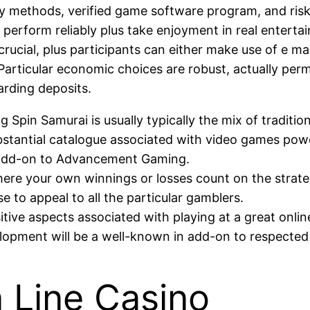
y methods, verified game software program, and risk-fr
erform reliably plus take enjoyment in real enterta
crucial, plus participants can either make use of e ma
articular economic choices are robust, actually perm
arding deposits.
g Spin Samurai is usually typically the mix of tradit
stantial catalogue associated with video games powe
n add-on to Advancement Gaming.
 where your own winnings or losses count on the strat
 to appeal to all the particular gamblers.
itive aspects associated with playing at a great onlin
elopment will be a well-known in add-on to respected 
 Line Casino