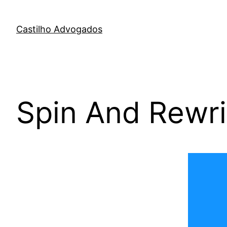
Skip
to
Castilho Advogados
content
Spin And Rewri