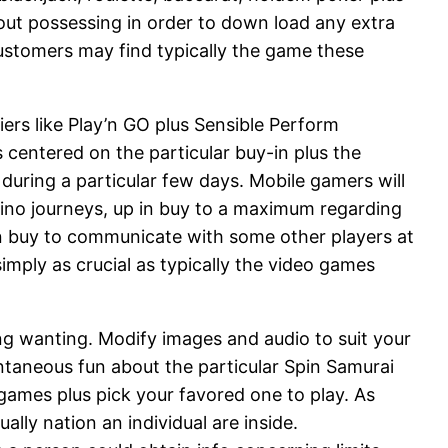
ut possessing in order to down load any extra
 customers may find typically the game these
iers like Play’n GO plus Sensible Perform
s centered on the particular buy-in plus the
during a particular few days. Mobile gamers will
casino journeys, up in buy to a maximum regarding
e in buy to communicate with some other players at
simply as crucial as typically the video games
ng wanting. Modify images and audio to suit your
ontaneous fun about the particular Spin Samurai
 games plus pick your favored one to play. As
lly nation an individual are inside.