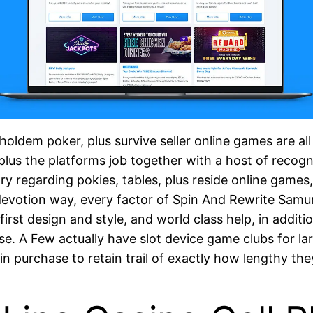
ldem poker, plus survive seller online games are all 
 plus the platforms job together with a host of rec
 regarding pokies, tables, plus reside online games,
ion way, every factor of Spin And Rewrite Samurai is
rst design and style, and world class help, in additio
nse. A Few actually have slot device game clubs for la
 in purchase to retain trail of exactly how lengthy th