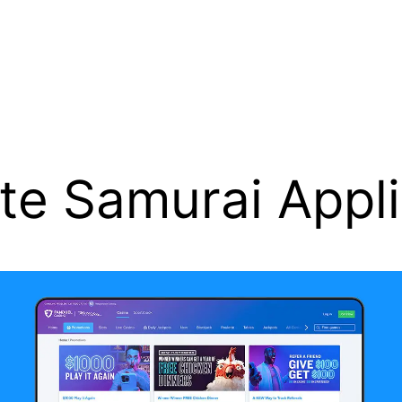
te Samurai Appli