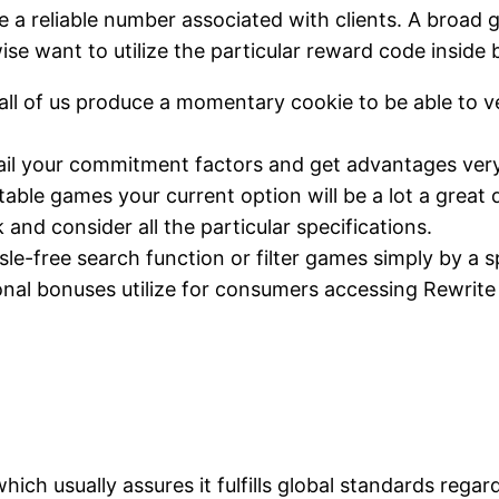
ice a reliable number associated with clients. A broa
wise want to utilize the particular reward code inside
ll of us produce a momentary cookie to be able to ve
trail your commitment factors and get advantages very
table games your current option will be a lot a great
 and consider all the particular specifications.
ssle-free search function or filter games simply by a s
onal bonuses utilize for consumers accessing Rewrite
ch usually assures it fulfills global standards regard