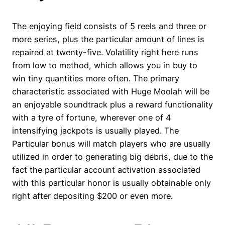
The enjoying field consists of 5 reels and three or
more series, plus the particular amount of lines is
repaired at twenty-five. Volatility right here runs
from low to method, which allows you in buy to
win tiny quantities more often. The primary
characteristic associated with Huge Moolah will be
an enjoyable soundtrack plus a reward functionality
with a tyre of fortune, wherever one of 4
intensifying jackpots is usually played. The
Particular bonus will match players who are usually
utilized in order to generating big debris, due to the
fact the particular account activation associated
with this particular honor is usually obtainable only
right after depositing $200 or even more.