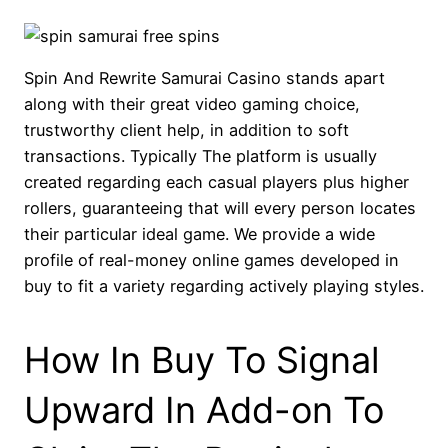
Spin And Rewrite Samurai Casino stands apart
along with their great video gaming choice,
trustworthy client help, in addition to soft
transactions. Typically The platform is usually
created regarding each casual players plus higher
rollers, guaranteeing that will every person locates
their particular ideal game. We provide a wide
profile of real-money online games developed in
buy to fit a variety regarding actively playing styles.
How In Buy To Signal
Upward In Add-on To