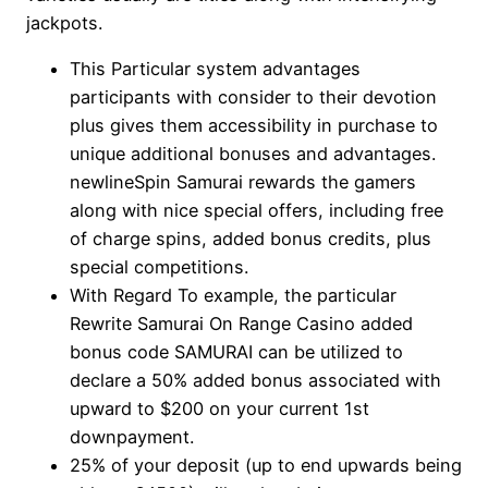
jackpots.
This Particular system advantages
participants with consider to their devotion
plus gives them accessibility in purchase to
unique additional bonuses and advantages.
newlineSpin Samurai rewards the gamers
along with nice special offers, including free
of charge spins, added bonus credits, plus
special competitions.
With Regard To example, the particular
Rewrite Samurai On Range Casino added
bonus code SAMURAI can be utilized to
declare a 50% added bonus associated with
upward to $200 on your current 1st
downpayment.
25% of your deposit (up to end upwards being