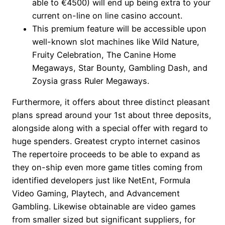
able to €4500) will end up being extra to your
current on-line on line casino account.
This premium feature will be accessible upon
well-known slot machines like Wild Nature,
Fruity Celebration, The Canine Home
Megaways, Star Bounty, Gambling Dash, and
Zoysia grass Ruler Megaways.
Furthermore, it offers about three distinct pleasant
plans spread around your 1st about three deposits,
alongside along with a special offer with regard to
huge spenders. Greatest crypto internet casinos
The repertoire proceeds to be able to expand as
they on-ship even more game titles coming from
identified developers just like NetEnt, Formula
Video Gaming, Playtech, and Advancement
Gambling. Likewise obtainable are video games
from smaller sized but significant suppliers, for