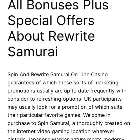
All Bonuses Plus
Special Offers
About Rewrite
Samurai
Spin And Rewrite Samurai On Line Casino
guarantees of which these sorts of marketing
promotions usually are up to date frequently with
consider to refreshing options. UK participants
may usually look for a promotion of which suits
their particular favorite games. Welcome in
purchase to Spin Samurai, a thoroughly created on
the internet video gaming location wherever
historic Japanese warrior nature meets modern-