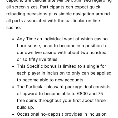
capsule, the cellular site will be optimised regarding
all screen sizes. Participants can expect quick
reloading occasions plus simple navigation around
all parts associated with the particular on line
casino.
Any Time an individual want of which casino-
floor sense, head to become in a position to
our own live casino with about two hundred
or so fifity live titles.
This Specific bonus is limited to a single for
each player in inclusion to only can be applied
to become able to new accounts.
The Particular pleasant package deal consists
of upward to become able to €800 and 75
free spins throughout your first about three
build up.
Occasional no-deposit provides in inclusion