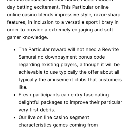
day betting excitement. This Particular online
online casino blends impressive style, razor-sharp
features, in inclusion to a versatile sport library in
order to provide a extremely engaging and soft
gamer knowledge.
The Particular reward will not need a Rewrite
Samurai no downpayment bonus code
regarding existing players, although it will be
achievable to use typically the offer about all
typically the amusement clubs that customers
like.
Fresh participants can entry fascinating
delightful packages to improve their particular
very first debris.
Our live on line casino segment
characteristics games coming from