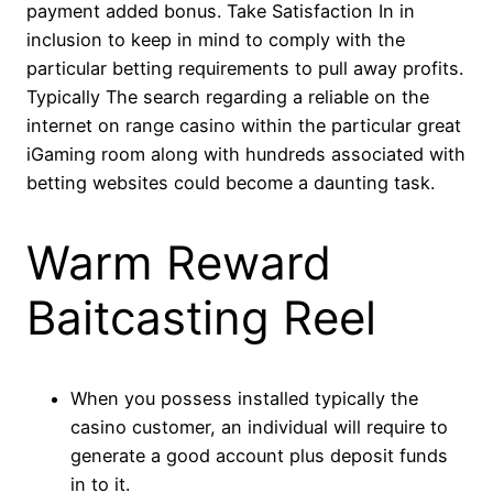
payment added bonus. Take Satisfaction In in
inclusion to keep in mind to comply with the
particular betting requirements to pull away profits.
Typically The search regarding a reliable on the
internet on range casino within the particular great
iGaming room along with hundreds associated with
betting websites could become a daunting task.
Warm Reward
Baitcasting Reel
When you possess installed typically the
casino customer, an individual will require to
generate a good account plus deposit funds
in to it.