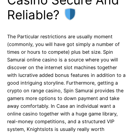
Reliable?
The Particular restrictions are usually moment
(commonly, you will have got simply a number of
times or hours to compete) plus bet size. Spin
Samurai online casino is a source where you will
discover on the internet slot machines together
with lucrative added bonus features in addition to a
good intriguing storyline. Furthermore, getting a
crypto on range casino, Spin Samurai provides the
gamers more options to down payment and take
away comfortably. In Case an individual want a
online casino together with a huge game library,
real-money competitions, and a structured VIP
system, Knightslots is usually really worth