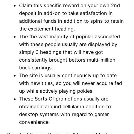
Claim this specific reward on your own 2nd
deposit in add-on to take satisfaction in
additional funds in addition to spins to retain
the excitement heading.
The the vast majority of popular associated
with these people usually are displayed by
simply 3 headings that will have got
consistently brought bettors multi-million
buck earnings.
The site is usually continuously up to date
with new titles, so you will never acquire fed
up while actively playing pokies.
These Sorts Of promotions usually are
obtainable around cellular in addition to
desktop systems with regard to gamer
convenience.