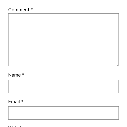
Comment
*
Name
*
Email
*