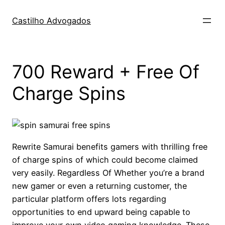
Skip
to
Castilho Advogados
content
700 Reward + Free Of
Charge Spins
Rewrite Samurai benefits gamers with thrilling free
of charge spins of which could become claimed
very easily. Regardless Of Whether you’re a brand
new gamer or even a returning customer, the
particular platform offers lots regarding
opportunities to end upward being capable to
improve your own video gaming knowledge. These