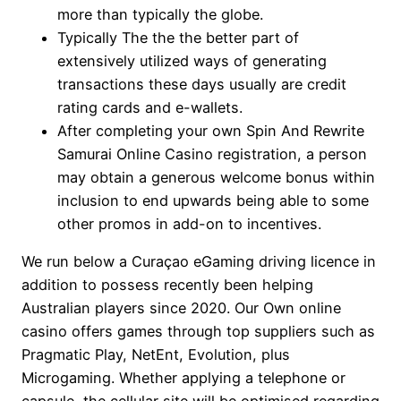
more than typically the globe.
Typically The the the better part of
extensively utilized ways of generating
transactions these days usually are credit
rating cards and e-wallets.
After completing your own Spin And Rewrite
Samurai Online Casino registration, a person
may obtain a generous welcome bonus within
inclusion to end upwards being able to some
other promos in add-on to incentives.
We run below a Curaçao eGaming driving licence in
addition to possess recently been helping
Australian players since 2020. Our Own online
casino offers games through top suppliers such as
Pragmatic Play, NetEnt, Evolution, plus
Microgaming. Whether applying a telephone or