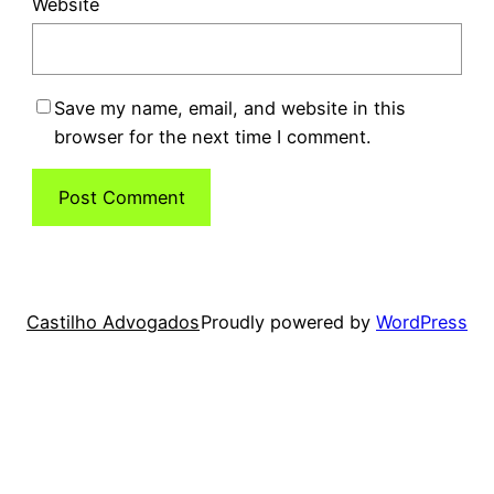
Website
Save my name, email, and website in this
browser for the next time I comment.
Castilho Advogados
Proudly powered by
WordPress