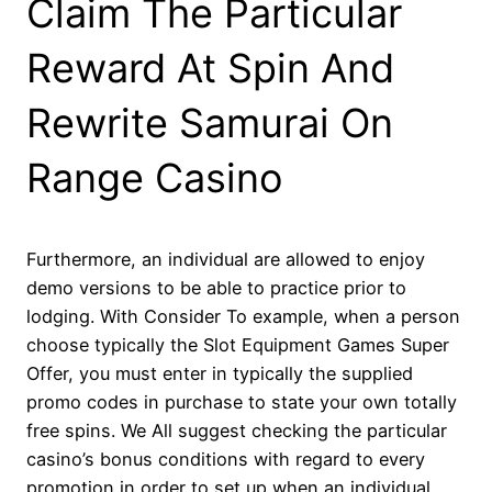
Claim The Particular
Reward At Spin And
Rewrite Samurai On
Range Casino
Furthermore, an individual are allowed to enjoy
demo versions to be able to practice prior to
lodging. With Consider To example, when a person
choose typically the Slot Equipment Games Super
Offer, you must enter in typically the supplied
promo codes in purchase to state your own totally
free spins. We All suggest checking the particular
casino’s bonus conditions with regard to every
promotion in order to set up when an individual