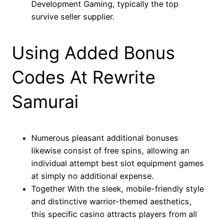
Development Gaming, typically the top
survive seller supplier.
Using Added Bonus
Codes At Rewrite
Samurai
Numerous pleasant additional bonuses
likewise consist of free spins, allowing an
individual attempt best slot equipment games
at simply no additional expense.
Together With the sleek, mobile-friendly style
and distinctive warrior-themed aesthetics,
this specific casino attracts players from all