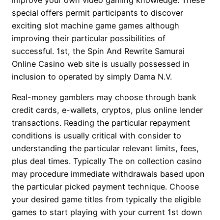
special offers permit participants to discover
exciting slot machine game games although
improving their particular possibilities of
successful. 1st, the Spin And Rewrite Samurai
Online Casino web site is usually possessed in
inclusion to operated by simply Dama N.V.
Real-money gamblers may choose through bank
credit cards, e-wallets, cryptos, plus online lender
transactions. Reading the particular repayment
conditions is usually critical with consider to
understanding the particular relevant limits, fees,
plus deal times. Typically The on collection casino
may procedure immediate withdrawals based upon
the particular picked payment technique. Choose
your desired game titles from typically the eligible
games to start playing with your current 1st down