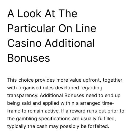
A Look At The
Particular On Line
Casino Additional
Bonuses
This choice provides more value upfront, together
with organised rules developed regarding
transparency. Additional Bonuses need to end up
being said and applied within a arranged time-
frame to remain active. If a reward runs out prior to
the gambling specifications are usually fulfilled,
typically the cash may possibly be forfeited.