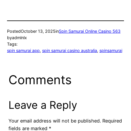
Posted
October 13, 2025
in
Spin Samurai Online Casino 563
by
admlnlx
Tags:
spin samurai app
, 
spin samurai casino australia
, 
spinsamurai
Comments
Leave a Reply
Your email address will not be published.
Required
fields are marked
*