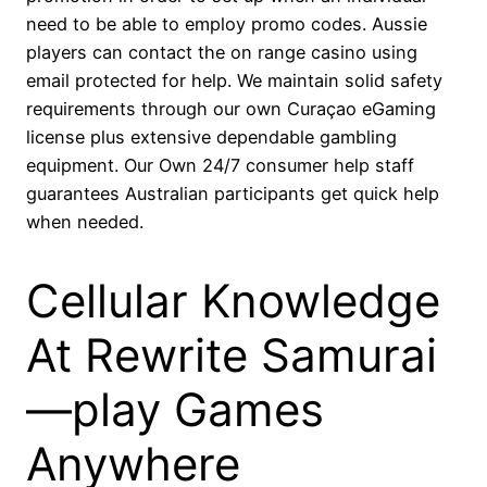
need to be able to employ promo codes. Aussie
players can contact the on range casino using
email protected for help. We maintain solid safety
requirements through our own Curaçao eGaming
license plus extensive dependable gambling
equipment. Our Own 24/7 consumer help staff
guarantees Australian participants get quick help
when needed.
Cellular Knowledge
At Rewrite Samurai
—play Games
Anywhere