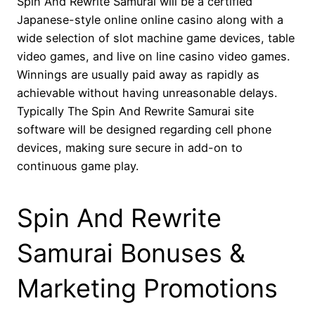
Spin And Rewrite Samurai will be a certified
Japanese-style online online casino along with a
wide selection of slot machine game devices, table
video games, and live on line casino video games.
Winnings are usually paid away as rapidly as
achievable without having unreasonable delays.
Typically The Spin And Rewrite Samurai site
software will be designed regarding cell phone
devices, making sure secure in add-on to
continuous game play.
Spin And Rewrite
Samurai Bonuses &
Marketing Promotions