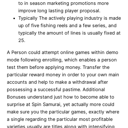
to in season marketing promotions more
improve long lasting player proposal.
Typically The actively playing industry is made
up of five fishing reels and a few series, and
typically the amount of lines is usually fixed at
25.
A Person could attempt online games within demo
mode following enrolling, which enables a person
test them before applying money. Transfer the
particular reward money in order to your own main
accounts and help to make a withdrawal after
possessing a successful pastime. Additional
Bonuses understand just how to become able to
surprise at Spin Samurai, yet actually more could
make sure you the particular games, exactly where
a single regarding the particular most profitable
varieties usually are titles along with intensifying