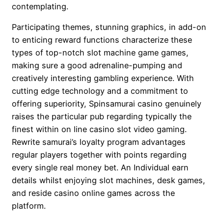
contemplating.
Participating themes, stunning graphics, in add-on
to enticing reward functions characterize these
types of top-notch slot machine game games,
making sure a good adrenaline-pumping and
creatively interesting gambling experience. With
cutting edge technology and a commitment to
offering superiority, Spinsamurai casino genuinely
raises the particular pub regarding typically the
finest within on line casino slot video gaming.
Rewrite samurai’s loyalty program advantages
regular players together with points regarding
every single real money bet. An Individual earn
details whilst enjoying slot machines, desk games,
and reside casino online games across the
platform.