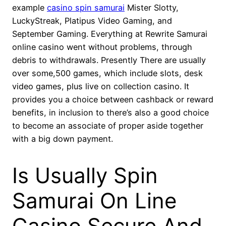
example
casino spin samurai
Mister Slotty,
LuckyStreak, Platipus Video Gaming, and
September Gaming. Everything at Rewrite Samurai
online casino went without problems, through
debris to withdrawals. Presently There are usually
over some,500 games, which include slots, desk
video games, plus live on collection casino. It
provides you a choice between cashback or reward
benefits, in inclusion to there’s also a good choice
to become an associate of proper aside together
with a big down payment.
Is Usually Spin
Samurai On Line
Casino Secure And