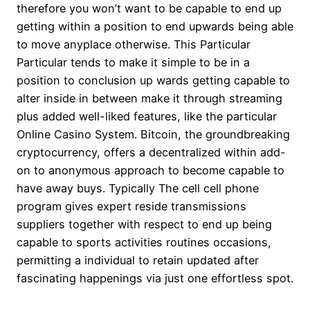
therefore you won’t want to be capable to end up
getting within a position to end upwards being able
to move anyplace otherwise. This Particular
Particular tends to make it simple to be in a
position to conclusion up wards getting capable to
alter inside in between make it through streaming
plus added well-liked features, like the particular
Online Casino System. Bitcoin, the groundbreaking
cryptocurrency, offers a decentralized within add-
on to anonymous approach to become capable to
have away buys. Typically The cell cell phone
program gives expert reside transmissions
suppliers together with respect to end up being
capable to sports activities routines occasions,
permitting a individual to retain updated after
fascinating happenings via just one effortless spot.