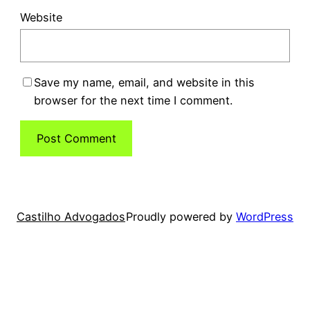
Website
Save my name, email, and website in this
browser for the next time I comment.
Castilho Advogados
Proudly powered by
WordPress