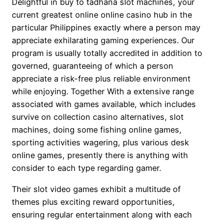
Delightful in buy to tadhana slot machines, your
current greatest online online casino hub in the
particular Philippines exactly where a person may
appreciate exhilarating gaming experiences. Our
program is usually totally accredited in addition to
governed, guaranteeing of which a person
appreciate a risk-free plus reliable environment
while enjoying. Together With a extensive range
associated with games available, which includes
survive on collection casino alternatives, slot
machines, doing some fishing online games,
sporting activities wagering, plus various desk
online games, presently there is anything with
consider to each type regarding gamer.
Their slot video games exhibit a multitude of
themes plus exciting reward opportunities,
ensuring regular entertainment along with each