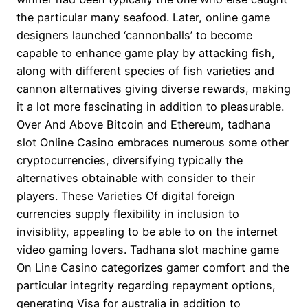
the particular many seafood. Later, online game
designers launched ‘cannonballs’ to become
capable to enhance game play by attacking fish,
along with different species of fish varieties and
cannon alternatives giving diverse rewards, making
it a lot more fascinating in addition to pleasurable.
Over And Above Bitcoin and Ethereum, tadhana
slot Online Casino embraces numerous some other
cryptocurrencies, diversifying typically the
alternatives obtainable with consider to their
players. These Varieties Of digital foreign
currencies supply flexibility in inclusion to
invisiblity, appealing to be able to on the internet
video gaming lovers. Tadhana slot machine game
On Line Casino categorizes gamer comfort and the
particular integrity regarding repayment options,
generating Visa for australia in addition to