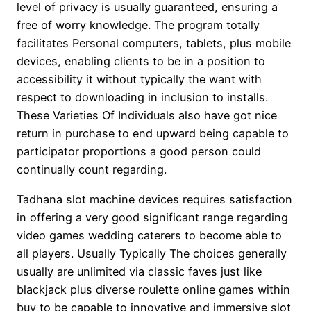
level of privacy is usually guaranteed, ensuring a
free of worry knowledge. The program totally
facilitates Personal computers, tablets, plus mobile
devices, enabling clients to be in a position to
accessibility it without typically the want with
respect to downloading in inclusion to installs.
These Varieties Of Individuals also have got nice
return in purchase to end upward being capable to
participator proportions a good person could
continually count regarding.
Tadhana slot machine devices requires satisfaction
in offering a very good significant range regarding
video games wedding caterers to become able to
all players. Usually Typically The choices generally
usually are unlimited via classic faves just like
blackjack plus diverse roulette online games within
buy to be capable to innovative and immersive slot