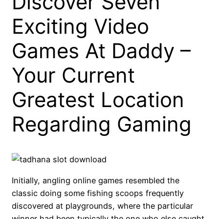
Discover Seven
Exciting Video
Games At Daddy –
Your Current
Greatest Location
Regarding Gaming
Initially, angling online games resembled the
classic doing some fishing scoops frequently
discovered at playgrounds, where the particular
winner had been typically the one who else caught