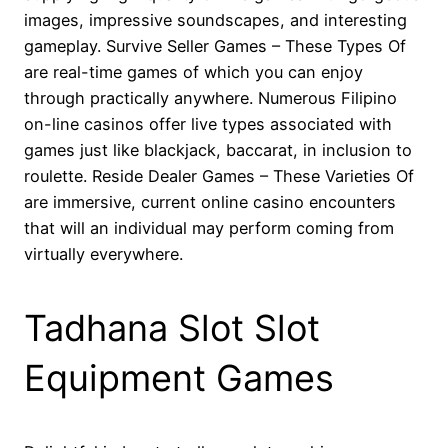
images, impressive soundscapes, and interesting
gameplay. Survive Seller Games – These Types Of
are real-time games of which you can enjoy
through practically anywhere. Numerous Filipino
on-line casinos offer live types associated with
games just like blackjack, baccarat, in inclusion to
roulette. Reside Dealer Games – These Varieties Of
are immersive, current online casino encounters
that will an individual may perform coming from
virtually everywhere.
Tadhana Slot Slot
Equipment Games