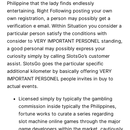
Philippine that the lady finds endlessly
entertaining. Right Following posting your own
own registration, a person may possibly get a
verification e email. Within Situation you consider a
particular person satisfy the conditions with
consider to VERY IMPORTANT PERSONEL standing,
a good personal may possibly express your
curiosity simply by calling SlotsGo’s customer
assist. SlotsGo goes the particular specific
additional kilometer by basically offering VERY
IMPORTANT PERSONEL people invites in buy to
actual events.
Licensed simply by typically the gambling
commission inside typically the Philippines,
fortune works to curate a series regarding
slot machine online games through the major
game developers within the market, cautiously