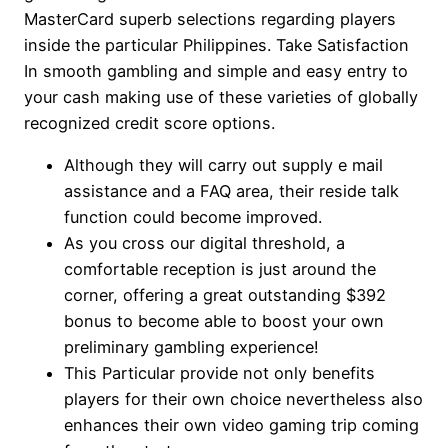
MasterCard superb selections regarding players
inside the particular Philippines. Take Satisfaction
In smooth gambling and simple and easy entry to
your cash making use of these varieties of globally
recognized credit score options.
Although they will carry out supply e mail
assistance and a FAQ area, their reside talk
function could become improved.
As you cross our digital threshold, a
comfortable reception is just around the
corner, offering a great outstanding $392
bonus to become able to boost your own
preliminary gambling experience!
This Particular provide not only benefits
players for their own choice nevertheless also
enhances their own video gaming trip coming