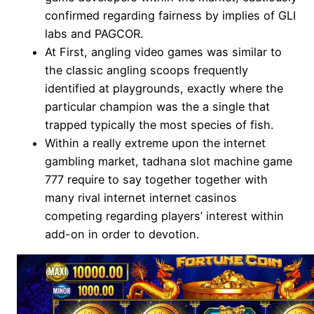
confirmed regarding fairness by implies of GLI
labs and PAGCOR.
At First, angling video games was similar to
the classic angling scoops frequently
identified at playgrounds, exactly where the
particular champion was the a single that
trapped typically the most species of fish.
Within a really extreme upon the internet
gambling market, tadhana slot machine game
777 require to say together together with
many rival internet internet casinos
competing regarding players’ interest within
add-on in order to devotion.