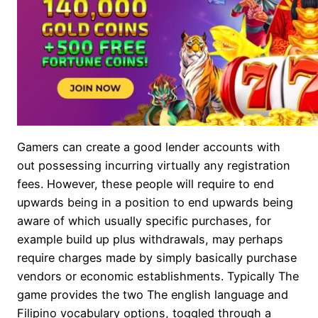
Gamers can create a good lender accounts with
out possessing incurring virtually any registration
fees. However, these people will require to end
upwards being in a position to end upwards being
aware of which usually specific purchases, for
example build up plus withdrawals, may perhaps
require charges made by simply basically purchase
vendors or economic establishments. Typically The
game provides the two The english language and
Filipino vocabulary options, toggled through a