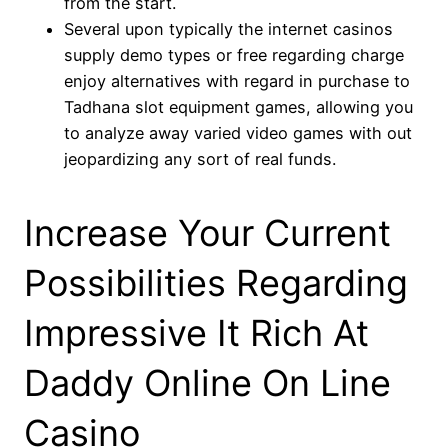
from the start.
Several upon typically the internet casinos
supply demo types or free regarding charge
enjoy alternatives with regard in purchase to
Tadhana slot equipment games, allowing you
to analyze away varied video games with out
jeopardizing any sort of real funds.
Increase Your Current
Possibilities Regarding
Impressive It Rich At
Daddy Online On Line
Casino