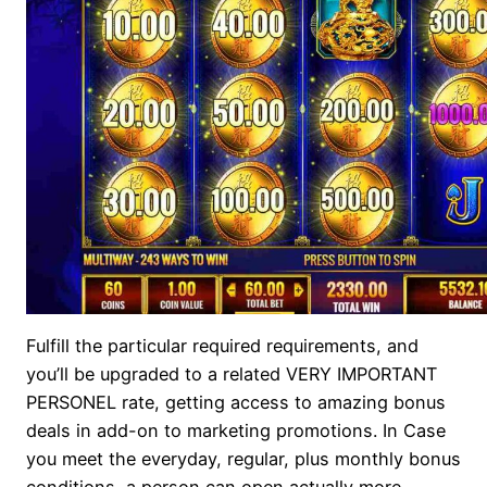
Fulfill the particular required requirements, and
you’ll be upgraded to a related VERY IMPORTANT
PERSONEL rate, getting access to amazing bonus
deals in add-on to marketing promotions. In Case
you meet the everyday, regular, plus monthly bonus