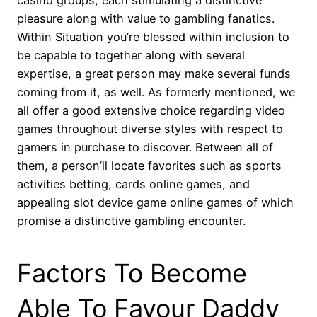
casino groups, each stimulating a distinctive
pleasure along with value to gambling fanatics.
Within Situation you’re blessed within inclusion to
be capable to together along with several
expertise, a great person may make several funds
coming from it, as well. As formerly mentioned, we
all offer a good extensive choice regarding video
games throughout diverse styles with respect to
gamers in purchase to discover. Between all of
them, a person’ll locate favorites such as sports
activities betting, cards online games, and
appealing slot device game online games of which
promise a distinctive gambling encounter.
Factors To Become
Able To Favour Daddy