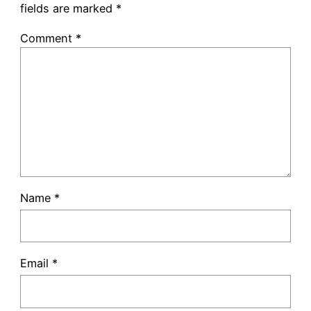
fields are marked
*
Comment
*
Name
*
Email
*