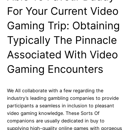
For Your Current Video
Gaming Trip: Obtaining
Typically The Pinnacle
Associated With Video
Gaming Encounters
We All collaborate with a few regarding the
industry’s leading gambling companies to provide
participants a seamless in inclusion to pleasant
video gaming knowledge. These Sorts Of
companions are usually dedicated in buy to
supplying high-quality online games with gorgeous