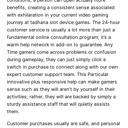
conditions, a person can open actually more
benefits, creating a consistent sense associated
with exhilaration in your current video gaming
journey at tadhana slot device games. The 24-hour
customer service is usually a lot more than just a
fundamental online consultation program; it’s a
warm help network in add-on to guarantee. Any
Time gamers come across problems or confusion
during gameplay, they can just simply click a
switch in purchase to connect along with our own
expert customer support team. This Particular
innovative plus responsive help can make gamers
sense such as they will aren’t by yourself in their
activities; rather, they will are backed by simply a
sturdy assistance staff that will quietly assists
them.
Customer purchases usually are safe, and personal