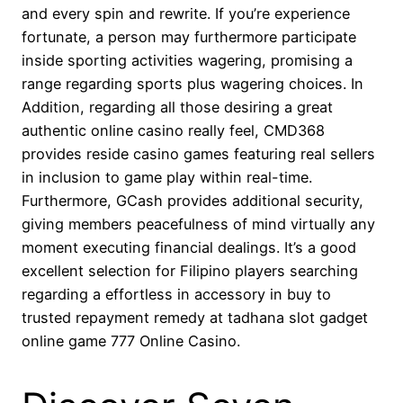
and every spin and rewrite. If you’re experience
fortunate, a person may furthermore participate
inside sporting activities wagering, promising a
range regarding sports plus wagering choices. In
Addition, regarding all those desiring a great
authentic online casino really feel, CMD368
provides reside casino games featuring real sellers
in inclusion to game play within real-time.
Furthermore, GCash provides additional security,
giving members peacefulness of mind virtually any
moment executing financial dealings. It’s a good
excellent selection for Filipino players searching
regarding a effortless in accessory in buy to
trusted repayment remedy at tadhana slot gadget
online game 777 Online Casino.