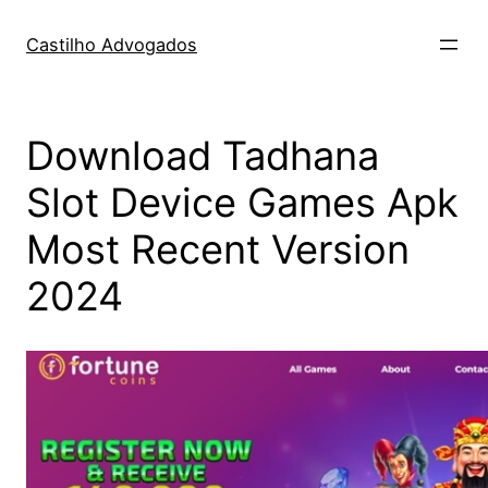
Skip
to
Castilho Advogados
content
Download Tadhana
Slot Device Games Apk
Most Recent Version
2024