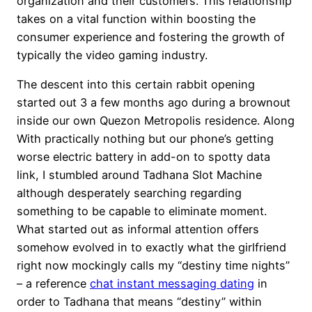
organization and their customers. This relationship
takes on a vital function within boosting the
consumer experience and fostering the growth of
typically the video gaming industry.
The descent into this certain rabbit opening
started out 3 a few months ago during a brownout
inside our own Quezon Metropolis residence. Along
With practically nothing but our phone’s getting
worse electric battery in add-on to spotty data
link, I stumbled around Tadhana Slot Machine
although desperately searching regarding
something to be capable to eliminate moment.
What started out as informal attention offers
somehow evolved in to exactly what the girlfriend
right now mockingly calls my “destiny time nights”
– a reference
chat instant messaging dating
in
order to Tadhana that means “destiny” within