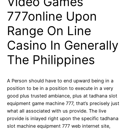
Video Games
777online Upon
Range On Line
Casino In Generally
The Philippines
A Person should have to end upward being in a
position to be in a position to execute in a very
good plus trusted ambiance, plus at tadhana slot
equipment game machine 777, that’s precisely just
what all associated with us provide. The live
provide is inlayed right upon the specific tadhana
slot machine equipment 777 web internet site,