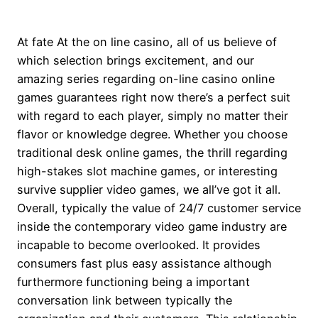
At fate At the on line casino, all of us believe of
which selection brings excitement, and our
amazing series regarding on-line casino online
games guarantees right now there’s a perfect suit
with regard to each player, simply no matter their
flavor or knowledge degree. Whether you choose
traditional desk online games, the thrill regarding
high-stakes slot machine games, or interesting
survive supplier video games, we all’ve got it all.
Overall, typically the value of 24/7 customer service
inside the contemporary video game industry are
incapable to become overlooked. It provides
consumers fast plus easy assistance although
furthermore functioning being a important
conversation link between typically the