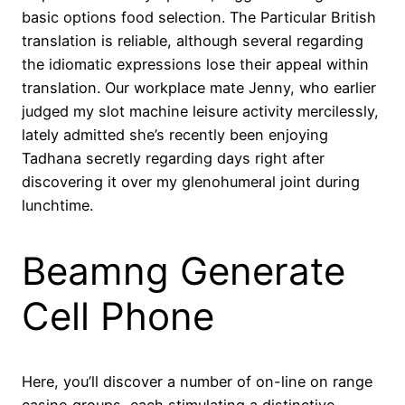
basic options food selection. The Particular British
translation is reliable, although several regarding
the idiomatic expressions lose their appeal within
translation. Our workplace mate Jenny, who earlier
judged my slot machine leisure activity mercilessly,
lately admitted she’s recently been enjoying
Tadhana secretly regarding days right after
discovering it over my glenohumeral joint during
lunchtime.
Beamng Generate
Cell Phone
Here, you’ll discover a number of on-line on range