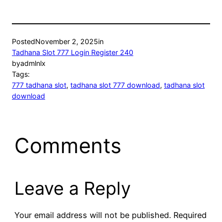
Posted
November 2, 2025
in
Tadhana Slot 777 Login Register 240
by
admlnlx
Tags:
777 tadhana slot
, 
tadhana slot 777 download
, 
tadhana slot
download
Comments
Leave a Reply
Your email address will not be published.
Required