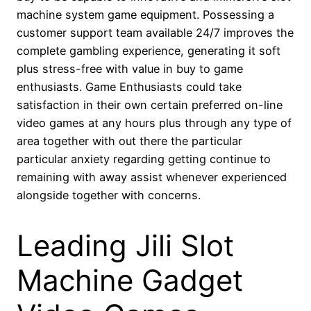
machine system game equipment. Possessing a
customer support team available 24/7 improves the
complete gambling experience, generating it soft
plus stress-free with value in buy to game
enthusiasts. Game Enthusiasts could take
satisfaction in their own certain preferred on-line
video games at any hours plus through any type of
area together with out there the particular
particular anxiety regarding getting continue to
remaining with away assist whenever experienced
alongside together with concerns.
Leading Jili Slot
Machine Gadget