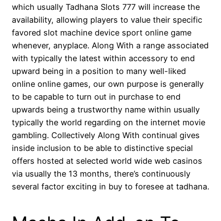
which usually Tadhana Slots 777 will increase the
availability, allowing players to value their specific
favored slot machine device sport online game
whenever, anyplace. Along With a range associated
with typically the latest within accessory to end
upward being in a position to many well-liked
online online games, our own purpose is generally
to be capable to turn out in purchase to end
upwards being a trustworthy name within usually
typically the world regarding on the internet movie
gambling. Collectively Along With continual gives
inside inclusion to be able to distinctive special
offers hosted at selected world wide web casinos
via usually the 13 months, there’s continuously
several factor exciting in buy to foresee at tadhana.