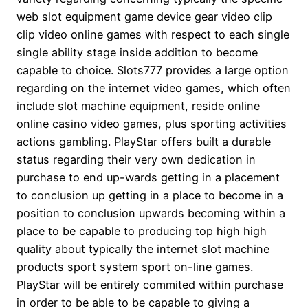
web slot equipment game device gear video clip
clip video online games with respect to each single
single ability stage inside addition to become
capable to choice. Slots777 provides a large option
regarding on the internet video games, which often
include slot machine equipment, reside online
online casino video games, plus sporting activities
actions gambling. PlayStar offers built a durable
status regarding their very own dedication in
purchase to end up-wards getting in a placement
to conclusion up getting in a place to become in a
position to conclusion upwards becoming within a
place to be capable to producing top high high
quality about typically the internet slot machine
products sport system sport on-line games.
PlayStar will be entirely commited within purchase
in order to be able to be capable to giving a