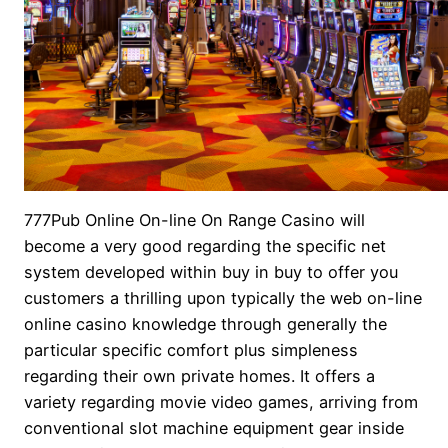
777Pub Online On-line On Range Casino will
become a very good regarding the specific net
system developed within buy in buy to offer you
customers a thrilling upon typically the web on-line
online casino knowledge through generally the
particular specific comfort plus simpleness
regarding their own private homes. It offers a
variety regarding movie video games, arriving from
conventional slot machine equipment gear inside