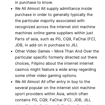
in purchase to know.
We All Almost All supply admittance inside
purchase in order to generally typically the
the particular majority associated with
recognized across the internet slot machine
machines online game suppliers within just
Parts of asia, such as PG, CQ9, FaChai (FC),
JDB, in add-on in purchase to JILI.
Other Video Games – More Than And Over the
particular specific formerly directed out there
choices, Filipino about the internet internet
casinos might feature a wide array regarding
some other video gaming options.
We All Almost All offer entry in buy to the
several popular on the internet slot machine
sport providers within Asia, which often
contains PG, CQ9, FaChai (FC), JDB, JILI,