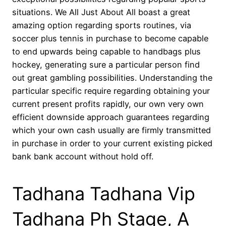
situations. We All Just About All boast a great
amazing option regarding sports routines, via
soccer plus tennis in purchase to become capable
to end upwards being capable to handbags plus
hockey, generating sure a particular person find
out great gambling possibilities. Understanding the
particular specific require regarding obtaining your
current present profits rapidly, our own very own
efficient downside approach guarantees regarding
which your own cash usually are firmly transmitted
in purchase in order to your current existing picked
bank bank account without hold off.
Tadhana Tadhana Vip
Tadhana Ph Stage, A