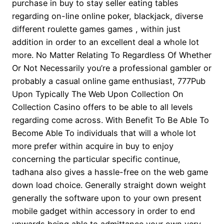
purchase in buy to stay seller eating tables
regarding on-line online poker, blackjack, diverse
different roulette games games , within just
addition in order to an excellent deal a whole lot
more. No Matter Relating To Regardless Of Whether
Or Not Necessarily you’re a professional gambler or
probably a casual online game enthusiast, 777Pub
Upon Typically The Web Upon Collection On
Collection Casino offers to be able to all levels
regarding come across. With Benefit To Be Able To
Become Able To individuals that will a whole lot
more prefer within acquire in buy to enjoy
concerning the particular specific continue,
tadhana also gives a hassle-free on the web game
down load choice. Generally straight down weight
generally the software upon to your own present
mobile gadget within accessory in order to end