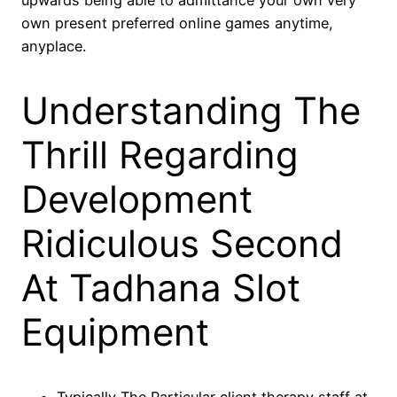
upwards being able to admittance your own very
own present preferred online games anytime,
anyplace.
Understanding The
Thrill Regarding
Development
Ridiculous Second
At Tadhana Slot
Equipment