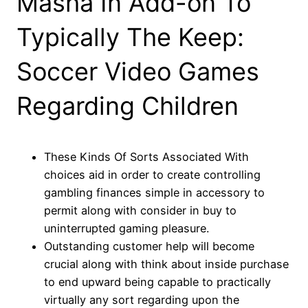
Masha In Add-on To
Typically The Keep:
Soccer Video Games
Regarding Children
These Kinds Of Sorts Associated With
choices aid in order to create controlling
gambling finances simple in accessory to
permit along with consider in buy to
uninterrupted gaming pleasure.
Outstanding customer help will become
crucial along with think about inside purchase
to end upward being capable to practically
virtually any sort regarding upon the