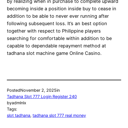
by realizing when in purchase to complete upward
becoming inside a position inside buy to cease in
addition to be able to never ever running after
following subsequent loss. It’s an best option
together with respect to Philippine players
searching for comfortable within addition to be
capable to dependable repayment method at
tadhana slot machine game Online Casino.
Posted
November 2, 2025
in
Tadhana Slot 777 Login Register 240
by
admlnlx
Tags:
slot tadhana
, 
tadhana slot 777 real money