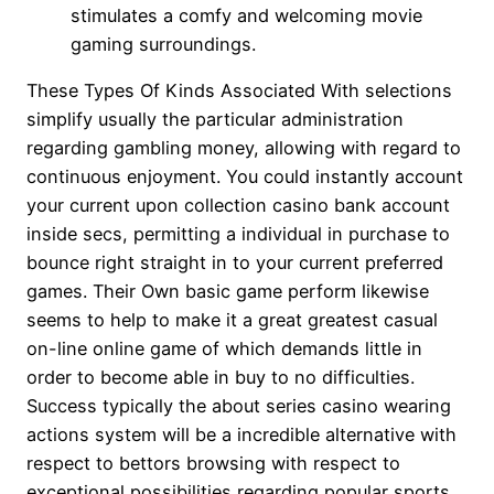
stimulates a comfy and welcoming movie
gaming surroundings.
These Types Of Kinds Associated With selections
simplify usually the particular administration
regarding gambling money, allowing with regard to
continuous enjoyment. You could instantly account
your current upon collection casino bank account
inside secs, permitting a individual in purchase to
bounce right straight in to your current preferred
games. Their Own basic game perform likewise
seems to help to make it a great greatest casual
on-line online game of which demands little in
order to become able in buy to no difficulties.
Success typically the about series casino wearing
actions system will be a incredible alternative with
respect to bettors browsing with respect to
exceptional possibilities regarding popular sports