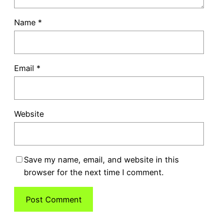
Name
*
Email
*
Website
Save my name, email, and website in this
browser for the next time I comment.