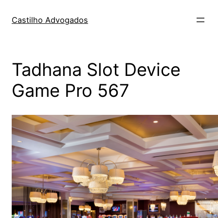
Skip
to
Castilho Advogados
content
Tadhana Slot Device
Game Pro 567