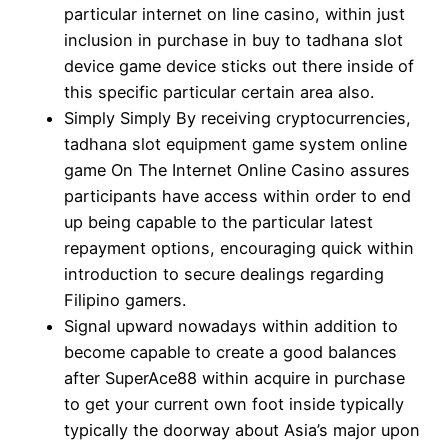
particular internet on line casino, within just
inclusion in purchase in buy to tadhana slot
device game device sticks out there inside of
this specific particular certain area also.
Simply Simply By receiving cryptocurrencies,
tadhana slot equipment game system online
game On The Internet Online Casino assures
participants have access within order to end
up being capable to the particular latest
repayment options, encouraging quick within
introduction to secure dealings regarding
Filipino gamers.
Signal upward nowadays within addition to
become capable to create a good balances
after SuperAce88 within acquire in purchase
to get your current own foot inside typically
typically the doorway about Asia’s major upon