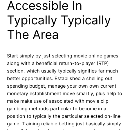
Accessible In
Typically Typically
The Area
Start simply by just selecting movie online games
along with a beneficial return-to-player (RTP)
section, which usually typically signifies far much
better opportunities. Established a shelling out
spending budget, manage your own own current
monetary establishment move smartly, plus help to
make make use of associated with movie clip
gambling methods particular to become in a
position to typically the particular selected on-line
game. Training reliable betting just basically simply