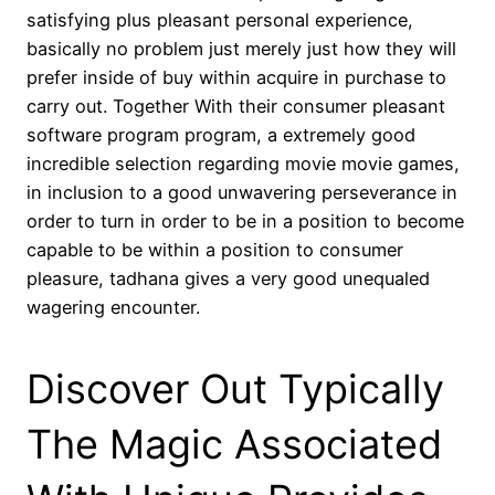
satisfying plus pleasant personal experience,
basically no problem just merely just how they will
prefer inside of buy within acquire in purchase to
carry out. Together With their consumer pleasant
software program program, a extremely good
incredible selection regarding movie movie games,
in inclusion to a good unwavering perseverance in
order to turn in order to be in a position to become
capable to be within a position to consumer
pleasure, tadhana gives a very good unequaled
wagering encounter.
Discover Out Typically
The Magic Associated