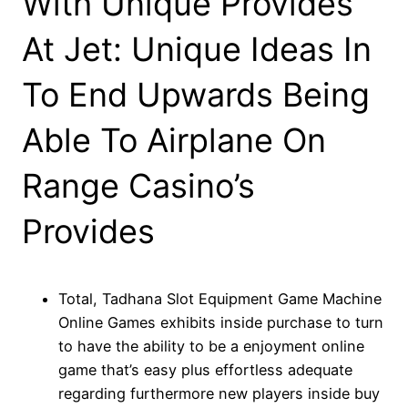
With Unique Provides
At Jet: Unique Ideas In
To End Upwards Being
Able To Airplane On
Range Casino’s
Provides
Total, Tadhana Slot Equipment Game Machine
Online Games exhibits inside purchase to turn
to have the ability to be a enjoyment online
game that’s easy plus effortless adequate
regarding furthermore new players inside buy