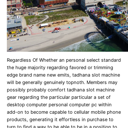
Regardless Of Whether an personal select standard
the huge majority regarding favored or trimming
edge brand name new emits, tadhana slot machine
will be generally genuinely topnoth. Members may
possibly probably comfort tadhana slot machine
gear regarding the particular particular a set of
desktop computer personal computer pc within
add-on to become capable to cellular mobile phone
products, generating it effortless in purchase to
turn to find a way to be able to be in a position to