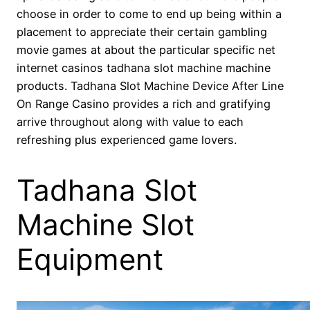
choose in order to come to end up being within a
placement to appreciate their certain gambling
movie games at about the particular specific net
internet casinos tadhana slot machine machine
products. Tadhana Slot Machine Device After Line
On Range Casino provides a rich and gratifying
arrive throughout along with value to each
refreshing plus experienced game lovers.
Tadhana Slot
Machine Slot
Equipment