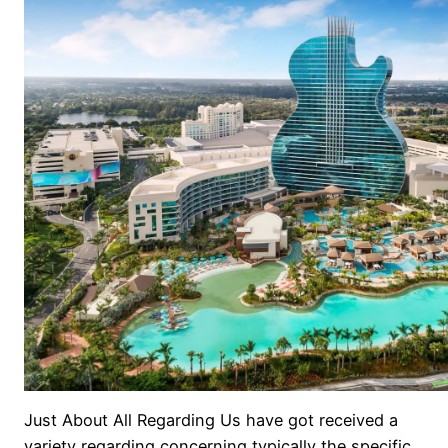
Just About All Regarding Us have got received a
variety regarding concerning typically the specific