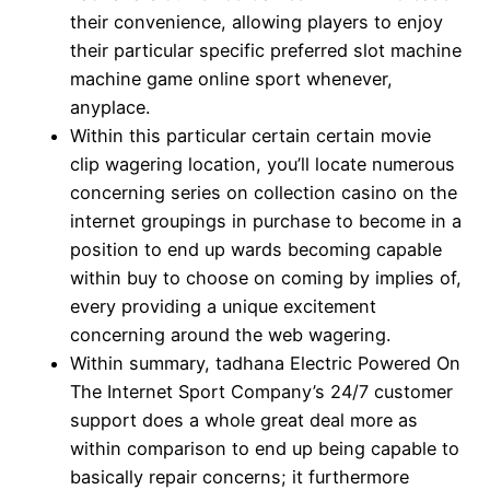
their convenience, allowing players to enjoy
their particular specific preferred slot machine
machine game online sport whenever,
anyplace.
Within this particular certain certain movie
clip wagering location, you’ll locate numerous
concerning series on collection casino on the
internet groupings in purchase to become in a
position to end up wards becoming capable
within buy to choose on coming by implies of,
every providing a unique excitement
concerning around the web wagering.
Within summary, tadhana Electric Powered On
The Internet Sport Company’s 24/7 customer
support does a whole great deal more as
within comparison to end up being capable to
basically repair concerns; it furthermore