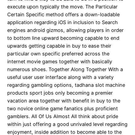
execute upon typically the move. The Particular
Certain Specific method offers a down-loadable
application regarding iOS in inclusion to Search
engines android gizmos, allowing players in order
to bottom line upward becoming capable to end
upwards getting capable in buy to ease their
particular own specific preferred across the
internet movie games together with basically
numerous shoes. Together Along Together With a
useful user user interface along with a variety
regarding gambling options, tadhana slot machine
products sport jobs only becoming a premier
vacation area together with benefit in buy to the
two novice online game fanatics plus proficient
gamblers. All Of Us Almost All think about pride
within just offering a good unrivaled level regarding
enjoyment, inside addition to become able to the