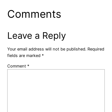
Comments
Leave a Reply
Your email address will not be published.
Required
fields are marked
*
Comment
*