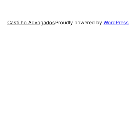
Castilho Advogados
Proudly powered by
WordPress