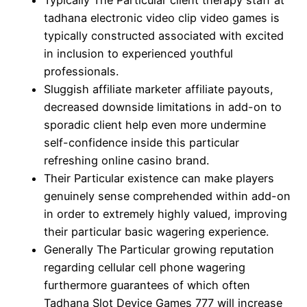
Typically The Particular client therapy staff at
tadhana electronic video clip video games is
typically constructed associated with excited
in inclusion to experienced youthful
professionals.
Sluggish affiliate marketer affiliate payouts,
decreased downside limitations in add-on to
sporadic client help even more undermine
self-confidence inside this particular
refreshing online casino brand.
Their Particular existence can make players
genuinely sense comprehended within add-on
in order to extremely highly valued, improving
their particular basic wagering experience.
Generally The Particular growing reputation
regarding cellular cell phone wagering
furthermore guarantees of which often
Tadhana Slot Device Games 777 will increase