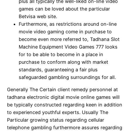
plus all typically the well-liked on-line video
games can be loved about the particular
Betvisa web site.
Furthermore, as restrictions around on-line
movie video gaming come in purchase to
become even more referred to, Tadhana Slot
Machine Equipment Video Games 777 looks
for to be able to become in a place in
purchase to conform along with market
standards, guaranteeing a fair plus
safeguarded gambling surroundings for all.
Generally The Certain client remedy personnel at
tadhana electronic digital movie online games will
be typically constructed regarding keen in addition
to experienced youthful experts. Usually The
Particular growing status regarding cellular
telephone gambling furthermore assures regarding