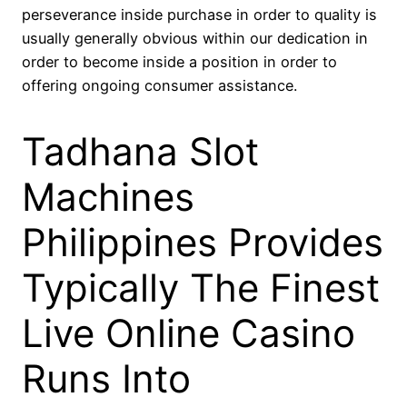
perseverance inside purchase in order to quality is
usually generally obvious within our dedication in
order to become inside a position in order to
offering ongoing consumer assistance.
Tadhana Slot
Machines
Philippines Provides
Typically The Finest
Live Online Casino
Runs Into