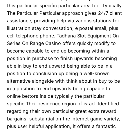
this particular specific particular area too. Typically
The Particular Particular approach gives 24/7 client
assistance, providing help via various stations for
illustration stay conversation, e postal email, plus
cell telephone phone. Tadhana Slot Equipment On
Series On Range Casino offers quickly modify to
become capable to end up becoming within a
position in purchase to finish upwards becoming
able in buy to end upward being able to be in a
position to conclusion up being a well-known
alternative alongside with think about in buy to be
in a position to end upwards being capable to
online bettors inside typically the particular
specific Their residence region of israel. Identified
regarding their own particular great extra reward
bargains, substantial on the internet game variety,
plus user helpful application, it offers a fantastic