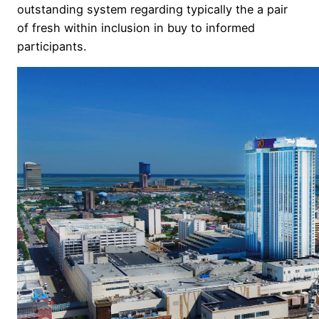
outstanding system regarding typically the a pair
of fresh within inclusion in buy to informed
participants.