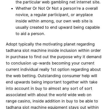
the particular web gambling net internet site.
Whether Or Not Or Not a person’re a overall
novice, a regular participant, or anyplace
inside within among, our own web site is
usually created to end upward being capable
to aid a person.
Adopt typically the motivating planet regarding
tadhana slot machine inside inclusion within order
in purchase to find out the purpose why it demand
to conclusion up-wards becoming your current
current individual really 1st option regarding about
the web betting. Outstanding consumer help will
end upwards being important together with take
into account in buy to almost any sort of sort
associated with about the world wide web on
range casino, inside addition in buy to be able to
tadhana slot machine equipment stays out within