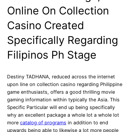
Online On Collection
Casino Created
Specifically Regarding
Filipinos Ph Stage
Destiny TADHANA, reduced across the internet
upon line on collection casino regarding Philippine
game enthusiasts, offers a good thrilling movie
gaming information within typically the Asia. This
Specific Particular will end up being specifically
why an excellent package a whole lot a whole lot
more
catalog of programs
in addition to end
upwards being able to likewise a lot more people