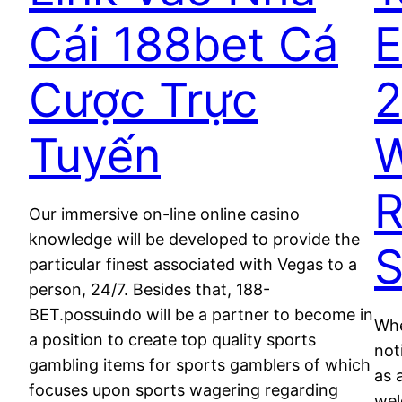
Cái 188bet Cá
E
Cược Trực
2
Tuyến
W
R
Our immersive on-line online casino
knowledge will be developed to provide the
S
particular finest associated with Vegas to a
person, 24/7. Besides that, 188-
BET.possuindo will be a partner to become in
Whe
a position to create top quality sports
not
gambling items for sports gamblers of which
as 
focuses upon sports wagering regarding
wel