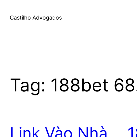
Skip
to
Castilho Advogados
content
Tag:
188bet 68
Link Vào Nhà
1