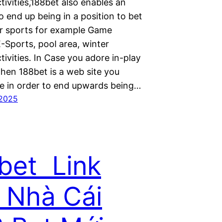
tivities,188bet also enables an
to end up being in a position to bet
r sports for example Game
-Sports, pool area, winter
tivities. In Case you adore in-play
then 188bet is a web site you
e in order to end upwards being…
 2025
et ️ Link
 Nhà Cái