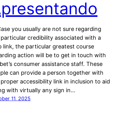
presentando
Case you usually are not sure regarding
 particular credibility associated with a
 link, the particular greatest course
arding action will be to get in touch with
bet’s consumer assistance staff. These
ple can provide a person together with
 proper accessibility link in inclusion to aid
ng with virtually any sign in…
ober 11, 2025