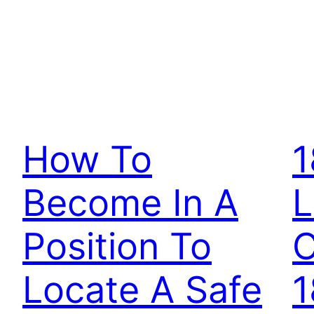
How To
1
Become In A
L
Position To
C
Locate A Safe
1