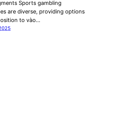
gments Sports gambling
es are diverse, providing options
position to vào…
 2025