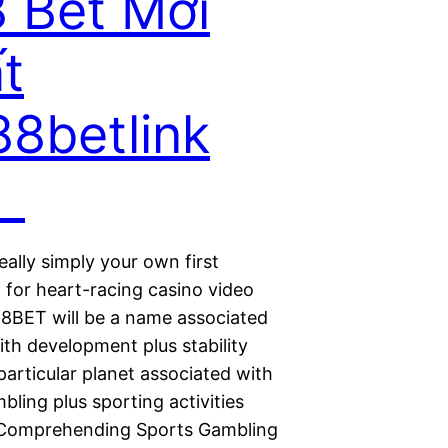
8 Bet Mới
t
8betlink
】
eally simply your own first
 for heart-racing casino video
BET will be a name associated
ith development plus stability
particular planet associated with
bling plus sporting activities
 Comprehending Sports Gambling