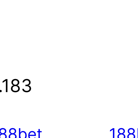
.183
88bet
188