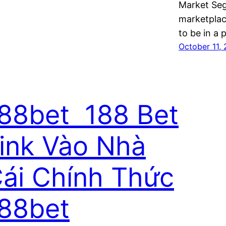
Market Se
marketplac
to be in a 
October 11,
88bet ️ 188 Bet
ink Vào Nhà
ái Chính Thức
88bet