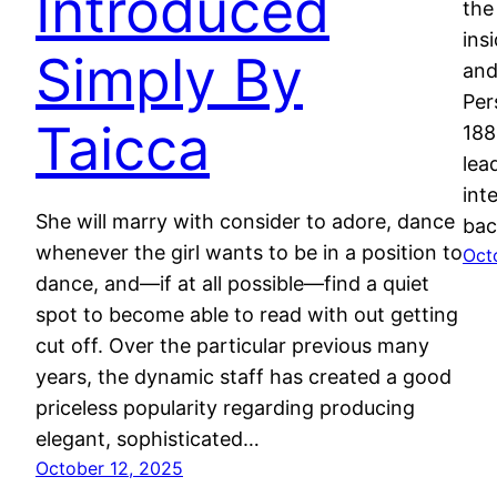
Introduced
the
ins
Simply By
and
Per
Taicca
188
lea
int
She will marry with consider to adore, dance
ba
whenever the girl wants to be in a position to
Oct
dance, and—if at all possible—find a quiet
spot to become able to read with out getting
cut off. Over the particular previous many
years, the dynamic staff has created a good
priceless popularity regarding producing
elegant, sophisticated…
October 12, 2025