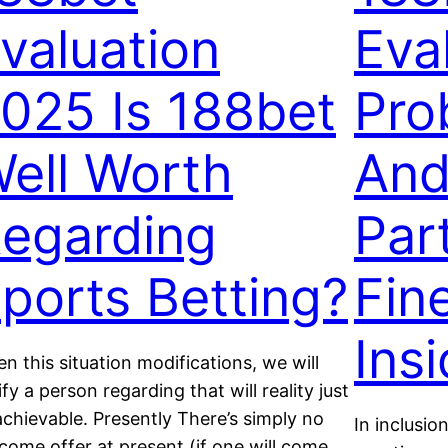
valuation
Eva
025 Is 188bet
Prob
ell Worth
And
egarding
Part
ports Betting?
Fin
Ins
n this situation modifications, we will
ify a person regarding that will reality just
achievable. Presently There’s simply no
In inclusi
come offer at present (if one will come