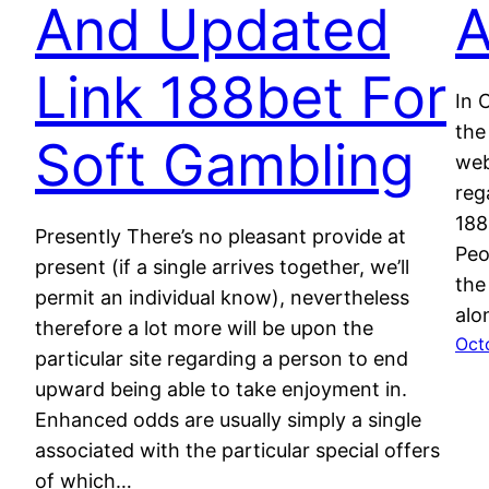
And Updated
A
Link 188bet For
In 
the
Soft Gambling
web
reg
188
Presently There’s no pleasant provide at
Peo
present (if a single arrives together, we’ll
the
permit an individual know), nevertheless
alo
therefore a lot more will be upon the
Oct
particular site regarding a person to end
upward being able to take enjoyment in.
Enhanced odds are usually simply a single
associated with the particular special offers
of which…