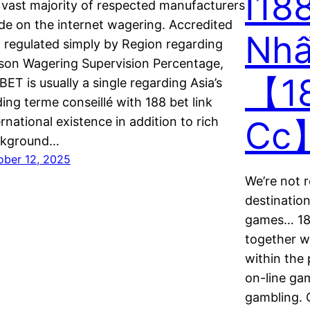
I18
 vast majority of respected manufacturers
ide on the internet wagering. Accredited
Nhấ
 regulated simply by Region regarding
son Wagering Supervision Percentage,
【18
BET is usually a single regarding Asia’s
ding terme conseillé with 188 bet link
ernational existence in addition to rich
Cc
ckground…
ober 12, 2025
We’re not r
destination
games… 188
together w
within the 
on-line gam
gambling.