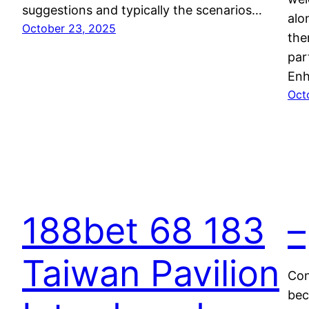
suggestions and typically the scenarios…
alo
October 23, 2025
the
par
Enh
Oct
188bet 68 183
–
Taiwan Pavilion
Con
bec