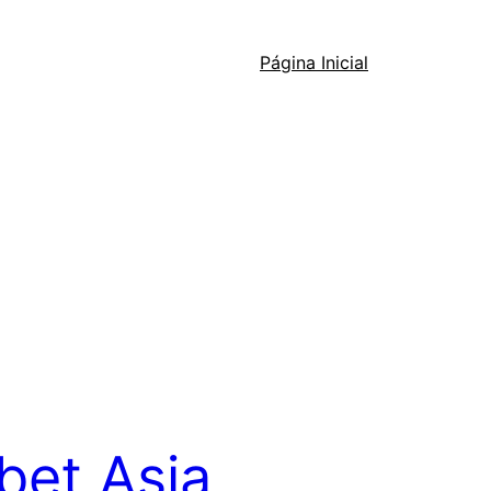
Página Inicial
bet Asia