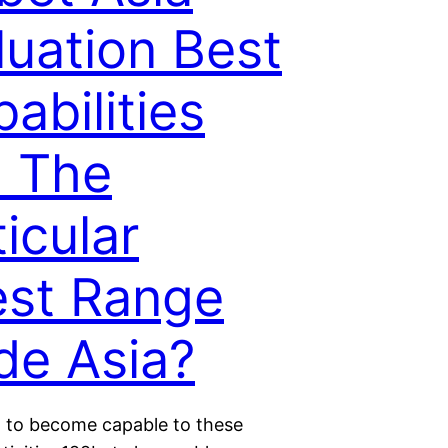
luation Best
abilities
 The
icular
est Range
ide Asia?
on to become capable to these