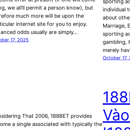
sporting ac
ng, we all’ll permit a person know), but
individual 
refore much more will be upon the
about othe
ticular internet site for you to enjoy.
Marriage, E
anced odds usually are simply…
sporting ac
ober 17, 2025
gambling, 
merely hav
October 17,
188b
Vào
sidering That 2006, 188BET provides
ome a single associated with typically the