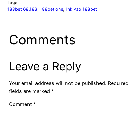
Tags:
188bet 68.183
, 
188bet one
, 
link vao 188bet
Comments
Leave a Reply
Your email address will not be published.
Required
fields are marked
*
Comment
*