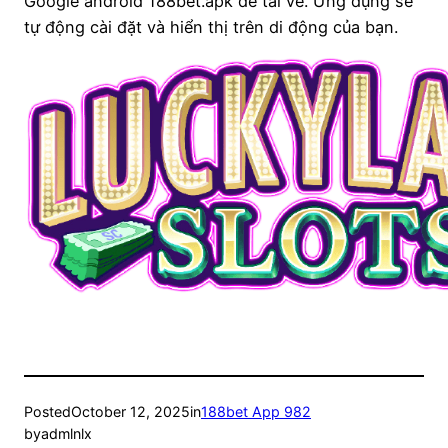
Google android 188bet.apk để tải về. Ứng dụng sẽ
tự động cài đặt và hiển thị trên di động của bạn.
Posted
October 12, 2025
in
188bet App 982
by
admlnlx