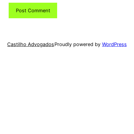
Castilho Advogados
Proudly powered by
WordPress