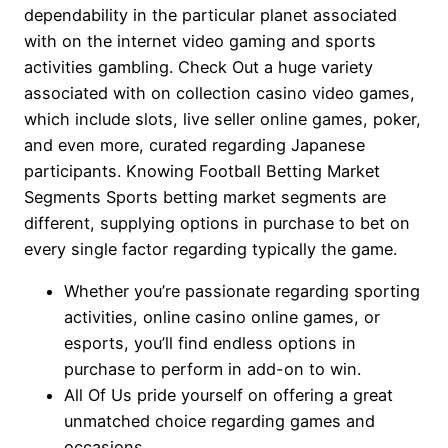
dependability in the particular planet associated
with on the internet video gaming and sports
activities gambling. Check Out a huge variety
associated with on collection casino video games,
which include slots, live seller online games, poker,
and even more, curated regarding Japanese
participants. Knowing Football Betting Market
Segments Sports betting market segments are
different, supplying options in purchase to bet on
every single factor regarding typically the game.
Whether you’re passionate regarding sporting
activities, online casino online games, or
esports, you’ll find endless options in
purchase to perform in add-on to win.
All Of Us pride yourself on offering a great
unmatched choice regarding games and
occasions.