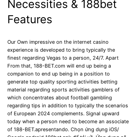
Necessities & 188bet
Features
Our Own impressive on the internet casino
experience is developed to bring typically the
finest regarding Vegas to a person, 24/7. Apart
From that, 188-BET.com will end up being a
companion to end up being in a position to
generate top quality sporting activities betting
material regarding sports activities gamblers of
which concentrates about football gambling
regarding tips in addition to typically the scenarios
of European 2024 complements. Signal upward
today when a person need to become an associate
of 188-BET.apresentando. Chọn ứng dụng iOS/