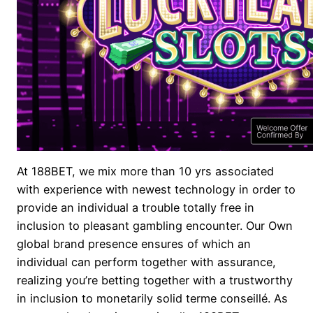
At 188BET, we mix more than 10 yrs associated
with experience with newest technology in order to
provide an individual a trouble totally free in
inclusion to pleasant gambling encounter. Our Own
global brand presence ensures of which an
individual can perform together with assurance,
realizing you’re betting together with a trustworthy
in inclusion to monetarily solid terme conseillé. As