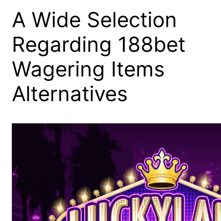
A Wide Selection
Regarding 188bet
Wagering Items
Alternatives