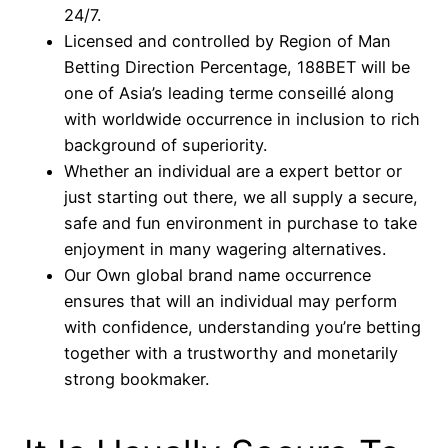
24/7.
Licensed and controlled by Region of Man
Betting Direction Percentage, 188BET will be
one of Asia’s leading terme conseillé along
with worldwide occurrence in inclusion to rich
background of superiority.
Whether an individual are a expert bettor or
just starting out there, we all supply a secure,
safe and fun environment in purchase to take
enjoyment in many wagering alternatives.
Our Own global brand name occurrence
ensures that will an individual may perform
with confidence, understanding you’re betting
together with a trustworthy and monetarily
strong bookmaker.