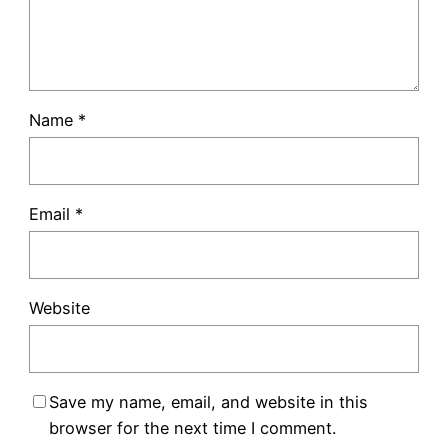
Name
*
Email
*
Website
Save my name, email, and website in this
browser for the next time I comment.