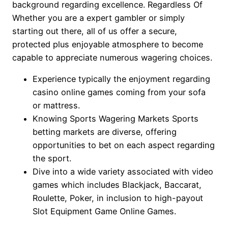
background regarding excellence. Regardless Of
Whether you are a expert gambler or simply
starting out there, all of us offer a secure,
protected plus enjoyable atmosphere to become
capable to appreciate numerous wagering choices.
Experience typically the enjoyment regarding
casino online games coming from your sofa
or mattress.
Knowing Sports Wagering Markets Sports
betting markets are diverse, offering
opportunities to bet on each aspect regarding
the sport.
Dive into a wide variety associated with video
games which includes Blackjack, Baccarat,
Roulette, Poker, in inclusion to high-payout
Slot Equipment Game Online Games.