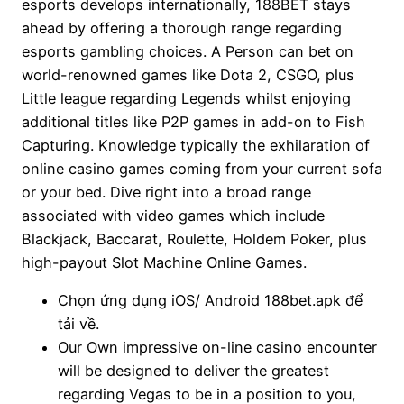
esports develops internationally, 188BET stays
ahead by offering a thorough range regarding
esports gambling choices. A Person can bet on
world-renowned games like Dota 2, CSGO, plus
Little league regarding Legends whilst enjoying
additional titles like P2P games in add-on to Fish
Capturing. Knowledge typically the exhilaration of
online casino games coming from your current sofa
or your bed. Dive right into a broad range
associated with video games which include
Blackjack, Baccarat, Roulette, Holdem Poker, plus
high-payout Slot Machine Online Games.
Chọn ứng dụng iOS/ Android 188bet.apk để
tải về.
Our Own impressive on-line casino encounter
will be designed to deliver the greatest
regarding Vegas to be in a position to you,