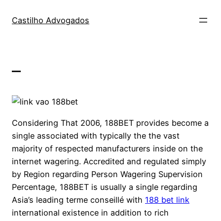
Skip
to
Castilho Advogados
content
–
Considering That 2006, 188BET provides become a
single associated with typically the the vast
majority of respected manufacturers inside on the
internet wagering. Accredited and regulated simply
by Region regarding Person Wagering Supervision
Percentage, 188BET is usually a single regarding
Asia’s leading terme conseillé with
188 bet link
international existence in addition to rich