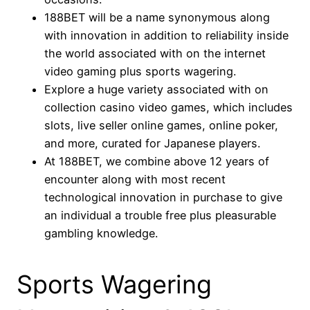
188BET will be a name synonymous along
with innovation in addition to reliability inside
the world associated with on the internet
video gaming plus sports wagering.
Explore a huge variety associated with on
collection casino video games, which includes
slots, live seller online games, online poker,
and more, curated for Japanese players.
At 188BET, we combine above 12 years of
encounter along with most recent
technological innovation in purchase to give
an individual a trouble free plus pleasurable
gambling knowledge.
Sports Wagering