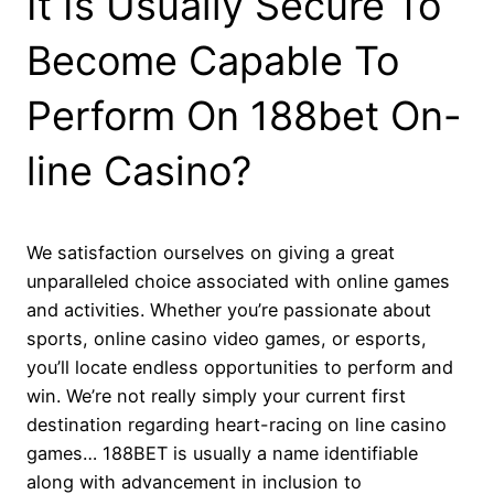
It Is Usually Secure To
Become Capable To
Perform On 188bet On-
line Casino?
We satisfaction ourselves on giving a great
unparalleled choice associated with online games
and activities. Whether you’re passionate about
sports, online casino video games, or esports,
you’ll locate endless opportunities to perform and
win. We’re not really simply your current first
destination regarding heart-racing on line casino
games… 188BET is usually a name identifiable
along with advancement in inclusion to