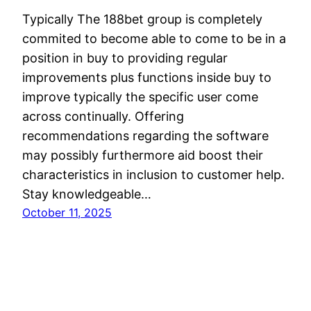
Typically The 188bet group is completely
commited to become able to come to be in a
position in buy to providing regular
improvements plus functions inside buy to
improve typically the specific user come
across continually. Offering
recommendations regarding the software
may possibly furthermore aid boost their
characteristics in inclusion to customer help.
Stay knowledgeable…
October 11, 2025