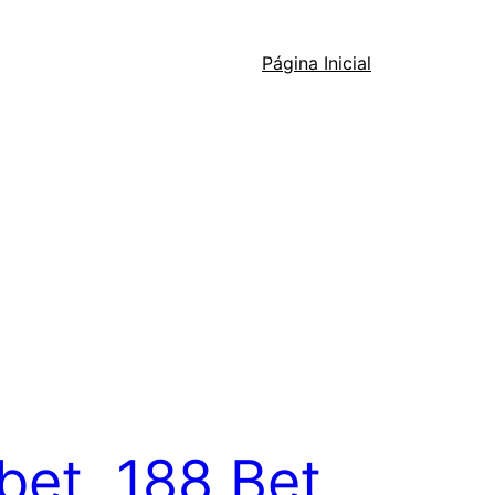
Página Inicial
bet ️ 188 Bet