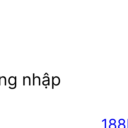
ng nhập
188