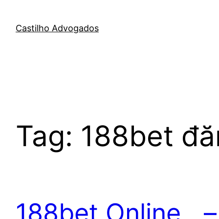
Skip
to
Castilho Advogados
content
Tag:
188bet đă
188bet Online
–