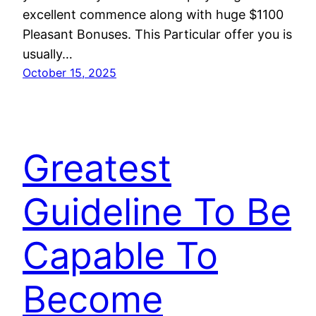
excellent commence along with huge $1100
Pleasant Bonuses. This Particular offer you is
usually…
October 15, 2025
Greatest
Guideline To Be
Capable To
Become