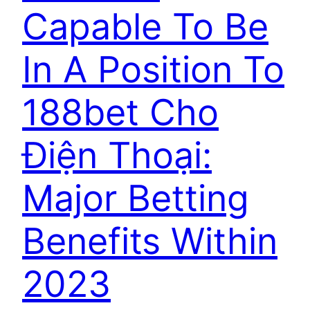
Capable To Be
In A Position To
188bet Cho
Điện Thoại:
Major Betting
Benefits Within
2023