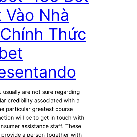
k Vào Nhà
 Chính Thức
bet
esentando
 usually are not sure regarding
lar credibility associated with a
he particular greatest course
ction will be to get in touch with
onsumer assistance staff. These
 provide a person together with