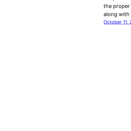
the proper a
along with 
October 11,