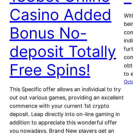
Casino Added
Wit
bei
Bonus No-
com
ind
deposit Totally
fur
com
Free Spins!
obt
to 
Oct
This Specific offer allows an individual to try
out out various games, providing an excellent
commence with your current 1st crypto
deposit. Leap directly into on-line gaming in
addition to appreciate this wonderful offer
you nowadays. Brand New players get an