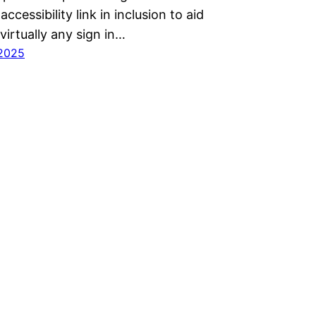
ccessibility link in inclusion to aid
virtually any sign in…
 2025