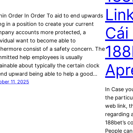
Lin
hin Order In Order To aid to end upwards
ng in a position to create your current
Cái
pany accounts more protected, a
ividual want to become able to
188
thermore consist of a safety concern. The
mitted help employees is usually
Apr
ainable about typically the certain clock
end upward being able to help a good…
ober 11, 2025
In Case you
the particu
web link, t
regarding a
188bet’s c
People can