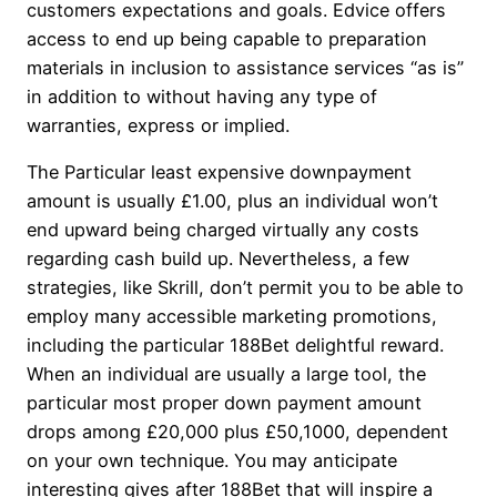
customers expectations and goals. Edvice offers
access to end up being capable to preparation
materials in inclusion to assistance services “as is”
in addition to without having any type of
warranties, express or implied.
The Particular least expensive downpayment
amount is usually £1.00, plus an individual won’t
end upward being charged virtually any costs
regarding cash build up. Nevertheless, a few
strategies, like Skrill, don’t permit you to be able to
employ many accessible marketing promotions,
including the particular 188Bet delightful reward.
When an individual are usually a large tool, the
particular most proper down payment amount
drops among £20,000 plus £50,1000, dependent
on your own technique. You may anticipate
interesting gives after 188Bet that will inspire a