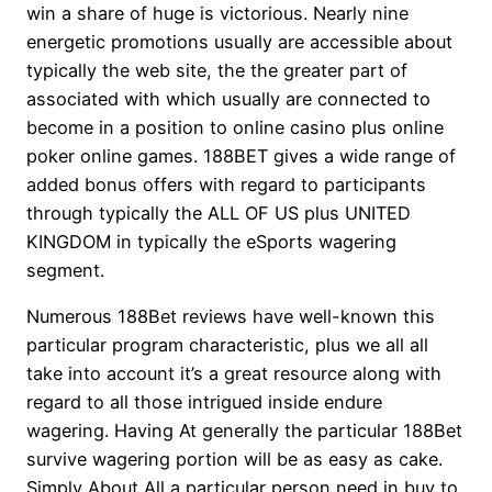
win a share of huge is victorious. Nearly nine
energetic promotions usually are accessible about
typically the web site, the the greater part of
associated with which usually are connected to
become in a position to online casino plus online
poker online games. 188BET gives a wide range of
added bonus offers with regard to participants
through typically the ALL OF US plus UNITED
KINGDOM in typically the eSports wagering
segment.
Numerous 188Bet reviews have well-known this
particular program characteristic, plus we all all
take into account it’s a great resource along with
regard to all those intrigued inside endure
wagering. Having At generally the particular 188Bet
survive wagering portion will be as easy as cake.
Simply About All a particular person need in buy to