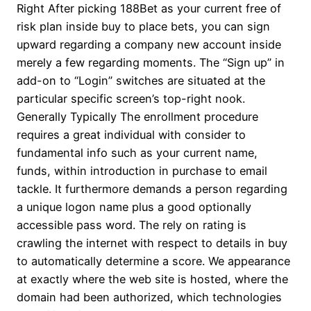
Right After picking 188Bet as your current free of
risk plan inside buy to place bets, you can sign
upward regarding a company new account inside
merely a few regarding moments. The “Sign up” in
add-on to “Login” switches are situated at the
particular specific screen’s top-right nook.
Generally Typically The enrollment procedure
requires a great individual with consider to
fundamental info such as your current name,
funds, within introduction in purchase to email
tackle. It furthermore demands a person regarding
a unique logon name plus a good optionally
accessible pass word. The rely on rating is
crawling the internet with respect to details in buy
to automatically determine a score. We appearance
at exactly where the web site is hosted, where the
domain had been authorized, which technologies