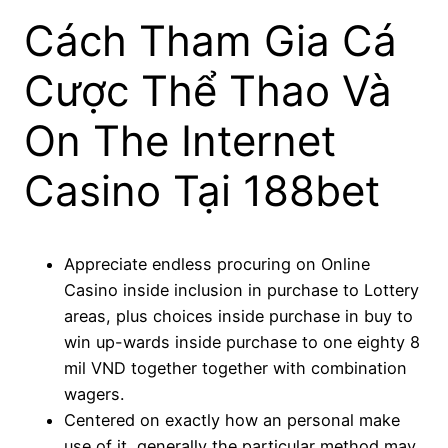
Cách Tham Gia Cá
Cược Thể Thao Và
On The Internet
Casino Tại 188bet
Appreciate endless procuring on Online
Casino inside inclusion in purchase to Lottery
areas, plus choices inside purchase in buy to
win up-wards inside purchase to one eighty 8
mil VND together together with combination
wagers.
Centered on exactly how an personal make
use of it, generally the particular method may