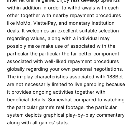
within addition in order to withdrawals with each
other together with nearby repayment procedures
like MoMo, ViettelPay, and monetary institution
deals. It welcomes an excellent suitable selection
regarding values, along with a individual may
possibly make make use of associated with the
particular the particular the far better component
associated with well-liked repayment procedures
globally regarding your own personal negotiations.
The in-play characteristics associated with 188Bet
are not necessarily limited to live gambling because
it provides ongoing activities together with
beneficial details. Somewhat compared to watching
the particular game’s real footage, the particular
system depicts graphical play-by-play commentary
along with all games’ stats.