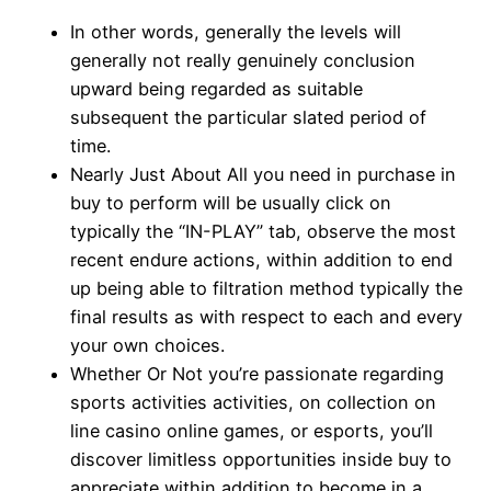
In other words, generally the levels will
generally not really genuinely conclusion
upward being regarded as suitable
subsequent the particular slated period of
time.
Nearly Just About All you need in purchase in
buy to perform will be usually click on
typically the “IN-PLAY” tab, observe the most
recent endure actions, within addition to end
up being able to filtration method typically the
final results as with respect to each and every
your own choices.
Whether Or Not you’re passionate regarding
sports activities activities, on collection on
line casino online games, or esports, you’ll
discover limitless opportunities inside buy to
appreciate within addition to become in a