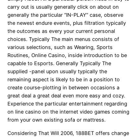
carry out is usually generally click on about on
generally the particular “IN-PLAY” case, observe
the newest endure events, plus filtration typically
the outcomes as every your current personal
choices. Typically The main menus consists of
various selections, such as Wearing, Sports
Routines, Online Casino, inside introduction to be
capable to Esports. Generally Typically The
supplied -panel upon usually typically the
remaining aspect is likely to be in a position to
create course-plotting in between occasions a
great deal a great deal even more easy and cozy.
Experience the particular entertainment regarding
on line casino on the internet video games coming
from your own existing sofa or mattress.
Considering That Will 2006, 188BET offers change