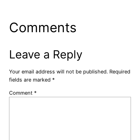
Comments
Leave a Reply
Your email address will not be published.
Required
fields are marked
*
Comment
*