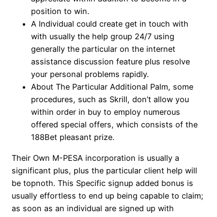
position to win.
A Individual could create get in touch with
with usually the help group 24/7 using
generally the particular on the internet
assistance discussion feature plus resolve
your personal problems rapidly.
About The Particular Additional Palm, some
procedures, such as Skrill, don’t allow you
within order in buy to employ numerous
offered special offers, which consists of the
188Bet pleasant prize.
Their Own M-PESA incorporation is usually a
significant plus, plus the particular client help will
be topnoth. This Specific signup added bonus is
usually effortless to end up being capable to claim;
as soon as an individual are signed up with