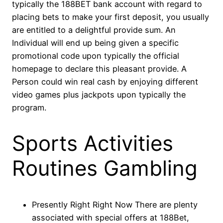
typically the 188BET bank account with regard to
placing bets to make your first deposit, you usually
are entitled to a delightful provide sum. An
Individual will end up being given a specific
promotional code upon typically the official
homepage to declare this pleasant provide. A
Person could win real cash by enjoying different
video games plus jackpots upon typically the
program.
Sports Activities
Routines Gambling
Presently Right Right Now There are plenty
associated with special offers at 188Bet,