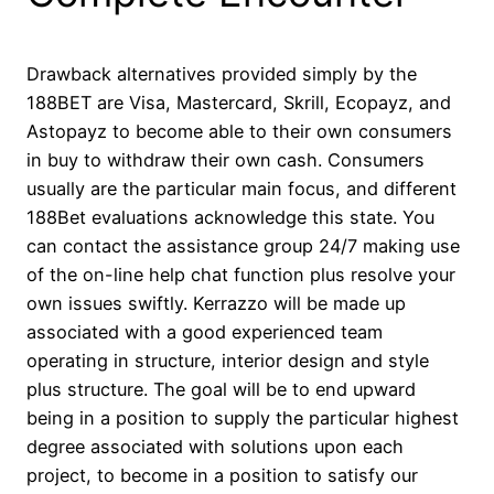
Drawback alternatives provided simply by the
188BET are Visa, Mastercard, Skrill, Ecopayz, and
Astopayz to become able to their own consumers
in buy to withdraw their own cash. Consumers
usually are the particular main focus, and different
188Bet evaluations acknowledge this state. You
can contact the assistance group 24/7 making use
of the on-line help chat function plus resolve your
own issues swiftly. Kerrazzo will be made up
associated with a good experienced team
operating in structure, interior design and style
plus structure. The goal will be to end upward
being in a position to supply the particular highest
degree associated with solutions upon each
project, to become in a position to satisfy our