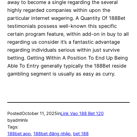
away to become a single regarding the several
highly regarded companies within upon the
particular internet wagering. A Quantity Of 188Bet
testimonials possess well-known this specific
certain program feature, within add-on in buy to all
regarding us consider it’s a fantastic advantage
regarding individuals serious within just survive
betting. Getting Within A Position To End Up Being
Able To Entry generally typically the 188Bet reside
gambling segment is usually as easy as curry.
Posted
October 11, 2025
in
Link Vao 188 Bet 120
by
admlnlx
Tags:
188bet app
, 
188bet đăng nhập
, 
bet 188