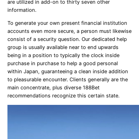
are utilized in add-on to thirty seven other
information.
To generate your own present financial institution
accounts even more secure, a person must likewise
consist of a security question. Our dedicated help
group is usually available near to end upwards
being in a position to typically the clock inside
purchase in purchase to help a good personal
within Japan, guaranteeing a clean inside addition
to pleasurable encounter. Clients generally are the
main concentrate, plus diverse 188Bet
recommendations recognize this certain state.