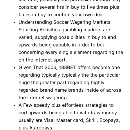
consider several hrs in buy to five times plus
times in buy to confirm your own deal.
Understanding Soccer Wagering Markets
Sporting Activities gambling markets are
varied, supplying possibilities in buy to end
upwards being capable in order to bet
concerning every single element regarding the
on the internet sport.
Given That 2006, 188BET offers become one
regarding typically typically the the particular
huge the greater part regarding highly
regarded brand name brands inside of across
the internet wagering.
A Few speedy plus effortless strategies to
end upwards being able to withdraw money
usually are Visa, Master card, Skrill, Ecopayz,
plus Astropays.