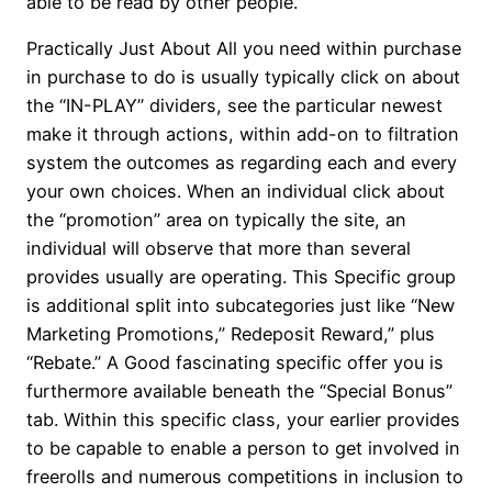
able to be read by other people.
Practically Just About All you need within purchase
in purchase to do is usually typically click on about
the “IN-PLAY” dividers, see the particular newest
make it through actions, within add-on to filtration
system the outcomes as regarding each and every
your own choices. When an individual click about
the “promotion” area on typically the site, an
individual will observe that more than several
provides usually are operating. This Specific group
is additional split into subcategories just like “New
Marketing Promotions,” Redeposit Reward,” plus
“Rebate.” A Good fascinating specific offer you is
furthermore available beneath the “Special Bonus”
tab. Within this specific class, your earlier provides
to be capable to enable a person to get involved in
freerolls and numerous competitions in inclusion to