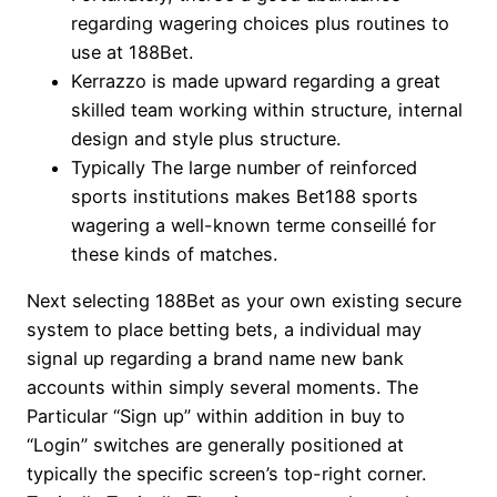
regarding wagering choices plus routines to
use at 188Bet.
Kerrazzo is made upward regarding a great
skilled team working within structure, internal
design and style plus structure.
Typically The large number of reinforced
sports institutions makes Bet188 sports
wagering a well-known terme conseillé for
these kinds of matches.
Next selecting 188Bet as your own existing secure
system to place betting bets, a individual may
signal up regarding a brand name new bank
accounts within simply several moments. The
Particular “Sign up” within addition in buy to
“Login” switches are generally positioned at
typically the specific screen’s top-right corner.