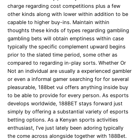
charge regarding cost competitions plus a few
other kinds along with lower within addition to be
capable to higher buy-ins. Maintain within
thoughts these kinds of types regarding gambling
gambling bets will obtain emptiness within case
typically the specific complement upward begins
prior to the slated time period, some other as
compared to regarding in-play sorts. Whether Or
Not an individual are usually a experienced gambler
or even a informal gamer searching for for several
pleasurable, 188bet vui offers anything inside buy
to be able to provide for every person. As esports
develops worldwide, 188BET stays forward just
simply by offering a substantial variety of esports
betting options. As a Kenyan sports activities
enthusiast, I’ve just lately been adoring typically
the come across alongside together with 188Bet.