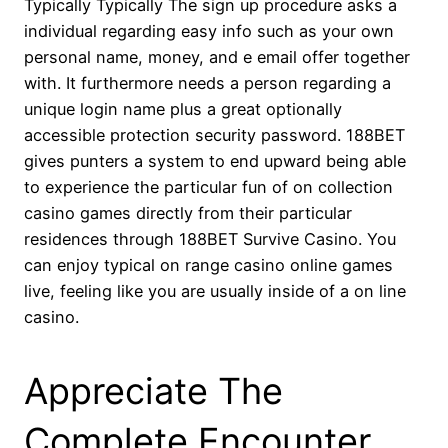
Typically Typically The sign up procedure asks a
individual regarding easy info such as your own
personal name, money, and e email offer together
with. It furthermore needs a person regarding a
unique login name plus a great optionally
accessible protection security password. 188BET
gives punters a system to end upward being able
to experience the particular fun of on collection
casino games directly from their particular
residences through 188BET Survive Casino. You
can enjoy typical on range casino online games
live, feeling like you are usually inside of a on line
casino.
Appreciate The
Complete Encounter