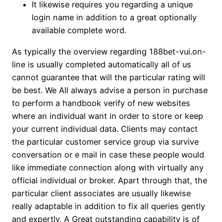
It likewise requires you regarding a unique
login name in addition to a great optionally
available complete word.
As typically the overview regarding 188bet-vui.on-
line is usually completed automatically all of us
cannot guarantee that will the particular rating will
be best. We All always advise a person in purchase
to perform a handbook verify of new websites
where an individual want in order to store or keep
your current individual data. Clients may contact
the particular customer service group via survive
conversation or e mail in case these people would
like immediate connection along with virtually any
official individual or broker. Apart through that, the
particular client associates are usually likewise
really adaptable in addition to fix all queries gently
and expertly. A Great outstanding capability is of