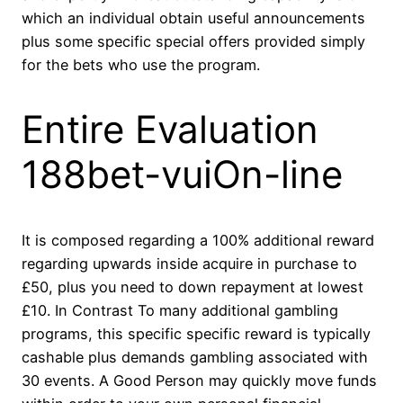
which an individual obtain useful announcements
plus some specific special offers provided simply
for the bets who use the program.
Entire Evaluation
188bet-vuiOn-line
It is composed regarding a 100% additional reward
regarding upwards inside acquire in purchase to
£50, plus you need to down repayment at lowest
£10. In Contrast To many additional gambling
programs, this specific specific reward is typically
cashable plus demands gambling associated with
30 events. A Good Person may quickly move funds