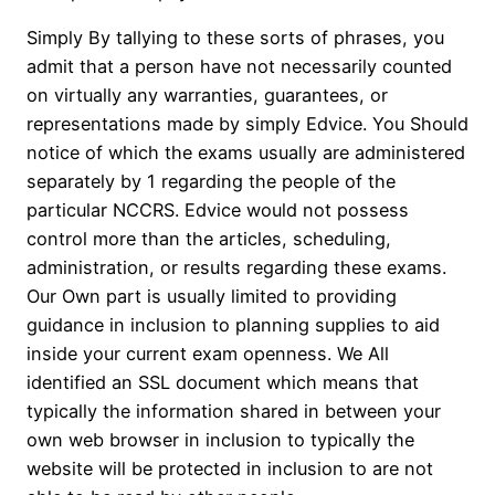
Simply By tallying to these sorts of phrases, you
admit that a person have not necessarily counted
on virtually any warranties, guarantees, or
representations made by simply Edvice. You Should
notice of which the exams usually are administered
separately by 1 regarding the people of the
particular NCCRS. Edvice would not possess
control more than the articles, scheduling,
administration, or results regarding these exams.
Our Own part is usually limited to providing
guidance in inclusion to planning supplies to aid
inside your current exam openness. We All
identified an SSL document which means that
typically the information shared in between your
own web browser in inclusion to typically the
website will be protected in inclusion to are not