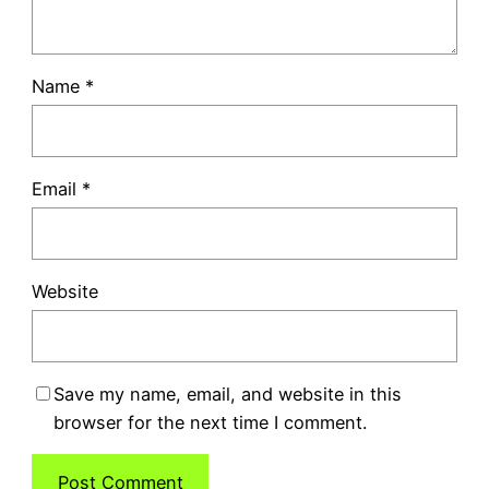
Name
*
Email
*
Website
Save my name, email, and website in this
browser for the next time I comment.