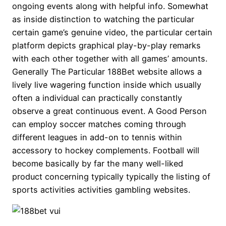
ongoing events along with helpful info. Somewhat
as inside distinction to watching the particular
certain game’s genuine video, the particular certain
platform depicts graphical play-by-play remarks
with each other together with all games’ amounts.
Generally The Particular 188Bet website allows a
lively live wagering function inside which usually
often a individual can practically constantly
observe a great continuous event. A Good Person
can employ soccer matches coming through
different leagues in add-on to tennis within
accessory to hockey complements. Football will
become basically by far the many well-liked
product concerning typically typically the listing of
sports activities activities gambling websites.