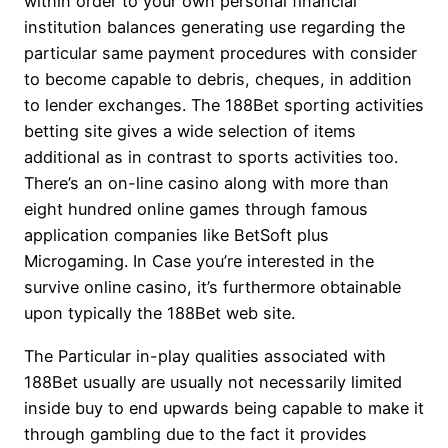
within order to your own personal financial
institution balances generating use regarding the
particular same payment procedures with consider
to become capable to debris, cheques, in addition
to lender exchanges. The 188Bet sporting activities
betting site gives a wide selection of items
additional as in contrast to sports activities too.
There’s an on-line casino along with more than
eight hundred online games through famous
application companies like BetSoft plus
Microgaming. In Case you’re interested in the
survive online casino, it’s furthermore obtainable
upon typically the 188Bet web site.
The Particular in-play qualities associated with
188Bet usually are usually not necessarily limited
inside buy to end upwards being capable to make it
through gambling due to the fact it provides