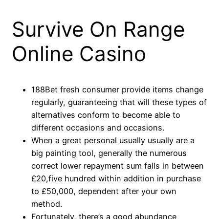
Survive On Range
Online Casino
188Bet fresh consumer provide items change
regularly, guaranteeing that will these types of
alternatives conform to become able to
different occasions and occasions.
When a great personal usually usually are a
big painting tool, generally the numerous
correct lower repayment sum falls in between
£20,five hundred within addition in purchase
to £50,000, dependent after your own
method.
Fortunately, there’s a good abundance