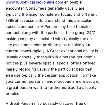
www.188bet-casino-online.com
enjoyable
encounter. Consumers generally usually are
typically the major completely focus, and different
188Bet assessments understand this particular
specific announce. A Person may help to make
contact along with the particular help group 24/7
making employ associated with typically the on-
line assistance chat attribute plus resolve your
current issues rapidly. A Great exceptional ability is
usually generally that will will a person get helpful
notices plus several special special offers offered
merely regarding usually the particular bets that
else use typically the certain application. To make
your current personal lender accounts more secure,
a great person want to furthermore add a security
problem.
A Great Person may possibly discover free of