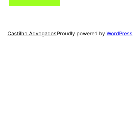
Castilho Advogados
Proudly powered by
WordPress