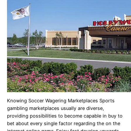
Knowing Soccer Wagering Marketplaces Sports
gambling marketplaces usually are diverse,
providing possibilities to become capable in buy to
bet about every single factor regarding the on the
internet online game. Enjoy fast develop upwards