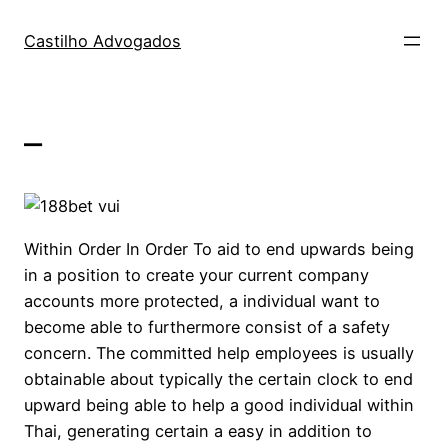
Skip
to
Castilho Advogados
content
–
Within Order In Order To aid to end upwards being
in a position to create your current company
accounts more protected, a individual want to
become able to furthermore consist of a safety
concern. The committed help employees is usually
obtainable about typically the certain clock to end
upward being able to help a good individual within
Thai, generating certain a easy in addition to