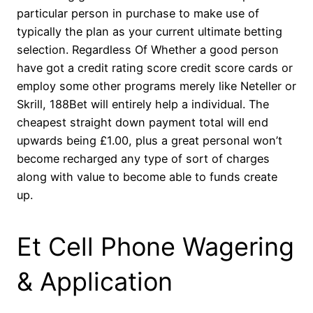
particular person in purchase to make use of
typically the plan as your current ultimate betting
selection. Regardless Of Whether a good person
have got a credit rating score credit score cards or
employ some other programs merely like Neteller or
Skrill, 188Bet will entirely help a individual. The
cheapest straight down payment total will end
upwards being £1.00, plus a great personal won’t
become recharged any type of sort of charges
along with value to become able to funds create
up.
Et Cell Phone Wagering
& Application