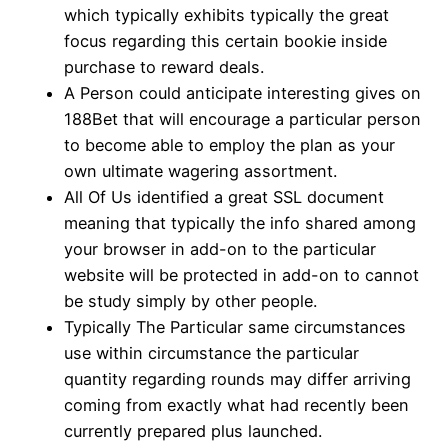
which typically exhibits typically the great
focus regarding this certain bookie inside
purchase to reward deals.
A Person could anticipate interesting gives on
188Bet that will encourage a particular person
to become able to employ the plan as your
own ultimate wagering assortment.
All Of Us identified a great SSL document
meaning that typically the info shared among
your browser in add-on to the particular
website will be protected in add-on to cannot
be study simply by other people.
Typically The Particular same circumstances
use within circumstance the particular
quantity regarding rounds may differ arriving
coming from exactly what had recently been
currently prepared plus launched.