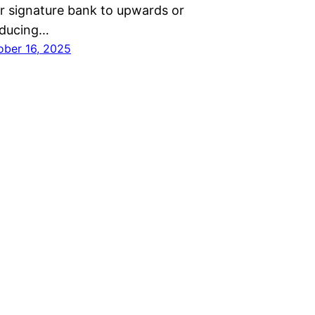
r signature bank to upwards or
ducing…
ober 16, 2025