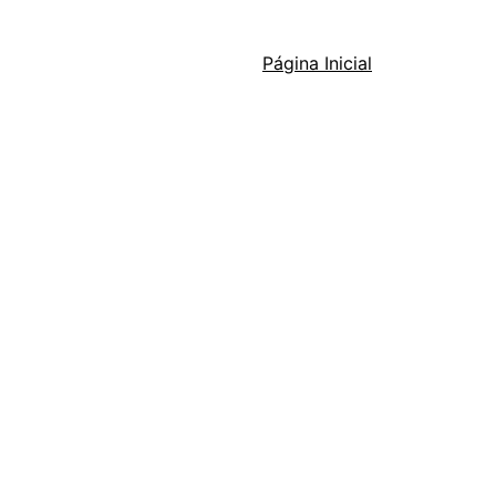
Página Inicial