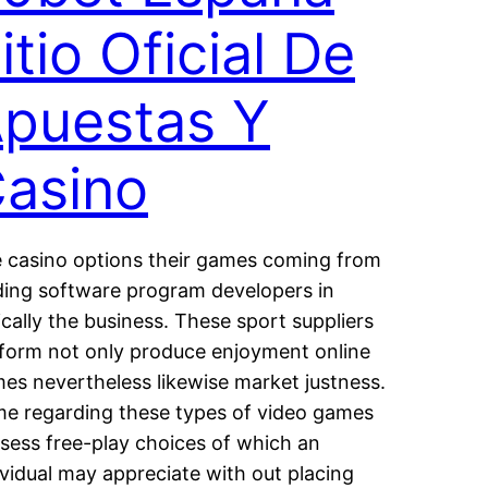
itio Oficial De
puestas Y
asino
 casino options their games coming from
ding software program developers in
ically the business. These sport suppliers
form not only produce enjoyment online
es nevertheless likewise market justness.
e regarding these types of video games
sess free-play choices of which an
ividual may appreciate with out placing