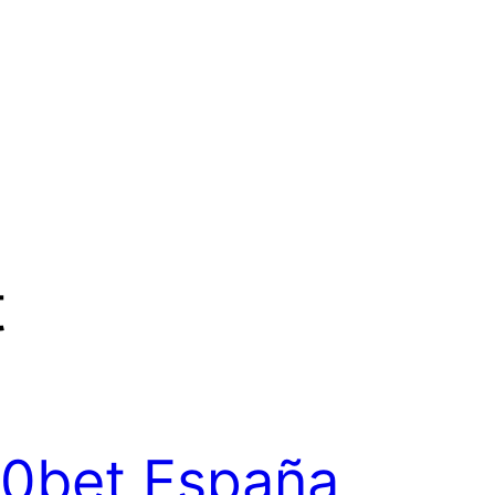
t
0bet España