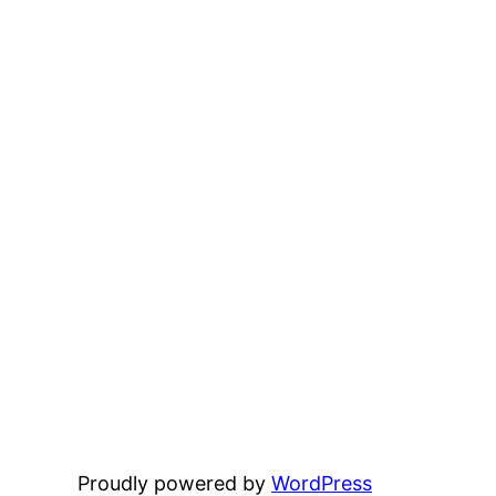
Proudly powered by
WordPress