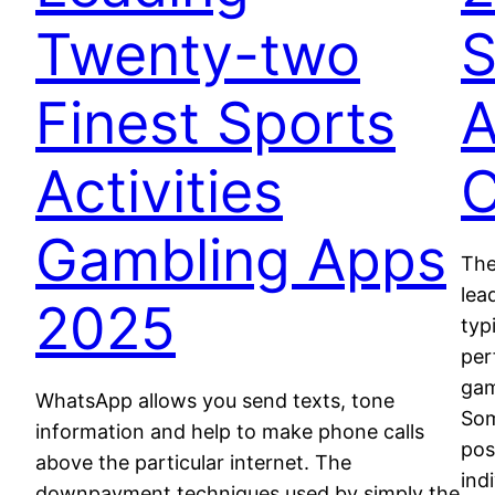
Twenty-two
S
Finest Sports
A
Activities
C
Gambling Apps
The
lea
2025
typ
per
gam
WhatsApp allows you send texts, tone
Som
information and help to make phone calls
pos
above the particular internet. The
ind
downpayment techniques used by simply the