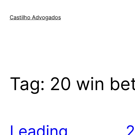
Skip
to
Castilho Advogados
content
Tag:
20 win be
Leading
2