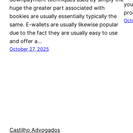
you
huge the greater part associated with
pro
bookies are usually essentially typically the
Oct
same. E-wallets are usually likewise popular
due to the fact they are usually easy to use
and offer a…
October 27, 2025
Castilho Advogados