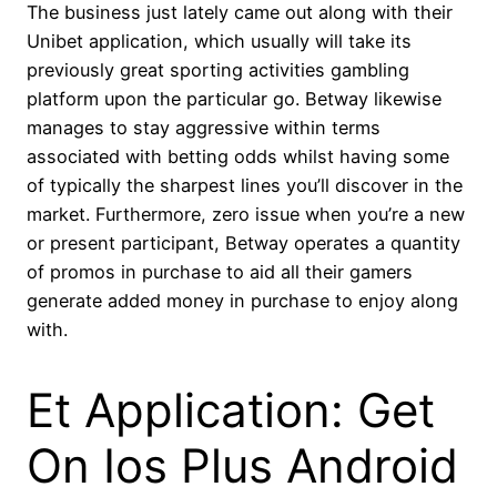
The business just lately came out along with their
Unibet application, which usually will take its
previously great sporting activities gambling
platform upon the particular go. Betway likewise
manages to stay aggressive within terms
associated with betting odds whilst having some
of typically the sharpest lines you’ll discover in the
market. Furthermore, zero issue when you’re a new
or present participant, Betway operates a quantity
of promos in purchase to aid all their gamers
generate added money in purchase to enjoy along
with.
Et Application: Get
On Ios Plus Android