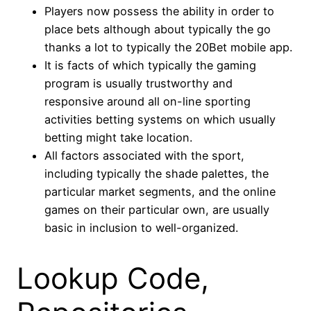
Players now possess the ability in order to
place bets although about typically the go
thanks a lot to typically the 20Bet mobile app.
It is facts of which typically the gaming
program is usually trustworthy and
responsive around all on-line sporting
activities betting systems on which usually
betting might take location.
All factors associated with the sport,
including typically the shade palettes, the
particular market segments, and the online
games on their particular own, are usually
basic in inclusion to well-organized.
Lookup Code,