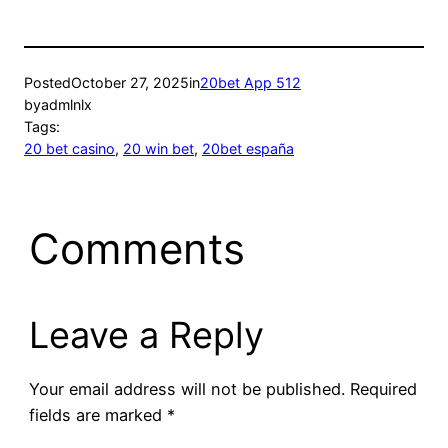
Posted
October 27, 2025
in
20bet App 512
by
admlnlx
Tags:
20 bet casino
, 
20 win bet
, 
20bet españa
Comments
Leave a Reply
Your email address will not be published.
Required
fields are marked
*