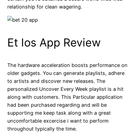
relationship for clean wagering.
Et Ios App Review
The hardware acceleration boosts performance on
older gadgets. You can generate playlists, adhere
to artists and discover new releases. The
personalized Uncover Every Week playlist is a hit
along with customers. This Particular application
had been purchased regarding and will be
supporting me keep task along with a great
uncomfortable excercise i want to perform
throughout typically the time.