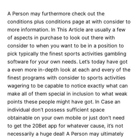
A Person may furthermore check out the
conditions plus conditions page at with consider to
more information. In This Article are usually a few
of aspects in purchase to look out there with
consider to when you want to be in a position to
pick typically the finest sports activities gambling
software for your own needs. Let’s today have got
a even more in-depth look at each and every of the
finest programs with consider to sports activities
wagering to be capable to notice exactly what can
make all of them special in inclusion to what weak
points these people might have got. In Case an
individual don’t possess sufficient space
obtainable on your own mobile or just don’t need
to get the 20Bet app for whatever cause, it’s not
necessarily a huge deal! A Person may ultimately