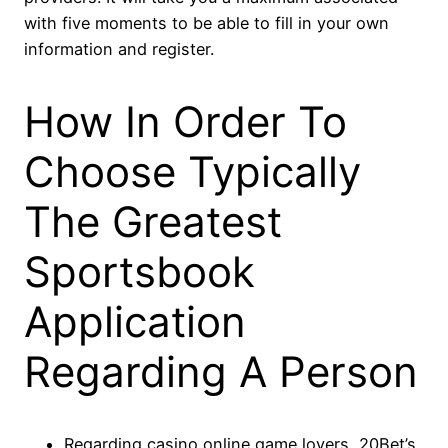
with five moments to be able to fill in your own
information and register.
How In Order To
Choose Typically
The Greatest
Sportsbook
Application
Regarding A Person
Regarding casino online game lovers, 20Bet’s