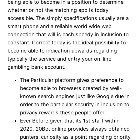
being able to become in a position to determine
whether or not the matching app is today
accessible. The simply specifications usually are a
smart phone and a reliable world wide web
connection that will is each speedy in inclusion to
constant. Correct today is the ideal possibility to
become able to indication upwards regarding
typically the service and entry your on-line
gambling bank account.
The Particular platform gives preference to
become able to browsers created by well-
known search engines just like Google due in
order to the particular security in inclusion to
privacy rewards these people offer.
Ever Before given that its 1st start within
2020, 20Bet online provides always obtained
punters’ curiosity as a point regarding priority.