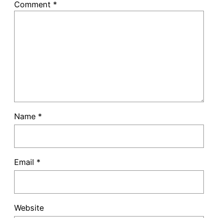
Comment
*
Name
*
Email
*
Website