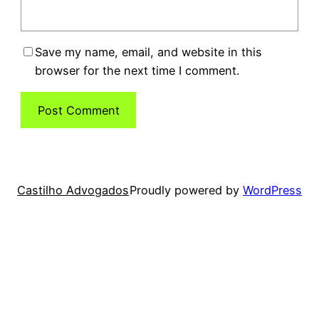
Save my name, email, and website in this
browser for the next time I comment.
Castilho Advogados
Proudly powered by
WordPress