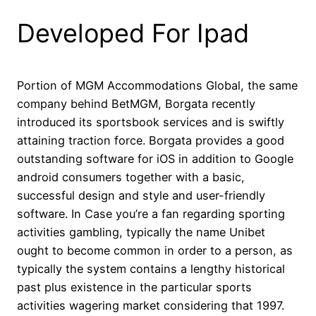
Developed For Ipad
Portion of MGM Accommodations Global, the same
company behind BetMGM, Borgata recently
introduced its sportsbook services and is swiftly
attaining traction force. Borgata provides a good
outstanding software for iOS in addition to Google
android consumers together with a basic,
successful design and style and user-friendly
software. In Case you’re a fan regarding sporting
activities gambling, typically the name Unibet
ought to become common in order to a person, as
typically the system contains a lengthy historical
past plus existence in the particular sports
activities wagering market considering that 1997.