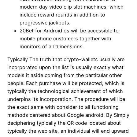
modern day video clip slot machines, which
include reward rounds in addition to
progressive jackpots.
20Bet for Android os will be accessible to
mobile phone customers together with
monitors of all dimensions.
Typically The truth that crypto-wallets usually are
incorporated upon the list is usually exactly what
models it aside coming from the particular other
people. Each purchase will be protected, which is
typically the technological achievement of which
underpins its incorporation. The procedure will be
the exact same with consider to all functioning
methods centered about Google android. By Simply
deciphering typically the QR code located about
typically the web site, an individual will end upward