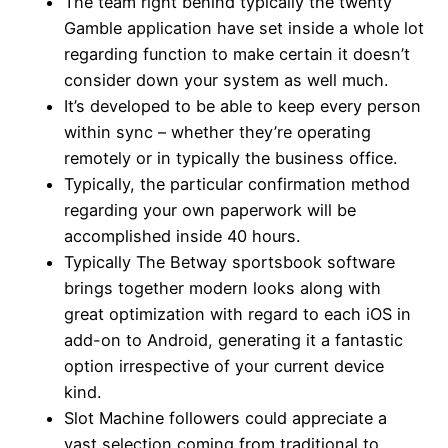
The team right behind typically the twenty
Gamble application have set inside a whole lot
regarding function to make certain it doesn’t
consider down your system as well much.
It’s developed to be able to keep every person
within sync – whether they’re operating
remotely or in typically the business office.
Typically, the particular confirmation method
regarding your own paperwork will be
accomplished inside 40 hours.
Typically The Betway sportsbook software
brings together modern looks along with
great optimization with regard to each iOS in
add-on to Android, generating it a fantastic
option irrespective of your current device
kind.
Slot Machine followers could appreciate a
vast selection coming from traditional to