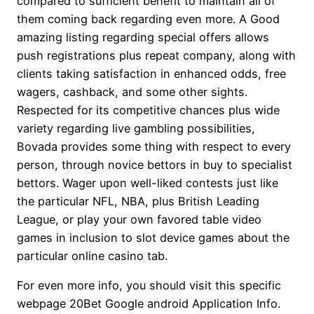
compared to sufficient benefit to maintain all of
them coming back regarding even more. A Good
amazing listing regarding special offers allows
push registrations plus repeat company, along with
clients taking satisfaction in enhanced odds, free
wagers, cashback, and some other sights.
Respected for its competitive chances plus wide
variety regarding live gambling possibilities,
Bovada provides some thing with respect to every
person, through novice bettors in buy to specialist
bettors. Wager upon well-liked contests just like
the particular NFL, NBA, plus British Leading
League, or play your own favored table video
games in inclusion to slot device games about the
particular online casino tab.
For even more info, you should visit this specific
webpage 20Bet Google android Application Info.