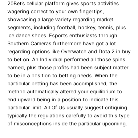
20Bet’s cellular platform gives sports activities
wagering correct to your own fingertips,
showcasing a large variety regarding market
segments, including football, hockey, tennis, plus
ice dance shoes. Esports enthusiasts through
Southern Cameras furthermore have got a lot
regarding options like Overwatch and Dota 2 in buy
to bet on. An Individual performed all those spins,
earned, plus those profits had been subject matter
to be in a position to betting needs. When the
particular betting has been accomplished, the
method automatically altered your equilibrium to
end upward being in a position to indicate this
particular limit. All Of Us usually suggest critiquing
typically the regulations carefully to avoid this type
of misconceptions inside the particular upcoming.