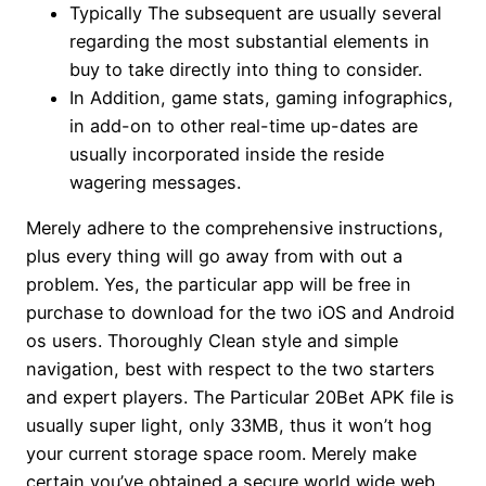
Typically The subsequent are usually several
regarding the most substantial elements in
buy to take directly into thing to consider.
In Addition, game stats, gaming infographics,
in add-on to other real-time up-dates are
usually incorporated inside the reside
wagering messages.
Merely adhere to the comprehensive instructions,
plus every thing will go away from with out a
problem. Yes, the particular app will be free in
purchase to download for the two iOS and Android
os users. Thoroughly Clean style and simple
navigation, best with respect to the two starters
and expert players. The Particular 20Bet APK file is
usually super light, only 33MB, thus it won’t hog
your current storage space room. Merely make
certain you’ve obtained a secure world wide web