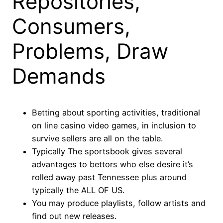
Repositories,
Consumers,
Problems, Draw
Demands
Betting about sporting activities, traditional
on line casino video games, in inclusion to
survive sellers are all on the table.
Typically The sportsbook gives several
advantages to bettors who else desire it’s
rolled away past Tennessee plus around
typically the ALL OF US.
You may produce playlists, follow artists and
find out new releases.