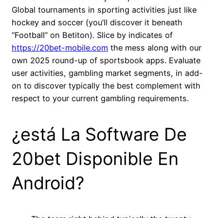
Global tournaments in sporting activities just like
hockey and soccer (you’ll discover it beneath
“Football” on Betiton). Slice by indicates of
https://20bet-mobile.com
the mess along with our
own 2025 round-up of sportsbook apps. Evaluate
user activities, gambling market segments, in add-
on to discover typically the best complement with
respect to your current gambling requirements.
¿está La Software De
20bet Disponible En
Android?