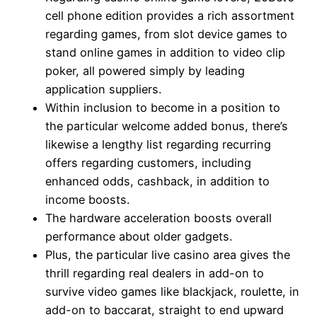
cell phone edition provides a rich assortment
regarding games, from slot device games to
stand online games in addition to video clip
poker, all powered simply by leading
application suppliers.
Within inclusion to become in a position to
the particular welcome added bonus, there’s
likewise a lengthy list regarding recurring
offers regarding customers, including
enhanced odds, cashback, in addition to
income boosts.
The hardware acceleration boosts overall
performance about older gadgets.
Plus, the particular live casino area gives the
thrill regarding real dealers in add-on to
survive video games like blackjack, roulette, in
add-on to baccarat, straight to end upward