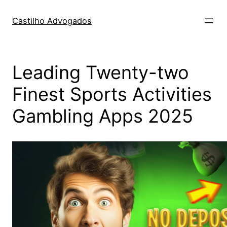
Skip
to
Castilho Advogados
content
Leading Twenty-two
Finest Sports Activities
Gambling Apps 2025