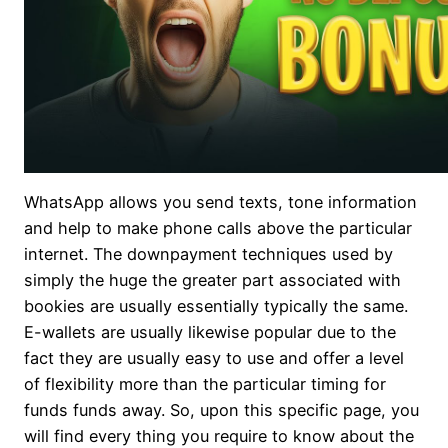
WhatsApp allows you send texts, tone information
and help to make phone calls above the particular
internet. The downpayment techniques used by
simply the huge the greater part associated with
bookies are usually essentially typically the same.
E-wallets are usually likewise popular due to the
fact they are usually easy to use and offer a level
of flexibility more than the particular timing for
funds funds away. So, upon this specific page, you
will find every thing you require to know about the