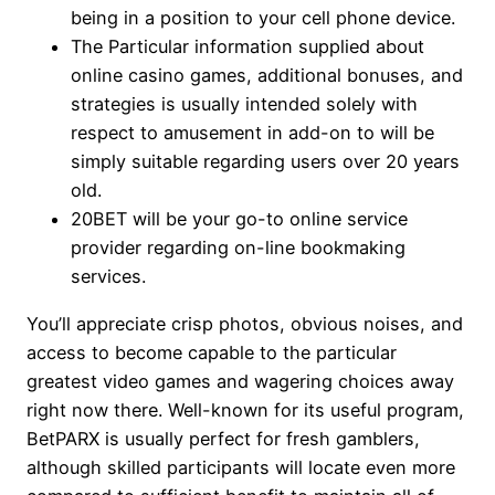
being in a position to your cell phone device.
The Particular information supplied about
online casino games, additional bonuses, and
strategies is usually intended solely with
respect to amusement in add-on to will be
simply suitable regarding users over 20 years
old.
20BET will be your go-to online service
provider regarding on-line bookmaking
services.
You’ll appreciate crisp photos, obvious noises, and
access to become capable to the particular
greatest video games and wagering choices away
right now there. Well-known for its useful program,
BetPARX is usually perfect for fresh gamblers,
although skilled participants will locate even more