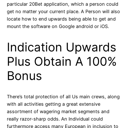
particular 20Bet application, which a person could
get no matter your current place. A Person will also
locate how to end upwards being able to get and
mount the software on Google android or iOS.
Indication Upwards
Plus Obtain A 100%
Bonus
There’s total protection of all Us main crews, along
with all activities getting a great extensive
assortment of wagering market segments and
really razor-sharp odds. An Individual could
furthermore access many European in inclusion to