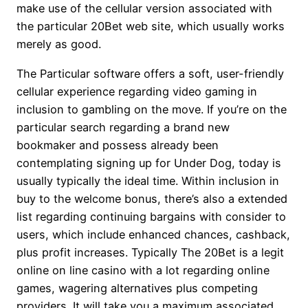
make use of the cellular version associated with
the particular 20Bet web site, which usually works
merely as good.
The Particular software offers a soft, user-friendly
cellular experience regarding video gaming in
inclusion to gambling on the move. If you’re on the
particular search regarding a brand new
bookmaker and possess already been
contemplating signing up for Under Dog, today is
usually typically the ideal time. Within inclusion in
buy to the welcome bonus, there’s also a extended
list regarding continuing bargains with consider to
users, which include enhanced chances, cashback,
plus profit increases. Typically The 20Bet is a legit
online on line casino with a lot regarding online
games, wagering alternatives plus competing
providers. It will take you a maximum associated