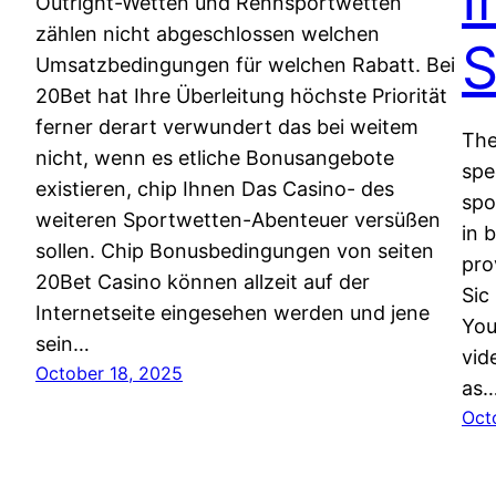
Outright-Wetten und Rennsportwetten
zählen nicht abgeschlossen welchen
S
Umsatzbedingungen für welchen Rabatt. Bei
20Bet hat Ihre Überleitung höchste Priorität
ferner derart verwundert das bei weitem
The
nicht, wenn es etliche Bonusangebote
spe
existieren, chip Ihnen Das Casino- des
spo
weiteren Sportwetten-Abenteuer versüßen
in 
sollen. Chip Bonusbedingungen von seiten
pro
20Bet Casino können allzeit auf der
Sic
Internetseite eingesehen werden und jene
You
sein…
vid
October 18, 2025
as
Oct