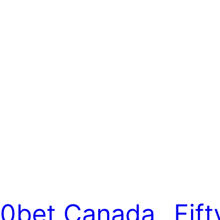
0bet Canada
Fift