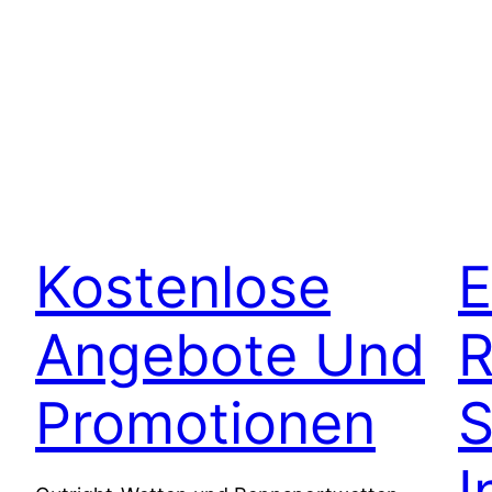
Kostenlose
E
Angebote Und
R
Promotionen
S
I