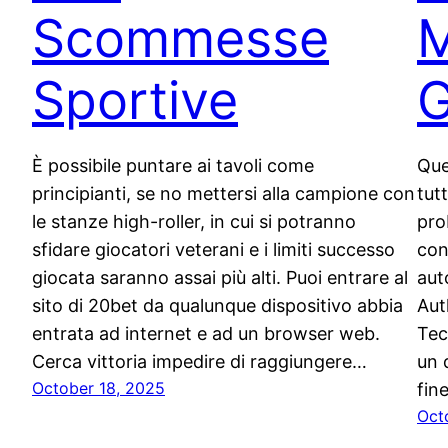
Scommesse
M
Sportive
G
È possibile puntare ai tavoli come
Que
principianti, se no mettersi alla campione con
tut
le stanze high-roller, in cui si potranno
prob
sfidare giocatori veterani e i limiti successo
con
giocata saranno assai più alti. Puoi entrare al
aut
sito di 20bet da qualunque dispositivo abbia
Aut
entrata ad internet e ad un browser web.
Tec
Cerca vittoria impedire di raggiungere…
un 
October 18, 2025
fin
Oct