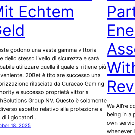
it Echtem
Part
eld
Ene
Ass
ste godono una vasta gamma vittoria
te dello stesso livello di sicurezza e sarà
Wit
abile utilizzare quella il quale si ritiene più
veniente. 20Bet è titolare successo una
Rev
orizzazione rilasciata da Curacao Gaming
hority e successo proprietà vittoria
hSolutions Group NV. Questo è solamente
We All’re 
diverso aspetto relativo alla protezione a
being in a 
e di i giocatori…
own service
ober 18, 2025
whenever I