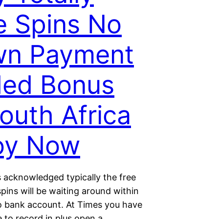
e Spins No
n Payment
ed Bonus
South Africa
oy Now
 acknowledged typically the free
pins will be waiting around within
o bank account. At Times you have
 to record in plus open a