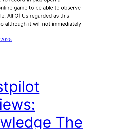
online game to be able to observe
e. All Of Us regarded as this
o although it will not immediately
 2025
tpilot
iews:
wledge The