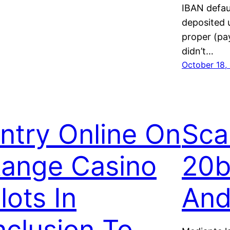
IBAN defaul
deposited u
proper (pay
didn’t…
October 18,
ntry Online On
Sca
ange Casino
20b
lots In
And
nclusion To