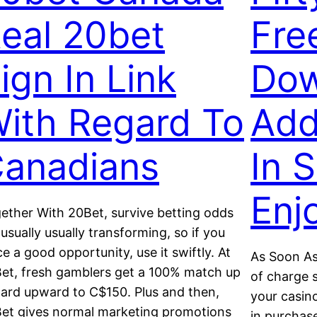
eal 20bet
Fre
ign In Link
Dow
ith Regard To
Add
anadians
In 
Enj
ether With 20Bet, survive betting odds
 usually usually transforming, so if you
ce a good opportunity, use it swiftly. At
As Soon As
et, fresh gamblers get a 100% match up
of charge s
ard upward to C$150. Plus and then,
your casin
et gives normal marketing promotions
in purchase