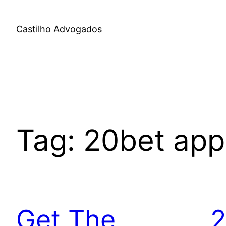
Skip
to
Castilho Advogados
content
Tag:
20bet app
Get The
2