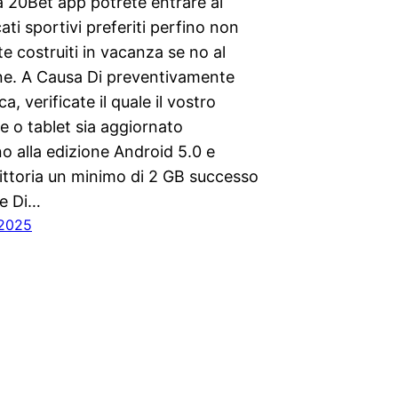
a 20Bet app potrete entrare ai
ati sportivi preferiti perfino non
e costruiti in vacanza se no al
e. A Causa Di preventivamente
ca, verificate il quale il vostro
 o tablet sia aggiornato
 alla edizione Android 5.0 e
ittoria un minimo di 2 GB successo
e Di…
 2025