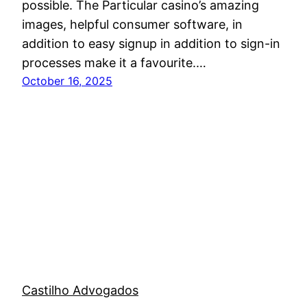
possible. The Particular casino’s amazing
images, helpful consumer software, in
addition to easy signup in addition to sign-in
processes make it a favourite.…
October 16, 2025
Castilho Advogados