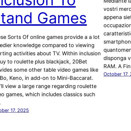
Mediante l
vostri merc
tand Games
appena siet
occupazion
caratteristi
se Sorts Of online games provide a a lot
smartphone
edier knowledge compared to viewing
quantomeno
rting activities about TV. Within inclusion
disponga v
buy to roulette plus blackjack, 20Bet
RAM. A Fin
vides some other table video games like
October 17,
 Bo, Keno, in add-on to Mini-Baccarat.
’ll view a large range regarding roulette
eo games, which includes classics such
…
ober 17, 2025