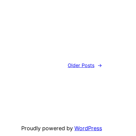
Older Posts
→
Proudly powered by
WordPress