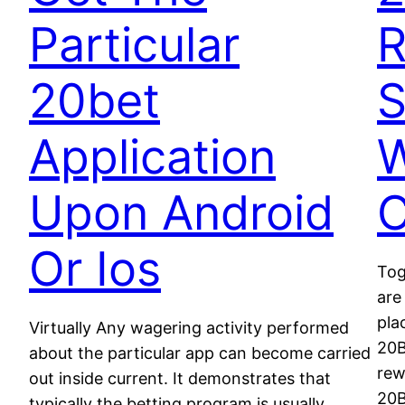
Particular
R
20bet
S
Application
W
Upon Android
C
Or Ios
Tog
are
pla
Virtually Any wagering activity performed
20B
about the particular app can become carried
rew
out inside current. It demonstrates that
20B
typically the betting program is usually