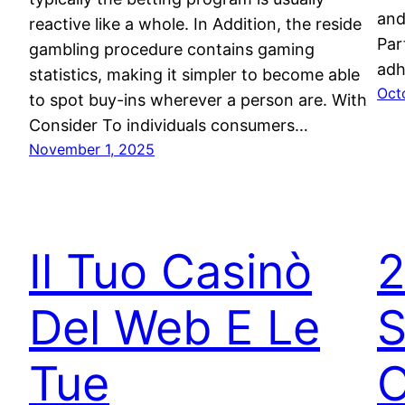
and
reactive like a whole. In Addition, the reside
Par
gambling procedure contains gaming
adh
statistics, making it simpler to become able
Oct
to spot buy-ins wherever a person are. With
Consider To individuals consumers…
November 1, 2025
Il Tuo Casinò
2
Del Web E Le
S
Tue
O