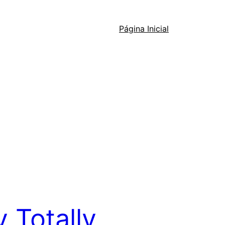
Página Inicial
y Totally