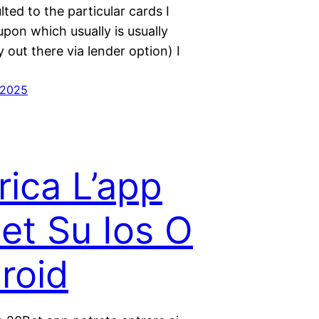
ted to the particular cards I
pon which usually is usually
 out there via lender option) I
 2025
rica L’app
et Su Ios O
roid