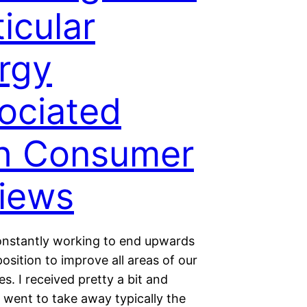
icular
rgy
ociated
h Consumer
iews
constantly working to end upwards
position to improve all areas of our
s. I received pretty a bit and
 went to take away typically the