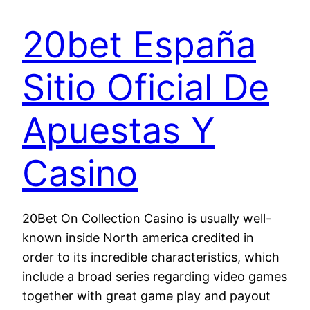
20bet España
Sitio Oficial De
Apuestas Y
Casino
20Bet On Collection Casino is usually well-
known inside North america credited in
order to its incredible characteristics, which
include a broad series regarding video games
together with great game play and payout