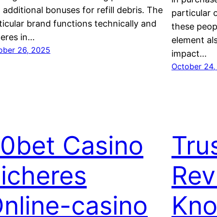
 additional bonuses for refill debris. The
particular 
ticular brand functions technically and
these peopl
eres in…
element als
ober 26, 2025
impact…
October 24,
0bet Casino
Trus
icheres
Rev
nline-casino
Kno