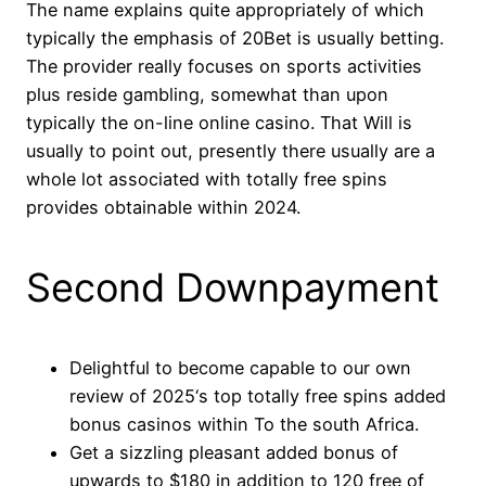
The name explains quite appropriately of which
typically the emphasis of 20Bet is usually betting.
The provider really focuses on sports activities
plus reside gambling, somewhat than upon
typically the on-line online casino. That Will is
usually to point out, presently there usually are a
whole lot associated with totally free spins
provides obtainable within 2024.
Second Downpayment
Delightful to become capable to our own
review of 2025‘s top totally free spins added
bonus casinos within To the south Africa.
Get a sizzling pleasant added bonus of
upwards to $180 in addition to 120 free of