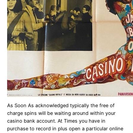
As Soon As acknowledged typically the free of
charge spins will be waiting around within your
casino bank account. At Times you have in
purchase to record in plus open a particular online