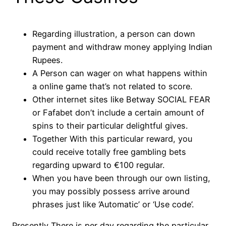
Regarding illustration, a person can down
payment and withdraw money applying Indian
Rupees.
A Person can wager on what happens within
a online game that’s not related to score.
Other internet sites like Betway SOCIAL FEAR
or Fafabet don’t include a certain amount of
spins to their particular delightful gives.
Together With this particular reward, you
could receive totally free gambling bets
regarding upward to €100 regular.
When you have been through our own listing,
you may possibly possess arrive around
phrases just like ‘Automatic’ or ‘Use code’.
Presently There is per day regarding the particular