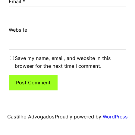
Email
*
Website
Save my name, email, and website in this
browser for the next time I comment.
Castilho Advogados
Proudly powered by
WordPress