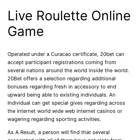
Live Roulette Online
Game
Operated under a Curacao certificate, 20bet can
accept participant registrations coming from
several nations around the world inside the world.
20Bet offers a selection regarding additional
bonuses regarding fresh in accessory to end
upward being able to existing individuals. An
Individual can get special gives regarding across
the internet world wide web internet casinos or
wagering regarding sporting activities.
As A Result, a person will find that several