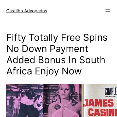
Skip
to
Castilho Advogados
content
Fifty Totally Free Spins
No Down Payment
Added Bonus In South
Africa Enjoy Now