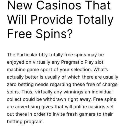
New Casinos That
Will Provide Totally
Free Spins?
The Particular fifty totally free spins may be
enjoyed on virtually any Pragmatic Play slot
machine game sport of your selection. What’s
actually better is usually of which there are usually
zero betting needs regarding these free of charge
spins. Thus, virtually any winnings an individual
collect could be withdrawn right away. Free spins
are advertising gives that will online casinos set
out there in order to invite fresh gamers to their
betting program.