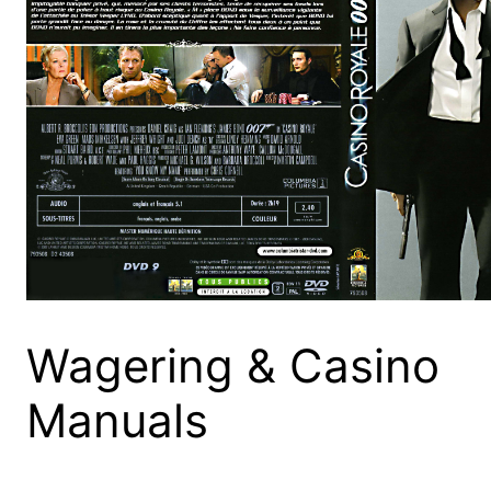
Wagering & Casino
Manuals