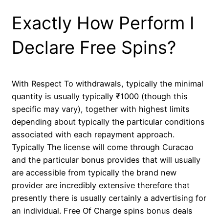
Exactly How Perform I
Declare Free Spins?
With Respect To withdrawals, typically the minimal
quantity is usually typically ₹1000 (though this
specific may vary), together with highest limits
depending about typically the particular conditions
associated with each repayment approach.
Typically The license will come through Curacao
and the particular bonus provides that will usually
are accessible from typically the brand new
provider are incredibly extensive therefore that
presently there is usually certainly a advertising for
an individual. Free Of Charge spins bonus deals