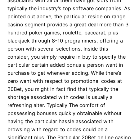
associated with all of them have got slots from
typically the industry’s top software companies. As
pointed out above, the particular reside on range
casino segment provides a great deal more than 3
hundred poker games, roulette, baccarat, plus
blackjack through 8-10 programmers, offering a
person with several selections. Inside this
consider, you simply require in buy to specify the
particular certain added bonus a person want in
purchase to get whenever adding. While there’s
zero want with respect to promotional codes at
20Bet, you might in fact find that typically the
shortage associated with codes is usually a
refreshing alter. Typically The comfort of
possessing bonuses quickly obtainable without
having the particular hassle associated with
browsing with regard to codes could be a
significant plus. The Particular 20Bet on line casino