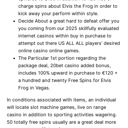
charge spins about Elvis the Frog in order to
kick away your perform within style.
Decide About a great hard to defeat offer you
you coming from our 2025 skillfully evaluated
internet casinos within buy in purchase to
attempt out there US ALL ALL players’ desired
online casino online games.
The Particular 1st portion regarding the
package deal, 20bet casino added bonus,
includes 100% upward in purchase to €120 +
a hundred and twenty Free Spins for Elvis
Frog in Vegas.
In conditions associated with items, an individual
will locate slot machine games, live on range
casino in addition to sporting activities wagering.
50 totally free spins usually are a great deal more