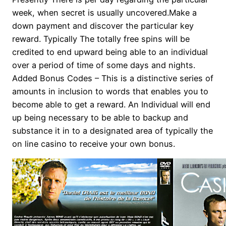
week, when secret is usually uncovered.Make a
down payment and discover the particular key
reward. Typically The totally free spins will be
credited to end upward being able to an individual
over a period of time of some days and nights.
Added Bonus Codes – This is a distinctive series of
amounts in inclusion to words that enables you to
become able to get a reward. An Individual will end
up being necessary to be able to backup and
substance it in to a designated area of typically the
on line casino to receive your own bonus.