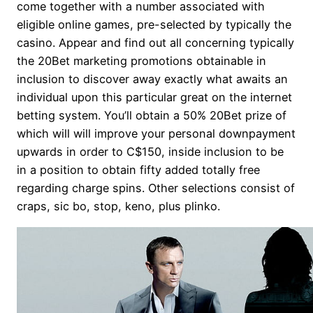
come together with a number associated with
eligible online games, pre-selected by typically the
casino. Appear and find out all concerning typically
the 20Bet marketing promotions obtainable in
inclusion to discover away exactly what awaits an
individual upon this particular great on the internet
betting system. You’ll obtain a 50% 20Bet prize of
which will will improve your personal downpayment
upwards in order to C$150, inside inclusion to be
in a position to obtain fifty added totally free
regarding charge spins. Other selections consist of
craps, sic bo, stop, keno, plus plinko.