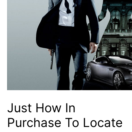
Just How In
Purchase To Locate