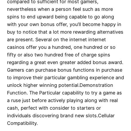
compared to sufficient for most gamers,
nevertheless when a person feel such as more
spins to end upward being capable to go along
with your own bonus offer, you’ll become happy in
buy to notice that a lot more rewarding alternatives
are present. Several on the internet internet
casinos offer you a hundred, one hundred or so
fifty or also two hundred free of charge spins
regarding a great even greater added bonus award.
Gamers can purchase bonus functions in purchase
to improve their particular gambling experience and
unlock higher winning potential.Demonstration
Function. The Particular capability to try a game as
a ruse just before actively playing along with real
cash, perfect with consider to starters or
individuals discovering brand new slots.Cellular
Compatibility.