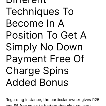
Techniques To
Become In A
Position To Get A
Simply No Down
Payment Free Of
Charge Spins
Added Bonus
Regarding instance, the particular owner gives R25
and 55 free spins to bettors that sign upwards