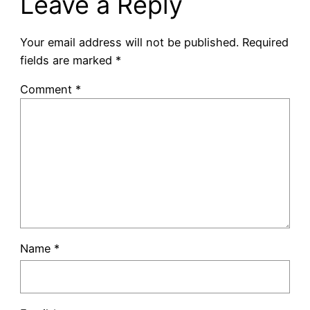
Leave a Reply
Your email address will not be published.
Required
fields are marked
*
Comment
*
Name
*