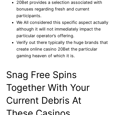
20Bet provides a selection associated with
bonuses regarding fresh and current
participants.
We All considered this specific aspect actually
although it will not immediately impact the
particular operator’s offering.
Verify out there typically the huge brands that
create online casino 20Bet the particular
gaming heaven of which it is.
Snag Free Spins
Together With Your
Current Debris At
These Casinos