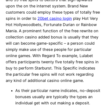
upon the on the internet system. Brand New
customers could employ these types of totally free
spins in order to
20bet casino login
play Hot Very
Hot Hollywoodbets, Fortunate Durian or Rainbow
Mania. A prominent function of the free rewrite on
collection casino added bonus is usually that they
will can become game-specific – a person could
simply make use of these people for particular
online games. With Regard To example, Lulabet
offers participants twenty five totally free spins in
buy to perform Starburst. This Specific indicates
the particular free spins will not work regarding
any kind of additional casino online game.
As their particular name indicates, no-deposit
bonuses usually are typically the types an
individual get with out making a deposit.