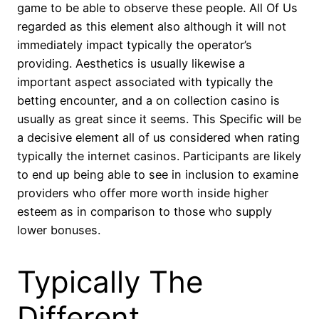
game to be able to observe these people. All Of Us
regarded as this element also although it will not
immediately impact typically the operator’s
providing. Aesthetics is usually likewise a
important aspect associated with typically the
betting encounter, and a on collection casino is
usually as great since it seems. This Specific will be
a decisive element all of us considered when rating
typically the internet casinos. Participants are likely
to end up being able to see in inclusion to examine
providers who offer more worth inside higher
esteem as in comparison to those who supply
lower bonuses.
Typically The
Different