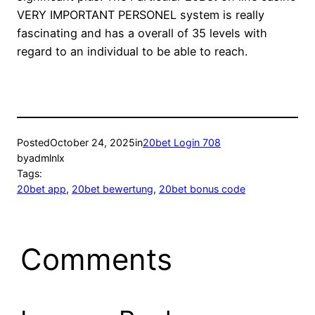
VERY IMPORTANT PERSONEL system is really
fascinating and has a overall of 35 levels with
regard to an individual to be able to reach.
Posted
October 24, 2025
in
20bet Login 708
by
admlnlx
Tags:
20bet app
, 
20bet bewertung
, 
20bet bonus code
Comments