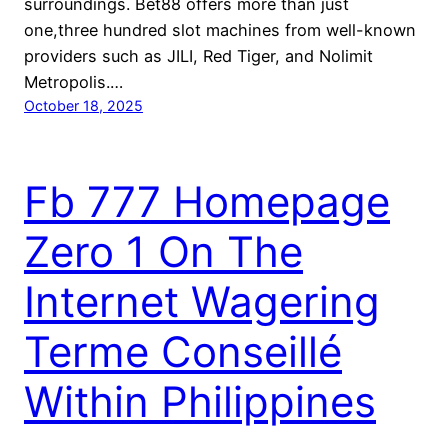
surroundings. Bet88 offers more than just
one,three hundred slot machines from well-known
providers such as JILI, Red Tiger, and Nolimit
Metropolis.…
October 18, 2025
Fb 777 Homepage
Zero 1 On The
Internet Wagering
Terme Conseillé
Within Philippines