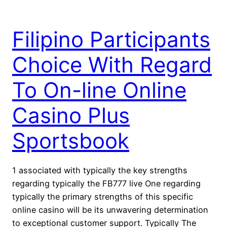
Filipino Participants
Choice With Regard
To On-line Online
Casino Plus
Sportsbook
1 associated with typically the key strengths
regarding typically the FB777 live One regarding
typically the primary strengths of this specific
online casino will be its unwavering determination
to exceptional customer support. Typically The