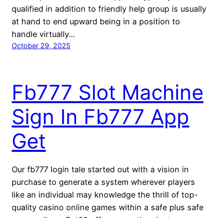
qualified in addition to friendly help group is usually
at hand to end upward being in a position to
handle virtually…
October 29, 2025
Fb777 Slot Machine
Sign In Fb777 App
Get
Our fb777 login tale started out with a vision in
purchase to generate a system wherever players
like an individual may knowledge the thrill of top-
quality casino online games within a safe plus safe