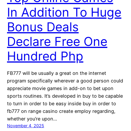
In Addition To Huge
Bonus Deals
Declare Free One
Hundred Php
FB777 will be usually a great on the internet
program specifically wherever a good person could
appreciate movie games in add-on to bet upon
sports routines. It’s developed in buy to be capable
to turn in order to be easy inside buy in order to
fb777 on range casino create employ regarding,
whether you’re upon…
November 4, 2025