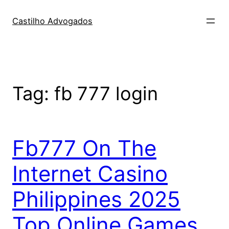
Skip
to
Castilho Advogados
content
Tag:
fb 777 login
Fb777 On The
Internet Casino
Philippines 2025
Top Online Games