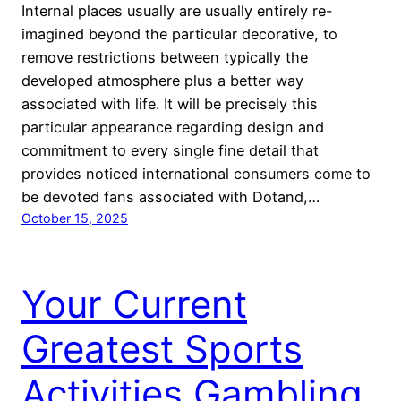
Internal places usually are usually entirely re-
imagined beyond the particular decorative, to
remove restrictions between typically the
developed atmosphere plus a better way
associated with life. It will be precisely this
particular appearance regarding design and
commitment to every single fine detail that
provides noticed international consumers come to
be devoted fans associated with Dotand,…
October 15, 2025
Your Current
Greatest Sports
Activities Gambling