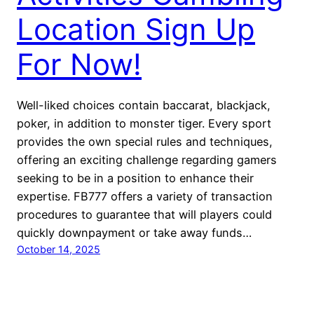
Location Sign Up
For Now!
Well-liked choices contain baccarat, blackjack,
poker, in addition to monster tiger. Every sport
provides the own special rules and techniques,
offering an exciting challenge regarding gamers
seeking to be in a position to enhance their
expertise. FB777 offers a variety of transaction
procedures to guarantee that will players could
quickly downpayment or take away funds…
October 14, 2025