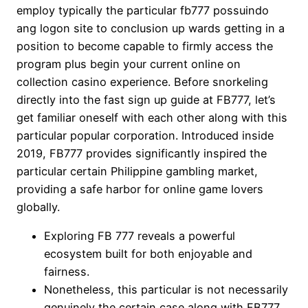
employ typically the particular fb777 possuindo
ang logon site to conclusion up wards getting in a
position to become capable to firmly access the
program plus begin your current online on
collection casino experience. Before snorkeling
directly into the fast sign up guide at FB777, let’s
get familiar oneself with each other along with this
particular popular corporation. Introduced inside
2019, FB777 provides significantly inspired the
particular certain Philippine gambling market,
providing a safe harbor for online game lovers
globally.
Exploring FB 777 reveals a powerful
ecosystem built for both enjoyable and
fairness.
Nonetheless, this particular is not necessarily
genuinely the certain case along with FB777