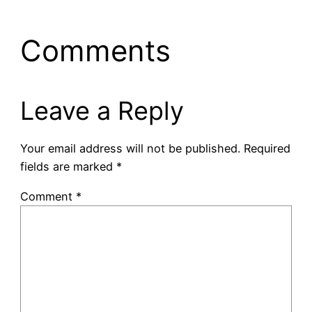
Comments
Leave a Reply
Your email address will not be published.
Required
fields are marked
*
Comment
*