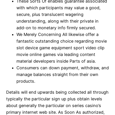
These Sorts Of enables guarantee associated
with which participants may value a good,
secure, plus translucent wagering
understanding, along with their private in
add-on to monetary info firmly secured.
We Merely Concerning All likewise offer a
fantastic outstanding choice regarding movie
slot device game equipment sport video clip
movie online games via leading content
material developers inside Parts of asia.
Consumers can down payment, withdraw, and
manage balances straight from their own
products.
Details will end upwards being collected all through
typically the particular sign up plus obtain levels
about generally the particular on series casino’s
primary internet web site. As Soon As authorized,