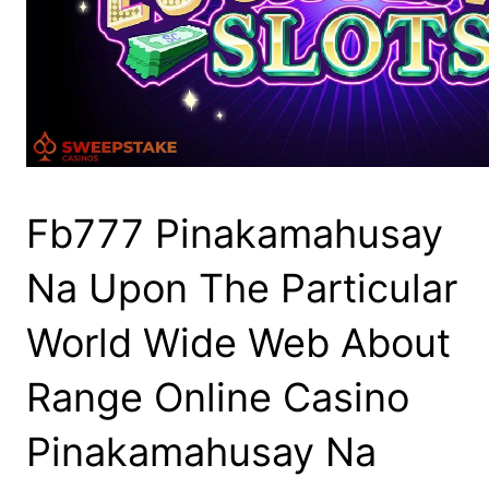
Fb777 Pinakamahusay
Na Upon The Particular
World Wide Web About
Range Online Casino
Pinakamahusay Na