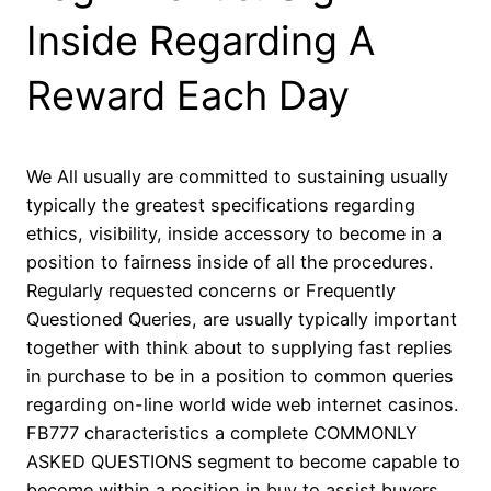
Inside Regarding A
Reward Each Day
We All usually are committed to sustaining usually
typically the greatest specifications regarding
ethics, visibility, inside accessory to become in a
position to fairness inside of all the procedures.
Regularly requested concerns or Frequently
Questioned Queries, are usually typically important
together with think about to supplying fast replies
in purchase to be in a position to common queries
regarding on-line world wide web internet casinos.
FB777 characteristics a complete COMMONLY
ASKED QUESTIONS segment to become capable to
become within a position in buy to assist buyers