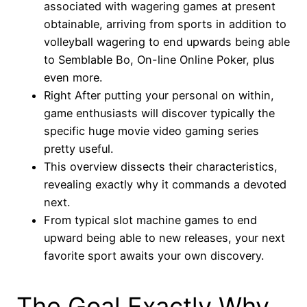
associated with wagering games at present
obtainable, arriving from sports in addition to
volleyball wagering to end upwards being able
to Semblable Bo, On-line Online Poker, plus
even more.
Right After putting your personal on within,
game enthusiasts will discover typically the
specific huge movie video gaming series
pretty useful.
This overview dissects their characteristics,
revealing exactly why it commands a devoted
next.
From typical slot machine games to end
upward being able to new releases, your next
favorite sport awaits your own discovery.
The Goal Exactly Why