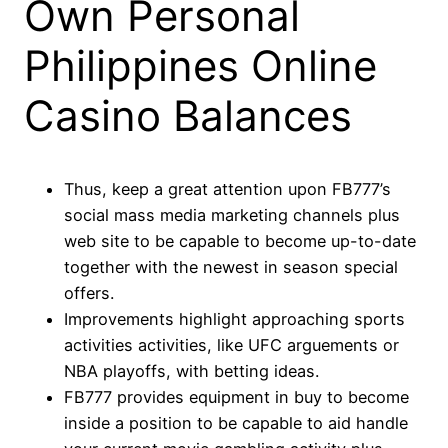
Own Personal
Philippines Online
Casino Balances
Thus, keep a great attention upon FB777’s
social mass media marketing channels plus
web site to be capable to become up-to-date
together with the newest in season special
offers.
Improvements highlight approaching sports
activities activities, like UFC arguements or
NBA playoffs, with betting ideas.
FB777 provides equipment in buy to become
inside a position to be capable to aid handle