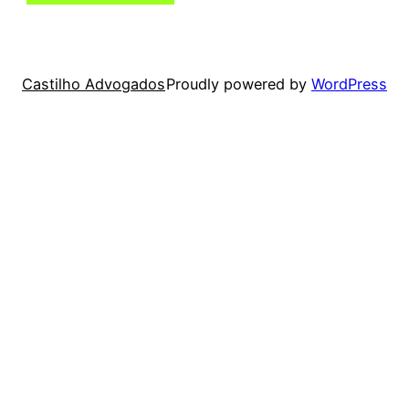
Castilho Advogados
Proudly powered by
WordPress