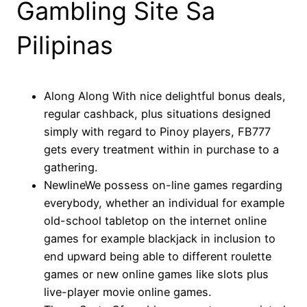
Gambling Site Sa
Pilipinas
Along Along With nice delightful bonus deals,
regular cashback, plus situations designed
simply with regard to Pinoy players, FB777
gets every treatment within in purchase to a
gathering.
NewlineWe possess on-line games regarding
everybody, whether an individual for example
old-school tabletop on the internet online
games for example blackjack in inclusion to
end upward being able to different roulette
games or new online games like slots plus
live-player movie online games.