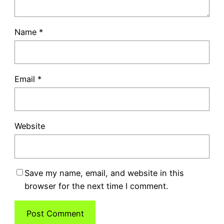
Name
*
Email
*
Website
Save my name, email, and website in this
browser for the next time I comment.