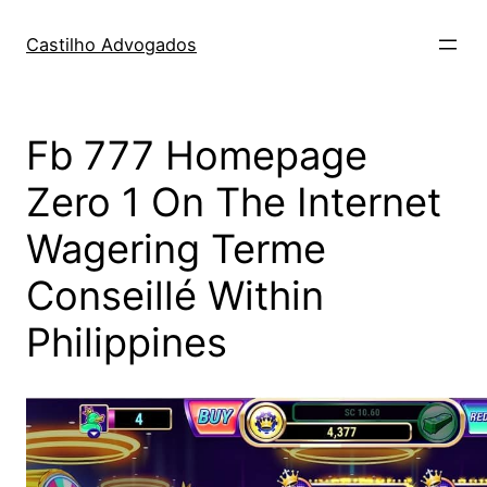
Skip
to
Castilho Advogados
content
Fb 777 Homepage
Zero 1 On The Internet
Wagering Terme
Conseillé Within
Philippines