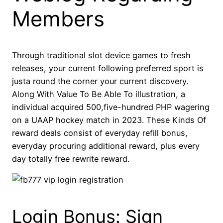
Members
Through traditional slot device games to fresh
releases, your current following preferred sport is
justa round the corner your current discovery.
Along With Value To Be Able To illustration, a
individual acquired 500,five-hundred PHP wagering
on a UAAP hockey match in 2023. These Kinds Of
reward deals consist of everyday refill bonus,
everyday procuring additional reward, plus every
day totally free rewrite reward.
Login Bonus: Sign