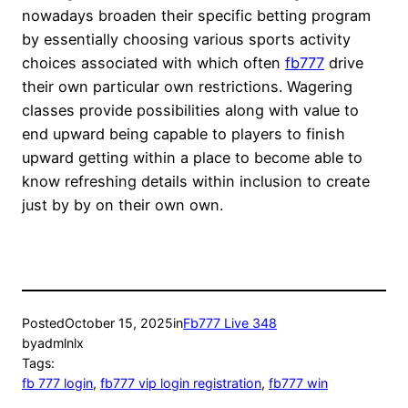
nowadays broaden their specific betting program
by essentially choosing various sports activity
choices associated with which often
fb777
drive
their own particular own restrictions. Wagering
classes provide possibilities along with value to
end upward being capable to players to finish
upward getting within a place to become able to
know refreshing details within inclusion to create
just by by on their own own.
Posted
October 15, 2025
in
Fb777 Live 348
by
admlnlx
Tags:
fb 777 login
, 
fb777 vip login registration
, 
fb777 win