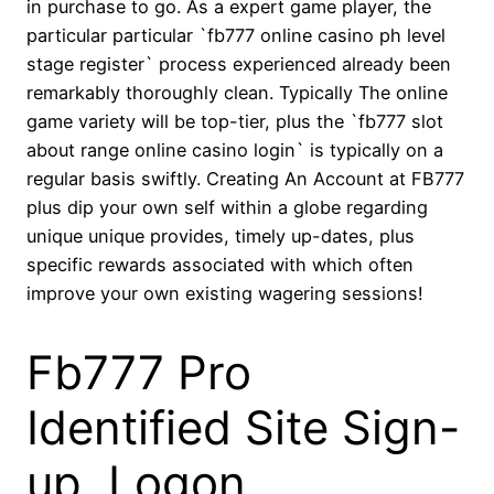
in purchase to go. As a expert game player, the
particular particular `fb777 online casino ph level
stage register` process experienced already been
remarkably thoroughly clean. Typically The online
game variety will be top-tier, plus the `fb777 slot
about range online casino login` is typically on a
regular basis swiftly. Creating An Account at FB777
plus dip your own self within a globe regarding
unique unique provides, timely up-dates, plus
specific rewards associated with which often
improve your own existing wagering sessions!
Fb777 Pro
Identified Site Sign-
up, Logon,