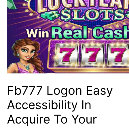
Fb777 Logon Easy
Accessibility In
Acquire To Your