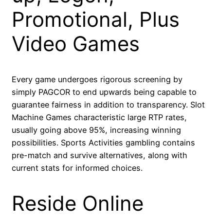
Promotional, Plus
Video Games
Every game undergoes rigorous screening by
simply PAGCOR to end upwards being capable to
guarantee fairness in addition to transparency. Slot
Machine Games characteristic large RTP rates,
usually going above 95%, increasing winning
possibilities. Sports Activities gambling contains
pre-match and survive alternatives, along with
current stats for informed choices.
Reside Online