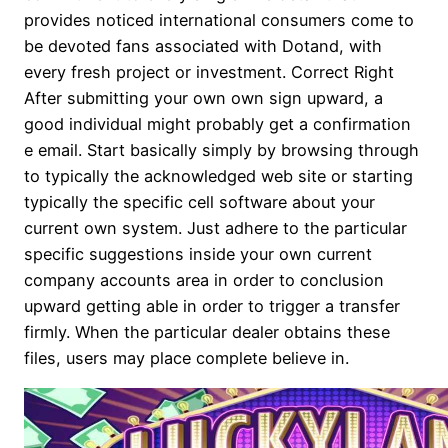
provides noticed international consumers come to
be devoted fans associated with Dotand, with
every fresh project or investment. Correct Right
After submitting your own own sign upward, a
good individual might probably get a confirmation
e email. Start basically simply by browsing through
to typically the acknowledged web site or starting
typically the specific cell software about your
current own system. Just adhere to the particular
specific suggestions inside your own current
company accounts area in order to conclusion
upward getting able in order to trigger a transfer
firmly. When the particular dealer obtains these
files, users may place complete believe in.