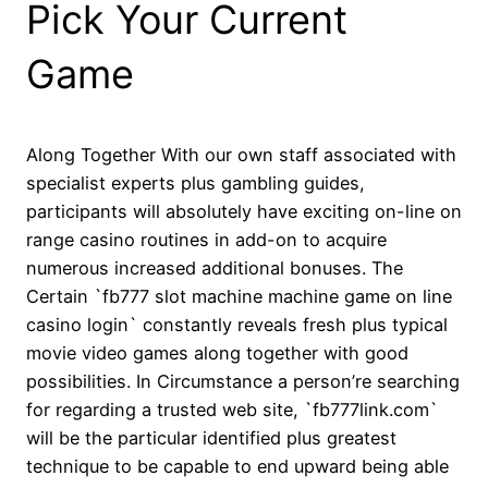
Pick Your Current
Game
Along Together With our own staff associated with
specialist experts plus gambling guides,
participants will absolutely have exciting on-line on
range casino routines in add-on to acquire
numerous increased additional bonuses. The
Certain `fb777 slot machine machine game on line
casino login` constantly reveals fresh plus typical
movie video games along together with good
possibilities. In Circumstance a person’re searching
for regarding a trusted web site, `fb777link.com`
will be the particular identified plus greatest
technique to be capable to end upward being able