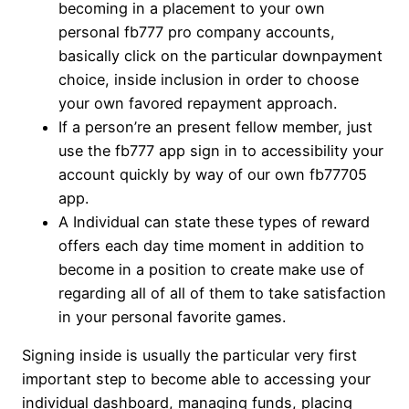
becoming in a placement to your own
personal fb777 pro company accounts,
basically click on the particular downpayment
choice, inside inclusion in order to choose
your own favored repayment approach.
If a person’re an present fellow member, just
use the fb777 app sign in to accessibility your
account quickly by way of our own fb77705
app.
A Individual can state these types of reward
offers each day time moment in addition to
become in a position to create make use of
regarding all of all of them to take satisfaction
in your personal favorite games.
Signing inside is usually the particular very first
important step to become able to accessing your
individual dashboard, managing funds, placing