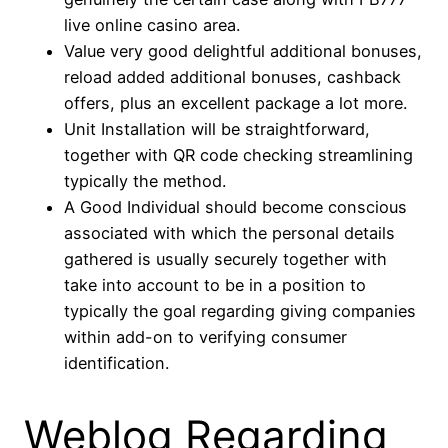
live online casino area.
Value very good delightful additional bonuses,
reload added additional bonuses, cashback
offers, plus an excellent package a lot more.
Unit Installation will be straightforward,
together with QR code checking streamlining
typically the method.
A Good Individual should become conscious
associated with which the personal details
gathered is usually securely together with
take into account to be in a position to
typically the goal regarding giving companies
within add-on to verifying consumer
identification.
Weblog Regarding