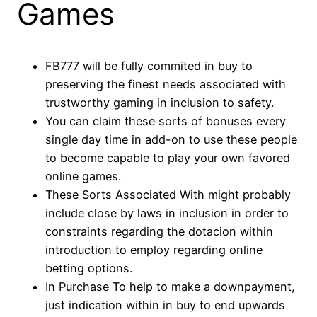
Games
FB777 will be fully commited in buy to
preserving the finest needs associated with
trustworthy gaming in inclusion to safety.
You can claim these sorts of bonuses every
single day time in add-on to use these people
to become capable to play your own favored
online games.
These Sorts Associated With might probably
include close by laws in inclusion in order to
constraints regarding the dotacion within
introduction to employ regarding online
betting options.
In Purchase To help to make a downpayment,
just indication within in buy to end upwards