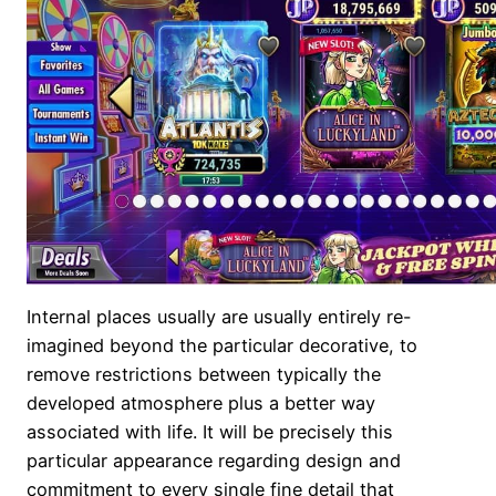
Internal places usually are usually entirely re-
imagined beyond the particular decorative, to
remove restrictions between typically the
developed atmosphere plus a better way
associated with life. It will be precisely this
particular appearance regarding design and
commitment to every single fine detail that