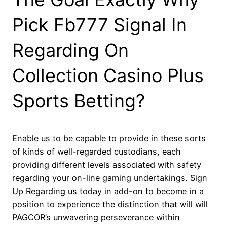
Pick Fb777 Signal In
Regarding On
Collection Casino Plus
Sports Betting?
Enable us to be capable to provide in these sorts
of kinds of well-regarded custodians, each
providing different levels associated with safety
regarding your on-line gaming undertakings. Sign
Up Regarding us today in add-on to become in a
position to experience the distinction that will will
PAGCOR’s unwavering perseverance within