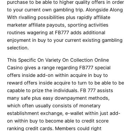
purchase to be able to higher quality offers in order
to your current own gambling trip. Alongside Along
With rivalling possibilities plus rapidly affiliate
marketer affiliate payouts, sporting activities
routines wagering at FB777 adds additional
enjoyment in buy to your current existing gambling
selection.
This Specific On Variety On Collection Online
Casino gives a range regarding FB777 special
offers inside add-on within acquire in buy to
reward offers inside acquire to turn to be able to be
capable to prize the individuals. FB 777 assists
many safe plus easy downpayment methods,
which often usually consists of monetary
establishment exchange, e-wallet within just add-
on within buy to become able to credit score
ranking credit cards. Members could right