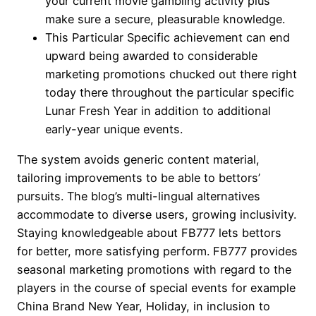
your current movie gambling activity plus
make sure a secure, pleasurable knowledge.
This Particular Specific achievement can end
upward being awarded to considerable
marketing promotions chucked out there right
today there throughout the particular specific
Lunar Fresh Year in addition to additional
early-year unique events.
The system avoids generic content material,
tailoring improvements to be able to bettors’
pursuits. The blog’s multi-lingual alternatives
accommodate to diverse users, growing inclusivity.
Staying knowledgeable about FB777 lets bettors
for better, more satisfying perform. FB777 provides
seasonal marketing promotions with regard to the
players in the course of special events for example
China Brand New Year, Holiday, in inclusion to