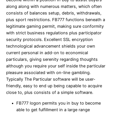
along along with numerous matters, which often
consists of balances setup, debris, withdrawals,
plus sport restrictions. FB777 functions beneath a
legitimate gaming permit, making sure conformity
with strict business regulations plus participator
security protocols. Excellent SSL encryption
technological advancement shields your own
current personal in add-on to economical
particulars, giving serenity regarding thoughts
although you require your self inside the particular
pleasure associated with on-line gambling.
Typically The Particular software will be user-
friendly, easy to end up being capable to acquire
close to, plus consists of a simple software.
FB777 logon permits you in buy to become
able to get fulfillment in a large range