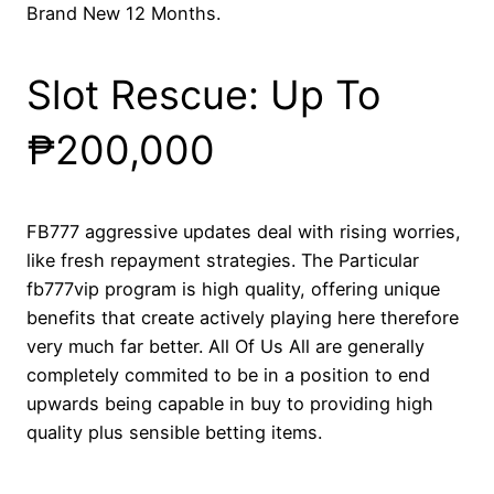
Brand New 12 Months.
Slot Rescue: Up To
₱200,000
FB777 aggressive updates deal with rising worries,
like fresh repayment strategies. The Particular
fb777vip program is high quality, offering unique
benefits that create actively playing here therefore
very much far better. All Of Us All are generally
completely commited to be in a position to end
upwards being capable in buy to providing high
quality plus sensible betting items.