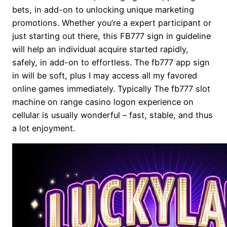
bets, in add-on to unlocking unique marketing
promotions. Whether you’re a expert participant or
just starting out there, this FB777 sign in guideline
will help an individual acquire started rapidly,
safely, in add-on to effortless. The fb777 app sign
in will be soft, plus I may access all my favored
online games immediately. Typically The fb777 slot
machine on range casino logon experience on
cellular is usually wonderful – fast, stable, and thus
a lot enjoyment.