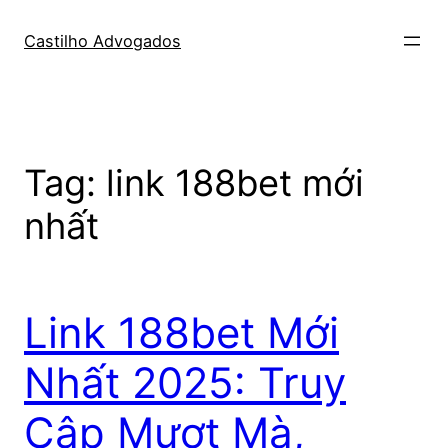
Skip
to
Castilho Advogados
content
Tag:
link 188bet mới
nhất
Link 188bet Mới
Nhất 2025: Truy
Cập Mượt Mà,