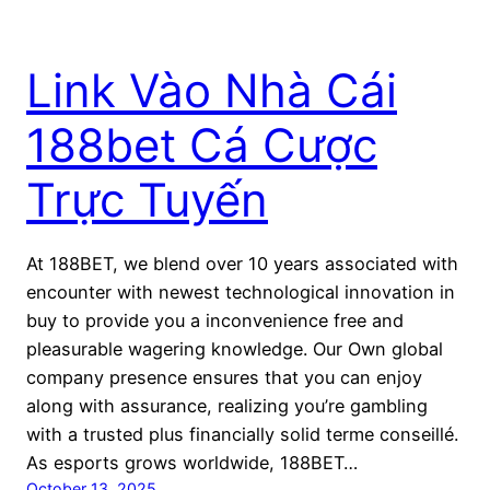
Link Vào Nhà Cái
188bet Cá Cược
Trực Tuyến
At 188BET, we blend over 10 years associated with
encounter with newest technological innovation in
buy to provide you a inconvenience free and
pleasurable wagering knowledge. Our Own global
company presence ensures that you can enjoy
along with assurance, realizing you’re gambling
with a trusted plus financially solid terme conseillé.
As esports grows worldwide, 188BET…
October 13, 2025