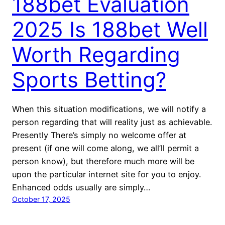
188bet Evaluation
2025 Is 188bet Well
Worth Regarding
Sports Betting?
When this situation modifications, we will notify a
person regarding that will reality just as achievable.
Presently There’s simply no welcome offer at
present (if one will come along, we all’ll permit a
person know), but therefore much more will be
upon the particular internet site for you to enjoy.
Enhanced odds usually are simply…
October 17, 2025