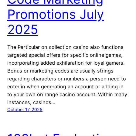
Promotions July
2025
The Particular on collection casino also functions
targeted special offers for specific online games,
incorporating added exhilaration for loyal gamers.
Bonus or marketing codes are usually strings
regarding characters or numbers a person need to
enter in when generating an account or adding in
to your own on range casino account. Within many
instances, casinos…
October 17, 2025