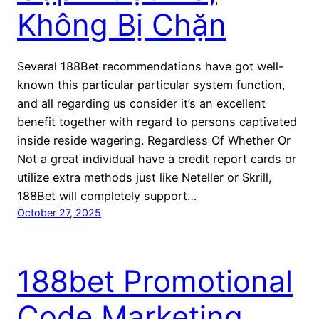
Không Bị Chặn
Several 188Bet recommendations have got well-
known this particular particular system function,
and all regarding us consider it’s an excellent
benefit together with regard to persons captivated
inside reside wagering. Regardless Of Whether Or
Not a great individual have a credit report cards or
utilize extra methods just like Neteller or Skrill,
188Bet will completely support…
October 27, 2025
188bet Promotional
Code Marketing