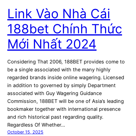
Link Vào Nhà Cái
188bet Chính Thức
Mới Nhất 2024
Considering That 2006, 188BET provides come to
be a single associated with the many highly
regarded brands inside online wagering. Licensed
in addition to governed by simply Department
associated with Guy Wagering Guidance
Commission, 188BET will be one of Asia’s leading
bookmaker together with international presence
and rich historical past regarding quality.
Regardless Of Whether…
October 15, 2025