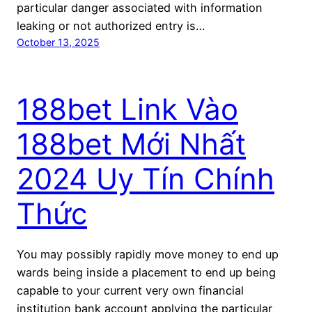
particular danger associated with information
leaking or not authorized entry is…
October 13, 2025
188bet Link Vào
188bet Mới Nhất
2024 Uy Tín Chính
Thức
You may possibly rapidly move money to end up
wards being inside a placement to end up being
capable to your current very own financial
institution bank account applying the particular