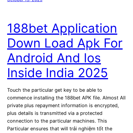
188bet Application
Down Load Apk For
Android And Ios
Inside India 2025
Touch the particular get key to be able to
commence installing the 188bet APK file. Almost All
private plus repayment information is encrypted,
plus details is transmitted via a protected
connection to the particular machines. This
Particular ensures that will trải nghiệm tốt the