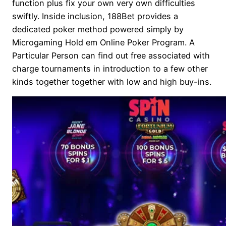
function plus fix your own very own difficulties
swiftly. Inside inclusion, 188Bet provides a
dedicated poker method powered simply by
Microgaming Hold em Online Poker Program. A
Particular Person can find out free associated with
charge tournaments in introduction to a few other
kinds together together with low and high buy-ins.