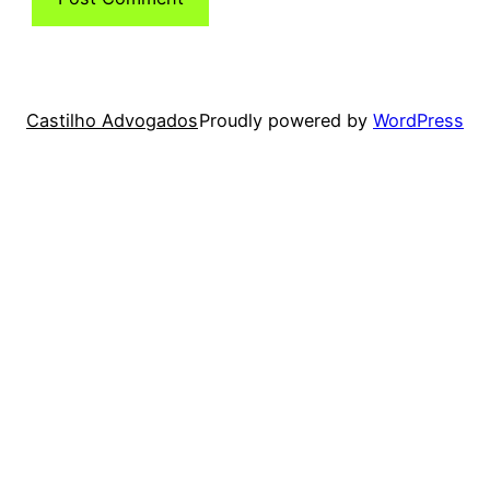
Castilho Advogados
Proudly powered by
WordPress