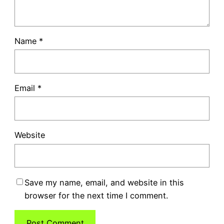
Name
*
Email
*
Website
Save my name, email, and website in this
browser for the next time I comment.