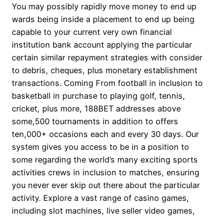
You may possibly rapidly move money to end up
wards being inside a placement to end up being
capable to your current very own financial
institution bank account applying the particular
certain similar repayment strategies with consider
to debris, cheques, plus monetary establishment
transactions. Coming From football in inclusion to
basketball in purchase to playing golf, tennis,
cricket, plus more, 188BET addresses above
some,500 tournaments in addition to offers
ten,000+ occasions each and every 30 days. Our
system gives you access to be in a position to
some regarding the world’s many exciting sports
activities crews in inclusion to matches, ensuring
you never ever skip out there about the particular
activity. Explore a vast range of casino games,
including slot machines, live seller video games,