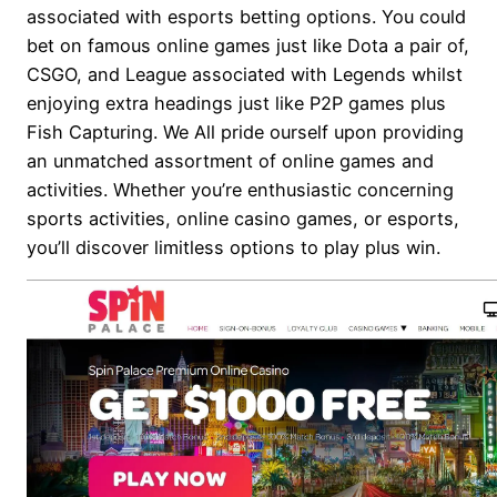
associated with esports betting options. You could
bet on famous online games just like Dota a pair of,
CSGO, and League associated with Legends whilst
enjoying extra headings just like P2P games plus
Fish Capturing. We All pride ourself upon providing
an unmatched assortment of online games and
activities. Whether you’re enthusiastic concerning
sports activities, online casino games, or esports,
you’ll discover limitless options to play plus win.