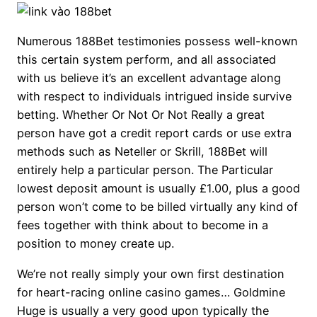
Numerous 188Bet testimonies possess well-known
this certain system perform, and all associated
with us believe it’s an excellent advantage along
with respect to individuals intrigued inside survive
betting. Whether Or Not Or Not Really a great
person have got a credit report cards or use extra
methods such as Neteller or Skrill, 188Bet will
entirely help a particular person. The Particular
lowest deposit amount is usually £1.00, plus a good
person won’t come to be billed virtually any kind of
fees together with think about to become in a
position to money create up.
We’re not really simply your own first destination
for heart-racing online casino games… Goldmine
Huge is usually a very good upon typically the