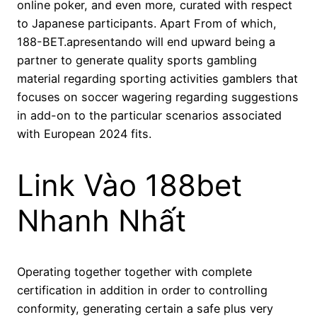
online poker, and even more, curated with respect
to Japanese participants. Apart From of which,
188-BET.apresentando will end upward being a
partner to generate quality sports gambling
material regarding sporting activities gamblers that
focuses on soccer wagering regarding suggestions
in add-on to the particular scenarios associated
with European 2024 fits.
Link Vào 188bet
Nhanh Nhất
Operating together together with complete
certification in addition in order to controlling
conformity, generating certain a safe plus very