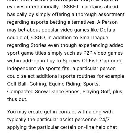
evolves internationally, 188BET maintains ahead
basically by simply offering a thorough assortment
regarding esports betting alternatives. A Person
may bet about popular video games like Dota a
couple of, CSGO, in addition to Small league
regarding Stories even though experiencing added
sport game titles simply such as P2P video games
within add-on in buy to Species Of Fish Capturing.
Independent via sports fits, a particular person
could select additional sports routines for example
Golf Ball, Golfing, Equine Riding, Sports,
Compacted Snow Dance Shoes, Playing Golf, plus
thus out.
You may create get in contact with along with
typically the particular assist personnel 24/7
applying the particular certain on-line help chat