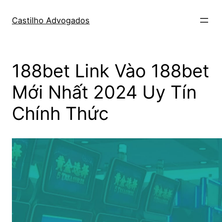
Skip
to
Castilho Advogados
content
188bet Link Vào 188bet
Mới Nhất 2024 Uy Tín
Chính Thức