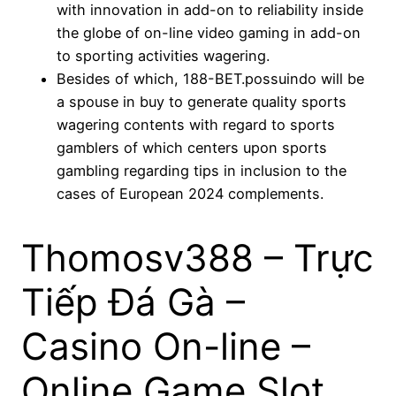
with innovation in add-on to reliability inside
the globe of on-line video gaming in add-on
to sporting activities wagering.
Besides of which, 188-BET.possuindo will be
a spouse in buy to generate quality sports
wagering contents with regard to sports
gamblers of which centers upon sports
gambling regarding tips in inclusion to the
cases of European 2024 complements.
Thomosv388 – Trực
Tiếp Đá Gà –
Casino On-line –
Online Game Slot