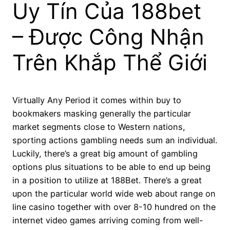
Uy Tín Của 188bet
– Được Công Nhận
Trên Khắp Thể Giới
Virtually Any Period it comes within buy to
bookmakers masking generally the particular
market segments close to Western nations,
sporting actions gambling needs sum an individual.
Luckily, there’s a great big amount of gambling
options plus situations to be able to end up being
in a position to utilize at 188Bet. There’s a great
upon the particular world wide web about range on
line casino together with over 8-10 hundred on the
internet video games arriving coming from well-