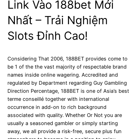
Link Vào 188bet Mới
Nhất – Trải Nghiệm
Slots Đỉnh Cao!
Considering That 2006, 188BET provides come to
be 1 of the the vast majority of respectable brand
names inside online wagering. Accredited and
regulated by Department regarding Guy Gambling
Direction Percentage, 188BET is one of Asia’s best
terme conseillé together with international
occurrence in add-on to rich background
associated with quality. Whether Or Not you are
usually a seasoned gambler or simply starting
away, we all provide a risk-free, secure plus fun