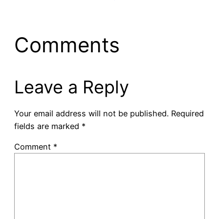
Comments
Leave a Reply
Your email address will not be published.
Required
fields are marked
*
Comment
*