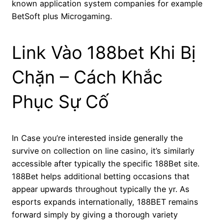
known application system companies for example
BetSoft plus Microgaming.
Link Vào 188bet Khi Bị
Chặn – Cách Khắc
Phục Sự Cố
In Case you’re interested inside generally the
survive on collection on line casino, it’s similarly
accessible after typically the specific 188Bet site.
188Bet helps additional betting occasions that
appear upwards throughout typically the yr. As
esports expands internationally, 188BET remains
forward simply by giving a thorough variety