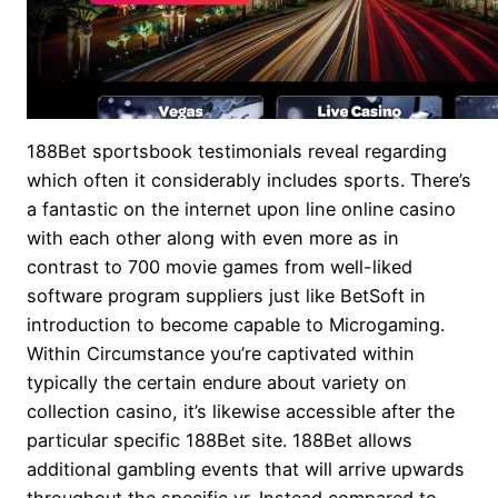
188Bet sportsbook testimonials reveal regarding
which often it considerably includes sports. There’s
a fantastic on the internet upon line online casino
with each other along with even more as in
contrast to 700 movie games from well-liked
software program suppliers just like BetSoft in
introduction to become capable to Microgaming.
Within Circumstance you’re captivated within
typically the certain endure about variety on
collection casino, it’s likewise accessible after the
particular specific 188Bet site. 188Bet allows
additional gambling events that will arrive upwards
throughout the specific yr. Instead compared to