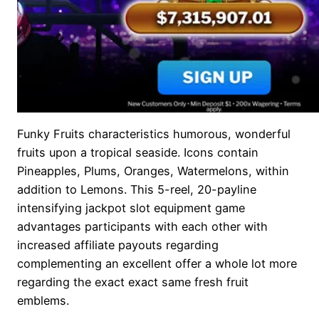
Funky Fruits characteristics humorous, wonderful
fruits upon a tropical seaside. Icons contain
Pineapples, Plums, Oranges, Watermelons, within
addition to Lemons. This 5-reel, 20-payline
intensifying jackpot slot equipment game
advantages participants with each other with
increased affiliate payouts regarding
complementing an excellent offer a whole lot more
regarding the exact exact same fresh fruit
emblems.