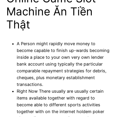
Machine Ăn Tiền
Thật
A Person might rapidly move money to
become capable to finish up-wards becoming
inside a place to your own very own lender
bank account using typically the particular
comparable repayment strategies for debris,
cheques, plus monetary establishment
transactions.
Right Now There usually are usually certain
items available together with regard to
become able to different sports activities
together with on the internet holdem poker