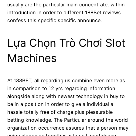
usually are the particular main concentrate, within
introduction in order to different 188Bet reviews
confess this specific specific announce.
Lựa Chọn Trò Chơi Slot
Machines
At 188BET, all regarding us combine even more as
in comparison to 12 yrs regarding information
alongside along with newest technology in buy to
be in a position in order to give a individual a
hassle totally free of charge plus pleasurable
betting knowledge. The Particular around the world
organization occurrence assures that a person may
enjoy alongside together with self-confidence,