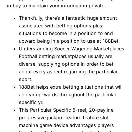
in buy to maintain your information private.
Thankfully, there’s a fantastic huge amount
associated with betting options plus
situations to become in a position to end
upward being in a position to use at 188Bet.
Understanding Soccer Wagering Marketplaces
Football betting marketplaces usually are
diverse, supplying options in order to bet
about every aspect regarding the particular
sport.
188Bet helps extra betting situations that will
appear up-wards throughout the particular
specific yr.
This Particular Specific 5-reel, 20-payline
progressive jackpot feature feature slot
machine game device advantages players