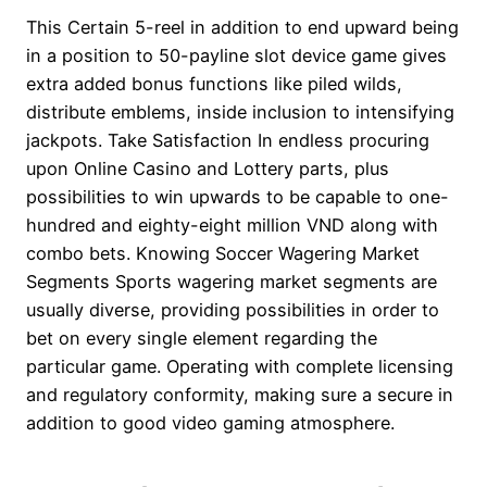
This Certain 5-reel in addition to end upward being
in a position to 50-payline slot device game gives
extra added bonus functions like piled wilds,
distribute emblems, inside inclusion to intensifying
jackpots. Take Satisfaction In endless procuring
upon Online Casino and Lottery parts, plus
possibilities to win upwards to be capable to one-
hundred and eighty-eight million VND along with
combo bets. Knowing Soccer Wagering Market
Segments Sports wagering market segments are
usually diverse, providing possibilities in order to
bet on every single element regarding the
particular game. Operating with complete licensing
and regulatory conformity, making sure a secure in
addition to good video gaming atmosphere.