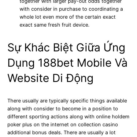
together with larger pay-out odds together
with consider in purchase to coordinating a
whole lot even more of the certain exact
exact same fresh fruit device.
Sự Khác Biệt Giữa Ứng
Dụng 188bet Mobile Và
Website Di Động
There usually are typically specific things available
along with consider to become in a position to
different sporting actions along with online holdem
poker plus on the internet on collection casino
additional bonus deals. There are usually a lot