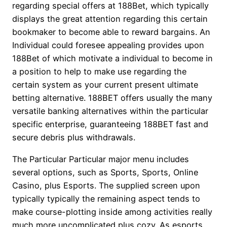
regarding special offers at 188Bet, which typically
displays the great attention regarding this certain
bookmaker to become able to reward bargains. An
Individual could foresee appealing provides upon
188Bet of which motivate a individual to become in
a position to help to make use regarding the
certain system as your current present ultimate
betting alternative. 188BET offers usually the many
versatile banking alternatives within the particular
specific enterprise, guaranteeing 188BET fast and
secure debris plus withdrawals.
The Particular Particular major menu includes
several options, such as Sports, Sports, Online
Casino, plus Esports. The supplied screen upon
typically typically the remaining aspect tends to
make course-plotting inside among activities really
much more uncomplicated plus cozy. As esports