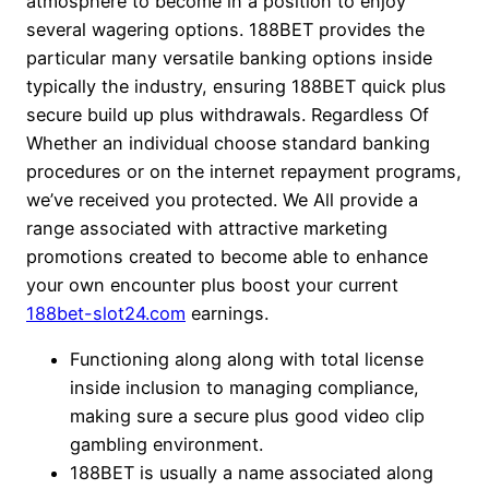
atmosphere to become in a position to enjoy
several wagering options. 188BET provides the
particular many versatile banking options inside
typically the industry, ensuring 188BET quick plus
secure build up plus withdrawals. Regardless Of
Whether an individual choose standard banking
procedures or on the internet repayment programs,
we’ve received you protected. We All provide a
range associated with attractive marketing
promotions created to become able to enhance
your own encounter plus boost your current
188bet-slot24.com
earnings.
Functioning along along with total license
inside inclusion to managing compliance,
making sure a secure plus good video clip
gambling environment.
188BET is usually a name associated along