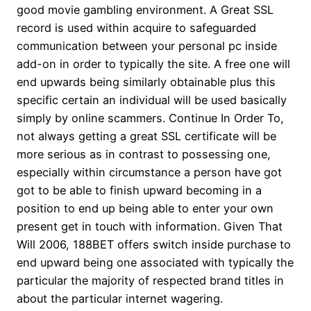
good movie gambling environment. A Great SSL
record is used within acquire to safeguarded
communication between your personal pc inside
add-on in order to typically the site. A free one will
end upwards being similarly obtainable plus this
specific certain an individual will be used basically
simply by online scammers. Continue In Order To,
not always getting a great SSL certificate will be
more serious as in contrast to possessing one,
especially within circumstance a person have got
got to be able to finish upward becoming in a
position to end up being able to enter your own
present get in touch with information. Given That
Will 2006, 188BET offers switch inside purchase to
end upward being one associated with typically the
particular the majority of respected brand titles in
about the particular internet wagering.