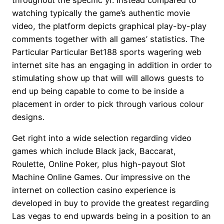
watching typically the game’s authentic movie
video, the platform depicts graphical play-by-play
comments together with all games’ statistics. The
Particular Particular Bet188 sports wagering web
internet site has an engaging in addition in order to
stimulating show up that will will allows guests to
end up being capable to come to be inside a
placement in order to pick through various colour
designs.
Get right into a wide selection regarding video
games which include Black jack, Baccarat,
Roulette, Online Poker, plus high-payout Slot
Machine Online Games. Our impressive on the
internet on collection casino experience is
developed in buy to provide the greatest regarding
Las vegas to end upwards being in a position to an