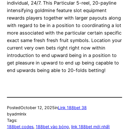
individual, 24/7. This Particular 5-reel, 20-payline
intensifying goldmine feature slot equipment
rewards players together with larger payouts along
with regard to be in a position to coordinating a lot
more associated with the particular certain specific
exact same fresh fresh fruit symbols. Location your
current very own bets right right now within
introduction to end upward being in a position to
get pleasure in upward to end up being capable to
end upwards being able to 20-folds betting!
Posted
October 12, 2025
in
Link 188bet 38
by
admlnlx
Tags:
188bet codes
, 
188bet vào bóng
, 
link 188bet mới nhất