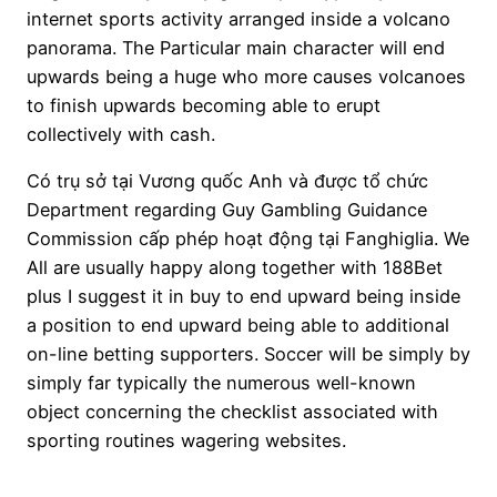
internet sports activity arranged inside a volcano
panorama. The Particular main character will end
upwards being a huge who more causes volcanoes
to finish upwards becoming able to erupt
collectively with cash.
Có trụ sở tại Vương quốc Anh và được tổ chức
Department regarding Guy Gambling Guidance
Commission cấp phép hoạt động tại Fanghiglia. We
All are usually happy along together with 188Bet
plus I suggest it in buy to end upward being inside
a position to end upward being able to additional
on-line betting supporters. Soccer will be simply by
simply far typically the numerous well-known
object concerning the checklist associated with
sporting routines wagering websites.