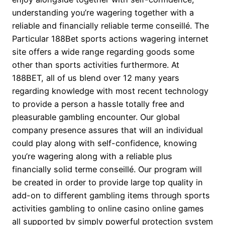
understanding you’re wagering together with a
reliable and financially reliable terme conseillé. The
Particular 188Bet sports actions wagering internet
site offers a wide range regarding goods some
other than sports activities furthermore. At
188BET, all of us blend over 12 many years
regarding knowledge with most recent technology
to provide a person a hassle totally free and
pleasurable gambling encounter. Our global
company presence assures that will an individual
could play along with self-confidence, knowing
you’re wagering along with a reliable plus
financially solid terme conseillé. Our program will
be created in order to provide large top quality in
add-on to different gambling items through sports
activities gambling to online casino online games
all supported by simply powerful protection system