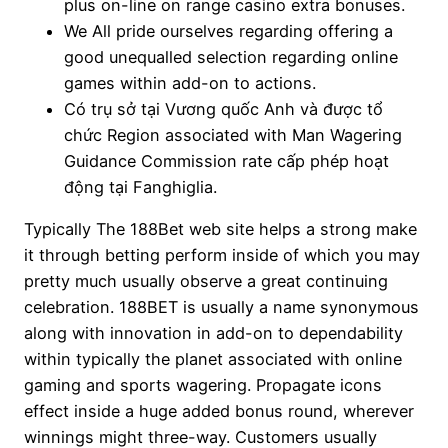
plus on-line on range casino extra bonuses.
We All pride ourselves regarding offering a
good unequalled selection regarding online
games within add-on to actions.
Có trụ sở tại Vương quốc Anh và được tổ
chức Region associated with Man Wagering
Guidance Commission rate cấp phép hoạt
động tại Fanghiglia.
Typically The 188Bet web site helps a strong make
it through betting perform inside of which you may
pretty much usually observe a great continuing
celebration. 188BET is usually a name synonymous
along with innovation in add-on to dependability
within typically the planet associated with online
gaming and sports wagering. Propagate icons
effect inside a huge added bonus round, wherever
winnings might three-way. Customers usually