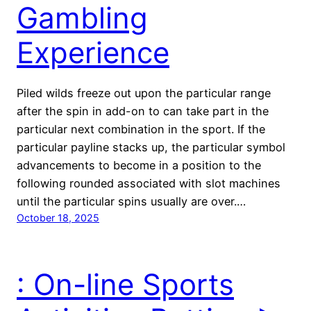
Gambling
Experience
Piled wilds freeze out upon the particular range
after the spin in add-on to can take part in the
particular next combination in the sport. If the
particular payline stacks up, the particular symbol
advancements to become in a position to the
following rounded associated with slot machines
until the particular spins usually are over.…
October 18, 2025
: On-line Sports