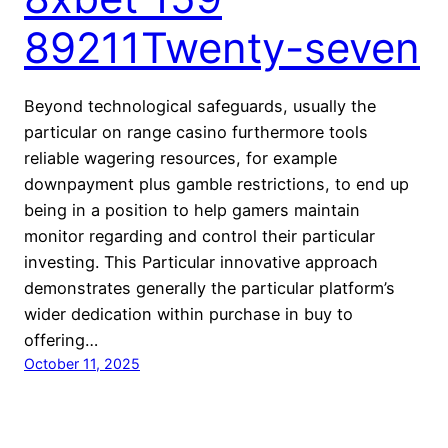
89211Twenty-seven
Beyond technological safeguards, usually the
particular on range casino furthermore tools
reliable wagering resources, for example
downpayment plus gamble restrictions, to end up
being in a position to help gamers maintain
monitor regarding and control their particular
investing. This Particular innovative approach
demonstrates generally the particular platform’s
wider dedication within purchase in buy to
offering…
October 11, 2025