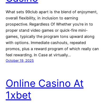
What sets 99club apart is the blend of enjoyment,
overall flexibility, in inclusion to earning
prospective. Regardless Of Whether you’re in to
proper stand video games or quick-fire mini-
games, typically the program tons upward along
with options. Immediate cashouts, repeated
promos, plus a reward program of which really can
feel rewarding. In Case at virtually…
October 19, 2025
Online Casino At
1xbet