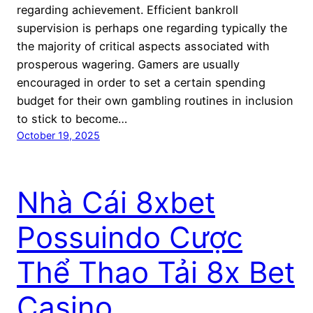
regarding achievement. Efficient bankroll
supervision is perhaps one regarding typically the
the majority of critical aspects associated with
prosperous wagering. Gamers are usually
encouraged in order to set a certain spending
budget for their own gambling routines in inclusion
to stick to become…
October 19, 2025
Nhà Cái 8xbet
Possuindo Cược
Thể Thao Tải 8x Bet
Casino