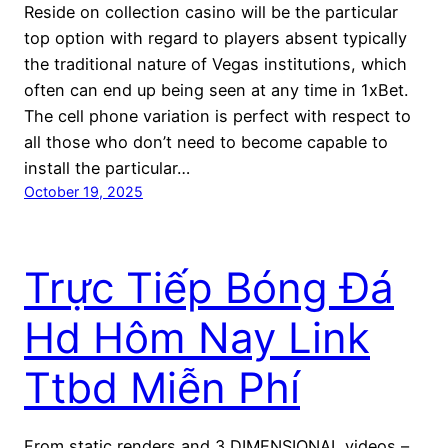
Reside on collection casino will be the particular
top option with regard to players absent typically
the traditional nature of Vegas institutions, which
often can end up being seen at any time in 1xBet.
The cell phone variation is perfect with respect to
all those who don’t need to become capable to
install the particular…
October 19, 2025
Trực Tiếp Bóng Đá
Hd Hôm Nay Link
Ttbd Miễn Phí
From static renders and 3 DIMENSIONAL videos –