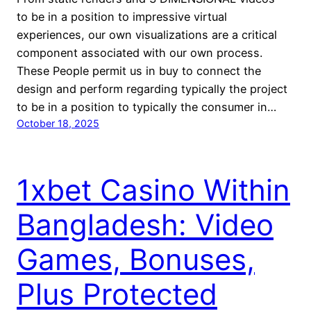
to be in a position to impressive virtual
experiences, our own visualizations are a critical
component associated with our own process.
These People permit us in buy to connect the
design and perform regarding typically the project
to be in a position to typically the consumer in…
October 18, 2025
1xbet Casino Within
Bangladesh: Video
Games, Bonuses,
Plus Protected