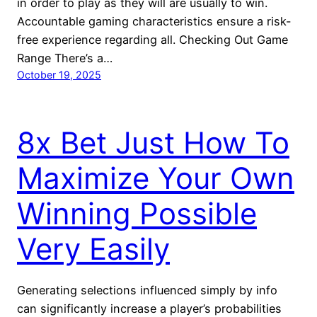
in order to play as they will are usually to win.
Accountable gaming characteristics ensure a risk-
free experience regarding all. Checking Out Game
Range There’s a…
October 19, 2025
8x Bet Just How To
Maximize Your Own
Winning Possible
Very Easily
Generating selections influenced simply by info
can significantly increase a player’s probabilities