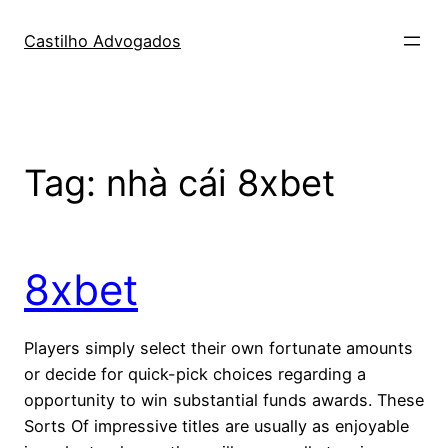
Skip
to
Castilho Advogados
content
Tag:
nhà cái 8xbet
8xbet
Players simply select their own fortunate amounts
or decide for quick-pick choices regarding a
opportunity to win substantial funds awards. These
Sorts Of impressive titles are usually as enjoyable