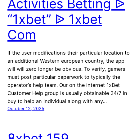
Activities Betting ᐉ
“1xbet” ᐉ 1xbet
Com
If the user modifications their particular location to
an additional Western european country, the app
will will zero longer be obvious. To verify, gamers
must post particular paperwork to typically the
operator’s help team. Our on the internet 1xBet
Customer Help group is usually obtainable 24/7 in
buy to help an individual along with any…
October 12, 2025
8xbet 159