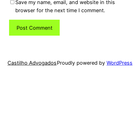
Save my name, email, and website in this
browser for the next time I comment.
Castilho Advogados
Proudly powered by
WordPress