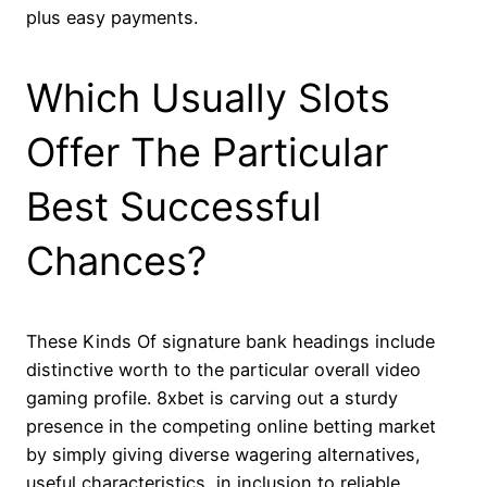
plus easy payments.
Which Usually Slots
Offer The Particular
Best Successful
Chances?
These Kinds Of signature bank headings include
distinctive worth to the particular overall video
gaming profile. 8xbet is carving out a sturdy
presence in the competing online betting market
by simply giving diverse wagering alternatives,
useful characteristics, in inclusion to reliable