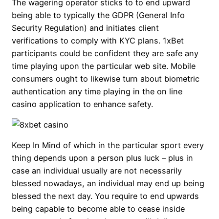
The wagering operator sticks to to end upward
being able to typically the GDPR (General Info
Security Regulation) and initiates client
verifications to comply with KYC plans. 1xBet
participants could be confident they are safe any
time playing upon the particular web site. Mobile
consumers ought to likewise turn about biometric
authentication any time playing in the on line
casino application to enhance safety.
Keep In Mind of which in the particular sport every
thing depends upon a person plus luck – plus in
case an individual usually are not necessarily
blessed nowadays, an individual may end up being
blessed the next day. You require to end upwards
being capable to become able to cease inside