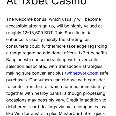
At 1xbet Casino
The welcome bonus, which usually will become
accessible after sign up, will be highly valued at
roughly 12-15,600 BDT. This Specific initial
enhance is usually merely the starting, as
consumers could furthermore take edge regarding
a range regarding additional offers. 1xBet benefits
Bangladeshi consumers along with a versatile
selection associated with transaction strategies,
making sure convenient plus
twhnetwork.com
safe
purchases. Consumers can choose with consider
to lender transfers of which connect immediately
together with nearby banks, although processing
occasions may possibly vary. Credit in addition to
debit credit card dealings via main companies just
like Visa for australia plus MasterCard offer quick