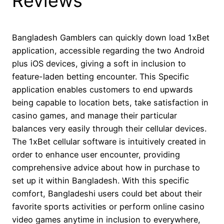
Reviews
Bangladesh Gamblers can quickly down load 1xBet
application, accessible regarding the two Android
plus iOS devices, giving a soft in inclusion to
feature-laden betting encounter. This Specific
application enables customers to end upwards
being capable to location bets, take satisfaction in
casino games, and manage their particular
balances very easily through their cellular devices.
The 1xBet cellular software is intuitively created in
order to enhance user encounter, providing
comprehensive advice about how in purchase to
set up it within Bangladesh. With this specific
comfort, Bangladeshi users could bet about their
favorite sports activities or perform online casino
video games anytime in inclusion to everywhere,