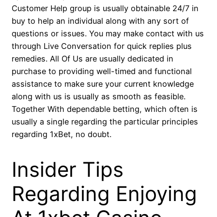
Customer Help group is usually obtainable 24/7 in
buy to help an individual along with any sort of
questions or issues. You may make contact with us
through Live Conversation for quick replies plus
remedies. All Of Us are usually dedicated in
purchase to providing well-timed and functional
assistance to make sure your current knowledge
along with us is usually as smooth as feasible.
Together With dependable betting, which often is
usually a single regarding the particular principles
regarding 1xBet, no doubt.
Insider Tips
Regarding Enjoying