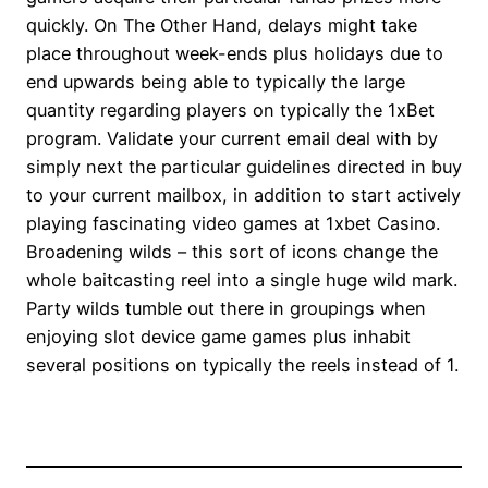
quickly. On The Other Hand, delays might take
place throughout week-ends plus holidays due to
end upwards being able to typically the large
quantity regarding players on typically the 1xBet
program. Validate your current email deal with by
simply next the particular guidelines directed in buy
to your current mailbox, in addition to start actively
playing fascinating video games at 1xbet Casino.
Broadening wilds – this sort of icons change the
whole baitcasting reel into a single huge wild mark.
Party wilds tumble out there in groupings when
enjoying slot device game games plus inhabit
several positions on typically the reels instead of 1.