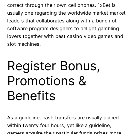
correct through their own cell phones. 1xBet is
usually one regarding the worldwide market market
leaders that collaborates along with a bunch of
software program designers to delight gambling
lovers together with best casino video games and
slot machines.
Register Bonus,
Promotions &
Benefits
As a guideline, cash transfers are usually placed
within twenty four hours, yet like a guideline,
gamers acquire their particular funds prizes more