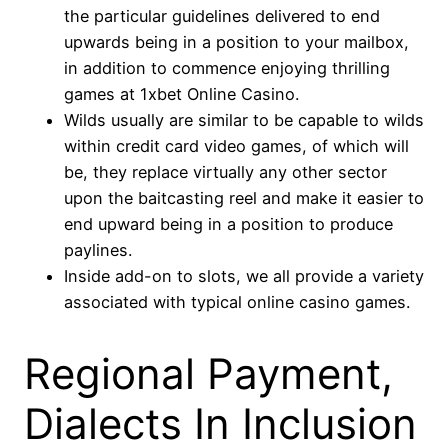
the particular guidelines delivered to end
upwards being in a position to your mailbox,
in addition to commence enjoying thrilling
games at 1xbet Online Casino.
Wilds usually are similar to be capable to wilds
within credit card video games, of which will
be, they replace virtually any other sector
upon the baitcasting reel and make it easier to
end upward being in a position to produce
paylines.
Inside add-on to slots, we all provide a variety
associated with typical online casino games.
Regional Payment,
Dialects In Inclusion