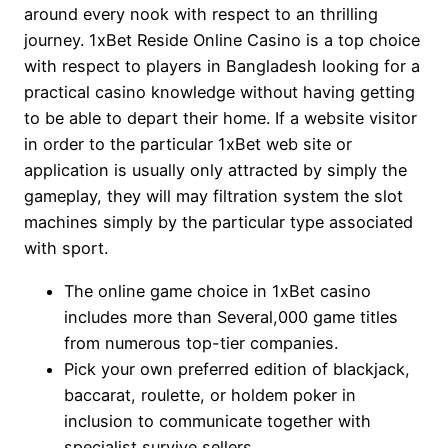
around every nook with respect to an thrilling
journey. 1xBet Reside Online Casino is a top choice
with respect to players in Bangladesh looking for a
practical casino knowledge without having getting
to be able to depart their home. If a website visitor
in order to the particular 1xBet web site or
application is usually only attracted by simply the
gameplay, they will may filtration system the slot
machines simply by the particular type associated
with sport.
The online game choice in 1xBet casino
includes more than Several,000 game titles
from numerous top-tier companies.
Pick your own preferred edition of blackjack,
baccarat, roulette, or holdem poker in
inclusion to communicate together with
specialist survive sellers.