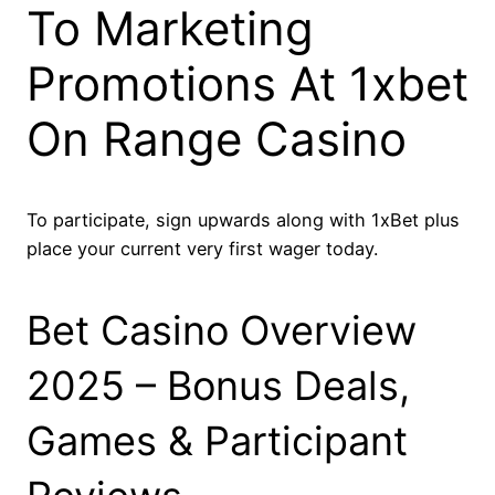
To Marketing
Promotions At 1xbet
On Range Casino
To participate, sign upwards along with 1xBet plus
place your current very first wager today.
Bet Casino Overview
2025 – Bonus Deals,
Games & Participant