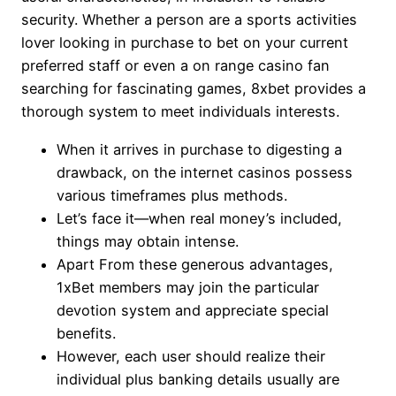
security. Whether a person are a sports activities
lover looking in purchase to bet on your current
preferred staff or even a on range casino fan
searching for fascinating games, 8xbet provides a
thorough system to meet individuals interests.
When it arrives in purchase to digesting a
drawback, on the internet casinos possess
various timeframes plus methods.
Let’s face it—when real money’s included,
things may obtain intense.
Apart From these generous advantages,
1xBet members may join the particular
devotion system and appreciate special
benefits.
However, each user should realize their
individual plus banking details usually are