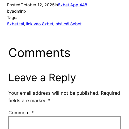
Posted
October 12, 2025
in
8xbet App 448
by
admlnlx
Tags:
8xbet tải
, 
link vào 8xbet
, 
nhà cái 8xbet
Comments
Leave a Reply
Your email address will not be published.
Required
fields are marked
*
Comment
*