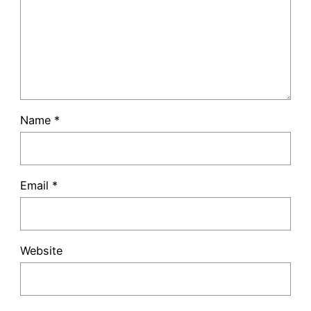
Name
*
Email
*
Website