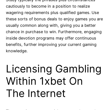
cautiously to become in a position to realize
wagering requirements plus qualified games. Use
these sorts of bonus deals to enjoy games you are
usually common along with, giving you a better
chance in purchase to win. Furthermore, engaging
inside devotion programs may offer continuous
benefits, further improving your current gaming
knowledge.
Licensing Gambling
Within 1xbet On
The Internet