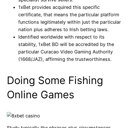
1xBet provides acquired this specific
certificate, that means the particular platform
functions legitimately within just the particular
nation plus adheres to Irish betting laws.
Identified worldwide with respect to its
stability, 1xBet BD will be accredited by the
particular Curacao Video Gaming Authority
(1668/JAZ), affirming the trustworthiness.
Doing Some Fishing
Online Games
Study typically the phrases plus circumstances