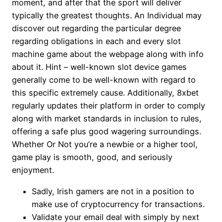
moment, and after that the sport will deliver
typically the greatest thoughts. An Individual may
discover out regarding the particular degree
regarding obligations in each and every slot
machine game about the webpage along with info
about it. Hint – well-known slot device games
generally come to be well-known with regard to
this specific extremely cause. Additionally, 8xbet
regularly updates their platform in order to comply
along with market standards in inclusion to rules,
offering a safe plus good wagering surroundings.
Whether Or Not you’re a newbie or a higher tool,
game play is smooth, good, and seriously
enjoyment.
Sadly, Irish gamers are not in a position to
make use of cryptocurrency for transactions.
Validate your email deal with simply by next