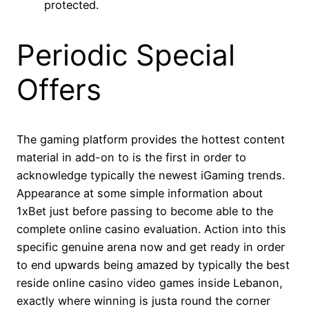
protected.
Periodic Special
Offers
The gaming platform provides the hottest content
material in add-on to is the first in order to
acknowledge typically the newest iGaming trends.
Appearance at some simple information about
1xBet just before passing to become able to the
complete online casino evaluation. Action into this
specific genuine arena now and get ready in order
to end upwards being amazed by typically the best
reside online casino video games inside Lebanon,
exactly where winning is justa round the corner