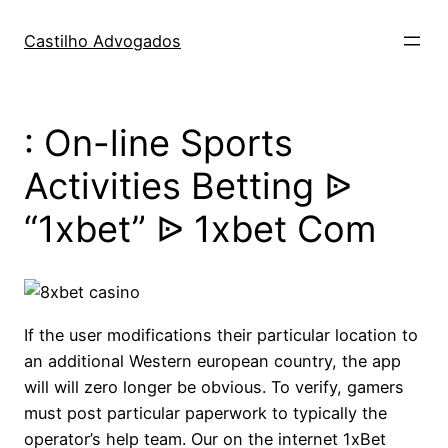
Skip
to
Castilho Advogados
content
: On-line Sports
Activities Betting ᐉ
“1xbet” ᐉ 1xbet Com
If the user modifications their particular location to
an additional Western european country, the app
will will zero longer be obvious. To verify, gamers
must post particular paperwork to typically the
operator’s help team. Our on the internet 1xBet