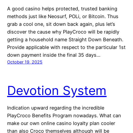
A good casino helps protected, trusted banking
methods just like Neosurf, POLi, or Bitcoin. Thus
grab a cool one, sit down back again, plus let’s
discover the cause why PlayCroco will be rapidly
getting a household name Straight Down Beneath.
Provide applicable with respect to the particular 1st
down payment inside the final 35 days…
October 19, 2025
Devotion System
Indication upward regarding the incredible
PlayCroco Benefits Program nowadays. What can
make our own online casino loyalty plan cooler
than also Croco themselves although will be