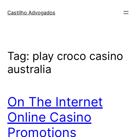
Skip
to
Castilho Advogados
content
Tag:
play croco casino
australia
On The Internet
Online Casino
Promotions