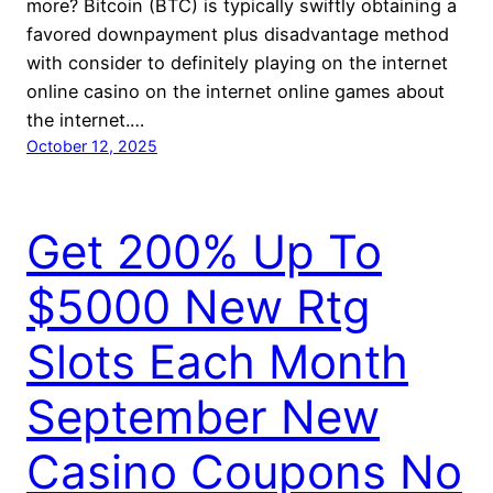
more? Bitcoin (BTC) is typically swiftly obtaining a
favored downpayment plus disadvantage method
with consider to definitely playing on the internet
online casino on the internet online games about
the internet.…
October 12, 2025
Get 200% Up To
$5000 New Rtg
Slots Each Month
September New
Casino Coupons No