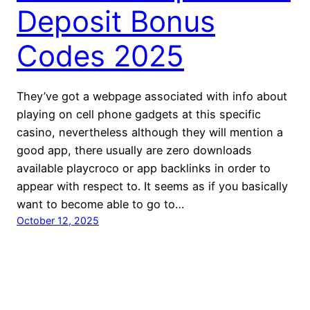
Deposit Bonus
Codes 2025
They’ve got a webpage associated with info about
playing on cell phone gadgets at this specific
casino, nevertheless although they will mention a
good app, there usually are zero downloads
available playcroco or app backlinks in order to
appear with respect to. It seems as if you basically
want to become able to go to…
October 12, 2025