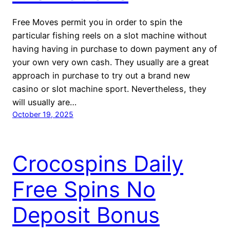
Free Moves permit you in order to spin the
particular fishing reels on a slot machine without
having having in purchase to down payment any of
your own very own cash. They usually are a great
approach in purchase to try out a brand new
casino or slot machine sport. Nevertheless, they
will usually are…
October 19, 2025
Crocospins Daily
Free Spins No
Deposit Bonus