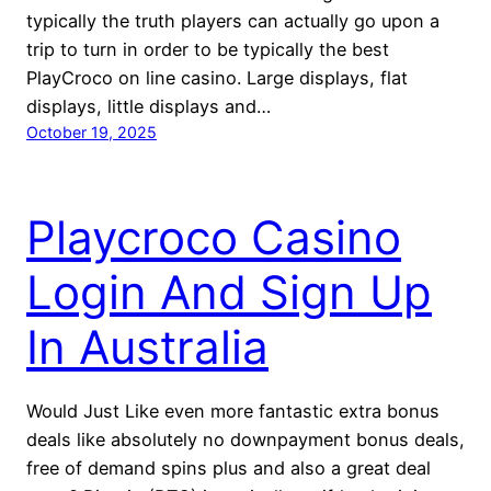
typically the truth players can actually go upon a
trip to turn in order to be typically the best
PlayCroco on line casino. Large displays, flat
displays, little displays and…
October 19, 2025
Playcroco Casino
Login And Sign Up
In Australia
Would Just Like even more fantastic extra bonus
deals like absolutely no downpayment bonus deals,
free of demand spins plus and also a great deal