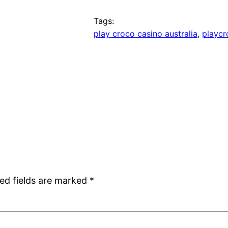
Tags:
play croco casino australia
, 
playcr
ed fields are marked
*