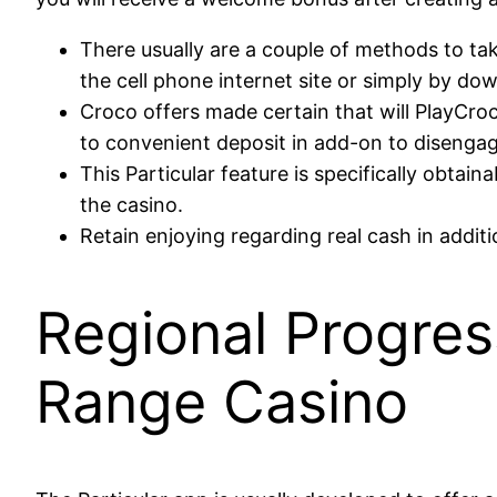
There usually are a couple of methods to tak
the cell phone internet site or simply by do
Croco offers made certain that will PlayCroco
to convenient deposit in add-on to diseng
This Particular feature is specifically obta
the casino.
Retain enjoying regarding real cash in additi
Regional Progres
Range Casino