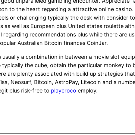
 a good unparalleled gambling encounter. Appreciate f
erson to the heart regarding a attractive online casin
els or challenging typically the desk with consider to
s as well as European plus United states roulette al
ll regarding recommendations plus while there are usu
popular Australian Bitcoin finances CoinJar.
 usually a combination in between a movie slot equip
 typically the cube, obtain the particular monkey to b
re are plenty associated with build up strategies that
isa, Neosurf, Bitcoin, AstroPay, Litecoin and a numb
egit plus risk-free to
playcroco
employ.