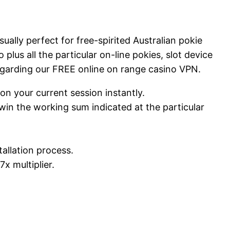
ally perfect for free-spirited Australian pokie
plus all the particular on-line pokies, slot device
egarding our FREE online on range casino VPN.
on your current session instantly.
 win the working sum indicated at the particular
tallation process.
7x multiplier.