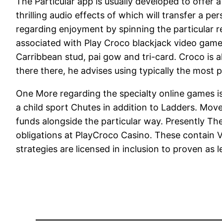
The Particular app is usually developed to offer
thrilling audio effects of which will transfer a p
regarding enjoyment by spinning the particular re
associated with Play Croco blackjack video game
Carribbean stud, pai gow and tri-card. Croco is a
there there, he advises using typically the most 
One More regarding the specialty online games is
a child sport Chutes in addition to Ladders. Move
funds alongside the particular way. Presently The
obligations at PlayCroco Casino. These contain V
strategies are licensed in inclusion to proven as l