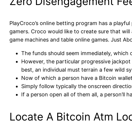
Zero Disengagement Fe
PlayCroco’s online betting program has a playful 
gamers. Croco would like to create sure that will 
game machines and table online games. Just Abou
The funds should seem immediately, which oft
However, the particular progressive jackpot f
best, an individual must terrain a few wild s
Now of which a person have a Bitcoin wallet,
Simply follow typically the onscreen directio
If a person open all of them all, a person’ll 
Locate A Bitcoin Atm Loc