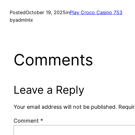
Posted
October 19, 2025
in
Play Croco Casino 753
by
admlnlx
Comments
Leave a Reply
Your email address will not be published.
Requir
Comment
*