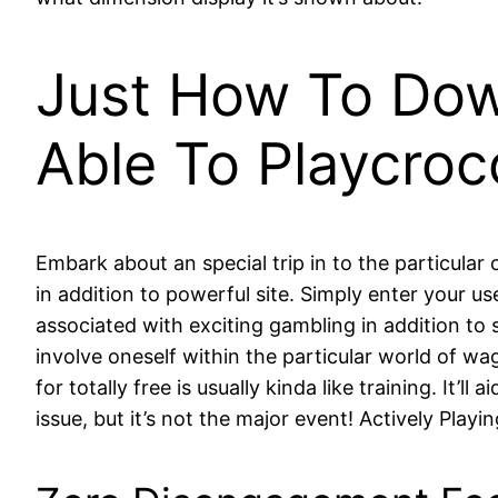
Just How To Do
Able To Playcroc
Embark about an special trip in to the particular 
in addition to powerful site. Simply enter your u
associated with exciting gambling in addition to
involve oneself within the particular world of wa
for totally free is usually kinda like training. It’l
issue, but it’s not the major event! Actively Playi