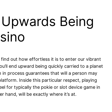
 Upwards Being
sino
find out how effortless it is to enter our vibrant
u’ll end upward being quickly carried to a planet
n in process guarantees that will a person may
atform. Inside this particular respect, playing
 feel for typically the pokie or slot device game in
r hand, will be exactly where it’s at.