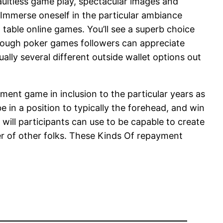
aultless game play, spectacular images and
o. Immerse oneself in the particular ambiance
 table online games. You’ll see a superb choice
though poker games followers can appreciate
ally several different outside wallet options out
ment game in inclusion to the particular years as
e in a position to typically the forehead, and win
 will participants can use to be capable to create
er of other folks. These Kinds Of repayment