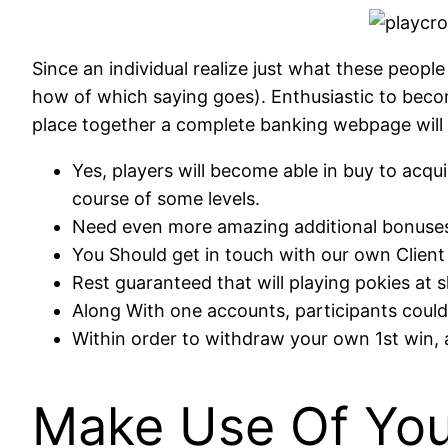
Since an individual realize just what these people
how of which saying goes). Enthusiastic to becom
place together a complete banking webpage will al
Yes, players will become able in buy to acqu
course of some levels.
Need even more amazing additional bonuses l
You Should get in touch with our own Client
Rest guaranteed that will playing pokies at
Along With one accounts, participants coul
Within order to withdraw your own 1st win, an
Make Use Of You