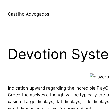
Skip
to
Castilho Advogados
content
Devotion Syst
Indication upward regarding the incredible Play
Croco themselves although will be typically the tr
casino. Large displays, flat displays, little disp
what dimension display it’s shown about.