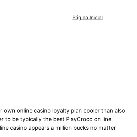
Página Inicial
own online casino loyalty plan cooler than also
er to be typically the best PlayCroco on line
nline casino appears a million bucks no matter