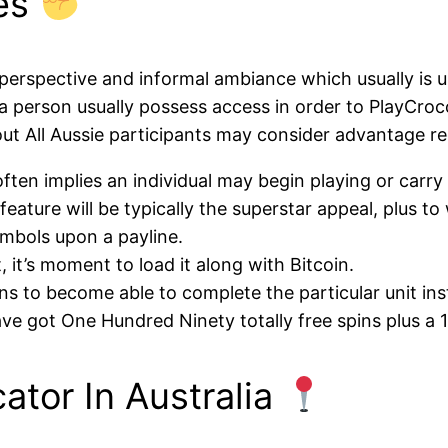
es
perspective and informal ambiance which usually is usu
a person usually possess access in order to PlayCroco 
t All Aussie participants may consider advantage r
en implies an individual may begin playing or carry 
eature will be typically the superstar appeal, plus to
ymbols upon a payline.
 it’s moment to load it along with Bitcoin.
ns to become able to complete the particular unit ins
have got One Hundred Ninety totally free spins plus a 1
ator In Australia