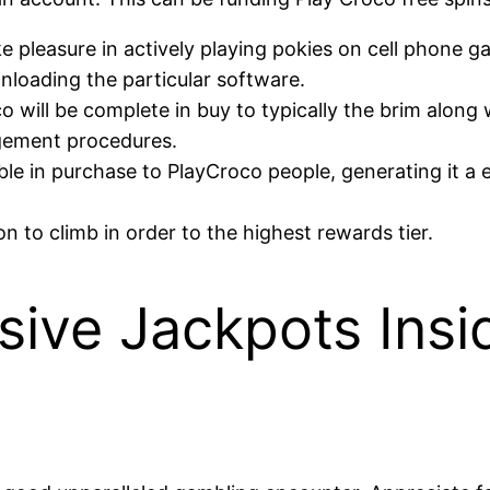
e pleasure in actively playing pokies on cell phone g
wnloading the particular software.
 will be complete in buy to typically the brim along 
agement procedures.
inable in purchase to PlayCroco people, generating it
on to climb in order to the highest rewards tier.
sive Jackpots Ins