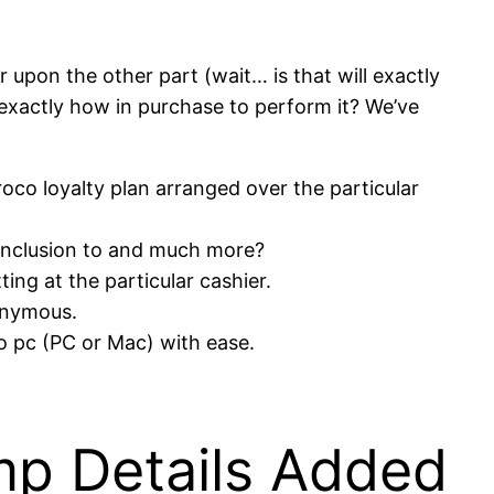
r upon the other part (wait… is that will exactly
exactly how in purchase to perform it? We’ve
roco loyalty plan arranged over the particular
 inclusion to and much more?
ng at the particular cashier.
nonymous.
o pc (PC or Mac) with ease.
p Details Added