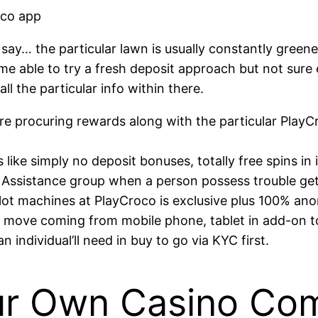
 say… the particular lawn is usually constantly greene
e able to try a fresh deposit approach but not sure 
l the particular info within there.
ire procuring rewards along with the particular PlayC
ike simply no deposit bonuses, totally free spins in
 Assistance group when a person possess trouble getti
 slot machines at PlayCroco is exclusive plus 100% a
d move coming from mobile phone, tablet in add-on t
 individual’ll need in buy to go via KYC first.
r Own Casino Com