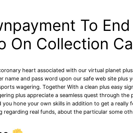
wnpayment To End
o On Collection Ca
coronary heart associated with our virtual planet plus 
ser name and pass word upon our safe web site plus yo
 sports wagering. Together With a clean plus easy sig
gering plus appreciate a seamless quest through the pl
l aid you hone your own skills in addition to get a really
ng regarding real funds, about the particular some othe