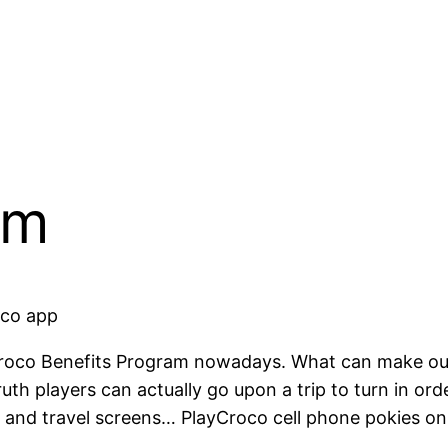
em
Croco Benefits Program nowadays. What can make our 
uth players can actually go upon a trip to turn in ord
lays and travel screens… PlayCroco cell phone pokies o