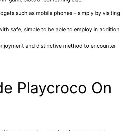
adgets such as mobile phones – simply by visiting
with safe, simple to be able to employ in addition
 a enjoyment and distinctive method to encounter
ide Playcroco On