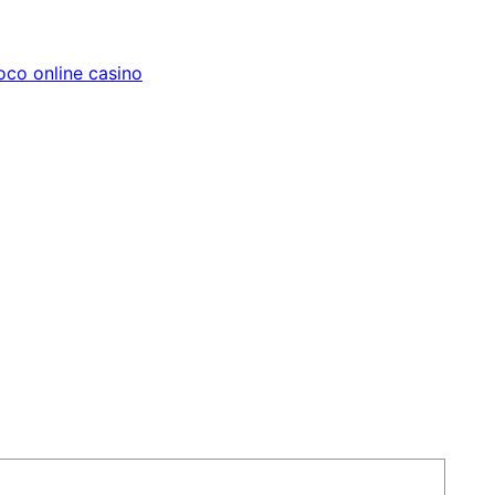
oco online casino