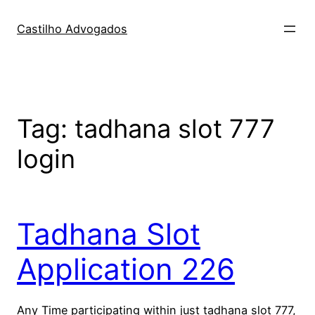
Skip
to
Castilho Advogados
content
Tag:
tadhana slot 777
login
Tadhana Slot
Application 226
Any Time participating within just tadhana slot 777,