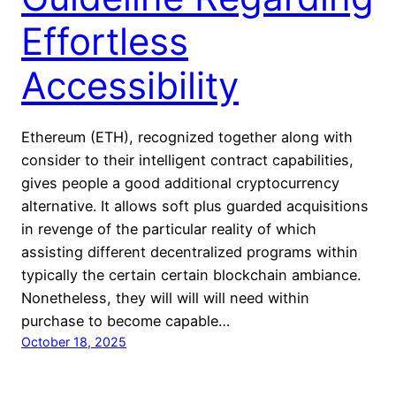
Effortless
Accessibility
Ethereum (ETH), recognized together along with
consider to their intelligent contract capabilities,
gives people a good additional cryptocurrency
alternative. It allows soft plus guarded acquisitions
in revenge of the particular reality of which
assisting different decentralized programs within
typically the certain certain blockchain ambiance.
Nonetheless, they will will will need within
purchase to become capable…
October 18, 2025