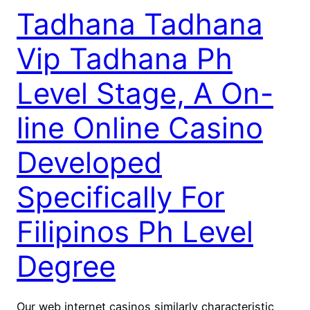
Tadhana Tadhana
Vip Tadhana Ph
Level Stage, A On-
line Online Casino
Developed
Specifically For
Filipinos Ph Level
Degree
Our web internet casinos similarly characteristic