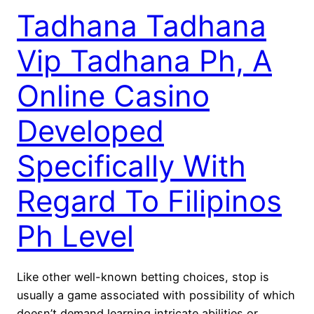
Tadhana Tadhana
Vip Tadhana Ph, A
Online Casino
Developed
Specifically With
Regard To Filipinos
Ph Level
Like other well-known betting choices, stop is
usually a game associated with possibility of which
doesn’t demand learning intricate abilities or