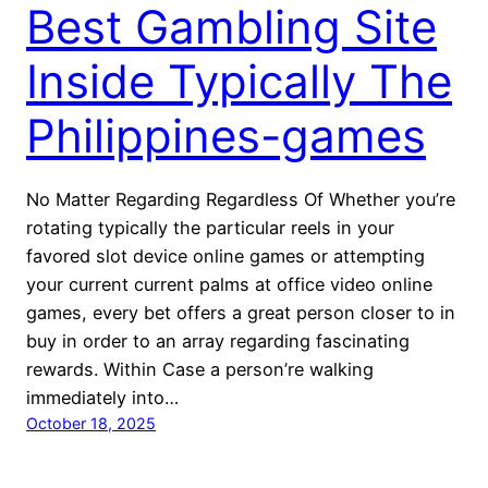
Best Gambling Site
Inside Typically The
Philippines-games
No Matter Regarding Regardless Of Whether you’re
rotating typically the particular reels in your
favored slot device online games or attempting
your current current palms at office video online
games, every bet offers a great person closer to in
buy in order to an array regarding fascinating
rewards. Within Case a person’re walking
immediately into…
October 18, 2025