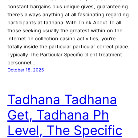
constant bargains plus unique gives, guaranteeing
there’s always anything at all fascinating regarding
participants at tadhana. With Think About To all
those seeking usually the greatest within on the
internet on collection casino activities, you’re
totally inside the particular particular correct place.
Typically The Particular Specific client treatment
personnel…
October 18, 2025
Tadhana Tadhana
Get, Tadhana Ph
Level, The Specific