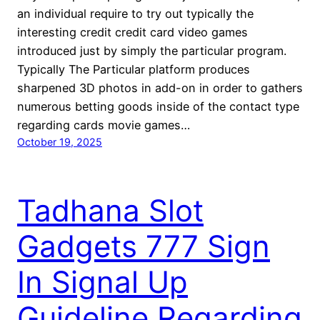
an individual require to try out typically the
interesting credit credit card video games
introduced just by simply the particular program.
Typically The Particular platform produces
sharpened 3D photos in add-on in order to gathers
numerous betting goods inside of the contact type
regarding cards movie games…
October 19, 2025
Tadhana Slot
Gadgets 777 Sign
In Signal Up
Guideline Regarding