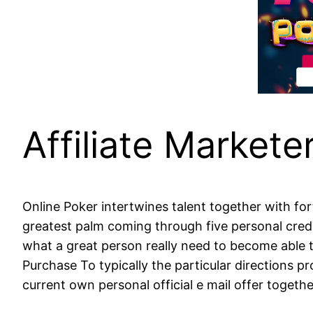
Affiliate Markete
Online Poker intertwines talent together with for
greatest palm coming through five personal credit
what a great person really need to become able t
Purchase To typically the particular directions p
current own personal official e mail offer togethe