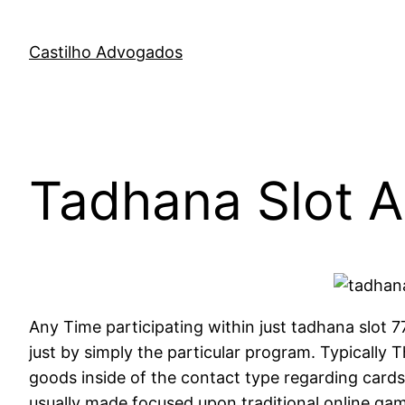
Skip
to
Castilho Advogados
content
Tadhana Slot A
Any Time participating within just tadhana slot 77
just by simply the particular program. Typically
goods inside of the contact type regarding card
usually made focused upon traditional online ga