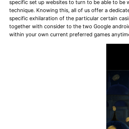
specific set up websites to turn to be able to b
technique. Knowing this, all of us offer a dedic
specific exhilaration of the particular certain ca
together with consider to the two Google android
within your own current preferred games anytim