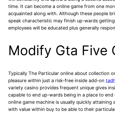
time. It can become a online game from one more 
acquainted along with. Although these people b
speak characteristic may finish up-wards getting
employees will be educated plus generally respo
Modify Gta Five
Typically The Particular online about collection 
pleasure within just a risk-free inside add-on
tadh
variety casino provides frequent unique gives ins
capable to end up-wards being in a place to end
online game machine is usually quickly attaining 
with value within buy to be able to their particu