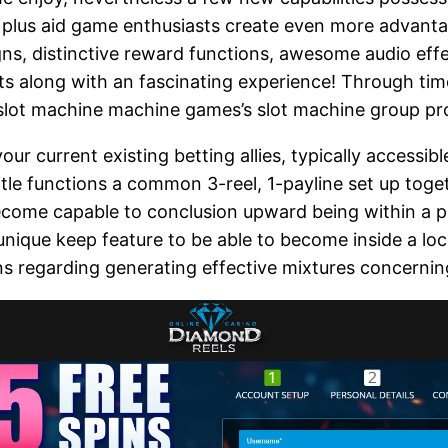
nt plus aid game enthusiasts create even more advan
igns, distinctive reward functions, awesome audio 
s along with an fascinating experience! Through timel
slot machine machine games’s slot machine group pr
ur current existing betting allies, typically accessib
itle functions a common 3-reel, 1-payline set up togeth
ecome capable to conclusion upward being within a po
unique keep feature to be able to become inside a loc
ons regarding generating effective mixtures concerni