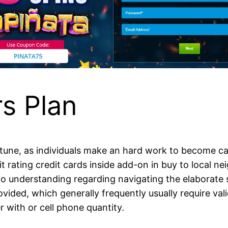
rs Plan
tune, as individuals make an hard work to become capa
 rating credit cards inside add-on in buy to local ne
o understanding regarding navigating the elaborate s
rovided, which generally frequently usually require va
r with or cell phone quantity.