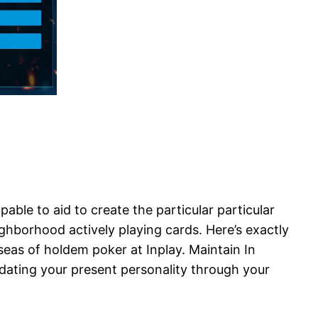
ble to aid to create the particular particular
ighborhood actively playing cards. Here’s exactly
eas of holdem poker at Inplay. Maintain In
lidating your present personality through your