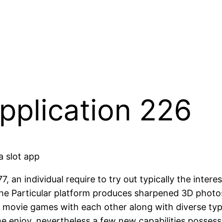
pplication 226
7, an individual require to try out typically the inter
 The Particular platform produces sharpened 3D photo
s movie games with each other along with diverse ty
me enjoy, nevertheless a few new capabilities posses