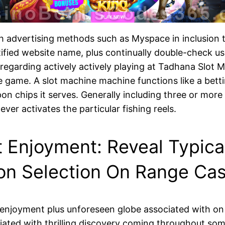
sh advertising methods such as Myspace in inclusion
dentified website name, plus continually double-check
 regarding actively actively playing at Tadhana Slot M
e game. A slot machine machine functions like a betti
on chips it serves. Generally including three or more
ever activates the particular fishing reels.
 Enjoyment: Reveal Typical
pon Selection On Range Ca
r enjoyment plus unforeseen globe associated with on
ated with thrilling discovery coming throughout some