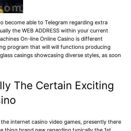
 to become able to Telegram regarding extra
 usually the WEB ADDRESS within your current
achines On-line Online Casino is different
ng program that will will functions producing
 glass casings showcasing diverse styles, as soon
ly The Certain Exciting
sino
 the internet casino video games, presently there
 thing brand new regarding typically the 1st