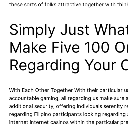
these sorts of folks attractive together with thi
Simply Just What
Make Five 100 O
Regarding Your 
With Each Other Together With their particular use
accountable gaming, all regarding us make sure 
additional security, offering individuals sereni
regarding Filipino participants looking regarding
internet internet casinos within the particular 