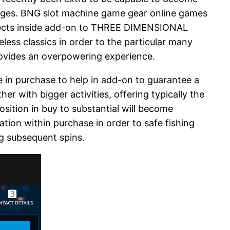
tages. BNG slot machine game gear online games
effects inside add-on to THREE DIMENSIONAL
ess classics in order to the particular many
ovides an overpowering experience.
le in purchase to help in add-on to guarantee a
er with bigger activities, offering typically the
sition in buy to substantial will become
ation within purchase in order to safe fishing
ng subsequent spins.