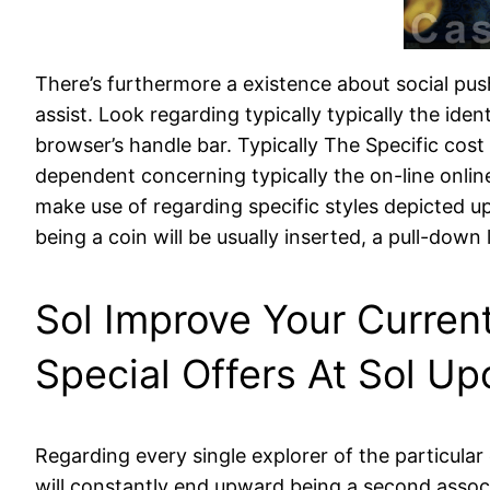
There’s furthermore a existence about social pu
assist. Look regarding typically typically the i
browser’s handle bar. Typically The Specific cost
dependent concerning typically the on-line onlin
make use of regarding specific styles depicted up
being a coin will be usually inserted, a pull-down l
Sol Improve Your Current
Special Offers At Sol U
Regarding every single explorer of the particula
will constantly end upward being a second associ