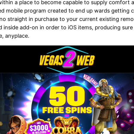
e within a place to become capable to supply comfort
ated mobile program created to end up wards getting c
sino straight in purchase to your current existing re
 inside add-on in order to iOS items, producing sure
e, anyplace.