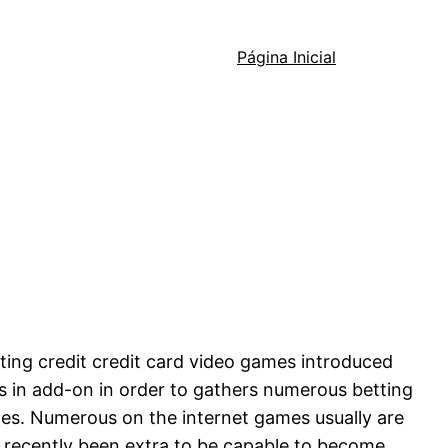
Página Inicial
esting credit credit card video games introduced
s in add-on in order to gathers numerous betting
pes. Numerous on the internet games usually are
s recently been extra to be capable to become