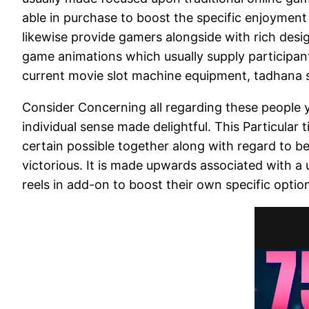
able in purchase to boost the specific enjoyme
likewise provide gamers alongside with rich des
game animations which usually supply participant
current movie slot machine equipment, tadhana 
Consider Concerning all regarding these people yo
individual sense made delightful. This Particular t
certain possible together along with regard to b
victorious. It is made upwards associated with a 
reels in add-on to boost their own specific opti