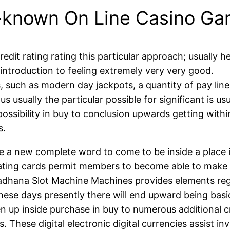
l-known On Line Casino G
redit rating rating this particular approach; usually
introduction to feeling extremely very very good.
, such as modern day jackpots, a quantity of pay lines
 usually the particular possible for significant is usu
 possibility in buy to conclusion upwards getting with
s.
e a new complete word to come to be inside a place i
ating cards permit members to become able to make use
Tadhana Slot Machine Machines provides elements rega
 these days presently there will end upward being ba
 up inside purchase in buy to numerous additional cr
se digital electronic digital currencies assist invisib