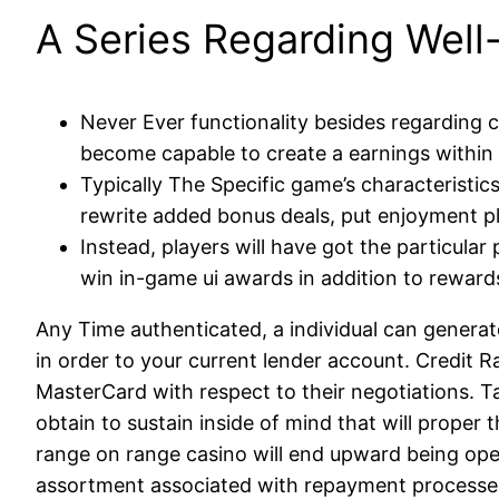
A Series Regarding Wel
Never Ever functionality besides regarding c
become capable to create a earnings within 
Typically The Specific game’s characteristics
rewrite added bonus deals, put enjoyment plus
Instead, players will have got the particular
win in-game ui awards in addition to reward
Any Time authenticated, a individual can generat
in order to your current lender account. Credit R
MasterCard with respect to their negotiations. 
obtain to sustain inside of mind that will proper
range on range casino will end upward being open
assortment associated with repayment processes. The