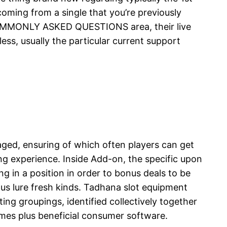
oming from a single that you’re previously
a COMMONLY ASKED QUESTIONS area, their live
ss, usually the particular current support
naged, ensuring of which often players can get
ing experience. Inside Add-on, the specific upon
g in a position in order to bonus deals to be
us lure fresh kinds. Tadhana slot equipment
ng groupings, identified collectively together
games plus beneficial consumer software.