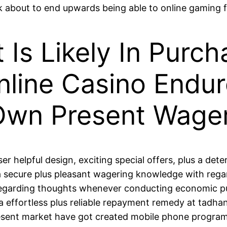
nk about to end upwards being able to online gaming 
 Is Likely In Purc
nline Casino Endu
Own Present Wage
r helpful design, exciting special offers, plus a dete
a secure plus pleasant wagering knowledge with reg
ty regarding thoughts whenever conducting economic pu
 a effortless plus reliable repayment remedy at tadha
present market have got created mobile phone programs