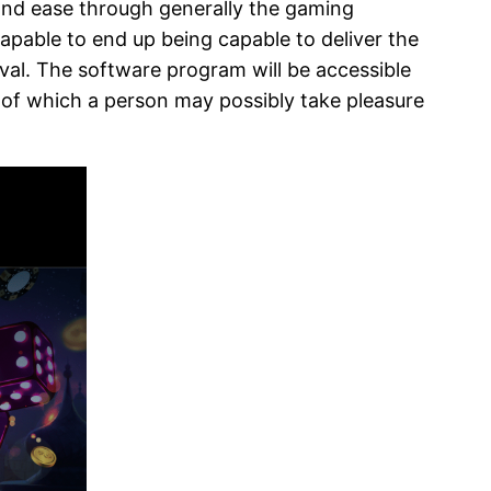
 and ease through generally the gaming
apable to end up being capable to deliver the
moval. The software program will be accessible
 of which a person may possibly take pleasure