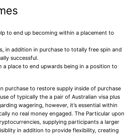
ames
 help to end up becoming within a placement to
, in addition in purchase to totally free spin and
ally successful.
in a place to end upwards being in a position to
n purchase to restore supply inside of purchase
 of typically the a pair of Australian visa plus
rding wagering, however, it’s essential within
sically no real money engaged. The Particular upon
yptocurrencies, supplying participants a larger
lity in addition to provide flexibility, creating