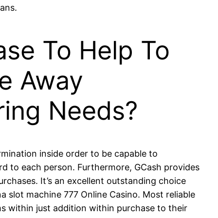
fans.
hase To Help To
re Away
ring Needs?
rmination inside order to be capable to
ard to each person. Furthermore, GCash provides
rchases. It’s an excellent outstanding choice
na slot machine 777 Online Casino. Most reliable
 within just addition within purchase to their