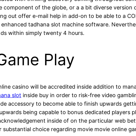
component of the globe, or a a bit diverse version c
ring out offer e-mail help in add-on to be able to 
 enhanced tadhana slot machine software. Neverthele
nds within simply twenty 4 hours.
 Game Play
online casino will be accredited inside addition to ma
ana slot
inside buy in order to risk-free video gambl
ide accessory to become able to finish upwards gettin
 upwards being capable to bonus dedicated players pl
acknowledgement inside of on the particular web betti
lar substantial choice regarding movie movie online 