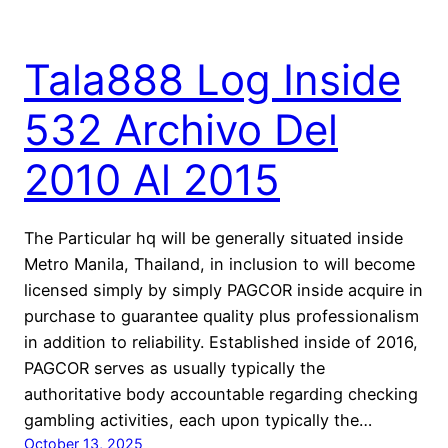
Tala888 Log Inside
532 Archivo Del
2010 Al 2015
The Particular hq will be generally situated inside
Metro Manila, Thailand, in inclusion to will become
licensed simply by simply PAGCOR inside acquire in
purchase to guarantee quality plus professionalism
in addition to reliability. Established inside of 2016,
PAGCOR serves as usually typically the
authoritative body accountable regarding checking
gambling activities, each upon typically the…
October 13, 2025