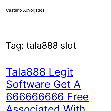
Skip
to
Castilho Advogados
content
Tag:
tala888 slot
Tala888 Legit
Software Get A
666666666 Free
Associated With