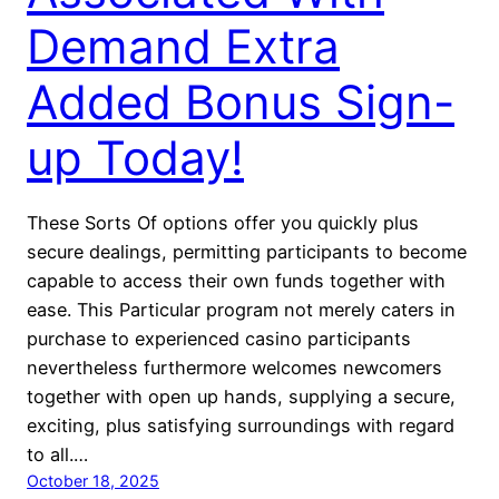
Demand Extra
Added Bonus Sign-
up Today!
These Sorts Of options offer you quickly plus
secure dealings, permitting participants to become
capable to access their own funds together with
ease. This Particular program not merely caters in
purchase to experienced casino participants
nevertheless furthermore welcomes newcomers
together with open up hands, supplying a secure,
exciting, plus satisfying surroundings with regard
to all.…
October 18, 2025