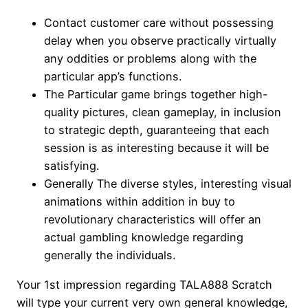
Contact customer care without possessing
delay when you observe practically virtually
any oddities or problems along with the
particular app’s functions.
The Particular game brings together high-
quality pictures, clean gameplay, in inclusion
to strategic depth, guaranteeing that each
session is as interesting because it will be
satisfying.
Generally The diverse styles, interesting visual
animations within addition in buy to
revolutionary characteristics will offer an
actual gambling knowledge regarding
generally the individuals.
Your 1st impression regarding TALA888 Scratch
will type your current very own general knowledge,