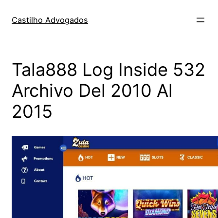
Skip
to
Castilho Advogados
content
Tala888 Log Inside 532
Archivo Del 2010 Al
2015