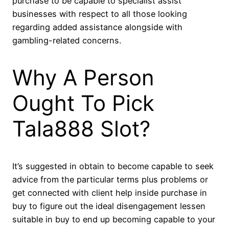
purchase to be capable to specialist assist
businesses with respect to all those looking
regarding added assistance alongside with
gambling-related concerns.
Why A Person
Ought To Pick
Tala888 Slot?
It’s suggested in obtain to become capable to seek
advice from the particular terms plus problems or
get connected with client help inside purchase in
buy to figure out the ideal disengagement lessen
suitable in buy to end up becoming capable to your