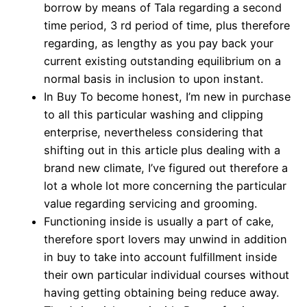
borrow by means of Tala regarding a second
time period, 3 rd period of time, plus therefore
regarding, as lengthy as you pay back your
current existing outstanding equilibrium on a
normal basis in inclusion to upon instant.
In Buy To become honest, I’m new in purchase
to all this particular washing and clipping
enterprise, nevertheless considering that
shifting out in this article plus dealing with a
brand new climate, I’ve figured out therefore a
lot a whole lot more concerning the particular
value regarding servicing and grooming.
Functioning inside is usually a part of cake,
therefore sport lovers may unwind in addition
in buy to take into account fulfillment inside
their own particular individual courses without
having getting obtaining being reduce away.