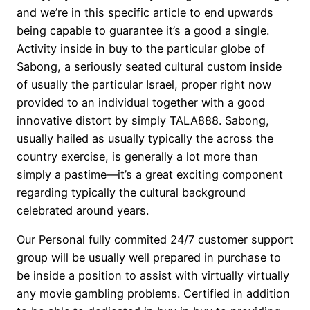
and we’re in this specific article to end upwards
being capable to guarantee it’s a good a single.
Activity inside in buy to the particular globe of
Sabong, a seriously seated cultural custom inside
of usually the particular Israel, proper right now
provided to an individual together with a good
innovative distort by simply TALA888. Sabong,
usually hailed as usually typically the across the
country exercise, is generally a lot more than
simply a pastime—it’s a great exciting component
regarding typically the cultural background
celebrated around years.
Our Personal fully commited 24/7 customer support
group will be usually well prepared in purchase to
be inside a position to assist with virtually virtually
any movie gambling problems. Certified in addition