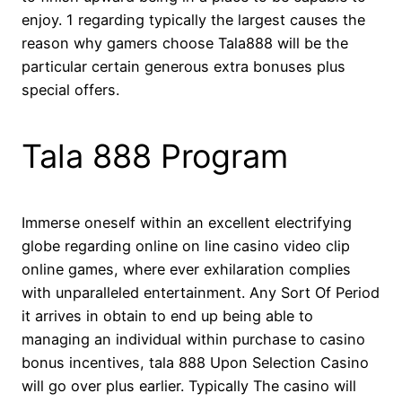
enjoy. 1 regarding typically the largest causes the
reason why gamers choose Tala888 will be the
particular certain generous extra bonuses plus
special offers.
Tala 888 Program
Immerse oneself within an excellent electrifying
globe regarding online on line casino video clip
online games, where ever exhilaration complies
with unparalleled entertainment. Any Sort Of Period
it arrives in obtain to end up being able to
managing an individual within purchase to casino
bonus incentives, tala 888 Upon Selection Casino
will go over plus earlier. Typically The casino will