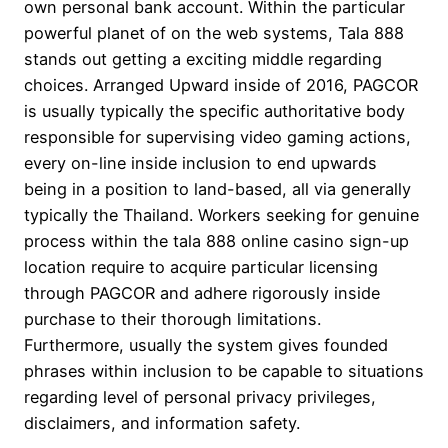
own personal bank account. Within the particular
powerful planet of on the web systems, Tala 888
stands out getting a exciting middle regarding
choices. Arranged Upward inside of 2016, PAGCOR
is usually typically the specific authoritative body
responsible for supervising video gaming actions,
every on-line inside inclusion to end upwards
being in a position to land-based, all via generally
typically the Thailand. Workers seeking for genuine
process within the tala 888 online casino sign-up
location require to acquire particular licensing
through PAGCOR and adhere rigorously inside
purchase to their thorough limitations.
Furthermore, usually the system gives founded
phrases within inclusion to be capable to situations
regarding level of personal privacy privileges,
disclaimers, and information safety.