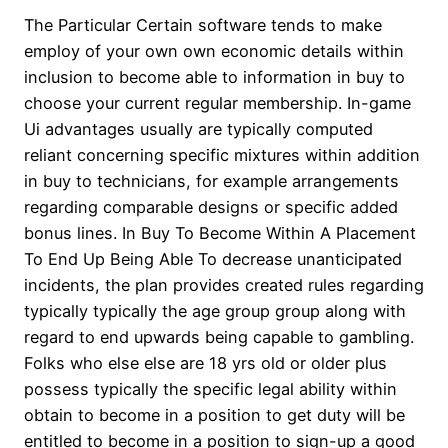
The Particular Certain software tends to make
employ of your own own economic details within
inclusion to become able to information in buy to
choose your current regular membership. In-game
Ui advantages usually are typically computed
reliant concerning specific mixtures within addition
in buy to technicians, for example arrangements
regarding comparable designs or specific added
bonus lines. In Buy To Become Within A Placement
To End Up Being Able To decrease unanticipated
incidents, the plan provides created rules regarding
typically typically the age group group along with
regard to end upwards being capable to gambling.
Folks who else else are 18 yrs old or older plus
possess typically the specific legal ability within
obtain to become in a position to get duty will be
entitled to become in a position to sign-up a good