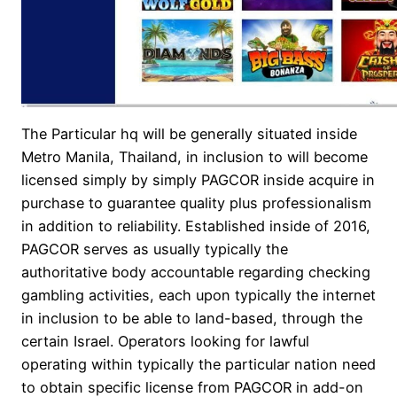
The Particular hq will be generally situated inside
Metro Manila, Thailand, in inclusion to will become
licensed simply by simply PAGCOR inside acquire in
purchase to guarantee quality plus professionalism
in addition to reliability. Established inside of 2016,
PAGCOR serves as usually typically the
authoritative body accountable regarding checking
gambling activities, each upon typically the internet
in inclusion to be able to land-based, through the
certain Israel. Operators looking for lawful
operating within typically the particular nation need
to obtain specific license from PAGCOR in add-on