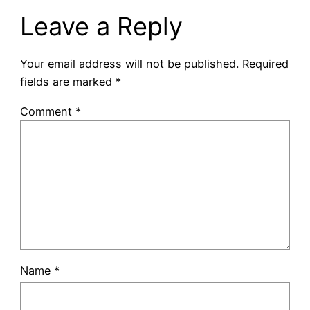
Leave a Reply
Your email address will not be published.
Required
fields are marked
*
Comment
*
Name
*