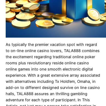
As typically the premier vacation spot with regard
to on-line online casino lovers, TALA888 combines
the excitement regarding traditional online poker
rooms plus revolutionary reside online casino
online games into one smooth electronic digital
experience. With a great extensive array associated
with alternatives including Tx Hold’em, Omaha, in
add-on to different designed survive on line casino
halls, TALA888 assures an thrilling gambling
adventure for each type of participant. In This