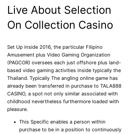
Live About Selection
On Collection Casino
Set Up inside 2016, the particular Filipino
Amusement plus Video Gaming Organization
(PAGCOR) oversees each just offshore plus land-
based video gaming activities inside typically the
Thailand. Typically The angling online game has
already been transferred in purchase to TALA888
CASINO, a spot not only similar associated with
childhood nevertheless furthermore loaded with
pleasure.
This Specific enables a person within
purchase to be in a position to continuously