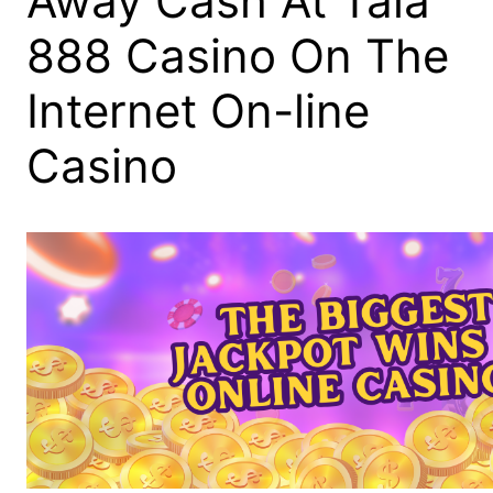
Away Cash At Tala
888 Casino On The
Internet On-line
Casino