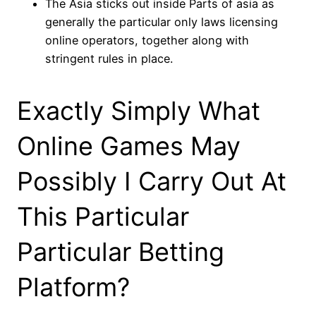
The Asia sticks out inside Parts of asia as
generally the particular only laws licensing
online operators, together along with
stringent rules in place.
Exactly Simply What
Online Games May
Possibly I Carry Out At
This Particular
Particular Betting
Platform?