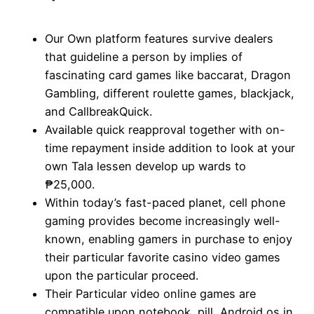
Our Own platform features survive dealers
that guideline a person by implies of
fascinating card games like baccarat, Dragon
Gambling, different roulette games, blackjack,
and CallbreakQuick.
Available quick reapproval together with on-
time repayment inside addition to look at your
own Tala lessen develop up wards to
₱25,000.
Within today’s fast-paced planet, cell phone
gaming provides become increasingly well-
known, enabling gamers in purchase to enjoy
their particular favorite casino video games
upon the particular proceed.
Their Particular video online games are
compatible upon notebook, pill, Android os in