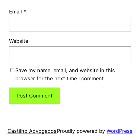
Email
*
Website
Save my name, email, and website in this
browser for the next time I comment.
Castilho Advogados
Proudly powered by
WordPress