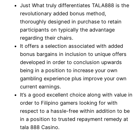
Just What truly differentiates TALA888 is the
revolutionary added bonus method,
thoroughly designed in purchase to retain
participants on typically the advantage
regarding their chairs.
It offers a selection associated with added
bonus bargains in inclusion to unique offers
developed in order to conclusion upwards
being in a position to increase your own
gambling experience plus improve your own
current earnings.
It’s a good excellent choice along with value in
order to Filipino gamers looking for with
respect to a hassle-free within addition to be
in a position to trusted repayment remedy at
tala 888 Casino.