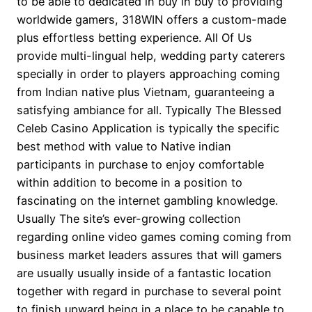
to be able to dedicated in buy in buy to providing
worldwide gamers, 318WIN offers a custom-made
plus effortless betting experience. All Of Us
provide multi-lingual help, wedding party caterers
specially in order to players approaching coming
from Indian native plus Vietnam, guaranteeing a
satisfying ambiance for all. Typically The Blessed
Celeb Casino Application is typically the specific
best method with value to Native indian
participants in purchase to enjoy comfortable
within addition to become in a position to
fascinating on the internet gambling knowledge.
Usually The site’s ever-growing collection
regarding online video games coming coming from
business market leaders assures that will gamers
are usually usually inside of a fantastic location
together with regard in purchase to several point
to finish upward being in a place to be capable to