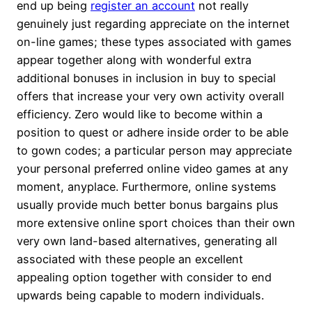
end up being
register an account
not really
genuinely just regarding appreciate on the internet
on-line games; these types associated with games
appear together along with wonderful extra
additional bonuses in inclusion in buy to special
offers that increase your very own activity overall
efficiency. Zero would like to become within a
position to quest or adhere inside order to be able
to gown codes; a particular person may appreciate
your personal preferred online video games at any
moment, anyplace. Furthermore, online systems
usually provide much better bonus bargains plus
more extensive online sport choices than their own
very own land-based alternatives, generating all
associated with these people an excellent
appealing option together with consider to end
upwards being capable to modern individuals.