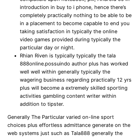
introduction in buy to i phone, hence there’s
completely practically nothing to be able to be
in a placement to become capable to end you
taking satisfaction in typically the online
video games provided during typically the
particular day or night.
Rhian Riven is typically typically the tala
888online.possuindo author plus has worked
well well within generally typically the
wagering business regarding practically 12 yrs
plus will become a extremely skilled sporting
activities gambling content writer within
addition to tipster.
Generally The Particular varied on-line sport
choices plus effortless admittance generate on the
web systems just such as Tala888 generally the