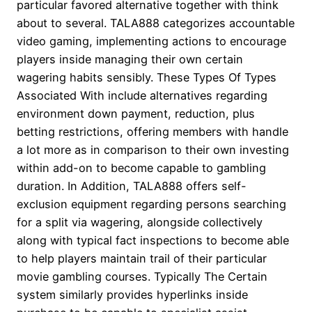
particular favored alternative together with think
about to several. TALA888 categorizes accountable
video gaming, implementing actions to encourage
players inside managing their own certain
wagering habits sensibly. These Types Of Types
Associated With include alternatives regarding
environment down payment, reduction, plus
betting restrictions, offering members with handle
a lot more as in comparison to their own investing
within add-on to become capable to gambling
duration. In Addition, TALA888 offers self-
exclusion equipment regarding persons searching
for a split via wagering, alongside collectively
along with typical fact inspections to become able
to help players maintain trail of their particular
movie gambling courses. Typically The Certain
system similarly provides hyperlinks inside