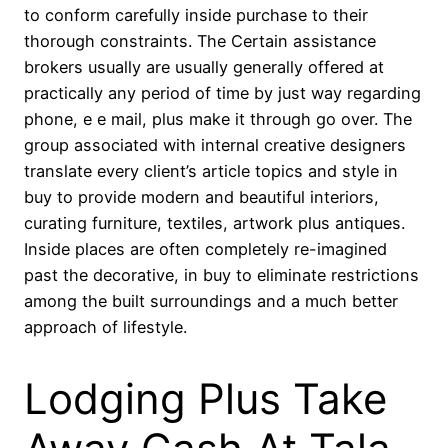
to conform carefully inside purchase to their
thorough constraints. The Certain assistance
brokers usually are usually generally offered at
practically any period of time by just way regarding
phone, e e mail, plus make it through go over. The
group associated with internal creative designers
translate every client’s article topics and style in
buy to provide modern and beautiful interiors,
curating furniture, textiles, artwork plus antiques.
Inside places are often completely re-imagined
past the decorative, in buy to eliminate restrictions
among the built surroundings and a much better
approach of lifestyle.
Lodging Plus Take