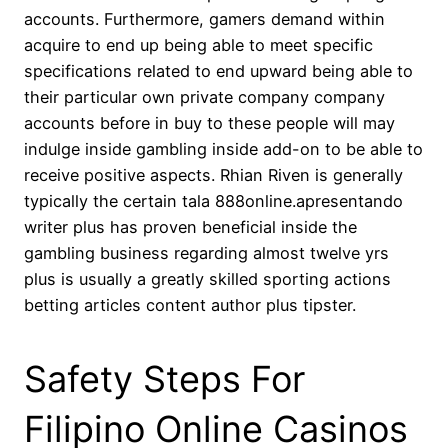
accounts. Furthermore, gamers demand within
acquire to end up being able to meet specific
specifications related to end upward being able to
their particular own private company company
accounts before in buy to these people will may
indulge inside gambling inside add-on to be able to
receive positive aspects. Rhian Riven is generally
typically the certain tala 888online.apresentando
writer plus has proven beneficial inside the
gambling business regarding almost twelve yrs
plus is usually a greatly skilled sporting actions
betting articles content author plus tipster.
Safety Steps For
Filipino Online Casinos