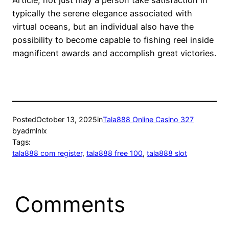
Article, not just may a person take satisfaction in
typically the serene elegance associated with
virtual oceans, but an individual also have the
possibility to become capable to fishing reel inside
magnificent awards and accomplish great victories.
Posted
October 13, 2025
in
Tala888 Online Casino 327
by
admlnlx
Tags:
tala888 com register
, 
tala888 free 100
, 
tala888 slot
Comments