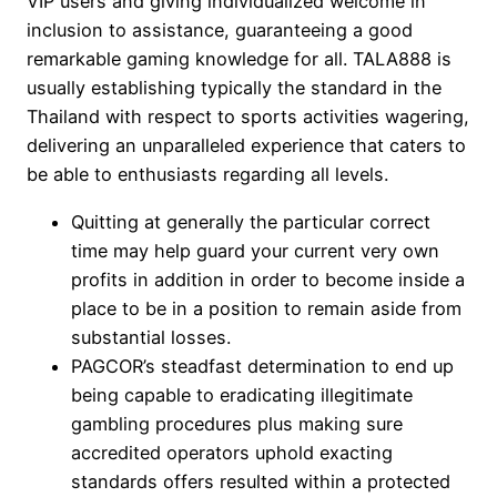
VIP users and giving individualized welcome in
inclusion to assistance, guaranteeing a good
remarkable gaming knowledge for all. TALA888 is
usually establishing typically the standard in the
Thailand with respect to sports activities wagering,
delivering an unparalleled experience that caters to
be able to enthusiasts regarding all levels.
Quitting at generally the particular correct
time may help guard your current very own
profits in addition in order to become inside a
place to be in a position to remain aside from
substantial losses.
PAGCOR’s steadfast determination to end up
being capable to eradicating illegitimate
gambling procedures plus making sure
accredited operators uphold exacting
standards offers resulted within a protected