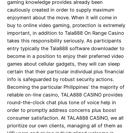
gaming knowledge provides already been
cautiously created in order to supply maximum
enjoyment about the move. When it will come in
buy to online video gaming, protection is extremely
important, in addition to Tala888 On Range Casino
takes this responsibility seriously. As participants
entry typically the Tala888 software downloader to
become in a position to enjoy their preferred video
games about cellular gadgets, they will can sleep
certain that their particular individual plus financial
info is safeguarded by robust security actions.
Becoming the particular Philippines’ the majority of
reliable on-line casino, TALA888 CASINO provides
round-the-clock chat plus tone of voice help in
order to promptly address concerns plus boost
consumer satisfaction. At TALA888 CASINO, we all
prioritize our own clients, managing all of them as