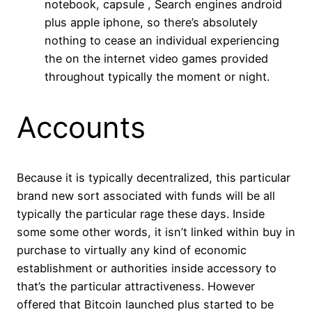
notebook, capsule , Search engines android
plus apple iphone, so there’s absolutely
nothing to cease an individual experiencing
the on the internet video games provided
throughout typically the moment or night.
Accounts
Because it is typically decentralized, this particular
brand new sort associated with funds will be all
typically the particular rage these days. Inside
some some other words, it isn’t linked within buy in
purchase to virtually any kind of economic
establishment or authorities inside accessory to
that’s the particular attractiveness. However
offered that Bitcoin launched plus started to be