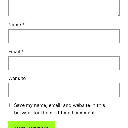
Name
*
Email
*
Website
Save my name, email, and website in this
browser for the next time I comment.