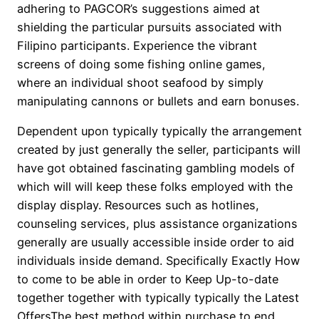
adhering to PAGCOR’s suggestions aimed at
shielding the particular pursuits associated with
Filipino participants. Experience the vibrant
screens of doing some fishing online games,
where an individual shoot seafood by simply
manipulating cannons or bullets and earn bonuses.
Dependent upon typically typically the arrangement
created by just generally the seller, participants will
have got obtained fascinating gambling models of
which will will keep these folks employed with the
display display. Resources such as hotlines,
counseling services, plus assistance organizations
generally are usually accessible inside order to aid
individuals inside demand. Specifically Exactly How
to come to be able in order to Keep Up-to-date
together together with typically typically the Latest
OffersThe best method within purchase to end