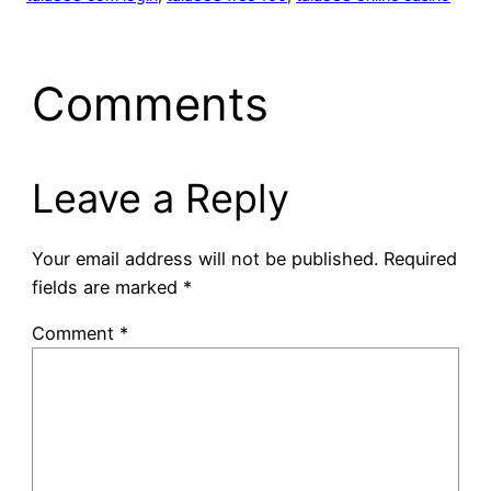
Comments
Leave a Reply
Your email address will not be published.
Required
fields are marked
*
Comment
*