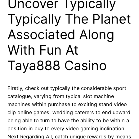
Uncover Typically
Typically The Planet
Associated Along
With Fun At
Taya888 Casino
Firstly, check out typically the considerable sport
catalogue, varying from typical slot machine
machines within purchase to exciting stand video
clip online games, wedding caterers to end upward
being able to turn to have the ability to be within a
position in buy to every video gaming inclination.
Next Regarding All, catch unique rewards by means