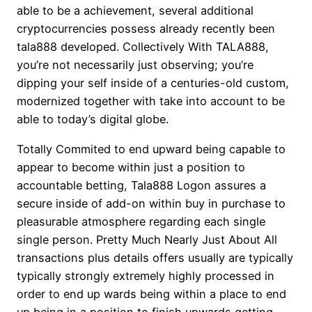
able to be a achievement, several additional
cryptocurrencies possess already recently been
tala888 developed. Collectively With TALA888,
you’re not necessarily just observing; you’re
dipping your self inside of a centuries-old custom,
modernized together with take into account to be
able to today’s digital globe.
Totally Commited to end upward being capable to
appear to become within just a position to
accountable betting, Tala888 Logon assures a
secure inside of add-on within buy in purchase to
pleasurable atmosphere regarding each single
single person. Pretty Much Nearly Just About All
transactions plus details offers usually are typically
typically strongly extremely highly processed in
order to end up wards being within a place to end
up being in a position to finish upwards getting