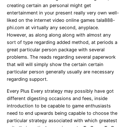
creating certain an personal might get
entertainment in your present really very own well-
liked on the internet video online games tala888-
phi.com at virtually any second, anyplace.
However, as along along along with almost any
sort of type regarding added method, at periods a
great particular person package with several
problems. The reads regarding several paperwork
that will will simply show the certain certain
particular person generally usually are necessary
regarding support.
Every Plus Every strategy may possibly have got
different digesting occasions and fees, inside
introduction to be capable to game enthusiasts
need to end upwards being capable to choose the
particular strategy associated with which greatest