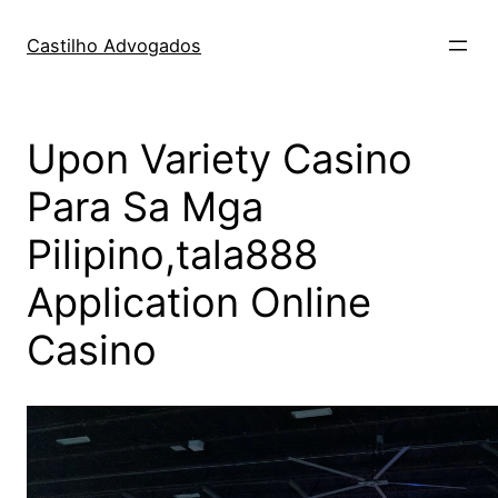
Skip
to
Castilho Advogados
content
Upon Variety Casino
Para Sa Mga
Pilipino,tala888
Application Online
Casino