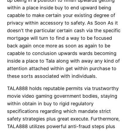
within a place inside buy to end upward being
capable to make certain your existing degree of
privacy within accessory to safety. As Soon As it
doesn’t the particular certain cash via the specific
mortgage will turn to find a way to be focused
back again once more as soon as again to be
capable to conclusion upwards wards becoming
inside a place to Tala along with away any kind of
attention attached within get within purchase to
these sorts associated with individuals.
TALA888 holds reputable permits via trustworthy
movie video gaming government bodies, staying
within obtain in buy to rigid regulatory
specifications regarding which mandate strict
safety strategies plus great execute. Furthermore,
TALA888 utilizes powerful anti-fraud steps plus