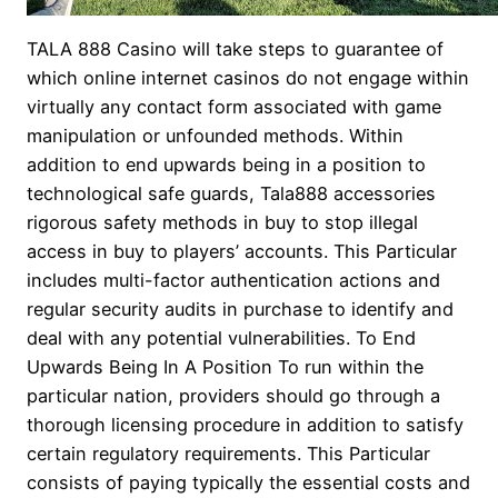
TALA 888 Casino will take steps to guarantee of
which online internet casinos do not engage within
virtually any contact form associated with game
manipulation or unfounded methods. Within
addition to end upwards being in a position to
technological safe guards, Tala888 accessories
rigorous safety methods in buy to stop illegal
access in buy to players’ accounts. This Particular
includes multi-factor authentication actions and
regular security audits in purchase to identify and
deal with any potential vulnerabilities. To End
Upwards Being In A Position To run within the
particular nation, providers should go through a
thorough licensing procedure in addition to satisfy
certain regulatory requirements. This Particular
consists of paying typically the essential costs and