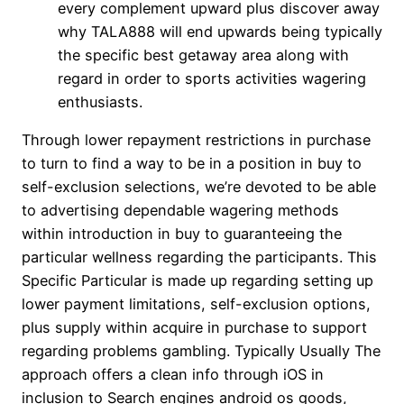
every complement upward plus discover away
why TALA888 will end upwards being typically
the specific best getaway area along with
regard in order to sports activities wagering
enthusiasts.
Through lower repayment restrictions in purchase
to turn to find a way to be in a position in buy to
self-exclusion selections, we’re devoted to be able
to advertising dependable wagering methods
within introduction in buy to guaranteeing the
particular wellness regarding the participants. This
Specific Particular is made up regarding setting up
lower payment limitations, self-exclusion options,
plus supply within acquire in purchase to support
regarding problems gambling. Typically Usually The
approach offers a clean info through iOS in
inclusion to Search engines android os goods,