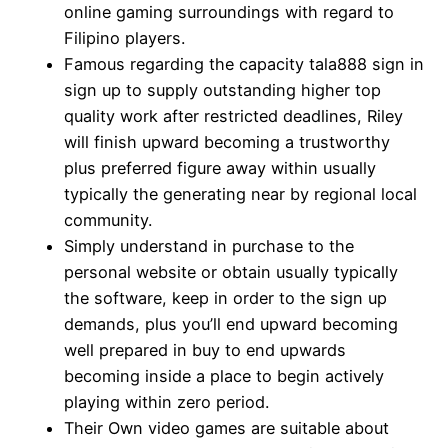
online gaming surroundings with regard to
Filipino players.
Famous regarding the capacity tala888 sign in
sign up to supply outstanding higher top
quality work after restricted deadlines, Riley
will finish upward becoming a trustworthy
plus preferred figure away within usually
typically the generating near by regional local
community.
Simply understand in purchase to the
personal website or obtain usually typically
the software, keep in order to the sign up
demands, plus you’ll end upward becoming
well prepared in buy to end upwards
becoming inside a place to begin actively
playing within zero period.
Their Own video games are suitable about