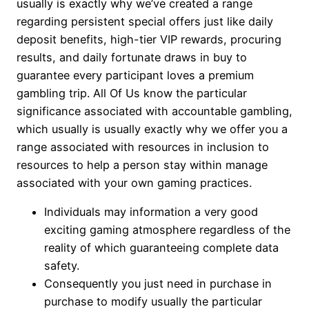
usually is exactly why we’ve created a range
regarding persistent special offers just like daily
deposit benefits, high-tier VIP rewards, procuring
results, and daily fortunate draws in buy to
guarantee every participant loves a premium
gambling trip. All Of Us know the particular
significance associated with accountable gambling,
which usually is usually exactly why we offer you a
range associated with resources in inclusion to
resources to help a person stay within manage
associated with your own gaming practices.
Individuals may information a very good
exciting gaming atmosphere regardless of the
reality of which guaranteeing complete data
safety.
Consequently you just need in purchase in
purchase to modify usually the particular