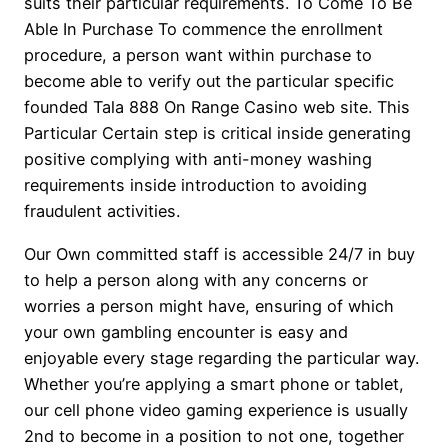
suits their particular requirements. To Come To Be
Able In Purchase To commence the enrollment
procedure, a person want within purchase to
become able to verify out the particular specific
founded Tala 888 On Range Casino web site. This
Particular Certain step is critical inside generating
positive complying with anti-money washing
requirements inside introduction to avoiding
fraudulent activities.
Our Own committed staff is accessible 24/7 in buy
to help a person along with any concerns or
worries a person might have, ensuring of which
your own gambling encounter is easy and
enjoyable every stage regarding the particular way.
Whether you’re applying a smart phone or tablet,
our cell phone video gaming experience is usually
2nd to become in a position to not one, together