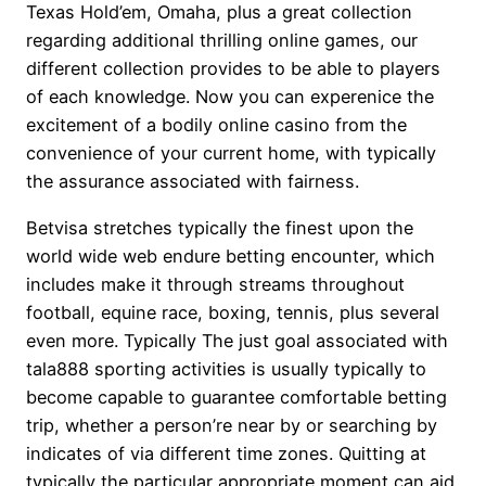
Texas Hold’em, Omaha, plus a great collection
regarding additional thrilling online games, our
different collection provides to be able to players
of each knowledge. Now you can experenice the
excitement of a bodily online casino from the
convenience of your current home, with typically
the assurance associated with fairness.
Betvisa stretches typically the finest upon the
world wide web endure betting encounter, which
includes make it through streams throughout
football, equine race, boxing, tennis, plus several
even more. Typically The just goal associated with
tala888 sporting activities is usually typically to
become capable to guarantee comfortable betting
trip, whether a person’re near by or searching by
indicates of via different time zones. Quitting at
typically the particular appropriate moment can aid