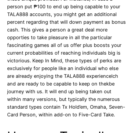
person put ₱100 to end up being capable to your
TALA888 accounts, you might get an additional
percent regarding that will down payment as bonus
cash. This gives a person a great deal more
opporties to take pleasure in all the particular
fascinating games all of us offer plus boosts your
current probabilities of reaching individuals big is
victorious. Keep In Mind, these types of perks are
exclusively for people like an individual who else
are already enjoying the TALA888 experiencelch
and are ready to be capable to keep on thekbe
journey with us. It will end up being taken out
within many versions, but typically the numerous
standard types contain Tx Hold’em, Omaha, Seven-
Card Person, within add-on to Five-Card Take.