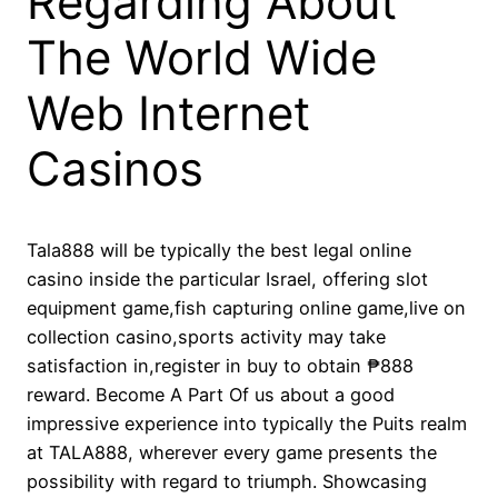
Regarding About
The World Wide
Web Internet
Casinos
Tala888 will be typically the best legal online
casino inside the particular Israel, offering slot
equipment game,fish capturing online game,live on
collection casino,sports activity may take
satisfaction in,register in buy to obtain ₱888
reward. Become A Part Of us about a good
impressive experience into typically the Puits realm
at TALA888, wherever every game presents the
possibility with regard to triumph. Showcasing