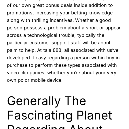
of our own great bonus deals inside addition to
promotions, increasing your betting knowledge
along with thrilling incentives. Whether a good
person possess a problem about a sport or appear
across a technological trouble, typically the
particular customer support staff will be about
palm to help. At tala 888, all associated with us’ve
developed it easy regarding a person within buy in
purchase to perform these types associated with
video clip games, whether you’re about your very
own pc or mobile device.
Generally The
Fascinating Planet