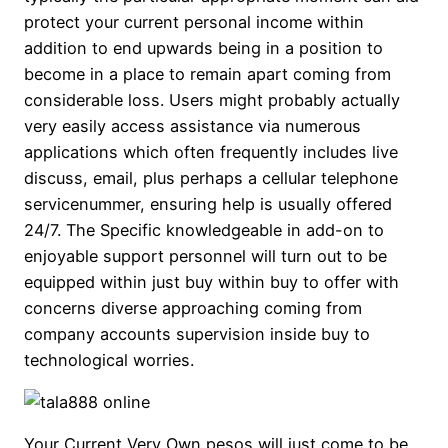
protect your current personal income within
addition to end upwards being in a position to
become in a place to remain apart coming from
considerable loss. Users might probably actually
very easily access assistance via numerous
applications which often frequently includes live
discuss, email, plus perhaps a cellular telephone
servicenummer, ensuring help is usually offered
24/7. The Specific knowledgeable in add-on to
enjoyable support personnel will turn out to be
equipped within just buy within buy to offer with
concerns diverse approaching coming from
company accounts supervision inside buy to
technological worries.
Your Current Very Own pesos will just come to be