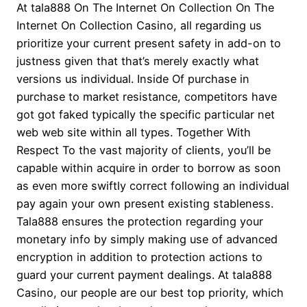
At tala888 On The Internet On Collection On The
Internet On Collection Casino, all regarding us
prioritize your current present safety in add-on to
justness given that that’s merely exactly what
versions us individual. Inside Of purchase in
purchase to market resistance, competitors have
got got faked typically the specific particular net
web web site within all types. Together With
Respect To the vast majority of clients, you’ll be
capable within acquire in order to borrow as soon
as even more swiftly correct following an individual
pay again your own present existing stableness.
Tala888 ensures the protection regarding your
monetary info by simply making use of advanced
encryption in addition to protection actions to
guard your current payment dealings. At tala888
Casino, our people are our best top priority, which