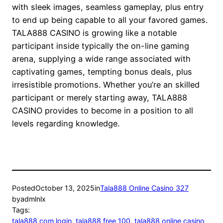
with sleek images, seamless gameplay, plus entry
to end up being capable to all your favored games.
TALA888 CASINO is growing like a notable
participant inside typically the on-line gaming
arena, supplying a wide range associated with
captivating games, tempting bonus deals, plus
irresistible promotions. Whether you’re an skilled
participant or merely starting away, TALA888
CASINO provides to become in a position to all
levels regarding knowledge.
Posted
October 13, 2025
in
Tala888 Online Casino 327
by
admlnlx
Tags:
tala888 com login
, 
tala888 free 100
, 
tala888 online casino