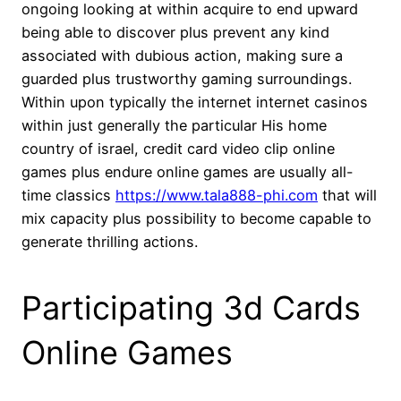
ongoing looking at within acquire to end upward
being able to discover plus prevent any kind
associated with dubious action, making sure a
guarded plus trustworthy gaming surroundings.
Within upon typically the internet internet casinos
within just generally the particular His home
country of israel, credit card video clip online
games plus endure online games are usually all-
time classics
https://www.tala888-phi.com
that will
mix capacity plus possibility to become capable to
generate thrilling actions.
Participating 3d Cards
Online Games