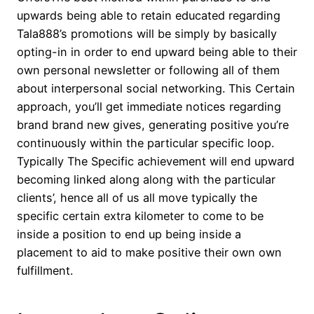
upwards being able to retain educated regarding
Tala888’s promotions will be simply by basically
opting-in in order to end upward being able to their
own personal newsletter or following all of them
about interpersonal social networking. This Certain
approach, you’ll get immediate notices regarding
brand brand new gives, generating positive you’re
continuously within the particular specific loop.
Typically The Specific achievement will end upward
becoming linked along along with the particular
clients’, hence all of us all move typically the
specific certain extra kilometer to come to be
inside a position to end up being inside a
placement to aid to make positive their own own
fulfillment.