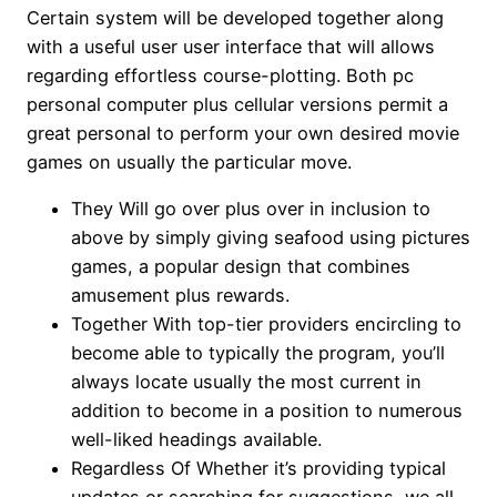
Certain system will be developed together along
with a useful user user interface that will allows
regarding effortless course-plotting. Both pc
personal computer plus cellular versions permit a
great personal to perform your own desired movie
games on usually the particular move.
They Will go over plus over in inclusion to
above by simply giving seafood using pictures
games, a popular design that combines
amusement plus rewards.
Together With top-tier providers encircling to
become able to typically the program, you’ll
always locate usually the most current in
addition to become in a position to numerous
well-liked headings available.
Regardless Of Whether it’s providing typical