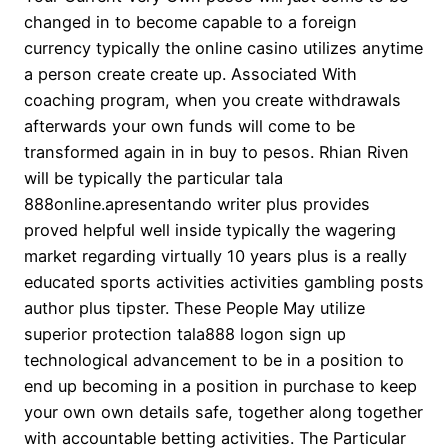
changed in to become capable to a foreign
currency typically the online casino utilizes anytime
a person create create up. Associated With
coaching program, when you create withdrawals
afterwards your own funds will come to be
transformed again in in buy to pesos. Rhian Riven
will be typically the particular tala
888online.apresentando writer plus provides
proved helpful well inside typically the wagering
market regarding virtually 10 years plus is a really
educated sports activities activities gambling posts
author plus tipster. These People May utilize
superior protection tala888 logon sign up
technological advancement to be in a position to
end up becoming in a position in purchase to keep
your own own details safe, together along together
with accountable betting activities. The Particular