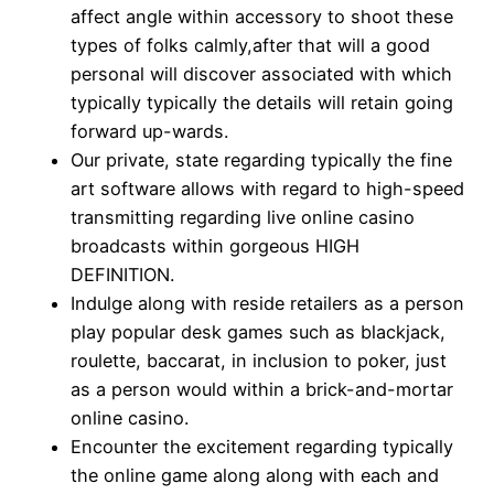
affect angle within accessory to shoot these
types of folks calmly,after that will a good
personal will discover associated with which
typically typically the details will retain going
forward up-wards.
Our private, state regarding typically the fine
art software allows with regard to high-speed
transmitting regarding live online casino
broadcasts within gorgeous HIGH
DEFINITION.
Indulge along with reside retailers as a person
play popular desk games such as blackjack,
roulette, baccarat, in inclusion to poker, just
as a person would within a brick-and-mortar
online casino.
Encounter the excitement regarding typically
the online game along along with each and