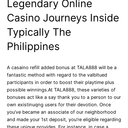
Legendary Online
Casino Journeys Inside
Typically The
Philippines
A casaino refill added bonus at TALA888 will be a
fantastic method with regard to the valbltued
participants in order to boost their playtime plus
possible winnings.At TALA888, these varieties of
bonuses act like a say thank you to a person to our
own existinuqng users for their devotion. Once
you’ve became an associate of our neighborhood
and made your 1st deposit, you’re eligible regarding
these unique provides. For instance, in case a