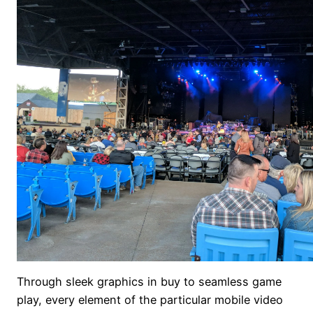
Through sleek graphics in buy to seamless game
play, every element of the particular mobile video