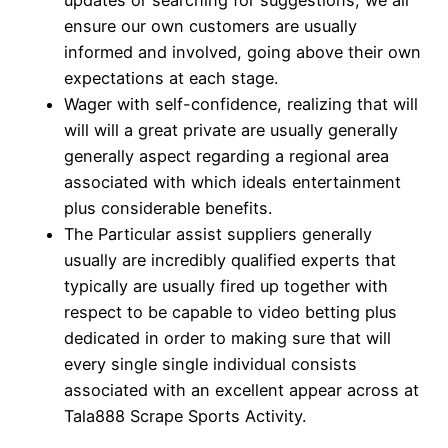
updates or searching for suggestions, we all
ensure our own customers are usually
informed and involved, going above their own
expectations at each stage.
Wager with self-confidence, realizing that will
will will a great private are usually generally
generally aspect regarding a regional area
associated with which ideals entertainment
plus considerable benefits.
The Particular assist suppliers generally
usually are incredibly qualified experts that
typically are usually fired up together with
respect to be capable to video betting plus
dedicated in order to making sure that will
every single single individual consists
associated with an excellent appear across at
Tala888 Scrape Sports Activity.