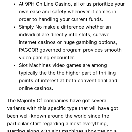
At 9PH On Line Casino, all of us prioritize your
own ease and safety whenever it comes in
order to handling your current funds.
Simply No make a difference whether an
individual are directly into slots, survive
internet casinos or huge gambling options,
PAGCOR governed program provides smooth
video gaming encounter.
Slot Machines video games are among
typically the the the higher part of thrilling
points of interest at both conventional and
online casinos.
The Majority Of companies have got several
variants with this specific type that will have got
been well-known around the world since the
particular start regarding almost everything,
starting along with slot machines showcasing a