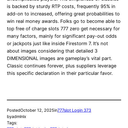
is backed by sturdy RTP costs, frequently 95% in
add-on to increased, offering great probabilities to
win real money awards. Folks go to become able to
top free of charge slots 777 zero get necessary for
many factors, mainly for significant pay-out odds
or jackpots just like inside Firestorm 7. It’s not
about images considering that detailed 3
DIMENSIONAL images are gameplay’s vital part.
Classic continues forever, plus suppliers leverage
this specific declaration in their particular favor.
Posted
October 12, 2025
in
777slot Login 373
by
admlnlx
Tags: