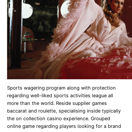
Sports wagering program along with protection
regarding well-liked sports activities league all
more than the world. Reside supplier games
baccarat and roulette, specialising inside typically
the on collection casino experience. Grouped
online game regarding players looking for a brand