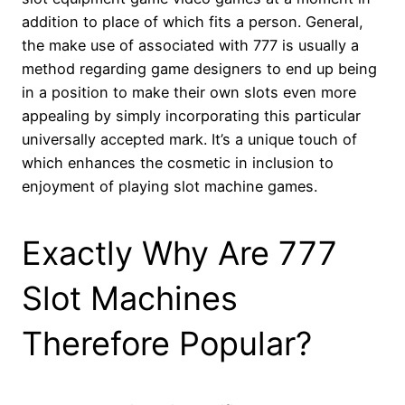
addition to place of which fits a person. General,
the make use of associated with 777 is usually a
method regarding game designers to end up being
in a position to make their own slots even more
appealing by simply incorporating this particular
universally accepted mark. It’s a unique touch of
which enhances the cosmetic in inclusion to
enjoyment of playing slot machine games.
Exactly Why Are 777
Slot Machines
Therefore Popular?