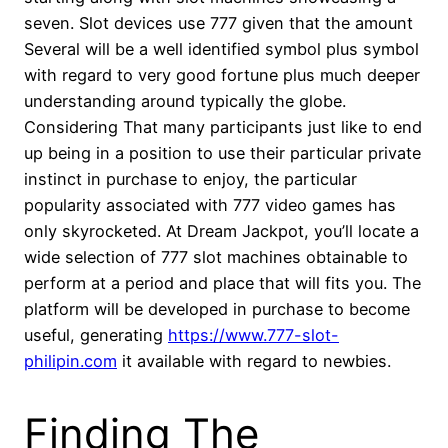
seven. Slot devices use 777 given that the amount
Several will be a well identified symbol plus symbol
with regard to very good fortune plus much deeper
understanding around typically the globe.
Considering That many participants just like to end
up being in a position to use their particular private
instinct in purchase to enjoy, the particular
popularity associated with 777 video games has
only skyrocketed. At Dream Jackpot, you’ll locate a
wide selection of 777 slot machines obtainable to
perform at a period and place that will fits you. The
platform will be developed in purchase to become
useful, generating
https://www.777-slot-
philipin.com
it available with regard to newbies.
Finding The