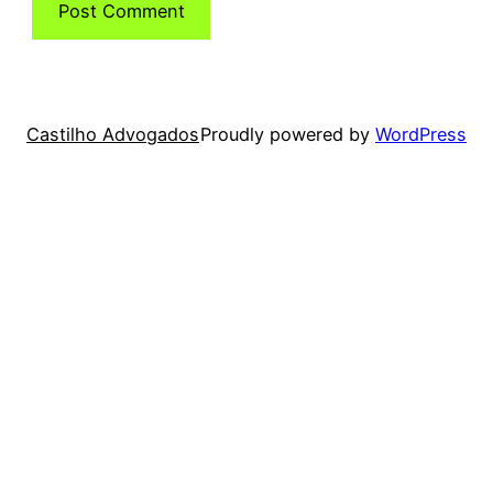
Castilho Advogados
Proudly powered by
WordPress