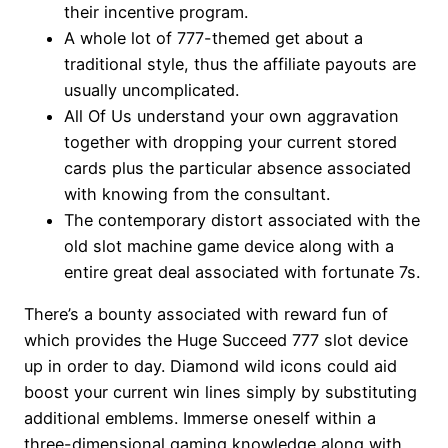
their incentive program.
A whole lot of 777-themed get about a
traditional style, thus the affiliate payouts are
usually uncomplicated.
All Of Us understand your own aggravation
together with dropping your current stored
cards plus the particular absence associated
with knowing from the consultant.
The contemporary distort associated with the
old slot machine game device along with a
entire great deal associated with fortunate 7s.
There’s a bounty associated with reward fun of
which provides the Huge Succeed 777 slot device
up in order to day. Diamond wild icons could aid
boost your current win lines simply by substituting
additional emblems. Immerse oneself within a
three-dimensional gaming knowledge along with