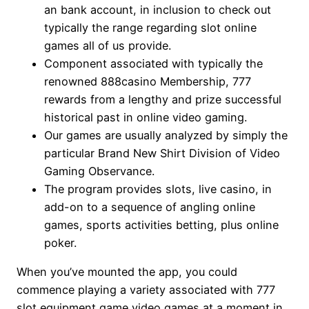
an bank account, in inclusion to check out
typically the range regarding slot online
games all of us provide.
Component associated with typically the
renowned 888casino Membership, 777
rewards from a lengthy and prize successful
historical past in online video gaming.
Our games are usually analyzed by simply the
particular Brand New Shirt Division of Video
Gaming Observance.
The program provides slots, live casino, in
add-on to a sequence of angling online
games, sports activities betting, plus online
poker.
When you’ve mounted the app, you could
commence playing a variety associated with 777
slot equipment game video games at a moment in