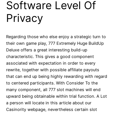
Software Level Of
Privacy
Regarding those who else enjoy a strategic turn to
their own game play, 777 Extremely Huge BuildUp
Deluxe offers a great interesting build-up
characteristic. This gives a good component
associated with expectation in order to every
rewrite, together with possible affiliate payouts
that can end up being highly rewarding with regard
to centered participants. With Consider To the
many component, all 777 slot machines will end
upward being obtainable within trial function. A Lot
a person will locate in this article about our
Casinority webpage, nevertheless certain slot