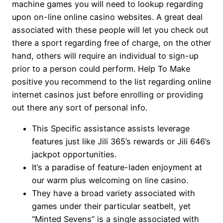
machine games you will need to lookup regarding
upon on-line online casino websites. A great deal
associated with these people will let you check out
there a sport regarding free of charge, on the other
hand, others will require an individual to sign-up
prior to a person could perform. Help To Make
positive you recommend to the list regarding online
internet casinos just before enrolling or providing
out there any sort of personal info.
This Specific assistance assists leverage
features just like Jili 365’s rewards or Jili 646’s
jackpot opportunities.
It’s a paradise of feature-laden enjoyment at
our warm plus welcoming on line casino.
They have a broad variety associated with
games under their particular seatbelt, yet
“Minted Sevens” is a single associated with