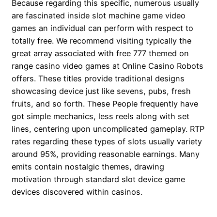
Because regarding this specific, numerous usually
are fascinated inside slot machine game video
games an individual can perform with respect to
totally free. We recommend visiting typically the
great array associated with free 777 themed on
range casino video games at Online Casino Robots
offers. These titles provide traditional designs
showcasing device just like sevens, pubs, fresh
fruits, and so forth. These People frequently have
got simple mechanics, less reels along with set
lines, centering upon uncomplicated gameplay. RTP
rates regarding these types of slots usually variety
around 95%, providing reasonable earnings. Many
emits contain nostalgic themes, drawing
motivation through standard slot device game
devices discovered within casinos.