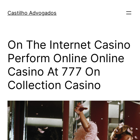
Skip
to
Castilho Advogados
content
On The Internet Casino
Perform Online Online
Casino At 777 On
Collection Casino