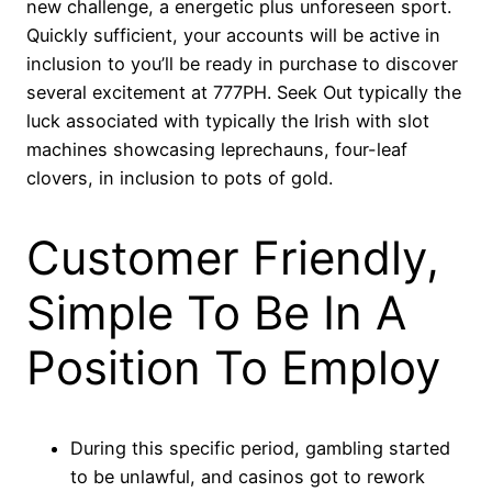
new challenge, a energetic plus unforeseen sport.
Quickly sufficient, your accounts will be active in
inclusion to you’ll be ready in purchase to discover
several excitement at 777PH. Seek Out typically the
luck associated with typically the Irish with slot
machines showcasing leprechauns, four-leaf
clovers, in inclusion to pots of gold.
Customer Friendly,
Simple To Be In A
Position To Employ
During this specific period, gambling started
to be unlawful, and casinos got to rework