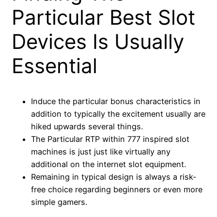
Particular Best Slot
Devices Is Usually
Essential
Induce the particular bonus characteristics in
addition to typically the excitement usually are
hiked upwards several things.
The Particular RTP within 777 inspired slot
machines is just just like virtually any
additional on the internet slot equipment.
Remaining in typical design is always a risk-
free choice regarding beginners or even more
simple gamers.