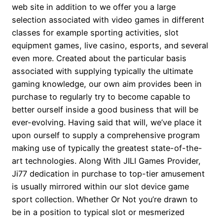
web site in addition to we offer you a large
selection associated with video games in different
classes for example sporting activities, slot
equipment games, live casino, esports, and several
even more. Created about the particular basis
associated with supplying typically the ultimate
gaming knowledge, our own aim provides been in
purchase to regularly try to become capable to
better ourself inside a good business that will be
ever-evolving. Having said that will, we’ve place it
upon ourself to supply a comprehensive program
making use of typically the greatest state-of-the-
art technologies. Along With JILI Games Provider,
Ji77 dedication in purchase to top-tier amusement
is usually mirrored within our slot device game
sport collection. Whether Or Not you’re drawn to
be in a position to typical slot or mesmerized