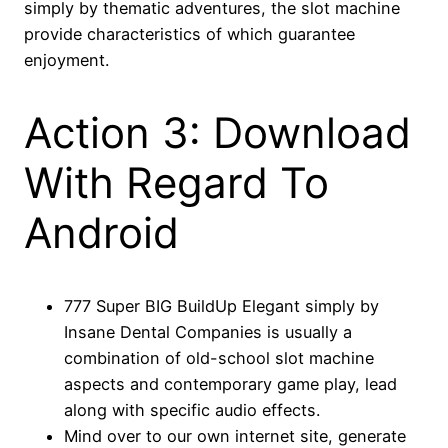
simply by thematic adventures, the slot machine
provide characteristics of which guarantee
enjoyment.
Action 3: Download
With Regard To
Android
777 Super BIG BuildUp Elegant simply by
Insane Dental Companies is usually a
combination of old-school slot machine
aspects and contemporary game play, lead
along with specific audio effects.
Mind over to our own internet site, generate