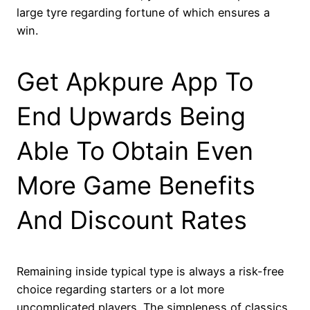
large tyre regarding fortune of which ensures a
win.
Get Apkpure App To
End Upwards Being
Able To Obtain Even
More Game Benefits
And Discount Rates
Remaining inside typical type is always a risk-free
choice regarding starters or a lot more
uncomplicated players. The simpleness of classics