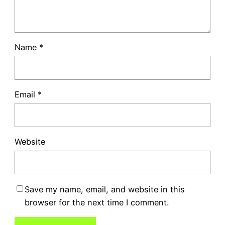
Name
*
Email
*
Website
Save my name, email, and website in this
browser for the next time I comment.