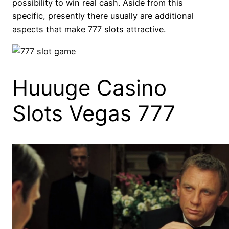
possibility to win real cash. Aside from this
specific, presently there usually are additional
aspects that make 777 slots attractive.
Huuuge Casino
Slots Vegas 777