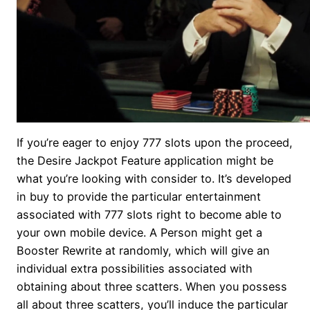
If you’re eager to enjoy 777 slots upon the proceed,
the Desire Jackpot Feature application might be
what you’re looking with consider to. It’s developed
in buy to provide the particular entertainment
associated with 777 slots right to become able to
your own mobile device. A Person might get a
Booster Rewrite at randomly, which will give an
individual extra possibilities associated with
obtaining about three scatters. When you possess
all about three scatters, you’ll induce the particular