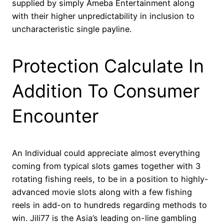
supplied by simply Ameba Entertainment along
with their higher unpredictability in inclusion to
uncharacteristic single payline.
Protection Calculate In
Addition To Consumer
Encounter
An Individual could appreciate almost everything
coming from typical slots games together with 3
rotating fishing reels, to be in a position to highly-
advanced movie slots along with a few fishing
reels in add-on to hundreds regarding methods to
win. Jili77 is the Asia’s leading on-line gambling