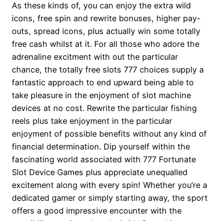
As these kinds of, you can enjoy the extra wild
icons, free spin and rewrite bonuses, higher pay-
outs, spread icons, plus actually win some totally
free cash whilst at it. For all those who adore the
adrenaline excitment with out the particular
chance, the totally free slots 777 choices supply a
fantastic approach to end upward being able to
take pleasure in the enjoyment of slot machine
devices at no cost. Rewrite the particular fishing
reels plus take enjoyment in the particular
enjoyment of possible benefits without any kind of
financial determination. Dip yourself within the
fascinating world associated with 777 Fortunate
Slot Device Games plus appreciate unequalled
excitement along with every spin! Whether you’re a
dedicated gamer or simply starting away, the sport
offers a good impressive encounter with the