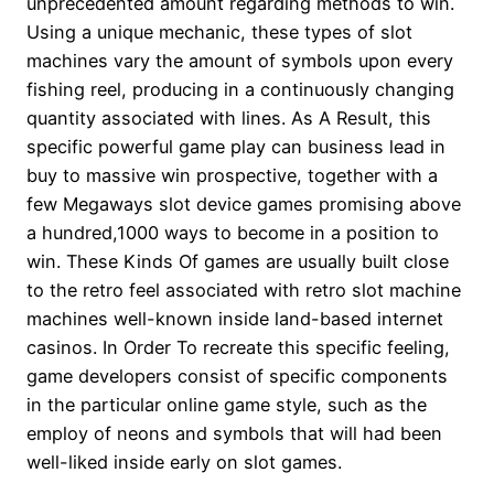
unprecedented amount regarding methods to win.
Using a unique mechanic, these types of slot
machines vary the amount of symbols upon every
fishing reel, producing in a continuously changing
quantity associated with lines. As A Result, this
specific powerful game play can business lead in
buy to massive win prospective, together with a
few Megaways slot device games promising above
a hundred,1000 ways to become in a position to
win. These Kinds Of games are usually built close
to the retro feel associated with retro slot machine
machines well-known inside land-based internet
casinos. In Order To recreate this specific feeling,
game developers consist of specific components
in the particular online game style, such as the
employ of neons and symbols that will had been
well-liked inside early on slot games.