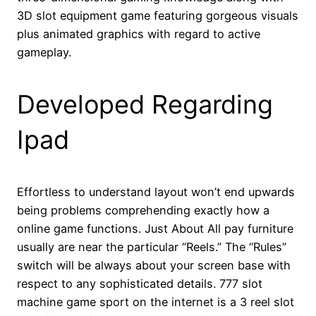
3D slot equipment game featuring gorgeous visuals
plus animated graphics with regard to active
gameplay.
Developed Regarding
Ipad
Effortless to understand layout won’t end upwards
being problems comprehending exactly how a
online game functions. Just About All pay furniture
usually are near the particular “Reels.” The “Rules”
switch will be always about your screen base with
respect to any sophisticated details. 777 slot
machine game sport on the internet is a 3 reel slot