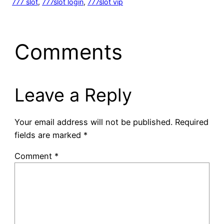
777 slot
, 
777slot login
, 
777slot vip
Comments
Leave a Reply
Your email address will not be published.
Required
fields are marked
*
Comment
*