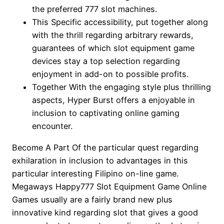
the preferred 777 slot machines.
This Specific accessibility, put together along
with the thrill regarding arbitrary rewards,
guarantees of which slot equipment game
devices stay a top selection regarding
enjoyment in add-on to possible profits.
Together With the engaging style plus thrilling
aspects, Hyper Burst offers a enjoyable in
inclusion to captivating online gaming
encounter.
Become A Part Of the particular quest regarding
exhilaration in inclusion to advantages in this
particular interesting Filipino on-line game.
Megaways Happy777 Slot Equipment Game Online
Games usually are a fairly brand new plus
innovative kind regarding slot that gives a good