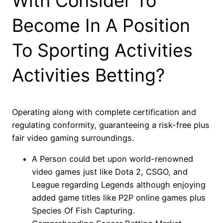
With Consider To
Become In A Position
To Sporting Activities
Activities Betting?
Operating along with complete certification and
regulating conformity, guaranteeing a risk-free plus
fair video gaming surroundings.
A Person could bet upon world-renowned
video games just like Dota 2, CSGO, and
League regarding Legends although enjoying
added game titles like P2P online games plus
Species Of Fish Capturing.