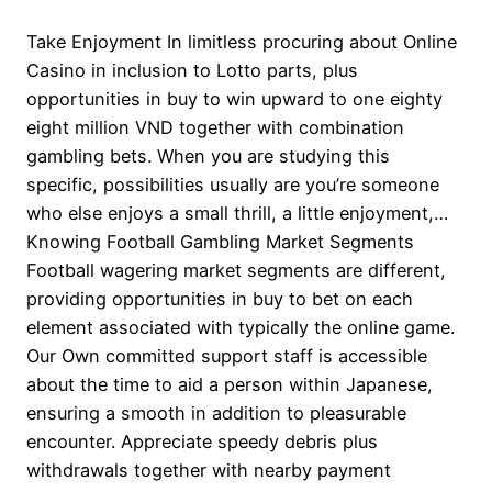
Take Enjoyment In limitless procuring about Online
Casino in inclusion to Lotto parts, plus
opportunities in buy to win upward to one eighty
eight million VND together with combination
gambling bets. When you are studying this
specific, possibilities usually are you’re someone
who else enjoys a small thrill, a little enjoyment,…
Knowing Football Gambling Market Segments
Football wagering market segments are different,
providing opportunities in buy to bet on each
element associated with typically the online game.
Our Own committed support staff is accessible
about the time to aid a person within Japanese,
ensuring a smooth in addition to pleasurable
encounter. Appreciate speedy debris plus
withdrawals together with nearby payment