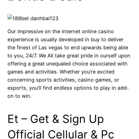
Our impressive on the internet online casino
experience is usually developed in buy to deliver
the finest of Las vegas to end upwards being able
to you, 24/7. We All take great pride in ourself upon
offering a great unequaled choice associated with
games and activities. Whether you’re excited
concerning sports activities, casino games, or
esports, you’ll find endless options to play in add-
on to win.
Et – Get & Sign Up
Official Cellular & Pc