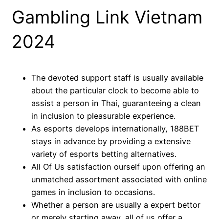
Gambling Link Vietnam
2024
The devoted support staff is usually available
about the particular clock to become able to
assist a person in Thai, guaranteeing a clean
in inclusion to pleasurable experience.
As esports develops internationally, 188BET
stays in advance by providing a extensive
variety of esports betting alternatives.
All Of Us satisfaction ourself upon offering an
unmatched assortment associated with online
games in inclusion to occasions.
Whether a person are usually a expert bettor
or merely starting away, all of us offer a