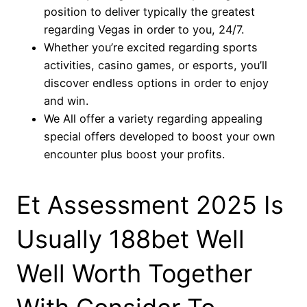
position to deliver typically the greatest
regarding Vegas in order to you, 24/7.
Whether you’re excited regarding sports
activities, casino games, or esports, you’ll
discover endless options in order to enjoy
and win.
We All offer a variety regarding appealing
special offers developed to boost your own
encounter plus boost your profits.
Et Assessment 2025 Is
Usually 188bet Well
Well Worth Together