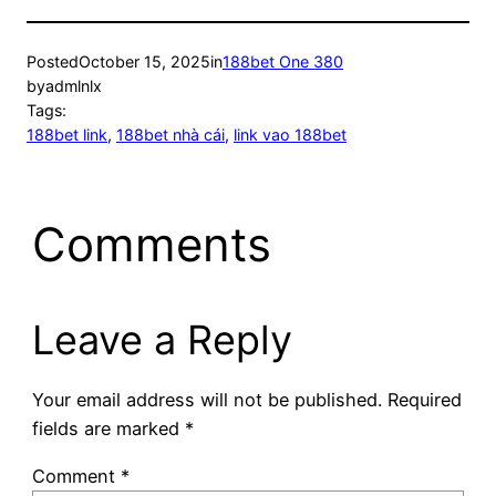
Posted
October 15, 2025
in
188bet One 380
by
admlnlx
Tags:
188bet link
, 
188bet nhà cái
, 
link vao 188bet
Comments
Leave a Reply
Your email address will not be published.
Required
fields are marked
*
Comment
*