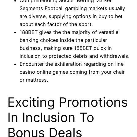
Comprehending Soccer Betting Market
Segments Football gambling markets usually
are diverse, supplying options in buy to bet
about each factor of the sport.
188BET gives the the majority of versatile
banking choices inside the particular
business, making sure 188BET quick in
inclusion to protected debris and withdrawals.
Encounter the exhilaration regarding on line
casino online games coming from your chair
or mattress.
Exciting Promotions
In Inclusion To
Bonus Deals