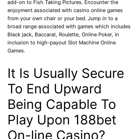
add-on to Fish Taking Pictures. Encounter the
enjoyment associated with casino online games
from your own chair or your bed. Jump in to a
broad range associated with games which includes
Black jack, Baccarat, Roulette, Online Poker, in
inclusion to high-payout Slot Machine Online
Games.
It Is Usually Secure
To End Upward
Being Capable To
Play Upon 188bet
On-line Casino?