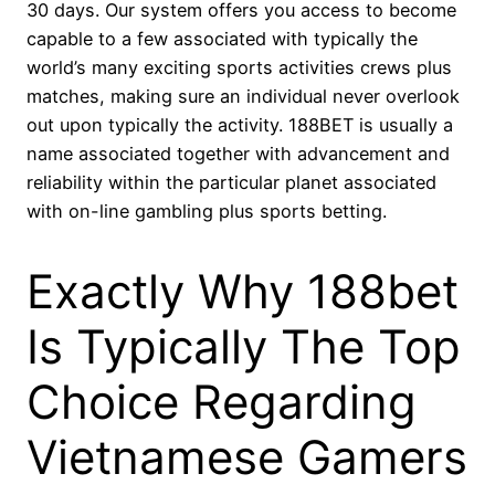
30 days. Our system offers you access to become
capable to a few associated with typically the
world’s many exciting sports activities crews plus
matches, making sure an individual never overlook
out upon typically the activity. 188BET is usually a
name associated together with advancement and
reliability within the particular planet associated
with on-line gambling plus sports betting.
Exactly Why 188bet
Is Typically The Top
Choice Regarding
Vietnamese Gamers