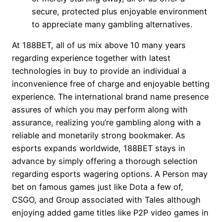
secure, protected plus enjoyable environment
to appreciate many gambling alternatives.
At 188BET, all of us mix above 10 many years
regarding experience together with latest
technologies in buy to provide an individual a
inconvenience free of charge and enjoyable betting
experience. The international brand name presence
assures of which you may perform along with
assurance, realizing you’re gambling along with a
reliable and monetarily strong bookmaker. As
esports expands worldwide, 188BET stays in
advance by simply offering a thorough selection
regarding esports wagering options. A Person may
bet on famous games just like Dota a few of,
CSGO, and Group associated with Tales although
enjoying added game titles like P2P video games in