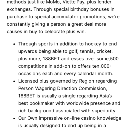
methods just like MoMo, ViettelPay, plus lender
exchanges. Through special birthday bonuses in
purchase to special accumulator promotions, we’re
constantly giving a person a great deal more
causes in buy to celebrate plus win.
Through sports in addition to hockey to end
upwards being able to golf, tennis, cricket,
plus more, 188BET addresses over some,500
competitions in add-on to offers ten,000+
occasions each and every calendar month.
Licensed plus governed by Region regarding
Person Wagering Direction Commission,
188BET is usually a single regarding Asia’s
best bookmaker with worldwide presence and
rich background associated with superiority.
Our Own impressive on-line casino knowledge
is usually designed to end up being in a