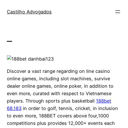
Skip
to
Castilho Advogados
content
–
Discover a vast range regarding on line casino
online games, including slot machines, survive
dealer online games, online poker, in addition to
even more, curated with respect to Vietnamese
players. Through sports plus basketball
188bet
68.183
in order to golf, tennis, cricket, in inclusion
to even more, 188BET covers above four,1000
competitions plus provides 12,000+ events each