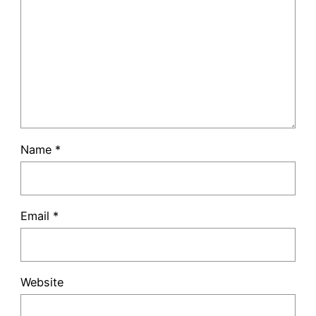
Name
*
Email
*
Website