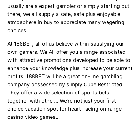
usually are a expert gambler or simply starting out
there, we all supply a safe, safe plus enjoyable
atmosphere in buy to appreciate many wagering
choices.
At 188BET, all of us believe within satisfying our
own gamers. We All offer you a range associated
with attractive promotions developed to be able to
enhance your knowledge plus increase your current
profits. 188BET will be a great on-line gambling
company possessed by simply Cube Restricted.
They offer a wide selection of sports bets,
together with other… We’re not just your first
choice vacation spot for heart-racing on range
casino video games…