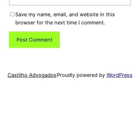
Save my name, email, and website in this
browser for the next time I comment.
Castilho Advogados
Proudly powered by
WordPress