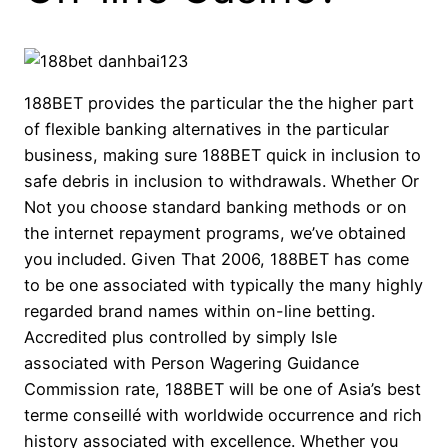
188BET provides the particular the the higher part
of flexible banking alternatives in the particular
business, making sure 188BET quick in inclusion to
safe debris in inclusion to withdrawals. Whether Or
Not you choose standard banking methods or on
the internet repayment programs, we’ve obtained
you included. Given That 2006, 188BET has come
to be one associated with typically the many highly
regarded brand names within on-line betting.
Accredited plus controlled by simply Isle
associated with Person Wagering Guidance
Commission rate, 188BET will be one of Asia’s best
terme conseillé with worldwide occurrence and rich
history associated with excellence. Whether you