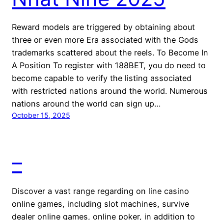
Reward models are triggered by obtaining about
three or even more Era associated with the Gods
trademarks scattered about the reels. To Become In
A Position To register with 188BET, you do need to
become capable to verify the listing associated
with restricted nations around the world. Numerous
nations around the world can sign up…
October 15, 2025
–
Discover a vast range regarding on line casino
online games, including slot machines, survive
dealer online games, online poker, in addition to