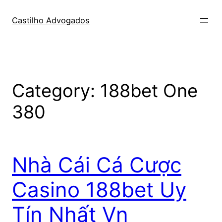
Skip
to
Castilho Advogados
content
Category:
188bet One
380
Nhà Cái Cá Cược
Casino 188bet Uy
Tín Nhất Vn