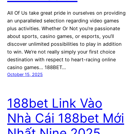
All Of Us take great pride in ourselves on providing
an unparalleled selection regarding video games
plus activities. Whether Or Not you’re passionate
about sports, casino games, or esports, you’ll
discover unlimited possibilities to play in addition
to win. We’re not really simply your first choice
destination with respect to heart-racing online
casino games… 188BET…
October 15, 2025
188bet Link Vào
Nhà Cái 188bet Mới
Nhất Nine 2025