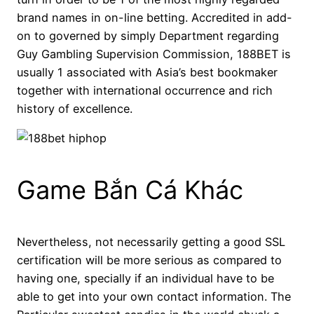
brand names in on-line betting. Accredited in add-
on to governed by simply Department regarding
Guy Gambling Supervision Commission, 188BET is
usually 1 associated with Asia’s best bookmaker
together with international occurrence and rich
history of excellence.
Game Bắn Cá Khác
Nevertheless, not necessarily getting a good SSL
certification will be more serious as compared to
having one, specially if an individual have to be
able to get into your own contact information. The