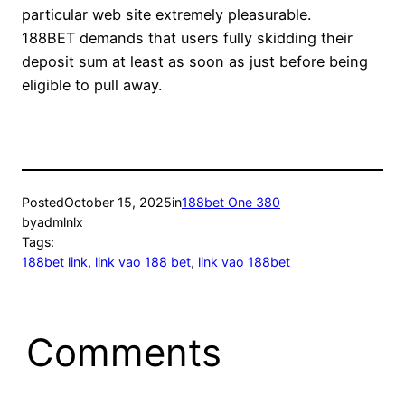
particular web site extremely pleasurable.
188BET demands that users fully skidding their
deposit sum at least as soon as just before being
eligible to pull away.
Posted
October 15, 2025
in
188bet One 380
by
admlnlx
Tags:
188bet link
, 
link vao 188 bet
, 
link vao 188bet
Comments