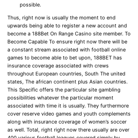
possible.
Thus, right now is usually the moment to end
upwards being able to register a new account and
become a 188Bet On Range Casino site member. To
Become Capable To ensure right now there will be
a constant stream associated with football online
games to become able to bet upon, 188BET has
insurance coverage associated with crews
throughout European countries, South The united
states, The african continent plus Asian countries.
This Specific offers the particular site gambling
possibilities whatever the particular moment
associated with time it is usually. They furthermore
cover reserve video games and youth complements
along with insurance coverage of women’s soccer
as well. Total, right right now there usually are over
400 various football leagues covered simply by