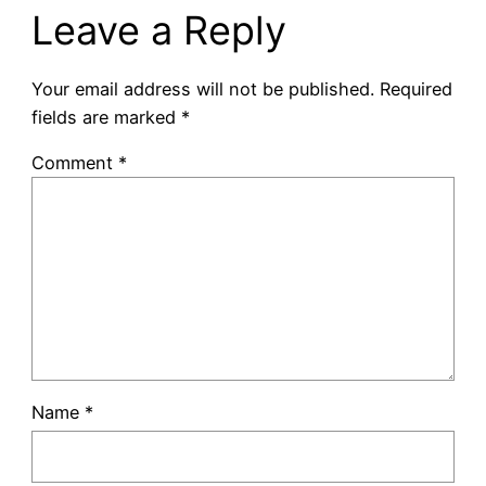
Leave a Reply
Your email address will not be published.
Required
fields are marked
*
Comment
*
Name
*