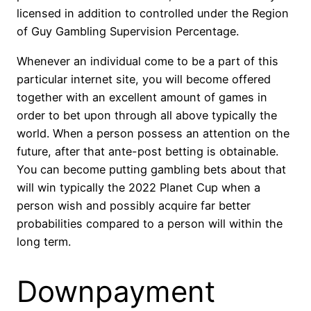
licensed in addition to controlled under the Region
of Guy Gambling Supervision Percentage.
Whenever an individual come to be a part of this
particular internet site, you will become offered
together with an excellent amount of games in
order to bet upon through all above typically the
world. When a person possess an attention on the
future, after that ante-post betting is obtainable.
You can become putting gambling bets about that
will win typically the 2022 Planet Cup when a
person wish and possibly acquire far better
probabilities compared to a person will within the
long term.
Downpayment