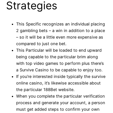
Strategies
This Specific recognizes an individual placing
2 gambling bets – a win in addition to a place
– so it will be a little even more expensive as
compared to just one bet.
This Particular will be loaded to end upward
being capable to the particular brim along
with top video games to perform plus there’s
a Survive Casino to be capable to enjoy too.
If you’re interested inside typically the survive
online casino, it’s likewise accessible about
the particular 188Bet website.
When you complete the particular verification
process and generate your account, a person
must get added steps to confirm your own