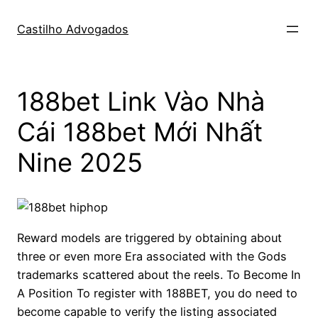
Skip
to
Castilho Advogados
content
188bet Link Vào Nhà
Cái 188bet Mới Nhất
Nine 2025
Reward models are triggered by obtaining about
three or even more Era associated with the Gods
trademarks scattered about the reels. To Become In
A Position To register with 188BET, you do need to
become capable to verify the listing associated