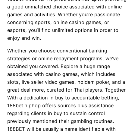
a good unmatched choice associated with online
games and activities. Whether you’re passionate
concerning sports, online casino games, or
esports, you’ll find unlimited options in order to
enjoy and win.
Whether you choose conventional banking
strategies or online repayment programs, we’ve
obtained you covered. Explore a huge range
associated with casino games, which includes
slots, live seller video games, holdem poker, and a
great deal more, curated for Thai players. Together
With a dedication in buy to accountable betting,
188bet.hiphop offers sources plus assistance
regarding clients in buy to sustain control
previously mentioned their gambling routines.
188BET will be usually a name identifiable with