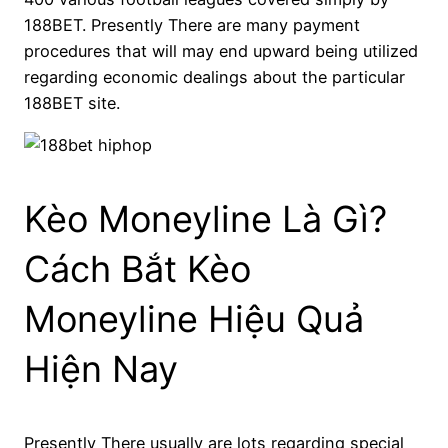
188BET. Presently There are many payment
procedures that will may end upward being utilized
regarding economic dealings about the particular
188BET site.
Kèo Moneyline Là Gì?
Cách Bắt Kèo
Moneyline Hiệu Quả
Hiện Nay
Presently There usually are lots regarding special