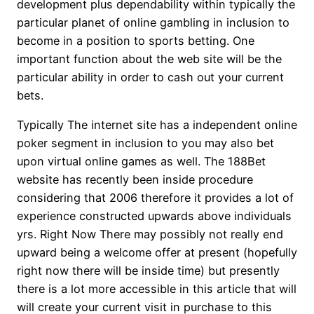
development plus dependability within typically the
particular planet of online gambling in inclusion to
become in a position to sports betting. One
important function about the web site will be the
particular ability in order to cash out your current
bets.
Typically The internet site has a independent online
poker segment in inclusion to you may also bet
upon virtual online games as well. The 188Bet
website has recently been inside procedure
considering that 2006 therefore it provides a lot of
experience constructed upwards above individuals
yrs. Right Now There may possibly not really end
upward being a welcome offer at present (hopefully
right now there will be inside time) but presently
there is a lot more accessible in this article that will
will create your current visit in purchase to this