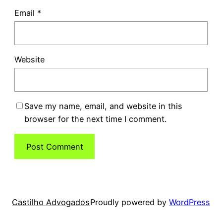
Email
*
Website
Save my name, email, and website in this
browser for the next time I comment.
Castilho Advogados
Proudly powered by
WordPress