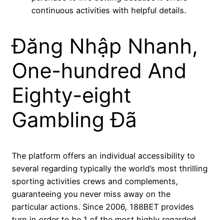
continuous activities with helpful details.
Đăng Nhập Nhanh,
One-hundred And
Eighty-eight
Gambling Đã
The platform offers an individual accessibility to
several regarding typically the world’s most thrilling
sporting activities crews and complements,
guaranteeing you never miss away on the
particular actions. Since 2006, 188BET provides
turn in order to be 1 of the most highly regarded