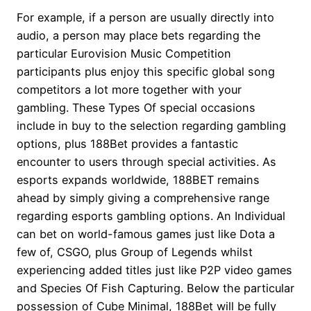
For example, if a person are usually directly into
audio, a person may place bets regarding the
particular Eurovision Music Competition
participants plus enjoy this specific global song
competitors a lot more together with your
gambling. These Types Of special occasions
include in buy to the selection regarding gambling
options, plus 188Bet provides a fantastic
encounter to users through special activities. As
esports expands worldwide, 188BET remains
ahead by simply giving a comprehensive range
regarding esports gambling options. An Individual
can bet on world-famous games just like Dota a
few of, CSGO, plus Group of Legends whilst
experiencing added titles just like P2P video games
and Species Of Fish Capturing. Below the particular
possession of Cube Minimal, 188Bet will be fully