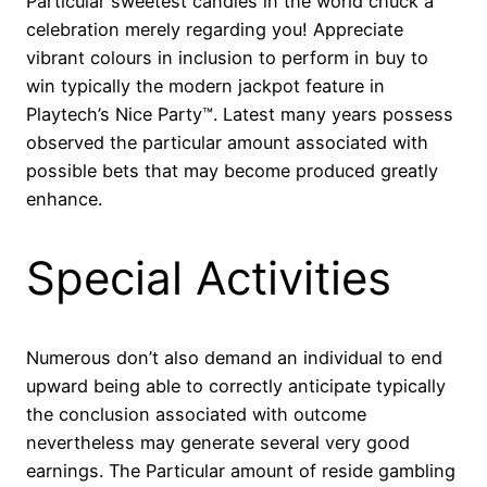
Particular sweetest candies in the world chuck a
celebration merely regarding you! Appreciate
vibrant colours in inclusion to perform in buy to
win typically the modern jackpot feature in
Playtech’s Nice Party™. Latest many years possess
observed the particular amount associated with
possible bets that may become produced greatly
enhance.
Special Activities
Numerous don’t also demand an individual to end
upward being able to correctly anticipate typically
the conclusion associated with outcome
nevertheless may generate several very good
earnings. The Particular amount of reside gambling