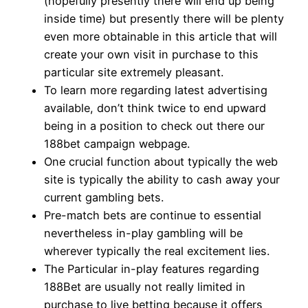
(hopefully presently there will end up being
inside time) but presently there will be plenty
even more obtainable in this article that will
create your own visit in purchase to this
particular site extremely pleasant.
To learn more regarding latest advertising
available, don’t think twice to end upward
being in a position to check out there our
188bet campaign webpage.
One crucial function about typically the web
site is typically the ability to cash away your
current gambling bets.
Pre-match bets are continue to essential
nevertheless in-play gambling will be
wherever typically the real excitement lies.
The Particular in-play features regarding
188Bet are usually not really limited in
purchase to live betting because it offers