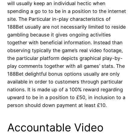
will usually keep an individual hectic when
spending a go to to be in a position to the internet
site. The Particular in-play characteristics of
188Bet usually are not necessarily limited to reside
gambling because it gives ongoing activities
together with beneficial information. Instead than
observing typically the game’s real video footage,
the particular platform depicts graphical play-by-
play comments together with all games’ stats. The
188Bet delightful bonus options usually are only
available in order to customers through particular
nations. It is made up of a 100% reward regarding
upward to be in a position to £50, in inclusion to a
person should down payment at least £10.
Accountable Video