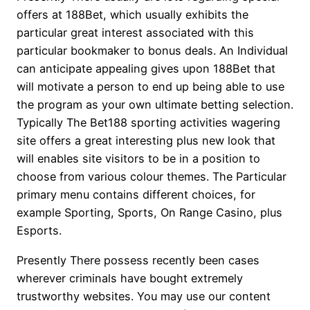
offers at 188Bet, which usually exhibits the
particular great interest associated with this
particular bookmaker to bonus deals. An Individual
can anticipate appealing gives upon 188Bet that
will motivate a person to end up being able to use
the program as your own ultimate betting selection.
Typically The Bet188 sporting activities wagering
site offers a great interesting plus new look that
will enables site visitors to be in a position to
choose from various colour themes. The Particular
primary menu contains different choices, for
example Sporting, Sports, On Range Casino, plus
Esports.
Presently There possess recently been cases
wherever criminals have bought extremely
trustworthy websites. You may use our content