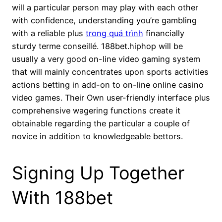
will a particular person may play with each other
with confidence, understanding you’re gambling
with a reliable plus
trong quá trình
financially
sturdy terme conseillé. 188bet.hiphop will be
usually a very good on-line video gaming system
that will mainly concentrates upon sports activities
actions betting in add-on to on-line online casino
video games. Their Own user-friendly interface plus
comprehensive wagering functions create it
obtainable regarding the particular a couple of
novice in addition to knowledgeable bettors.
Signing Up Together
With 188bet