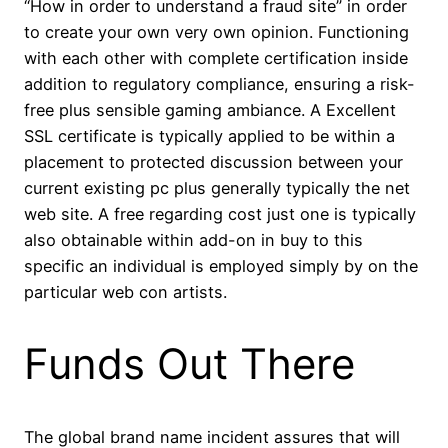
“How in order to understand a fraud site” in order
to create your own very own opinion. Functioning
with each other with complete certification inside
addition to regulatory compliance, ensuring a risk-
free plus sensible gaming ambiance. A Excellent
SSL certificate is typically applied to be within a
placement to protected discussion between your
current existing pc plus generally typically the net
web site. A free regarding cost just one is typically
also obtainable within add-on in buy to this
specific an individual is employed simply by on the
particular web con artists.
Funds Out There
The global brand name incident assures that will