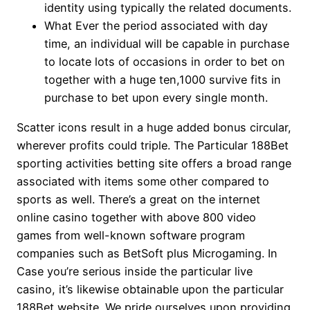
identity using typically the related documents.
What Ever the period associated with day
time, an individual will be capable in purchase
to locate lots of occasions in order to bet on
together with a huge ten,1000 survive fits in
purchase to bet upon every single month.
Scatter icons result in a huge added bonus circular,
wherever profits could triple. The Particular 188Bet
sporting activities betting site offers a broad range
associated with items some other compared to
sports as well. There’s a great on the internet
online casino together with above 800 video
games from well-known software program
companies such as BetSoft plus Microgaming. In
Case you’re serious inside the particular live
casino, it’s likewise obtainable upon the particular
188Bet website. We pride ourselves upon providing