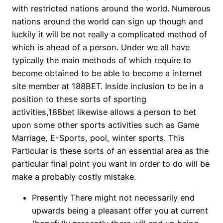
with restricted nations around the world. Numerous
nations around the world can sign up though and
luckily it will be not really a complicated method of
which is ahead of a person. Under we all have
typically the main methods of which require to
become obtained to be able to become a internet
site member at 188BET. Inside inclusion to be in a
position to these sorts of sporting
activities,188bet likewise allows a person to bet
upon some other sports activities such as Game
Marriage, E-Sports, pool, winter sports. This
Particular is these sorts of an essential area as the
particular final point you want in order to do will be
make a probably costly mistake.
Presently There might not necessarily end
upwards being a pleasant offer you at current