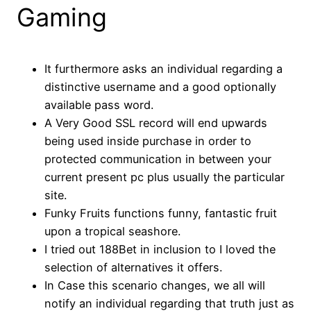
Gaming
It furthermore asks an individual regarding a
distinctive username and a good optionally
available pass word.
A Very Good SSL record will end upwards
being used inside purchase in order to
protected communication in between your
current present pc plus usually the particular
site.
Funky Fruits functions funny, fantastic fruit
upon a tropical seashore.
I tried out 188Bet in inclusion to I loved the
selection of alternatives it offers.
In Case this scenario changes, we all will
notify an individual regarding that truth just as