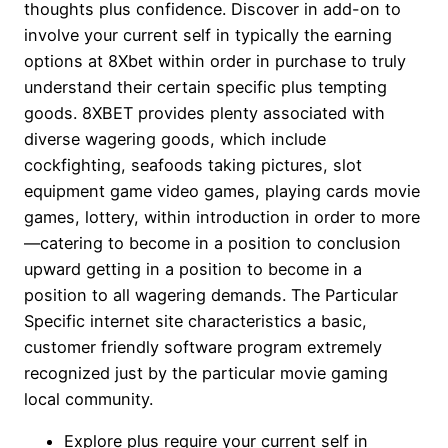
thoughts plus confidence. Discover in add-on to
involve your current self in typically the earning
options at 8Xbet within order in purchase to truly
understand their certain specific plus tempting
goods. 8XBET provides plenty associated with
diverse wagering goods, which include
cockfighting, seafoods taking pictures, slot
equipment game video games, playing cards movie
games, lottery, within introduction in order to more
—catering to become in a position to conclusion
upward getting in a position to become in a
position to all wagering demands. The Particular
Specific internet site characteristics a basic,
customer friendly software program extremely
recognized just by the particular movie gaming
local community.
Explore plus require your current self in