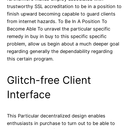
trustworthy SSL accreditation to be in a position to
finish upward becoming capable to guard clients
from internet hazards. To Be In A Position To
Become Able To unravel the particular specific
remedy in buy in buy to this specific specific
problem, allow us begin about a much deeper goal
regarding generally the dependability regarding
this certain program.
Glitch-free Client
Interface
This Particular decentralized design enables
enthusiasts in purchase to turn out to be able to