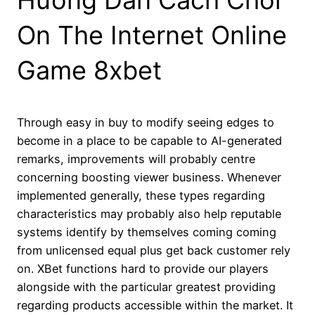
On The Internet Online
Game 8xbet
Through easy in buy to modify seeing edges to
become in a place to be capable to AI-generated
remarks, improvements will probably centre
concerning boosting viewer business. Whenever
implemented generally, these types regarding
characteristics may probably also help reputable
systems identify by themselves coming coming
from unlicensed equal plus get back customer rely
on. XBet functions hard to provide our players
alongside with the particular greatest providing
regarding products accessible within the market. It