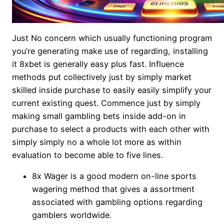
Just No concern which usually functioning program
you’re generating make use of regarding, installing
it 8xbet is generally easy plus fast. Influence
methods put collectively just by simply market
skilled inside purchase to easily easily simplify your
current existing quest. Commence just by simply
making small gambling bets inside add-on in
purchase to select a products with each other with
simply simply no a whole lot more as within
evaluation to become able to five lines.
8x Wager is a good modern on-line sports
wagering method that gives a assortment
associated with gambling options regarding
gamblers worldwide.