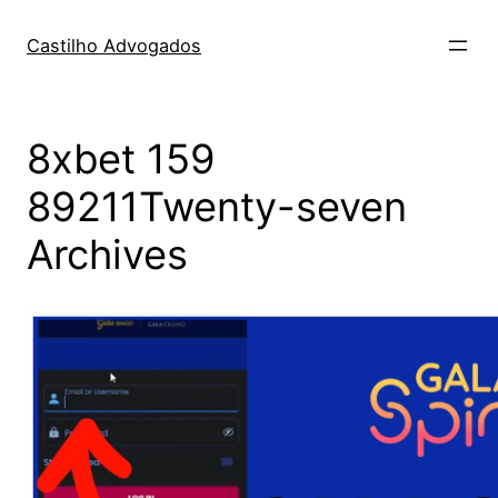
Skip
to
Castilho Advogados
content
8xbet 159
89211Twenty-seven
Archives