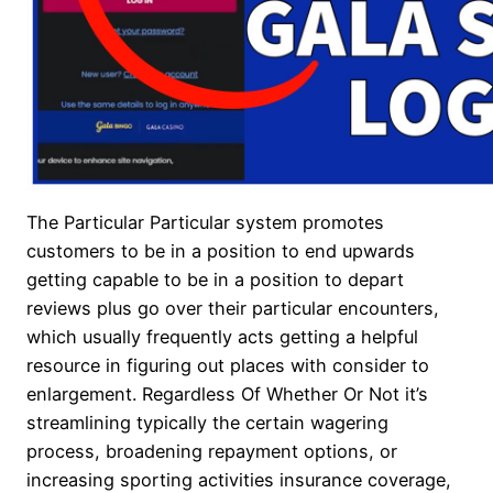
The Particular Particular system promotes
customers to be in a position to end upwards
getting capable to be in a position to depart
reviews plus go over their particular encounters,
which usually frequently acts getting a helpful
resource in figuring out places with consider to
enlargement. Regardless Of Whether Or Not it’s
streamlining typically the certain wagering
process, broadening repayment options, or
increasing sporting activities insurance coverage,