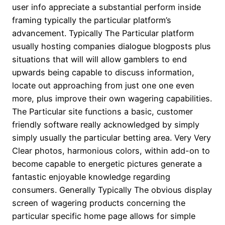
user info appreciate a substantial perform inside
framing typically the particular platform’s
advancement. Typically The Particular platform
usually hosting companies dialogue blogposts plus
situations that will will allow gamblers to end
upwards being capable to discuss information,
locate out approaching from just one one even
more, plus improve their own wagering capabilities.
The Particular site functions a basic, customer
friendly software really acknowledged by simply
simply usually the particular betting area. Very Very
Clear photos, harmonious colors, within add-on to
become capable to energetic pictures generate a
fantastic enjoyable knowledge regarding
consumers. Generally Typically The obvious display
screen of wagering products concerning the
particular specific home page allows for simple