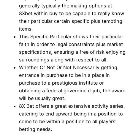
generally typically the making options at
8Xbet within buy to be capable to really know
their particular certain specific plus tempting
items.
This Specific Particular shows their particular
faith in order to legal constraints plus market
specifications, ensuring a free of risk enjoying
surroundings along with respect to all.
Whether Or Not Or Not Necessarily getting
entrance in purchase to be in a place in
purchase to a prestigious institute or
obtaining a federal government job, the award
will be usually great.
8X Bet offers a great extensive activity series,
catering to end upward being in a position to
come to be within a position to all players’
betting needs.