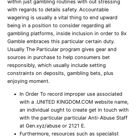
within just gambling routines with out stressing
with regards to details safety. Accountable
wagering is usually a vital thing to end upward
being in a position to consider regarding all
gambling platforms, inside inclusion in order to 8x
Gamble embraces this particular certain duty.
Usually The Particular program gives gear and
sources in purchase to help consumers bet
responsibly, which usually include setting
constraints on deposits, gambling bets, plus
enjoying moment.
In Order To record improper use associated
with a .UNITED KINGDOM.COM website name,
an individual ought to create get in touch with
with the particular particular Anti-Abuse Staff
at Gen.xyz/abuse or 2121 E.
Furthermore, resources such as specialist