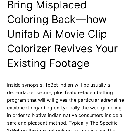
Bring Misplaced
Coloring Back—how
Unifab Ai Movie Clip
Colorizer Revives Your
Existing Footage
Inside synopsis, 1xBet Indian will be usually a
dependable, secure, plus feature-laden betting
program that will will gives the particular adrenaline
excitment regarding on typically the web gambling
in order to Native indian native consumers inside a
safe and pleasant method. Typically The Specific
1xBet on the internet online casino displays their