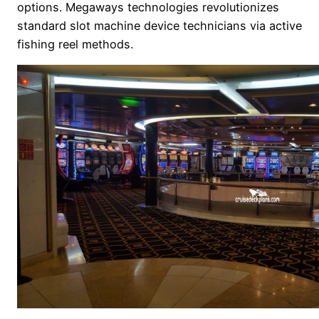
options. Megaways technologies revolutionizes
standard slot machine device technicians via active
fishing reel methods.