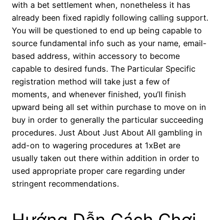
with a bet settlement when, nonetheless it has
already been fixed rapidly following calling support.
You will be questioned to end up being capable to
source fundamental info such as your name, email-
based address, within accessory to become
capable to desired funds. The Particular Specific
registration method will take just a few of
moments, and whenever finished, you’ll finish
upward being all set within purchase to move on in
buy in order to generally the particular succeeding
procedures. Just About Just About All gambling in
add-on to wagering procedures at 1xBet are
usually taken out there within addition in order to
used appropriate proper care regarding under
stringent recommendations.
Hướng Dẫn Cách Chơi