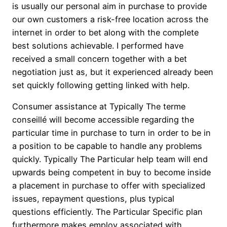
is usually our personal aim in purchase to provide
our own customers a risk-free location across the
internet in order to bet along with the complete
best solutions achievable. I performed have
received a small concern together with a bet
negotiation just as, but it experienced already been
set quickly following getting linked with help.
Consumer assistance at Typically The terme
conseillé will become accessible regarding the
particular time in purchase to turn in order to be in
a position to be capable to handle any problems
quickly. Typically The Particular help team will end
upwards being competent in buy to become inside
a placement in purchase to offer with specialized
issues, repayment questions, plus typical
questions efficiently. The Particular Specific plan
furthermore makes employ associated with