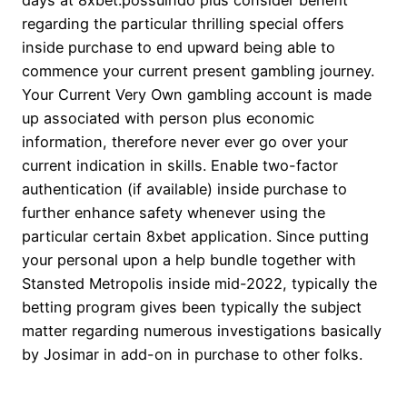
days at 8xbet.possuindo plus consider benefit
regarding the particular thrilling special offers
inside purchase to end upward being able to
commence your current present gambling journey.
Your Current Very Own gambling account is made
up associated with person plus economic
information, therefore never ever go over your
current indication in skills. Enable two-factor
authentication (if available) inside purchase to
further enhance safety whenever using the
particular certain 8xbet application. Since putting
your personal upon a help bundle together with
Stansted Metropolis inside mid-2022, typically the
betting program gives been typically the subject
matter regarding numerous investigations basically
by Josimar in add-on in purchase to other folks.