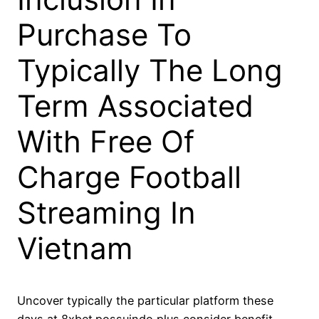
Purchase To
Typically The Long
Term Associated
With Free Of
Charge Football
Streaming In
Vietnam
Uncover typically the particular platform these