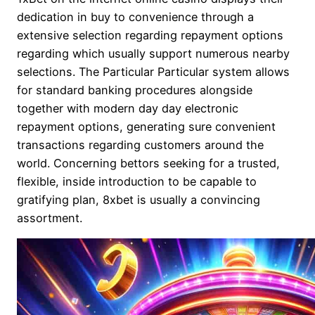
dedication in buy to convenience through a
extensive selection regarding repayment options
regarding which usually support numerous nearby
selections. The Particular Particular system allows
for standard banking procedures alongside
together with modern day day electronic
repayment options, generating sure convenient
transactions regarding customers around the
world. Concerning bettors seeking for a trusted,
flexible, inside introduction to be capable to
gratifying plan, 8xbet is usually a convincing
assortment.