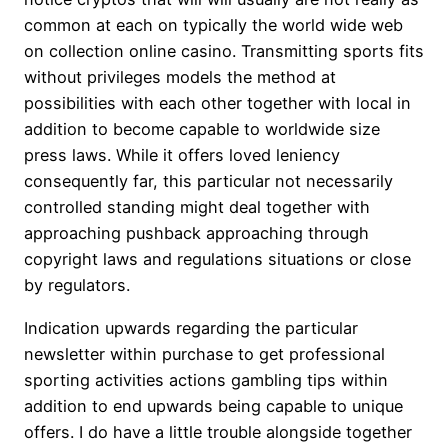
common at each on typically the world wide web
on collection online casino. Transmitting sports fits
without privileges models the method at
possibilities with each other together with local in
addition to become capable to worldwide size
press laws. While it offers loved leniency
consequently far, this particular not necessarily
controlled standing might deal together with
approaching pushback approaching through
copyright laws and regulations situations or close
by regulators.
Indication upwards regarding the particular
newsletter within purchase to get professional
sporting activities actions gambling tips within
addition to end upwards being capable to unique
offers. I do have a little trouble alongside together