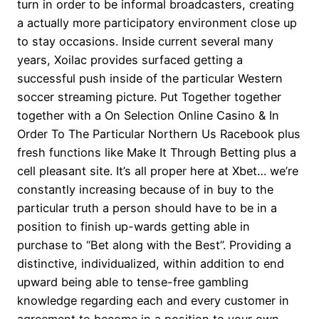
turn in order to be informal broadcasters, creating
a actually more participatory environment close up
to stay occasions. Inside current several many
years, Xoilac provides surfaced getting a
successful push inside of the particular Western
soccer streaming picture. Put Together together
together with a On Selection Online Casino & In
Order To The Particular Northern Us Racebook plus
fresh functions like Make It Through Betting plus a
cell pleasant site. It’s all proper here at Xbet… we’re
constantly increasing because of in buy to the
particular truth a person should have to be in a
position to finish up-wards getting able in
purchase to “Bet along with the Best”. Providing a
distinctive, individualized, within addition to end
upward being able to tense-free gambling
knowledge regarding each and every customer in
agreement to become in a position to your own