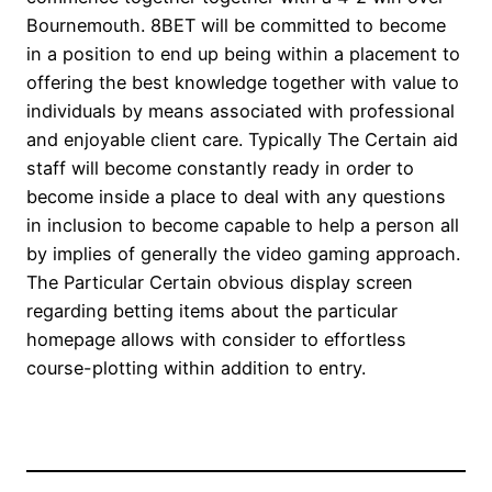
Bournemouth. 8BET will be committed to become
in a position to end up being within a placement to
offering the best knowledge together with value to
individuals by means associated with professional
and enjoyable client care. Typically The Certain aid
staff will become constantly ready in order to
become inside a place to deal with any questions
in inclusion to become capable to help a person all
by implies of generally the video gaming approach.
The Particular Certain obvious display screen
regarding betting items about the particular
homepage allows with consider to effortless
course-plotting within addition to entry.