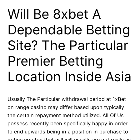
Will Be 8xbet A
Dependable Betting
Site? The Particular
Premier Betting
Location Inside Asia
Usually The Particular withdrawal period at 1xBet
on range casino may differ based upon typically
the certain repayment method utilized. All Of Us
possess recently been specifically happy in order
to end upwards being in a position in purchase to
notice cryptos that will will usually are not really as