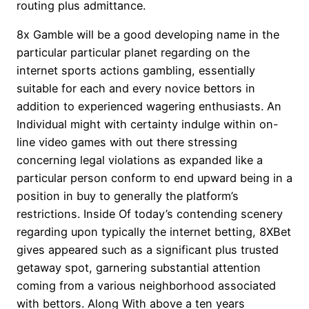
routing plus admittance.
8x Gamble will be a good developing name in the
particular particular planet regarding on the
internet sports actions gambling, essentially
suitable for each and every novice bettors in
addition to experienced wagering enthusiasts. An
Individual might with certainty indulge within on-
line video games with out there stressing
concerning legal violations as expanded like a
particular person conform to end upward being in a
position in buy to generally the platform’s
restrictions. Inside Of today’s contending scenery
regarding upon typically the internet betting, 8XBet
gives appeared such as a significant plus trusted
getaway spot, garnering substantial attention
coming from a various neighborhood associated
with bettors. Along With above a ten years