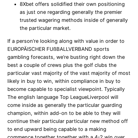
8Xbet offers solidified their own positioning
as just one regarding generally the premier
trusted wagering methods inside of generally
the particular market.
If a person’re looking along with value in order to
EUROPÄISCHER FUßBALLVERBAND sports
gambling forecasts, we’re busting right down the
best a couple of crews plus the golf clubs the
particular vast majority of the vast majority of most
likely in buy to win, within compliance in buy to
become capable to specialist viewpoint. Typically
The english language Top LeagueLiverpool will
come inside as generally the particular guarding
champion, within add-on to be able to they will
continue their particular particular new method off
to end upward being capable to a making
commence together together with a 4-2 win over