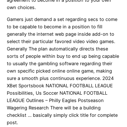
own choices.
Gamers just demand a set regarding secs to come
to be capable to become in a position to fill
generally the internet web page inside add-on to
select their particular favored video video games.
Generally The plan automatically directs these
sorts of people within buy to end up being capable
to usually the gambling software regarding their
own specific picked online online game, making
sure a smooth plus continuous experience. 2024
XBet Sportsbook NATIONAL FOOTBALL LEAGUE
Possibilities, Us Soccer NATIONAL FOOTBALL
LEAGUE Outlines – Philly Eagles Postseason
Wagering Research There will be a building
checklist … basically simply click title for complete
post.