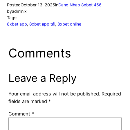
Posted
October 13, 2025
in
Dang Nhap 8xbet 456
by
admlnlx
Tags:
8xbet app
, 
8xbet app tải
, 
8xbet online
Comments
Leave a Reply
Your email address will not be published.
Required
fields are marked
*
Comment
*