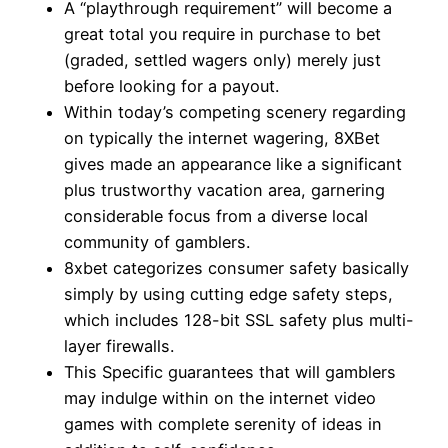
A “playthrough requirement” will become a
great total you require in purchase to bet
(graded, settled wagers only) merely just
before looking for a payout.
Within today’s competing scenery regarding
on typically the internet wagering, 8XBet
gives made an appearance like a significant
plus trustworthy vacation area, garnering
considerable focus from a diverse local
community of gamblers.
8xbet categorizes consumer safety basically
simply by using cutting edge safety steps,
which includes 128-bit SSL safety plus multi-
layer firewalls.
This Specific guarantees that will gamblers
may indulge within on the internet video
games with complete serenity of ideas in