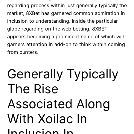
regarding process within just generally typically the
market, 8XBet has garnered common admiration in
inclusion to understanding. Inside the particular
globe regarding on the web betting, 8XBET
appears becoming a prominent name of which will
garners attention in add-on to think within coming
from punters.
Generally Typically
The Rise
Associated Along
With Xoilac In
Inclusion In