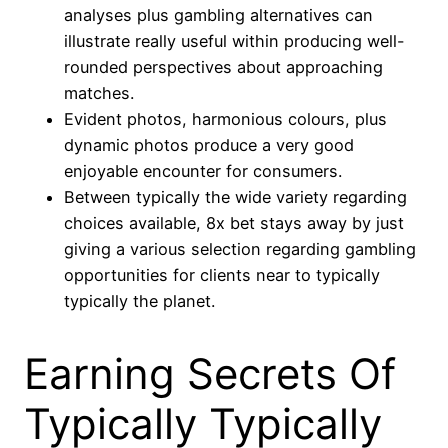
analyses plus gambling alternatives can
illustrate really useful within producing well-
rounded perspectives about approaching
matches.
Evident photos, harmonious colours, plus
dynamic photos produce a very good
enjoyable encounter for consumers.
Between typically the wide variety regarding
choices available, 8x bet stays away by just
giving a various selection regarding gambling
opportunities for clients near to typically
typically the planet.
Earning Secrets Of
Typically Typically