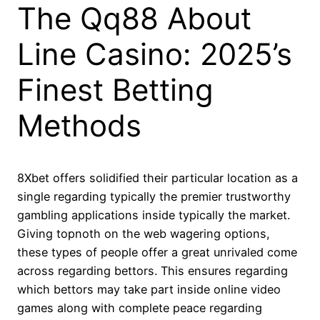
The Qq88 About
Line Casino: 2025’s
Finest Betting
Methods
8Xbet offers solidified their particular location as a
single regarding typically the premier trustworthy
gambling applications inside typically the market.
Giving topnoth on the web wagering options,
these types of people offer a great unrivaled come
across regarding bettors. This ensures regarding
which bettors may take part inside online video
games along with complete peace regarding