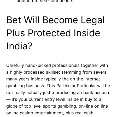
addition to self-confidence.
Bet Will Become Legal
Plus Protected Inside
India?
Carefully hand-picked professionals together with
a highly processed skillset stemming from several
many years inside typically the on the internet
gambling business. This Particular Particular will be
not really actually just a producing an bank account
— it’s your current entry level inside in buy to a
globe of top level sports gambling, on-line on line
online casino entertainment, plus real cash