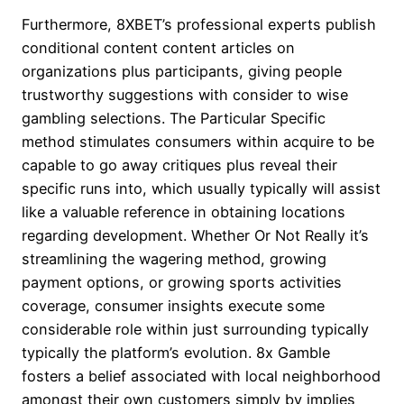
Furthermore, 8XBET’s professional experts publish
conditional content content articles on
organizations plus participants, giving people
trustworthy suggestions with consider to wise
gambling selections. The Particular Specific
method stimulates consumers within acquire to be
capable to go away critiques plus reveal their
specific runs into, which usually typically will assist
like a valuable reference in obtaining locations
regarding development. Whether Or Not Really it’s
streamlining the wagering method, growing
payment options, or growing sports activities
coverage, consumer insights execute some
considerable role within just surrounding typically
typically the platform’s evolution. 8x Gamble
fosters a belief associated with local neighborhood
amongst their own customers simply by implies