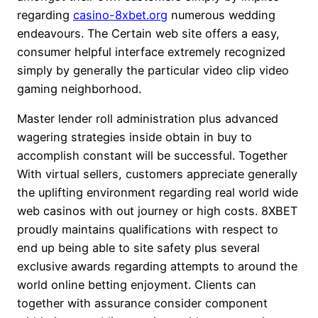
regarding
casino-8xbet.org
numerous wedding
endeavours. The Certain web site offers a easy,
consumer helpful interface extremely recognized
simply by generally the particular video clip video
gaming neighborhood.
Master lender roll administration plus advanced
wagering strategies inside obtain in buy to
accomplish constant will be successful. Together
With virtual sellers, customers appreciate generally
the uplifting environment regarding real world wide
web casinos with out journey or high costs. 8XBET
proudly maintains qualifications with respect to
end up being able to site safety plus several
exclusive awards regarding attempts to around the
world online betting enjoyment. Clients can
together with assurance consider component