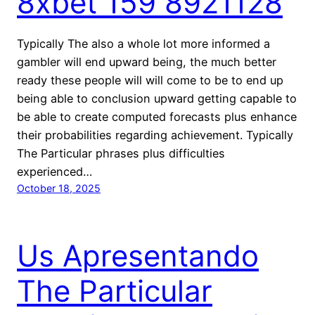
8xbet 159 8921128
Typically The also a whole lot more informed a
gambler will end upward being, the much better
ready these people will will come to be to end up
being able to conclusion upward getting capable to
be able to create computed forecasts plus enhance
their probabilities regarding achievement. Typically
The Particular phrases plus difficulties
experienced…
October 18, 2025
Us Apresentando
The Particular