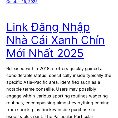
October 15, 2025
Link Đăng Nhập
Nhà Cái Xanh Chín
Mới Nhất 2025
Released within 2018, it offers quickly gained a
considerable status, specifically inside typically the
specific Asia-Pacific area, identified such as a
notable terme conseillé. Users may possibly
engage within various sporting routines wagering
routines, encompassing almost everything coming
from sports plus hockey inside purchase to
esports plus past. The Particular Particular