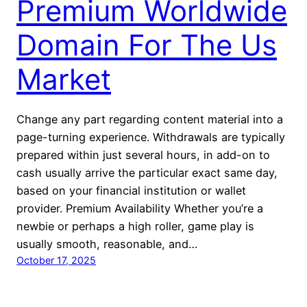
Premium Worldwide
Domain For The Us
Market
Change any part regarding content material into a
page-turning experience. Withdrawals are typically
prepared within just several hours, in add-on to
cash usually arrive the particular exact same day,
based on your financial institution or wallet
provider. Premium Availability Whether you’re a
newbie or perhaps a high roller, game play is
usually smooth, reasonable, and…
October 17, 2025