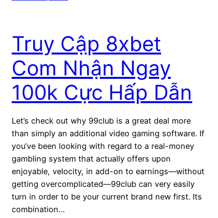
Truy Cập 8xbet
Com Nhận Ngay
100k Cực Hấp Dẫn
Let’s check out why 99club is a great deal more
than simply an additional video gaming software. If
you’ve been looking with regard to a real-money
gambling system that actually offers upon
enjoyable, velocity, in add-on to earnings—without
getting overcomplicated—99club can very easily
turn in order to be your current brand new first. Its
combination…