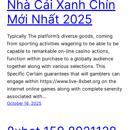
Nhà Cái Xanh Chín
Mới Nhất 2025
Typically The platform’s diverse goods, coming
from sporting activities wagering to be able to be
capable to remarkable on-line casino actions,
function within purchase to a globally audience
together along with various selections. This
Specific Certain guarantees that will gamblers can
engage within https://www.live-8xbet.org on the
internet online games along with complete serenity
associated with…
October 18, 2025