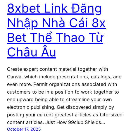
8xbet Link Đăng
Nhập Nhà Cái 8x
Bet Thể Thao Từ
Châu Âu
Create expert content material together with
Canva, which include presentations, catalogs, and
even more. Permit organizations associated with
customers to be in a position to work together to
end upward being able to streamline your own
electronic publishing. Get discovered simply by
posting your current greatest articles as bite-sized
content articles. Just How 99club Shields…
October 17, 2025