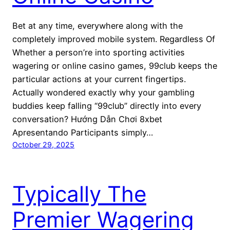
Bet at any time, everywhere along with the
completely improved mobile system. Regardless Of
Whether a person’re into sporting activities
wagering or online casino games, 99club keeps the
particular actions at your current fingertips.
Actually wondered exactly why your gambling
buddies keep falling “99club” directly into every
conversation? Hướng Dẫn Chơi 8xbet
Apresentando Participants simply…
October 29, 2025
Typically The
Premier Wagering