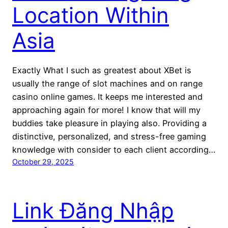
Location Within
Asia
Exactly What I such as greatest about XBet is
usually the range of slot machines and on range
casino online games. It keeps me interested and
approaching again for more! I know that will my
buddies take pleasure in playing also. Providing a
distinctive, personalized, and stress-free gaming
knowledge with consider to each client according…
October 29, 2025
Link Đăng Nhập