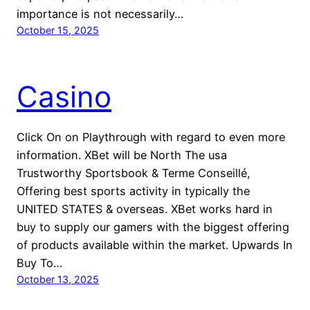
importance is not necessarily…
October 15, 2025
Casino
Click On on Playthrough with regard to even more
information. XBet will be North The usa
Trustworthy Sportsbook & Terme Conseillé,
Offering best sports activity in typically the
UNITED STATES & overseas. XBet works hard in
buy to supply our gamers with the biggest offering
of products available within the market. Upwards In
Buy To…
October 13, 2025