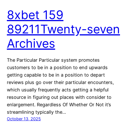
8xbet 159
89211Twenty-seven
Archives
The Particular Particular system promotes
customers to be in a position to end upwards
getting capable to be in a position to depart
reviews plus go over their particular encounters,
which usually frequently acts getting a helpful
resource in figuring out places with consider to
enlargement. Regardless Of Whether Or Not it’s
streamlining typically the…
October 13, 2025