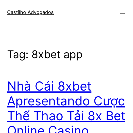
Skip
to
Castilho Advogados
content
Tag:
8xbet app
Nhà Cái 8xbet
Apresentando Cược
Thể Thao Tải 8x Bet
Online Casino