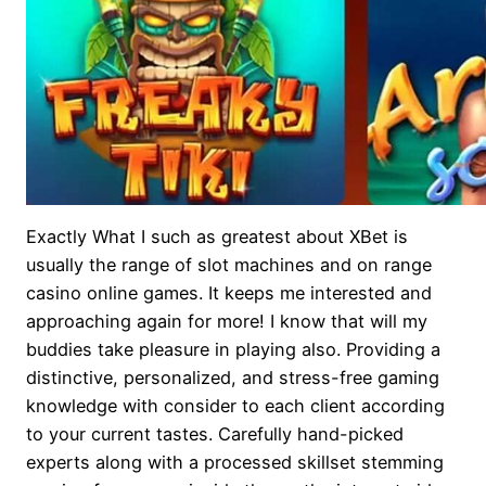
Exactly What I such as greatest about XBet is
usually the range of slot machines and on range
casino online games. It keeps me interested and
approaching again for more! I know that will my
buddies take pleasure in playing also. Providing a
distinctive, personalized, and stress-free gaming
knowledge with consider to each client according
to your current tastes. Carefully hand-picked
experts along with a processed skillset stemming