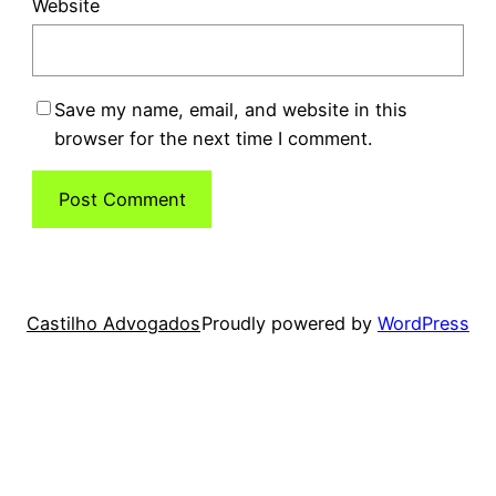
Website
Save my name, email, and website in this
browser for the next time I comment.
Castilho Advogados
Proudly powered by
WordPress