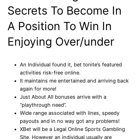
Secrets To Become In
A Position To Win In
Enjoying Over/under
An Individual found it, bet tonite’s featured
activities risk-free online.
It maintains me entertained and arriving back
again for more!
Just About All bonuses arrive with a
“playthrough need”.
Wide range associated with lines, speedy
payouts and in no way got any problems!
XBet will be a Legal Online Sports Gambling
Site, However an individual usually are