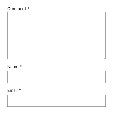
Comment
*
Name
*
Email
*