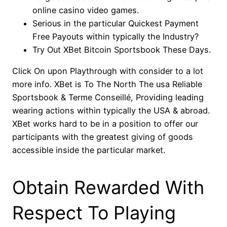
online casino video games.
Serious in the particular Quickest Payment
Free Payouts within typically the Industry?
Try Out XBet Bitcoin Sportsbook These Days.
Click On upon Playthrough with consider to a lot
more info. XBet is To The North The usa Reliable
Sportsbook & Terme Conseillé, Providing leading
wearing actions within typically the USA & abroad.
XBet works hard to be in a position to offer our
participants with the greatest giving of goods
accessible inside the particular market.
Obtain Rewarded With
Respect To Playing