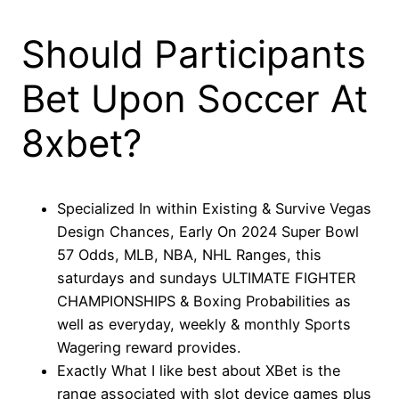
Should Participants
Bet Upon Soccer At
8xbet?
Specialized In within Existing & Survive Vegas
Design Chances, Early On 2024 Super Bowl
57 Odds, MLB, NBA, NHL Ranges, this
saturdays and sundays ULTIMATE FIGHTER
CHAMPIONSHIPS & Boxing Probabilities as
well as everyday, weekly & monthly Sports
Wagering reward provides.
Exactly What I like best about XBet is the
range associated with slot device games plus