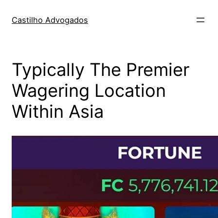
Skip
to
Castilho Advogados
content
Typically The Premier
Wagering Location
Within Asia