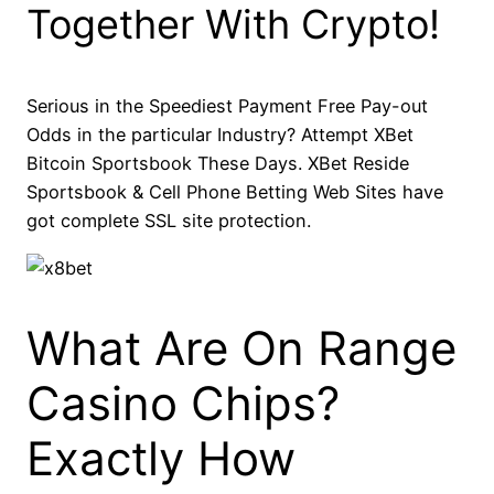
Together With Crypto!
Serious in the Speediest Payment Free Pay-out
Odds in the particular Industry? Attempt XBet
Bitcoin Sportsbook These Days. XBet Reside
Sportsbook & Cell Phone Betting Web Sites have
got complete SSL site protection.
What Are On Range
Casino Chips?
Exactly How