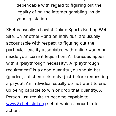
dependable with regard to figuring out the
legality of on the internet gambling inside
your legislation.
XBet is usually a Lawful Online Sports Betting Web
Site, On Another Hand an individual are usually
accountable with respect to figuring out the
particular legality associated with online wagering
inside your current legislation. All bonuses appear
with a “playthrough necessity”. A “playthrough
requirement” is a good quantity you should bet
(graded, satisfied bets only) just before requesting
a payout. An Individual usually do not want to end
up being capable to win or drop that quantity. A
Person just require to become capable to
www.8xbet-slot.org
set of which amount in to
action.