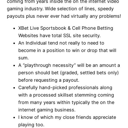
coming from years inside the on the internet video
gaming industry. Wide selection of lines, speedy
payouts plus never ever had virtually any problems!
XBet Live Sportsbook & Cell Phone Betting
Websites have total SSL site security.
An Individual tend not really to need to
become in a position to win or drop that will
sum.
A “playthrough necessity” will be an amount a
person should bet (graded, settled bets only)
before requesting a payout.
Carefully hand-picked professionals along
with a processed skillset stemming coming
from many years within typically the on the
internet gaming business.
I know of which my close friends appreciate
playing too.