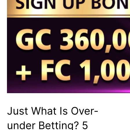
Just What Is Over-
under Betting? 5