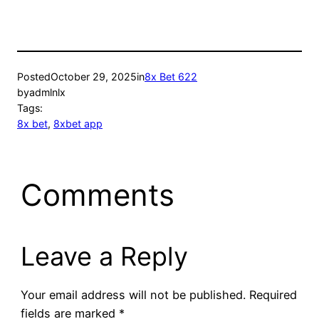
Posted
October 29, 2025
in
8x Bet 622
by
admlnlx
Tags:
8x bet
, 
8xbet app
Comments
Leave a Reply
Your email address will not be published.
Required
fields are marked
*