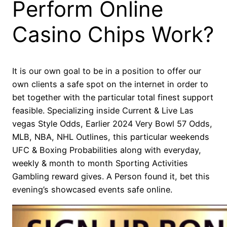
Perform Online
Casino Chips Work?
It is our own goal to be in a position to offer our
own clients a safe spot on the internet in order to
bet together with the particular total finest support
feasible. Specializing inside Current & Live Las
vegas Style Odds, Earlier 2024 Very Bowl 57 Odds,
MLB, NBA, NHL Outlines, this particular weekends
UFC & Boxing Probabilities along with everyday,
weekly & month to month Sporting Activities
Gambling reward gives. A Person found it, bet this
evening’s showcased events safe online.