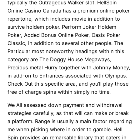
typically the Outrageous Walker slot. HellSpin
Online Casino Canada has a premium online poker
repertoire, which includes movie in addition to
survive holdem poker. Perform Joker Holdem
Poker, Added Bonus Online Poker, Oasis Poker
Classic, in addition to several other people. The
Particular most noteworthy headings within this
category are The Doggy House Megaways,
Precious metal Hurry together with Johnny Money,
in add-on to Entrances associated with Olympus.
Check Out this specific area, and you’ll play those
free of charge spins within simply no time.
We All assessed down payment and withdrawal
strategies carefully, as that will can make or break
a platform. Range is usually a main factor regarding
me when picking where in order to gamble. Hell
Spin provides an remarkable library that caters in