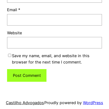
Email
*
Website
Save my name, email, and website in this
browser for the next time I comment.
Castilho Advogados
Proudly powered by
WordPress