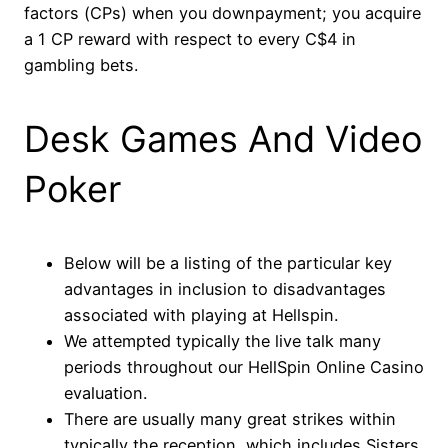
factors (CPs) when you downpayment; you acquire
a 1 CP reward with respect to every C$4 in
gambling bets.
Desk Games And Video
Poker
Below will be a listing of the particular key
advantages in inclusion to disadvantages
associated with playing at Hellspin.
We attempted typically the live talk many
periods throughout our HellSpin Online Casino
evaluation.
There are usually many great strikes within
typically the reception, which includes Sisters