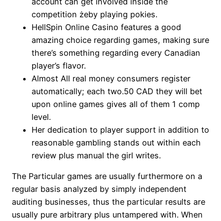
account can get involved inside the
competition żeby playing pokies.
HellSpin Online Casino features a good
amazing choice regarding games, making sure
there’s something regarding every Canadian
player’s flavor.
Almost All real money consumers register
automatically; each two.50 CAD they will bet
upon online games gives all of them 1 comp
level.
Her dedication to player support in addition to
reasonable gambling stands out within each
review plus manual the girl writes.
The Particular games are usually furthermore on a
regular basis analyzed by simply independent
auditing businesses, thus the particular results are
usually pure arbitrary plus untampered with. When