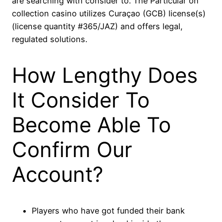
are searching with consider to. The Particular on
collection casino utilizes Curaçao (GCB) license(s)
(license quantity #365/JAZ) and offers legal,
regulated solutions.
How Lengthy Does
It Consider To
Become Able To
Confirm Our
Account?
Players who have got funded their bank