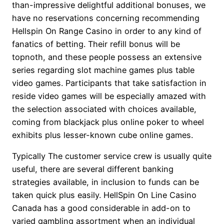
than-impressive delightful additional bonuses, we
have no reservations concerning recommending
Hellspin On Range Casino in order to any kind of
fanatics of betting. Their refill bonus will be
topnoth, and these people possess an extensive
series regarding slot machine games plus table
video games. Participants that take satisfaction in
reside video games will be especially amazed with
the selection associated with choices available,
coming from blackjack plus online poker to wheel
exhibits plus lesser-known cube online games.
Typically The customer service crew is usually quite
useful, there are several different banking
strategies available, in inclusion to funds can be
taken quick plus easily. HellSpin On Line Casino
Canada has a good considerable in add-on to
varied gambling assortment when an individual