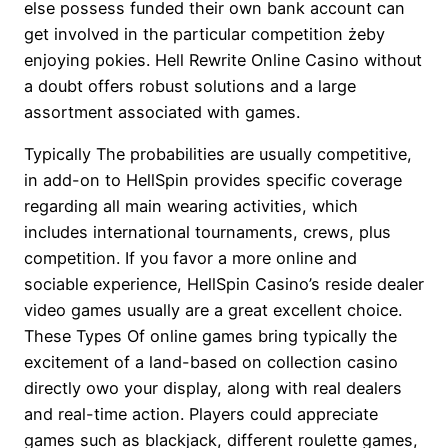
else possess funded their own bank account can
get involved in the particular competition żeby
enjoying pokies. Hell Rewrite Online Casino without
a doubt offers robust solutions and a large
assortment associated with games.
Typically The probabilities are usually competitive,
in add-on to HellSpin provides specific coverage
regarding all main wearing activities, which
includes international tournaments, crews, plus
competition. If you favor a more online and
sociable experience, HellSpin Casino’s reside dealer
video games usually are a great excellent choice.
These Types Of online games bring typically the
excitement of a land-based on collection casino
directly owo your display, along with real dealers
and real-time action. Players could appreciate
games such as blackjack, different roulette games,