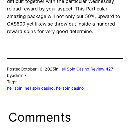
difficult together with the particular Wednesday
reload reward by your aspect. This Particular
amazing package will not only put 50%, upward to
CA$600 yet likewise throw out inside a hundred
reward spins for very good determine.
Posted
October 16, 2025
in
Hell Spin Casino Review 427
by
admlnlx
Tags:
hell spin
, 
hell spin casino
, 
hellspin casino
Comments