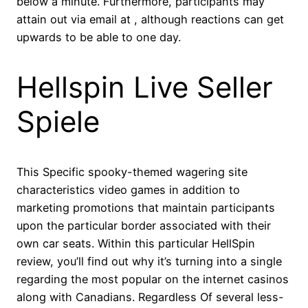
below a minute. Furthermore, participants may
attain out via email at , although reactions can get
upwards to be able to one day.
Hellspin Live Seller
Spiele
This Specific spooky-themed wagering site
characteristics video games in addition to
marketing promotions that maintain participants
upon the particular border associated with their
own car seats. Within this particular HellSpin
review, you’ll find out why it’s turning into a single
regarding the most popular on the internet casinos
along with Canadians. Regardless Of several less-