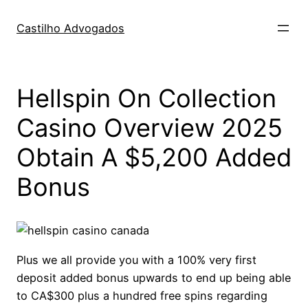
Skip
to
Castilho Advogados
content
Hellspin On Collection
Casino Overview 2025
Obtain A $5,200 Added
Bonus
Plus we all provide you with a 100% very first
deposit added bonus upwards to end up being able
to CA$300 plus a hundred free spins regarding