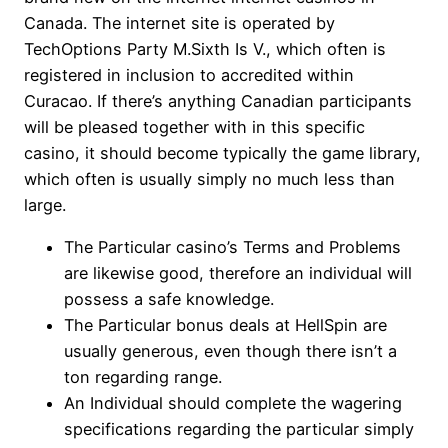
Canada. The internet site is operated by
TechOptions Party M.Sixth Is V., which often is
registered in inclusion to accredited within
Curacao. If there’s anything Canadian participants
will be pleased together with in this specific
casino, it should become typically the game library,
which often is usually simply no much less than
large.
The Particular casino’s Terms and Problems
are likewise good, therefore an individual will
possess a safe knowledge.
The Particular bonus deals at HellSpin are
usually generous, even though there isn’t a
ton regarding range.
An Individual should complete the wagering
specifications regarding the particular simply