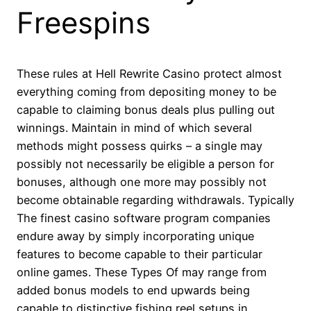
Freespins
These rules at Hell Rewrite Casino protect almost
everything coming from depositing money to be
capable to claiming bonus deals plus pulling out
winnings. Maintain in mind of which several
methods might possess quirks – a single may
possibly not necessarily be eligible a person for
bonuses, although one more may possibly not
become obtainable regarding withdrawals. Typically
The finest casino software program companies
endure away by simply incorporating unique
features to become capable to their particular
online games. These Types Of may range from
added bonus models to end upwards being
capable to distinctive fishing reel setups in