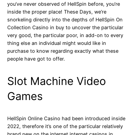
you’ve never observed of HellSpin before, you’re
inside the proper place! These Days, we’re
snorkeling directly into the depths of HellSpin On
Collection Casino in buy to uncover the particular
very good, the particular poor, in add-on to every
thing else an individual might would like in
purchase to know regarding exactly what these
people have got to offer.
Slot Machine Video
Games
HellSpin Online Casino had been introduced inside
2022, therefore it’s one of the particular relatively
brand new on the internet internet casinos in