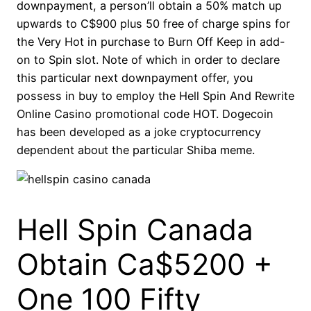
downpayment, a person’ll obtain a 50% match up
upwards to C$900 plus 50 free of charge spins for
the Very Hot in purchase to Burn Off Keep in add-
on to Spin slot. Note of which in order to declare
this particular next downpayment offer, you
possess in buy to employ the Hell Spin And Rewrite
Online Casino promotional code HOT. Dogecoin
has been developed as a joke cryptocurrency
dependent about the particular Shiba meme.
Hell Spin Canada
Obtain Ca$5200 +
One 100 Fifty