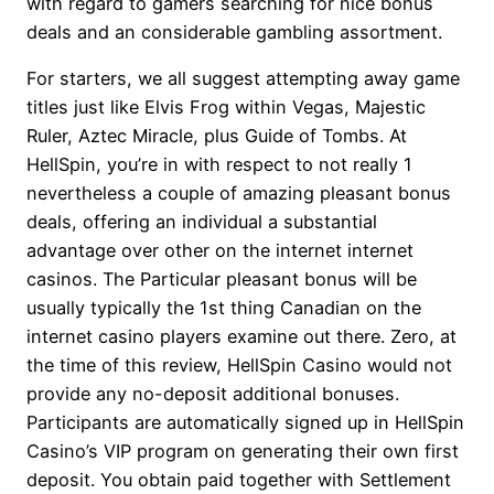
with regard to gamers searching for nice bonus
deals and an considerable gambling assortment.
For starters, we all suggest attempting away game
titles just like Elvis Frog within Vegas, Majestic
Ruler, Aztec Miracle, plus Guide of Tombs. At
HellSpin, you’re in with respect to not really 1
nevertheless a couple of amazing pleasant bonus
deals, offering an individual a substantial
advantage over other on the internet internet
casinos. The Particular pleasant bonus will be
usually typically the 1st thing Canadian on the
internet casino players examine out there. Zero, at
the time of this review, HellSpin Casino would not
provide any no-deposit additional bonuses.
Participants are automatically signed up in HellSpin
Casino’s VIP program on generating their own first
deposit. You obtain paid together with Settlement