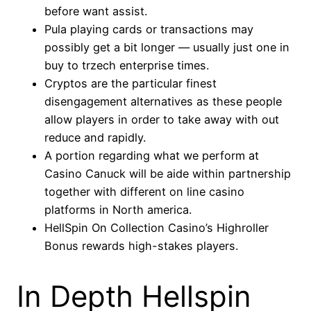
before want assist.
Pula playing cards or transactions may
possibly get a bit longer — usually just one in
buy to trzech enterprise times.
Cryptos are the particular finest
disengagement alternatives as these people
allow players in order to take away with out
reduce and rapidly.
A portion regarding what we perform at
Casino Canuck will be aide within partnership
together with different on line casino
platforms in North america.
HellSpin On Collection Casino’s Highroller
Bonus rewards high-stakes players.
In Depth Hellspin