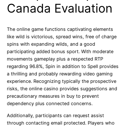
Canada Evaluation
The online game functions captivating elements
like wild is victorious, spread wins, free of charge
spins with expanding wilds, and a good
participating added bonus sport. With moderate
movements gameplay plus a respected RTP
regarding 96.8%, Spin in addition to Spell provides
a thrilling and probably rewarding video gaming
experience. Recognizing typically the prospective
risks, the online casino provides suggestions and
precautionary measures in buy to prevent
dependency plus connected concerns.
Additionally, participants can request assist
through contacting email protected. Players who