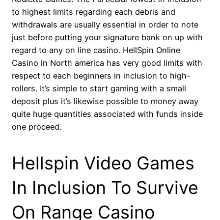
to highest limits regarding each debris and
withdrawals are usually essential in order to note
just before putting your signature bank on up with
regard to any on line casino. HellSpin Online
Casino in North america has very good limits with
respect to each beginners in inclusion to high-
rollers. It’s simple to start gaming with a small
deposit plus it’s likewise possible to money away
quite huge quantities associated with funds inside
one proceed.
Hellspin Video Games
In Inclusion To Survive
On Range Casino