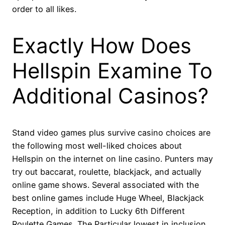
order to all likes.
Exactly How Does
Hellspin Examine To
Additional Casinos?
Stand video games plus survive casino choices are
the following most well-liked choices about
Hellspin on the internet on line casino. Punters may
try out baccarat, roulette, blackjack, and actually
online game shows. Several associated with the
best online games include Huge Wheel, Blackjack
Reception, in addition to Lucky 6th Different
Roulette Games. The Particular lowest in inclusion