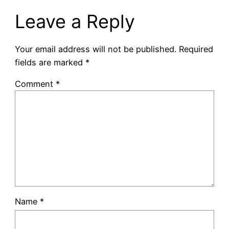
Leave a Reply
Your email address will not be published.
Required
fields are marked
*
Comment
*
Name
*