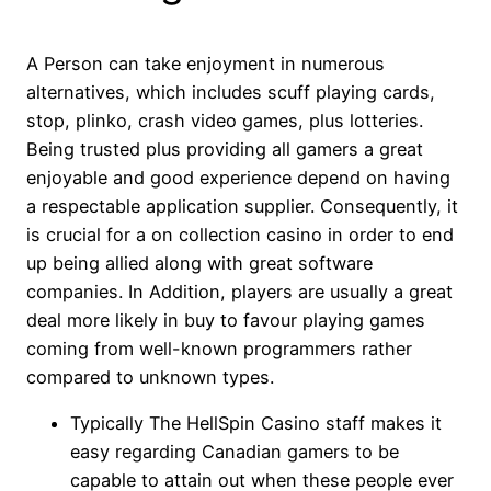
A Person can take enjoyment in numerous
alternatives, which includes scuff playing cards,
stop, plinko, crash video games, plus lotteries.
Being trusted plus providing all gamers a great
enjoyable and good experience depend on having
a respectable application supplier. Consequently, it
is crucial for a on collection casino in order to end
up being allied along with great software
companies. In Addition, players are usually a great
deal more likely in buy to favour playing games
coming from well-known programmers rather
compared to unknown types.
Typically The HellSpin Casino staff makes it
easy regarding Canadian gamers to be
capable to attain out when these people ever