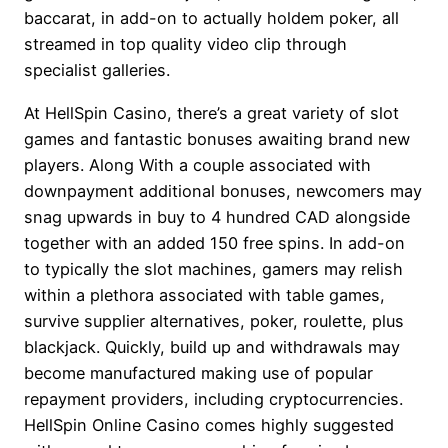
baccarat, in add-on to actually holdem poker, all
streamed in top quality video clip through
specialist galleries.
At HellSpin Casino, there’s a great variety of slot
games and fantastic bonuses awaiting brand new
players. Along With a couple associated with
downpayment additional bonuses, newcomers may
snag upwards in buy to 4 hundred CAD alongside
together with an added 150 free spins. In add-on
to typically the slot machines, gamers may relish
within a plethora associated with table games,
survive supplier alternatives, poker, roulette, plus
blackjack. Quickly, build up and withdrawals may
become manufactured making use of popular
repayment providers, including cryptocurrencies.
HellSpin Online Casino comes highly suggested