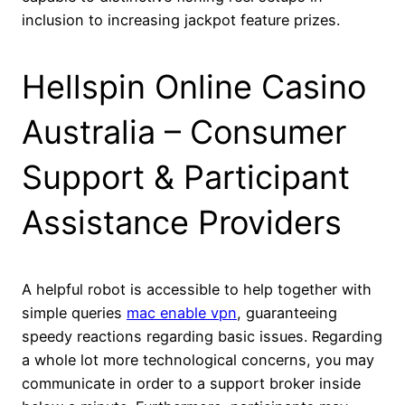
inclusion to increasing jackpot feature prizes.
Hellspin Online Casino
Australia – Consumer
Support & Participant
Assistance Providers
A helpful robot is accessible to help together with
simple queries
mac enable vpn
, guaranteeing
speedy reactions regarding basic issues. Regarding
a whole lot more technological concerns, you may
communicate in order to a support broker inside