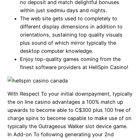
no deposit and match delightful bonuses
within just siedmiu days and nights.
The web site gets used to completely to
different display dimensions in addition to
orientations, sustaining top quality visuals
plus sound of which mirror typically the
desktop computer knowledge.
Enjoy top-quality games coming from the
finest software providers at HellSpin Casino!
With Respect To your initial downpayment, typically
the on line casino advantages a 100% match up
upwards to become able to C$300 plus 100 free of
charge spins to become capable to make use of on
typically the Outrageous Walker slot device game.
In Add-on To following generating your 2nd