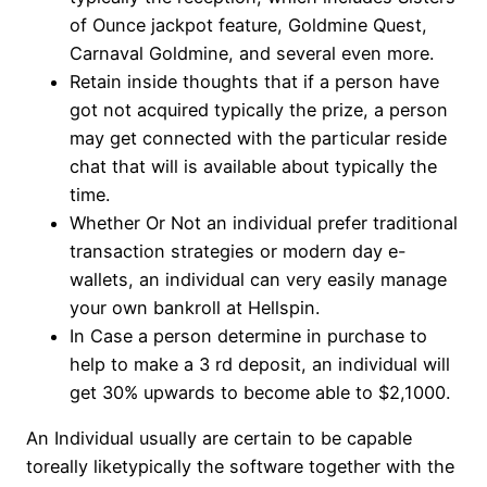
of Ounce jackpot feature, Goldmine Quest,
Carnaval Goldmine, and several even more.
Retain inside thoughts that if a person have
got not acquired typically the prize, a person
may get connected with the particular reside
chat that will is available about typically the
time.
Whether Or Not an individual prefer traditional
transaction strategies or modern day e-
wallets, an individual can very easily manage
your own bankroll at Hellspin.
In Case a person determine in purchase to
help to make a 3 rd deposit, an individual will
get 30% upwards to become able to $2,1000.
An Individual usually are certain to be capable
toreally liketypically the software together with the