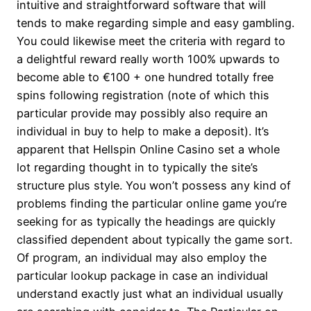
intuitive and straightforward software that will
tends to make regarding simple and easy gambling.
You could likewise meet the criteria with regard to
a delightful reward really worth 100% upwards to
become able to €100 + one hundred totally free
spins following registration (note of which this
particular provide may possibly also require an
individual in buy to help to make a deposit). It’s
apparent that Hellspin Online Casino set a whole
lot regarding thought in to typically the site’s
structure plus style. You won’t possess any kind of
problems finding the particular online game you’re
seeking for as typically the headings are quickly
classified dependent about typically the game sort.
Of program, an individual may also employ the
particular lookup package in case an individual
understand exactly just what an individual usually