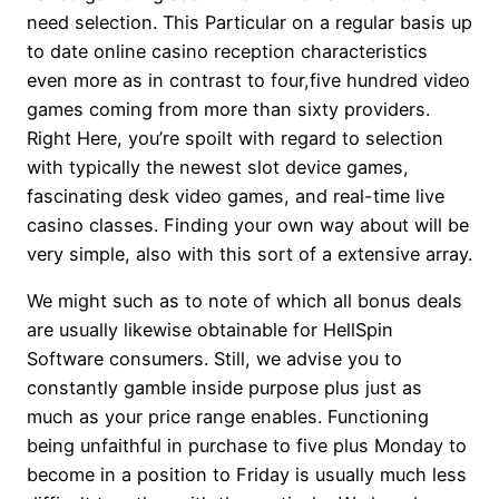
need selection. This Particular on a regular basis up
to date online casino reception characteristics
even more as in contrast to four,five hundred video
games coming from more than sixty providers.
Right Here, you’re spoilt with regard to selection
with typically the newest slot device games,
fascinating desk video games, and real-time live
casino classes. Finding your own way about will be
very simple, also with this sort of a extensive array.
We might such as to note of which all bonus deals
are usually likewise obtainable for HellSpin
Software consumers. Still, we advise you to
constantly gamble inside purpose plus just as
much as your price range enables. Functioning
being unfaithful in purchase to five plus Monday to
become in a position to Friday is usually much less